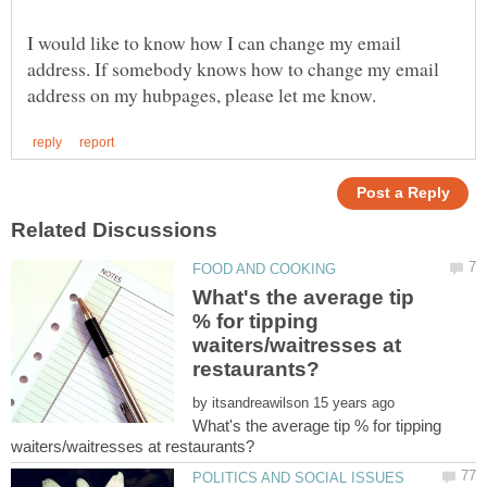
I would like to know how I can change my email
address. If somebody knows how to change my email
What's the average tip
% for tipping
waiters/waitresses at
by
What's the average tip % for tipping