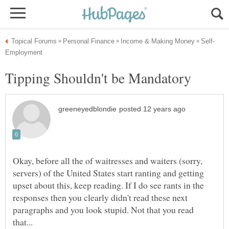
Okay, before all the of waitresses and waiters (sorry,
servers) of the United States start ranting and getting
upset about this, keep reading. If I do see rants in the
responses then you clearly didn't read these next
paragraphs and you look stupid. Not that you read