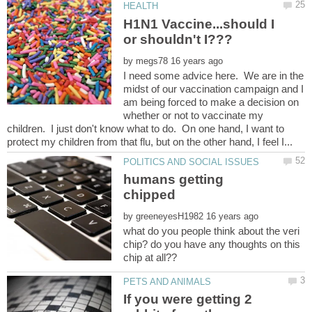
H1N1 Vaccine...should I
by
I need some advice here. We are in the
midst of our vaccination campaign and I
am being forced to make a decision on
whether or not to vaccinate my
children. I just don't know what to do. On one hand, I want to
humans getting
by
what do you people think about the veri
chip? do you have any thoughts on this
If you were getting 2