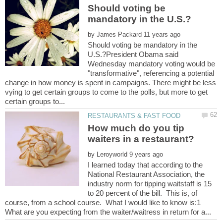
Should voting be
by
Should voting be mandatory in the
U.S.?President Obama said
Wednesday mandatory voting would be
"transformative", referencing a potential
change in how money is spent in campaigns. There might be less
vying to get certain groups to come to the polls, but more to get
How much do you tip
by
I learned today that according to the
National Restaurant Association, the
industry norm for tipping waitstaff is 15
to 20 percent of the bill. This is, of
course, from a school course. What I would like to know is:1