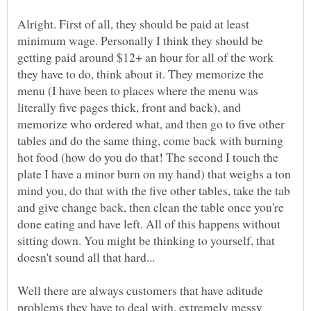
Alright. First of all, they should be paid at least
minimum wage. Personally I think they should be
getting paid around $12+ an hour for all of the work
they have to do, think about it. They memorize the
menu (I have been to places where the menu was
literally five pages thick, front and back), and
memorize who ordered what, and then go to five other
tables and do the same thing, come back with burning
hot food (how do you do that! The second I touch the
plate I have a minor burn on my hand) that weighs a ton
mind you, do that with the five other tables, take the tab
and give change back, then clean the table once you're
done eating and have left. All of this happens without
sitting down. You might be thinking to yourself, that
Well there are always customers that have aditude
problems they have to deal with, extremely messy