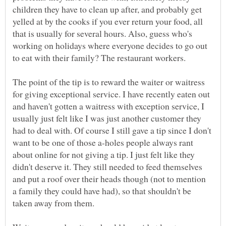
children they have to clean up after, and probably get
yelled at by the cooks if you ever return your food, all
that is usually for several hours. Also, guess who's
working on holidays where everyone decides to go out
The point of the tip is to reward the waiter or waitress
for giving exceptional service. I have recently eaten out
and haven't gotten a waitress with exception service, I
usually just felt like I was just another customer they
had to deal with. Of course I still gave a tip since I don't
want to be one of those a-holes people always rant
about online for not giving a tip. I just felt like they
didn't deserve it. They still needed to feed themselves
and put a roof over their heads though (not to mention
a family they could have had), so that shouldn't be