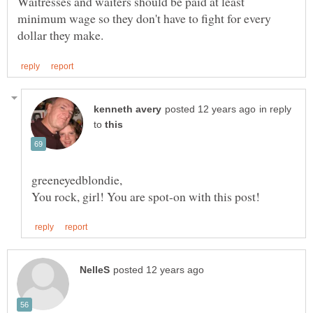
Waitresses and waiters should be paid at least
minimum wage so they don't have to fight for every
in reply
to