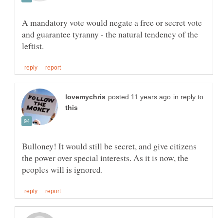
A mandatory vote would negate a free or secret vote
and guarantee tyranny - the natural tendency of the
in reply to
Bulloney! It would still be secret, and give citizens
the power over special interests. As it is now, the