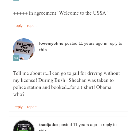
in reply to
Tell me about it...I can go to jail for driving without
my license! During Bush--Sheehan was taken to
police station and booked...for a t-shirt! Obama
in reply to