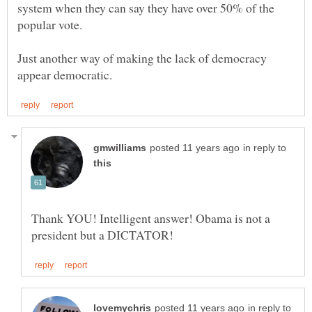
system when they can say they have over 50% of the
Just another way of making the lack of democracy
in reply to
Thank YOU! Intelligent answer! Obama is not a
in reply to