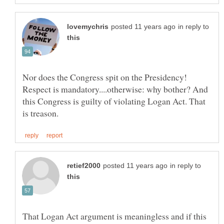
in reply to
Nor does the Congress spit on the Presidency!
Respect is mandatory....otherwise: why bother? And
this Congress is guilty of violating Logan Act. That
in reply to
That Logan Act argument is meaningless and if this