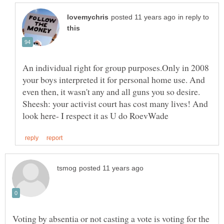
in reply to
An individual right for group purposes.Only in 2008
your boys interpreted it for personal home use. And
even then, it wasn't any and all guns you so desire.
Sheesh: your activist court has cost many lives! And
Voting by absentia or not casting a vote is voting for the