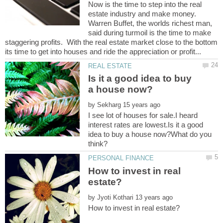
Now is the time to step into the real
estate industry and make money.
Warren Buffet, the worlds richest man,
said during turmoil is the time to make
staggering profits. With the real estate market close to the bottom
Is it a good idea to buy
by
I see lot of houses for sale.I heard
interest rates are lowest.Is it a good
idea to buy a house now?What do you
How to invest in real
by