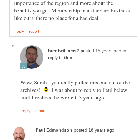
importance of the region and more about the
benefits you get. Membership in a standard business
in
reply to
Wow, Sarah - you really pulled this one out of the
archives!
I was about to reply to Paul below