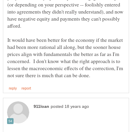
(or depending on your perspective -- foolishly entered
into agreements they didn't really understand), and now
have negative equity and payments they can't possibly
It would have been better for the economy if the market
had been more rational all along, but the sooner house
prices align with fundamentals the better as far as I'm
concerned. I don't know what the right approach is to
lessen the macroeconomic effects of the correction, I'm