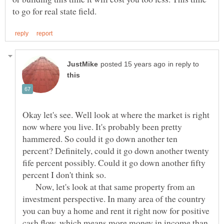
in reply to
Okay let's see. Well look at where the market is right
now where you live. It's probably been pretty
hammered. So could it go down another ten
percent? Definitely, could it go down another twenty
fife percent possibly. Could it go down another fifty
Now, let's look at that same property from an
investment perspective. In many area of the country
you can buy a home and rent it right now for positive
cash flow, which means more money in income than