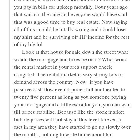
you pay in bills for upkeep monthly. Four years ago
that was not the case and everyone would have said
that was a good time to buy real estate. Now saying
all of this i could be totally wrong and i could lose
my shirt and be surviving off HP income for the rest
Look at that house for sale down the street what
would the mortgage and taxes be on it? What woud
the rental market in your area support check
craigslist. The rental market is very strong lots of
demand across the country. Now if you have
positive cash flow even if prices fall another ten to
twenty five percent as long as you someone paying
your mortgage and a little extra for you, you can wait
till prices stabilize. Because like the stock market
bubble prices will not stay at this level forever. In
fact in my area they have started to go up slowly over
the months, nothing to write home about but