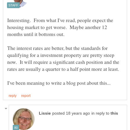
Interesting. From what I've read, people expect the
housing market to get worse. Maybe another 12
The interest rates are better, but the standards for
qualifying for a investment property are pretty steep
now. It will require a significant cash position and the
in reply to