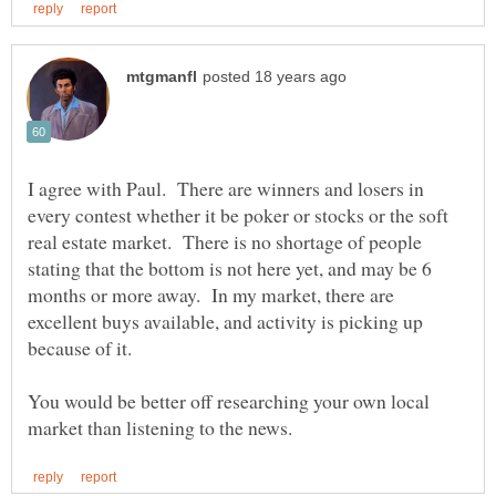
I agree with Paul. There are winners and losers in
every contest whether it be poker or stocks or the soft
real estate market. There is no shortage of people
stating that the bottom is not here yet, and may be 6
months or more away. In my market, there are
excellent buys available, and activity is picking up
You would be better off researching your own local