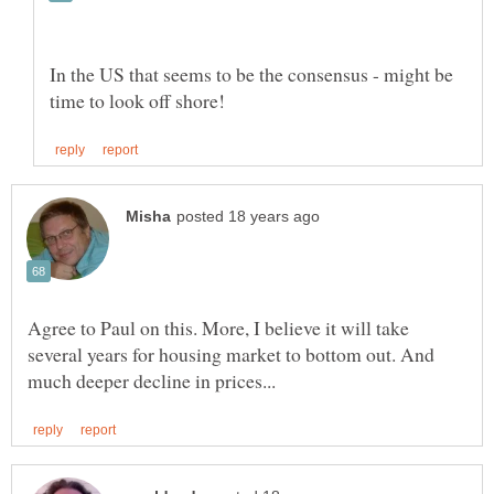
In the US that seems to be the consensus - might be
Agree to Paul on this. More, I believe it will take
several years for housing market to bottom out. And