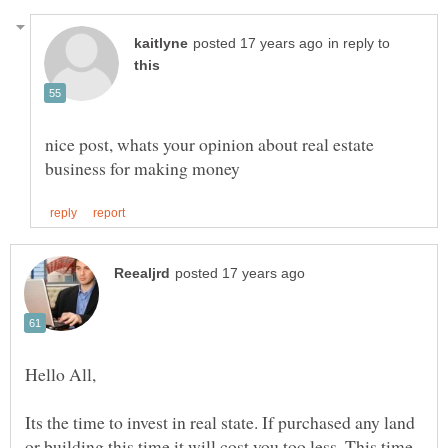
in reply to
nice post, whats your opinion about real estate
Its the time to invest in real state. If purchased any land
or building this time it will cost you too less. This time