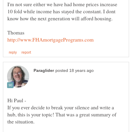
I'm not sure either we have had home prices increase
10 fold while income has stayed the constant. I dont
Hi Paul -
If you ever decide to break your silence and write a
hub, this is your topic! That was a great summary of