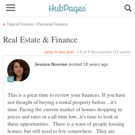
This is a great time to review your finances. If you have
not thought of buying a rental property before ...it's
time. Facing the current market of homes dropping in
prices and rates in a all time low...it's time to look at
these opportunities. There is a wave of people loosing
homes, but still need to live somewhere. They are