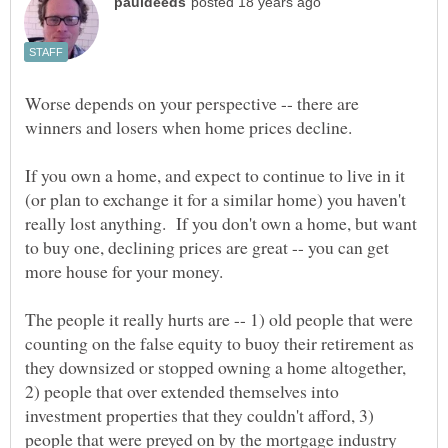
Worse depends on your perspective -- there are
winners and losers when home prices decline.
If you own a home, and expect to continue to live in it
(or plan to exchange it for a similar home) you haven't
really lost anything. If you don't own a home, but want
to buy one, declining prices are great -- you can get
The people it really hurts are -- 1) old people that were
counting on the false equity to buoy their retirement as
they downsized or stopped owning a home altogether,
2) people that over extended themselves into
investment properties that they couldn't afford, 3)
people that were preyed on by the mortgage industry