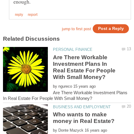
Are There Workable
Investment Plans In
Real Estate For People
by
Are There Workable Investment Plans
Who wants to make
by