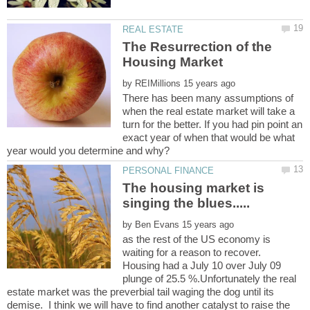
The Resurrection of the
by
There has been many assumptions of
when the real estate market will take a
turn for the better. If you had pin point an
exact year of when that would be what
The housing market is
by
as the rest of the US economy is
waiting for a reason to recover.
Housing had a July 10 over July 09
plunge of 25.5 %.Unfortunately the real
estate market was the preverbial tail waging the dog until its
demise. I think we will have to find another catalyst to raise the