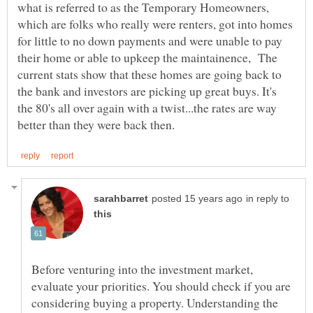
what is referred to as the Temporary Homeowners,
which are folks who really were renters, got into homes
for little to no down payments and were unable to pay
their home or able to upkeep the maintainence, The
current stats show that these homes are going back to
the bank and investors are picking up great buys. It's
the 80's all over again with a twist...the rates are way
in reply to
Before venturing into the investment market,
evaluate your priorities. You should check if you are
considering buying a property. Understanding the