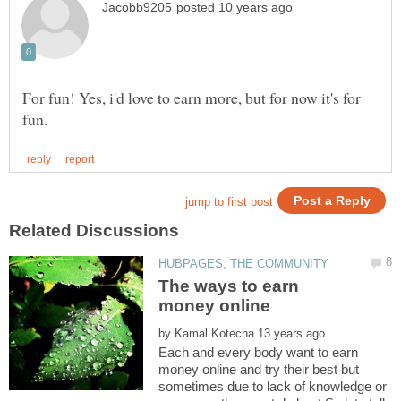
For fun! Yes, i'd love to earn more, but for now it's for
The ways to earn
by
Each and every body want to earn
money online and try their best but
sometimes due to lack of knowledge or