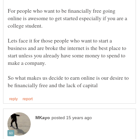
For people who want to be financially free going
online is awesome to get started especially if you are a
Lets face it for those people who want to start a
business and are broke the internet is the best place to
start unless you already have some money to spend to
So what makes us decide to earn online is our desire to