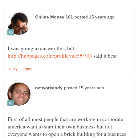
I was going to answer this, but
said it best
First of all most people that are working in corporate
america want to start their own business but not
everyone wants to open a brick building for a business.