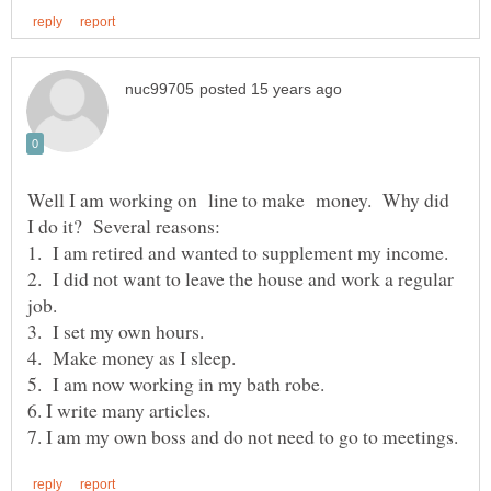
Well I am working on line to make money. Why did
2. I did not want to leave the house and work a regular
job.