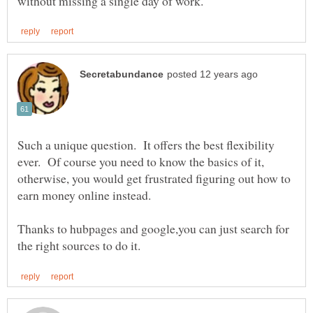
Such a unique question. It offers the best flexibility
ever. Of course you need to know the basics of it,
otherwise, you would get frustrated figuring out how to
Thanks to hubpages and google,you can just search for