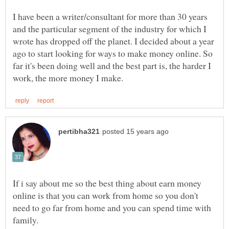
I have been a writer/consultant for more than 30 years
and the particular segment of the industry for which I
wrote has dropped off the planet. I decided about a year
ago to start looking for ways to make money online. So
far it's been doing well and the best part is, the harder I
If i say about me so the best thing about earn money
online is that you can work from home so you don't
need to go far from home and you can spend time with