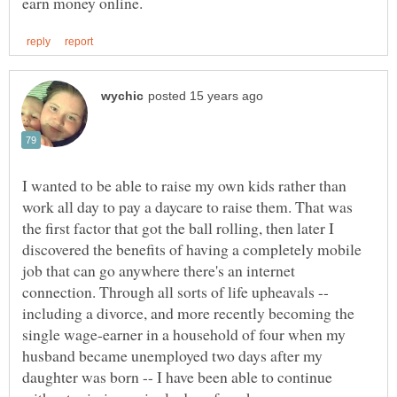
I wanted to be able to raise my own kids rather than
work all day to pay a daycare to raise them. That was
the first factor that got the ball rolling, then later I
discovered the benefits of having a completely mobile
job that can go anywhere there's an internet
connection. Through all sorts of life upheavals --
including a divorce, and more recently becoming the
single wage-earner in a household of four when my
husband became unemployed two days after my
daughter was born -- I have been able to continue