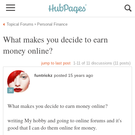
What makes you decide to earn
writing My hobby and going to online forums and it's