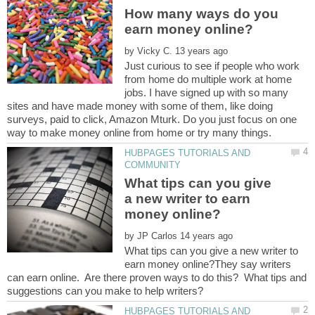
How many ways do you
by
Just curious to see if people who work
from home do multiple work at home
jobs. I have signed up with so many
sites and have made money with some of them, like doing
surveys, paid to click, Amazon Mturk. Do you just focus on one
HUBPAGES TUTORIALS AND
What tips can you give
a new writer to earn
by
What tips can you give a new writer to
earn money online?They say writers
can earn online. Are there proven ways to do this? What tips and
HUBPAGES TUTORIALS AND