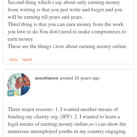
Second thing which i say about only earning money
from writing is that you just write and forget and you
Third thing is that you can earn money from the work
you love to do.You don't need to make compromises to
Three major reasons: 1. I wanted another means of
funding my charity org. (IFF). 2. I wanted to learn a
legal means of earning money online,so i can show the
numerous unemployed youths in my country engaging