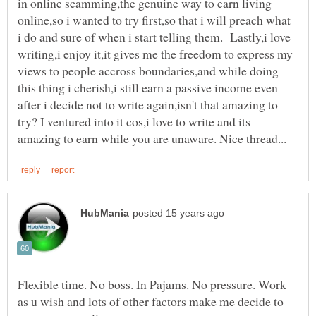
in online scamming,the genuine way to earn living
online,so i wanted to try first,so that i will preach what
i do and sure of when i start telling them. Lastly,i love
writing,i enjoy it,it gives me the freedom to express my
views to people accross boundaries,and while doing
this thing i cherish,i still earn a passive income even
after i decide not to write again,isn't that amazing to
try? I ventured into it cos,i love to write and its
Flexible time. No boss. In Pajams. No pressure. Work
as u wish and lots of other factors make me decide to