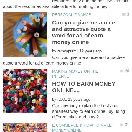
resources they cant do best.So lets talk
Can you give me a nice
and attractive quote a
word for ad of earn
by
Can you give me a nice and attractive
MAKING MONEY ON THE
HOW TO EARN MONEY
by
Can anybody explain the best and
smartest way to earn online , by using
E-COMMERCE & HOW TO MAKE