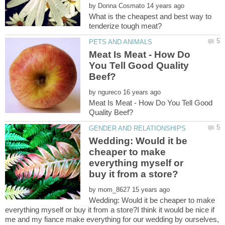
by
What is the cheapest and best way to
Meat Is Meat - How Do
You Tell Good Quality
by
Meat Is Meat - How Do You Tell Good
Wedding: Would it be
cheaper to make
everything myself or
by
Wedding: Would it be cheaper to make
everything myself or buy it from a store?I think it would be nice if
me and my fiance make everything for our wedding by ourselves,