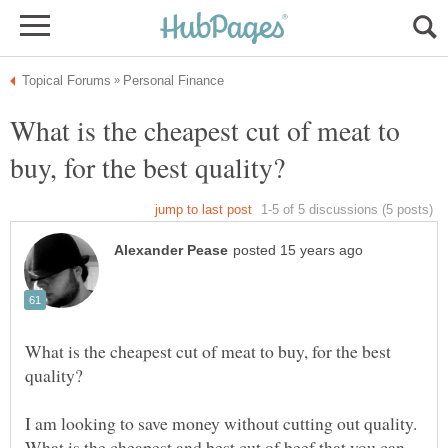
What is the cheapest cut of meat to
What is the cheapest cut of meat to buy, for the best
I am looking to save money without cutting out quality.
What is the cheapest and best cut of beef that you can