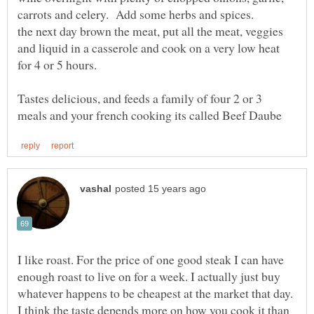
the next day brown the meat, put all the meat, veggies
and liquid in a casserole and cook on a very low heat
for 4 or 5 hours.
Tastes delicious, and feeds a family of four 2 or 3
I like roast. For the price of one good steak I can have
enough roast to live on for a week. I actually just buy
whatever happens to be cheapest at the market that day.
I think the taste depends more on how you cook it than