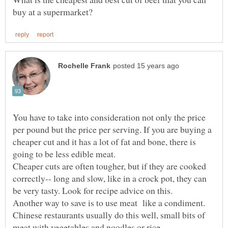
You have to take into consideration not only the price
per pound but the price per serving. If you are buying a
cheaper cut and it has a lot of fat and bone, there is
Cheaper cuts are often tougher, but if they are cooked
correctly-- long and slow, like in a crock pot, they can
Another way to save is to use meat like a condiment.
Chinese restaurants usually do this well, small bits of