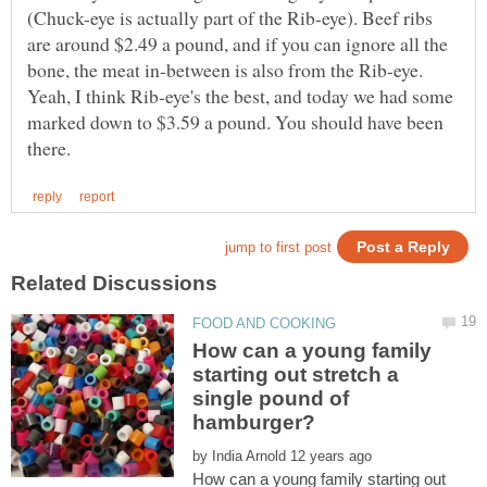
(Chuck-eye is actually part of the Rib-eye). Beef ribs
are around $2.49 a pound, and if you can ignore all the
bone, the meat in-between is also from the Rib-eye.
Yeah, I think Rib-eye's the best, and today we had some
marked down to $3.59 a pound. You should have been
How can a young family
starting out stretch a
single pound of
by
How can a young family starting out