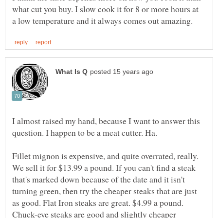
what cut you buy. I slow cook it for 8 or more hours at
I almost raised my hand, because I want to answer this
Fillet mignon is expensive, and quite overrated, really.
We sell it for $13.99 a pound. If you can't find a steak
that's marked down because of the date and it isn't
turning green, then try the cheaper steaks that are just
as good. Flat Iron steaks are great. $4.99 a pound.
Chuck-eye steaks are good and slightly cheaper