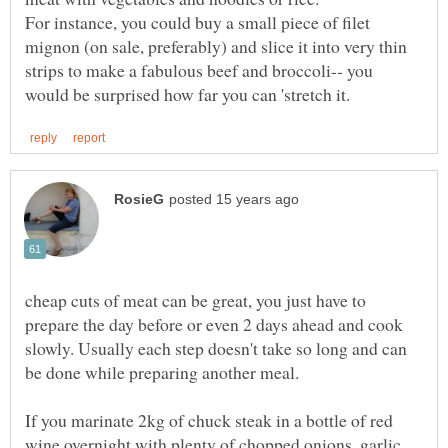
For instance, you could buy a small piece of filet
mignon (on sale, preferably) and slice it into very thin
strips to make a fabulous beef and broccoli-- you
cheap cuts of meat can be great, you just have to
prepare the day before or even 2 days ahead and cook
slowly. Usually each step doesn't take so long and can
If you marinate 2kg of chuck steak in a bottle of red
wine overnight with plenty of chopped onions, garlic,