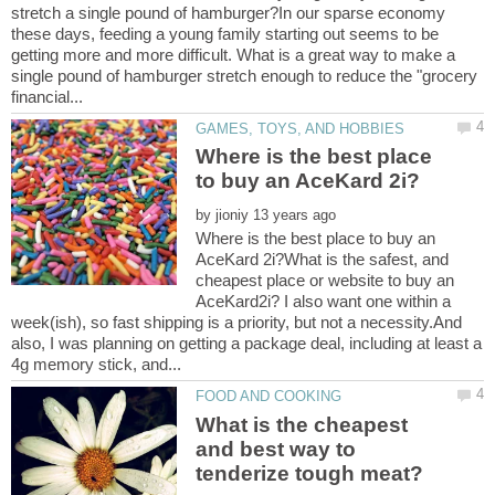
stretch a single pound of hamburger?In our sparse economy
these days, feeding a young family starting out seems to be
getting more and more difficult. What is a great way to make a
single pound of hamburger stretch enough to reduce the "grocery
Where is the best place
by
Where is the best place to buy an
AceKard 2i?What is the safest, and
cheapest place or website to buy an
AceKard2i? I also want one within a
week(ish), so fast shipping is a priority, but not a necessity.And
also, I was planning on getting a package deal, including at least a
What is the cheapest
and best way to