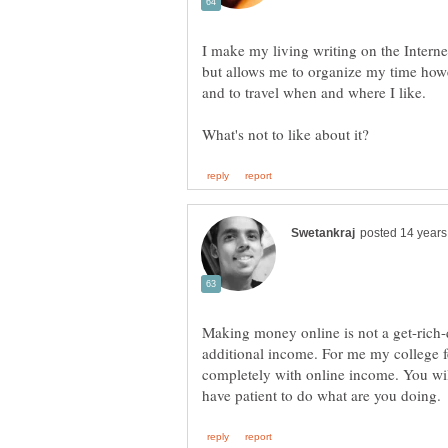
I make my living writing on the Internet
but allows me to organize my time howe
Making money online is not a get-rich-
additional income. For me my college 
completely with online income. You wil