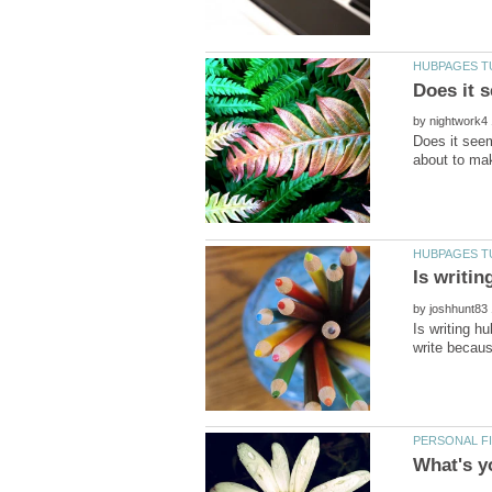
by
Does it see
by
Is writing h