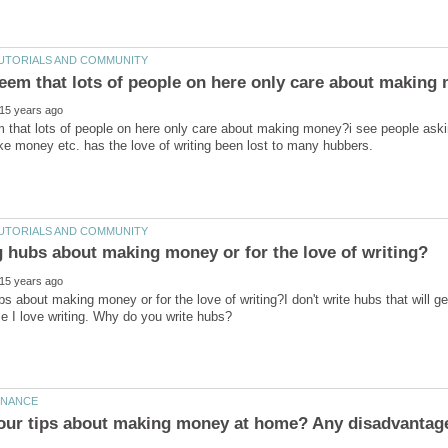
m that lots of people on here only care about making money?i see people ask
ubs about making money or for the love of writing?I don't write hubs that will 