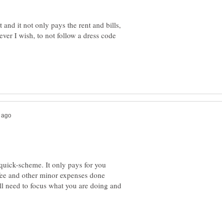
 and it not only pays the rent and bills,
ver I wish, to not follow a dress code
quick-scheme. It only pays for you
fee and other minor expenses done
l need to focus what you are doing and