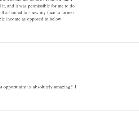
 it, and it was permissible for me to do
 still ashamed to show my face to former
able income as opposed to below
ht opportunity its absolutely amazing!! I