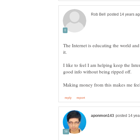
The Internet is educating the world and I
I like to feel I am helping keep the Int