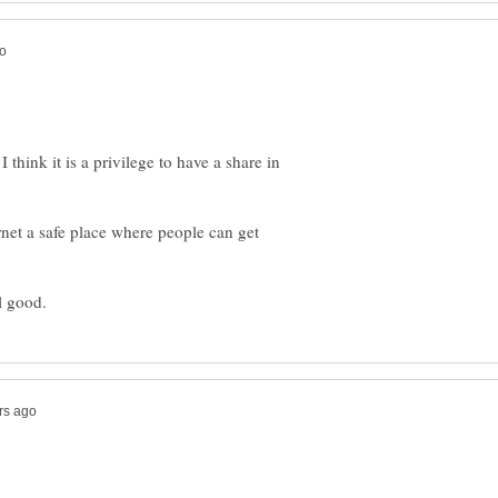
 think it is a privilege to have a share in
ernet a safe place where people can get