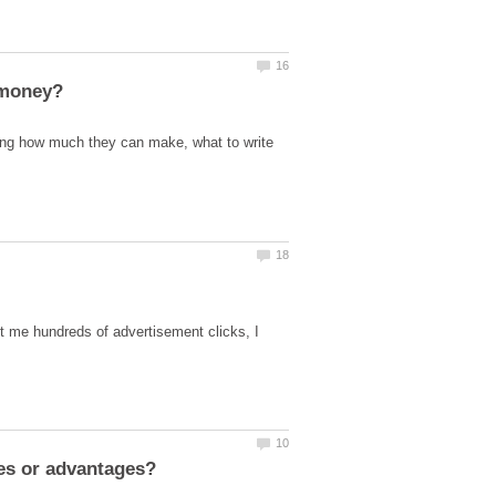
ing how much they can make, what to write
get me hundreds of advertisement clicks, I