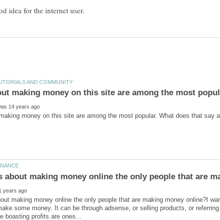
ut making money on this site are among the most popul
bout making money online the only people that are making money online?I wan
make some money. It can be through adsense, or selling products, or referring 