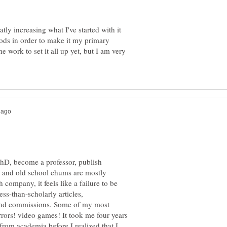
tly increasing what I've started with it
ods in order to make it my primary
e work to set it all up yet, but I am very
PhD, become a professor, publish
ly and old school chums are mostly
company, it feels like a failure to be
ss-than-scholarly articles,
and commissions. Some of my most
rrors! video games! It took me four years
 from academia before I realized that I