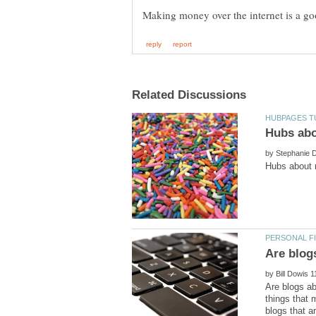
Hubs abo
by
by
Are blogs a
things that 