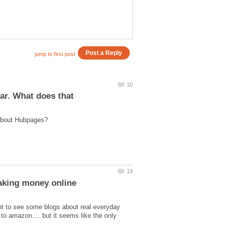
ar. What does that
t to see some blogs about real everyday
to amazon.... but it seems like the only