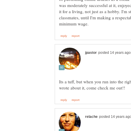
was moderately successful at it, enjoyed
it for a living, not just as a hobby. I'm
classmates, until I'm making a respect
Its a tuff, but when you run into the rig