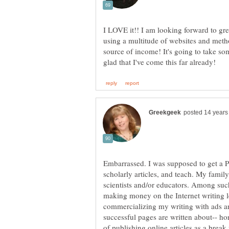
I LOVE it!! I am looking forward to grea
using a multitude of websites and meth
source of income! It's going to take som
Embarrassed. I was supposed to get a 
scholarly articles, and teach. My fami
scientists and/or educators. Among such 
making money on the Internet writing le
commercializing my writing with ads 
successful pages are written about-- ho
of publishing online articles as a break