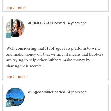
Well considering that HubPages is a platform to write
and make money off that writing, it means that hubbers
are trying to help other hubbers make money by