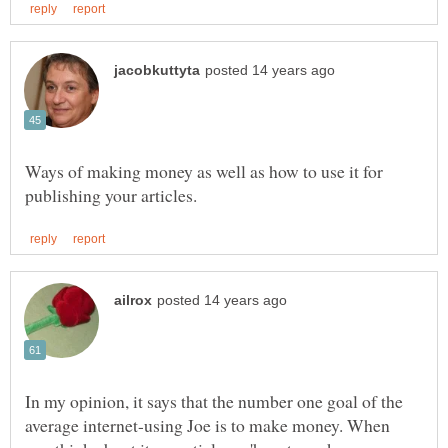
Ways of making money as well as how to use it for
In my opinion, it says that the number one goal of the
average internet-using Joe is to make money. When