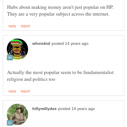
Hubs about making money aren't just popular on HP.
Actually the most popular seem to be fundamentalist