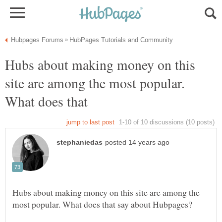
Hubs about making money on this
site are among the most popular.
What does that
Hubs about making money on this site are among the