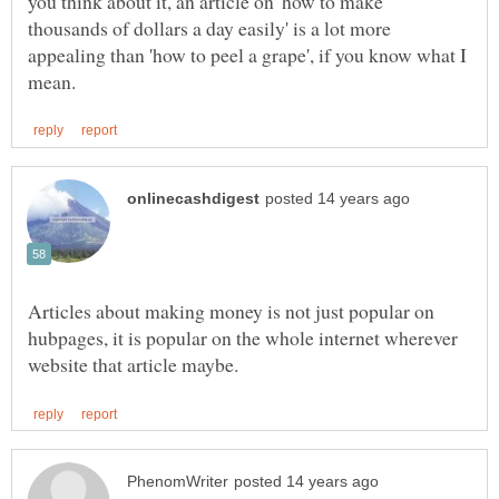
you think about it, an article on 'how to make
thousands of dollars a day easily' is a lot more
appealing than 'how to peel a grape', if you know what I
Articles about making money is not just popular on
hubpages, it is popular on the whole internet wherever