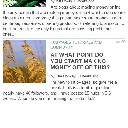
by
Are blogs about making money online
the only people that are making money online?I want to see some
blogs about real everyday things that make some money. It can
be through adsense, or selling products, or referring to amazon....
but it seems like the only blogs that are boasting profits are
HUBPAGES TUTORIALS AND
AT WHAT POINT DO
YOU START MAKING
by
I'm new to HubPages, so give me a
break if this is a terrible question. I
nearly have 40 followers, and I have posted 15 hubs in 5-6