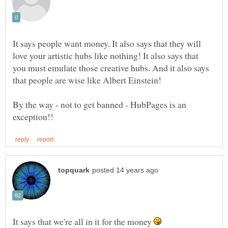
It says people want money. It also says that they will
love your artistic hubs like nothing! It also says that
you must emulate those creative hubs. And it also says
By the way - not to get banned - HubPages is an
It says that we're all in it for the money