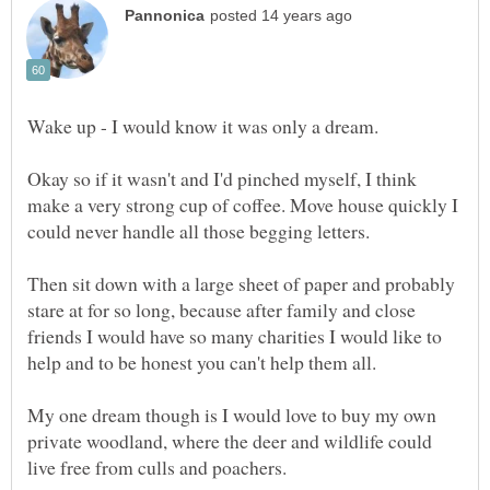
Okay so if it wasn't and I'd pinched myself, I think
make a very strong cup of coffee. Move house quickly I
Then sit down with a large sheet of paper and probably
stare at for so long, because after family and close
friends I would have so many charities I would like to
My one dream though is I would love to buy my own
private woodland, where the deer and wildlife could