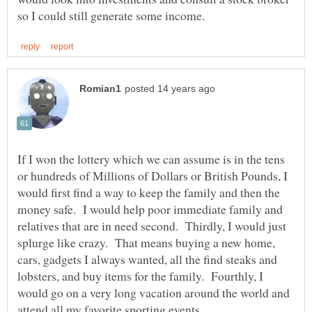
If I won the lottery which we can assume is in the tens
or hundreds of Millions of Dollars or British Pounds, I
would first find a way to keep the family and then the
money safe. I would help poor immediate family and
relatives that are in need second. Thirdly, I would just
splurge like crazy. That means buying a new home,
cars, gadgets I always wanted, all the find steaks and
lobsters, and buy items for the family. Fourthly, I
would go on a very long vacation around the world and