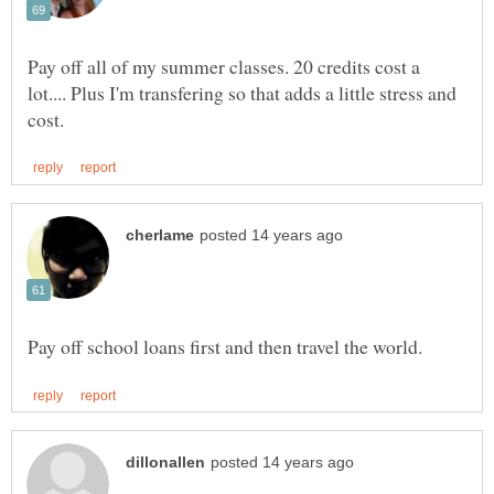
Pay off all of my summer classes. 20 credits cost a
lot.... Plus I'm transfering so that adds a little stress and