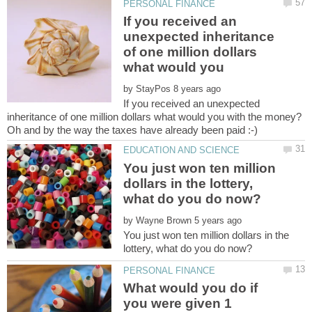
If you received an
unexpected inheritance
of one million dollars
what would you
by
If you received an unexpected
You just won ten million
dollars in the lottery,
by
You just won ten million dollars in the
What would you do if
you were given 1