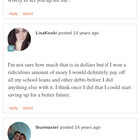
I'm not sure how much that is in dollars but if I won a
ridiculous amount of moey I would definitely pay off
all my school loans and other debts before I did
anything else with it. I think once I did that I could start