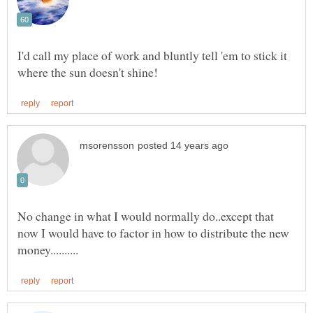
I'd call my place of work and bluntly tell 'em to stick it
No change in what I would normally do..except that
now I would have to factor in how to distribute the new