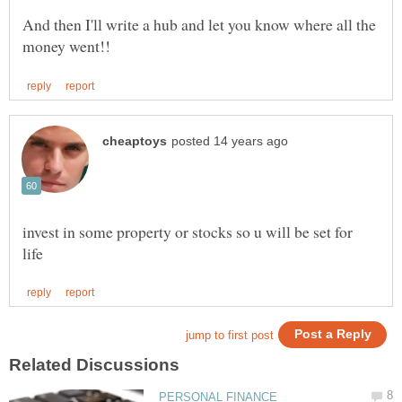
And then I'll write a hub and let you know where all the
invest in some property or stocks so u will be set for