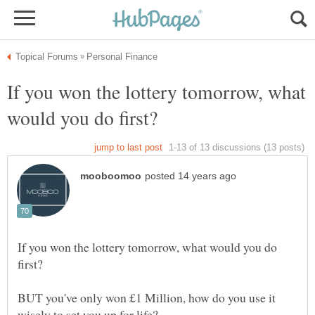
If you won the lottery tomorrow, what
If you won the lottery tomorrow, what would you do
BUT you've only won £1 Million, how do you use it