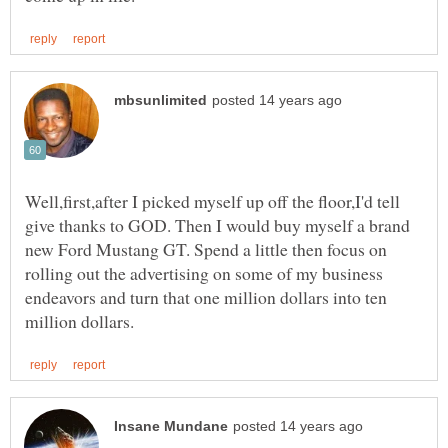
Well,first,after I picked myself up off the floor,I'd tell
give thanks to GOD. Then I would buy myself a brand
new Ford Mustang GT. Spend a little then focus on
rolling out the advertising on some of my business
endeavors and turn that one million dollars into ten