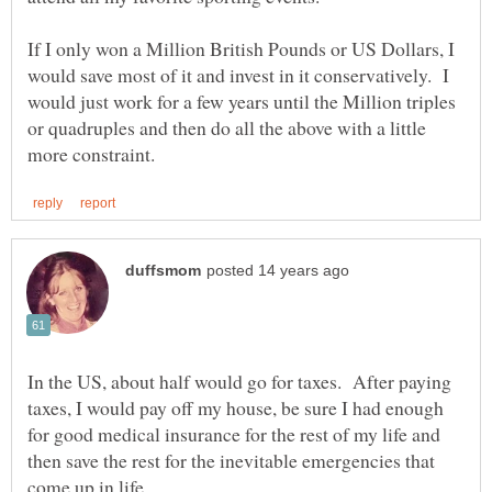
If I only won a Million British Pounds or US Dollars, I
would save most of it and invest in it conservatively. I
would just work for a few years until the Million triples
or quadruples and then do all the above with a little
In the US, about half would go for taxes. After paying
taxes, I would pay off my house, be sure I had enough
for good medical insurance for the rest of my life and
then save the rest for the inevitable emergencies that