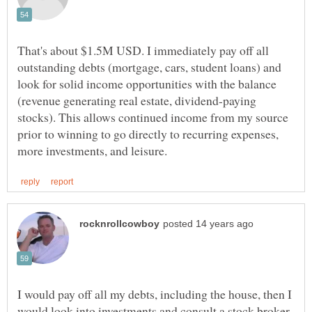
That's about $1.5M USD. I immediately pay off all
outstanding debts (mortgage, cars, student loans) and
look for solid income opportunities with the balance
(revenue generating real estate, dividend-paying
stocks). This allows continued income from my source
prior to winning to go directly to recurring expenses,
I would pay off all my debts, including the house, then I
would look into investments and consult a stock broker