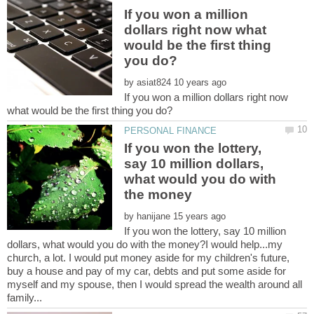
If you won a million
dollars right now what
would be the first thing
by
If you won a million dollars right now
If you won the lottery,
say 10 million dollars,
what would you do with
by
If you won the lottery, say 10 million
dollars, what would you do with the money?I would help...my
church, a lot. I would put money aside for my children's future,
buy a house and pay of my car, debts and put some aside for
myself and my spouse, then I would spread the wealth around all