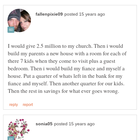
I would give 2.5 million to my church. Then i would
build my parents a new house with a room for each of
there 7 kids when they come to visit plus a guest
bedroom. Then i would build my fiance and myself a
house. Put a quarter of whats left in the bank for my
fiance and myself. Then another quarter for our kids.