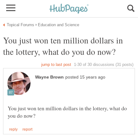
You just won ten million dollars in
You just won ten million dollars in the lottery, what do