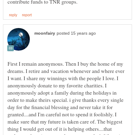
First I remain anonymous. Then I buy the home of my
dreams. I retire and vacation whenever and where ever
I want. I share my winnings with the people I love. I
anonymously donate to my favorite charities. I
anonymously adopt a family during the holidays in
order to make theirs special. i give thanks every single
day for the financial blessing and never take it for
granted....and I'm careful not to spend it foolishly. I
make sure that my future is taken care of. The biggest
thing I would get out of it is helping others....that