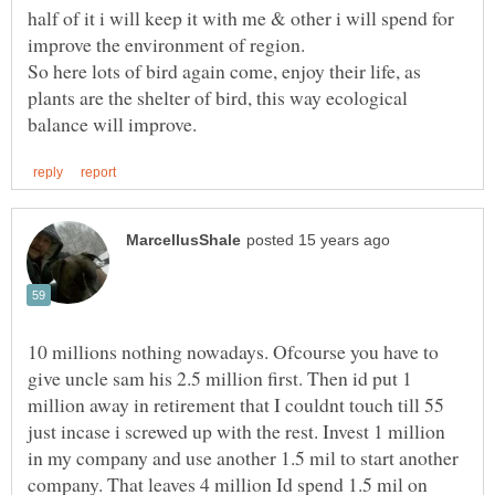
half of it i will keep it with me & other i will spend for
So here lots of bird again come, enjoy their life, as
plants are the shelter of bird, this way ecological
10 millions nothing nowadays. Ofcourse you have to
give uncle sam his 2.5 million first. Then id put 1
million away in retirement that I couldnt touch till 55
just incase i screwed up with the rest. Invest 1 million
in my company and use another 1.5 mil to start another
company. That leaves 4 million Id spend 1.5 mil on