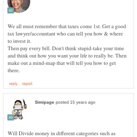
We all must remember that taxes come 1st. Get a good
tax lawyer/accountant who can tell you how & where
Then pay every bill. Don't think stupid-take your time
and think out how you want your life to really be. Then
make out a mind-map that will tell you how to get
Will Divide money in different categories such as