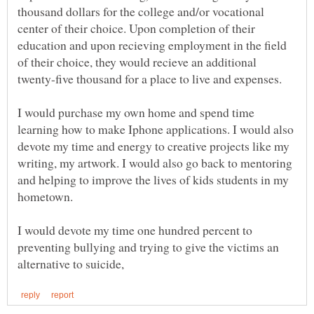
thousand dollars for the college and/or vocational
center of their choice. Upon completion of their
education and upon recieving employment in the field
of their choice, they would recieve an additional
I would purchase my own home and spend time
learning how to make Iphone applications. I would also
devote my time and energy to creative projects like my
writing, my artwork. I would also go back to mentoring
and helping to improve the lives of kids students in my
I would devote my time one hundred percent to
preventing bullying and trying to give the victims an