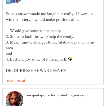
Stina's answer made me laugh but really if I were to
3. Make minute changes to facilitate every one in my
area
4. Lastly enjoy some of it for myself.