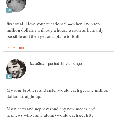
first of all i love your questions:) ---when i win ten
million dollars i will buy a house a soon as humanly
My four brothers and sister would each get one million
dollars straight up.
My nieces and nephew (and any new nieces and
nephews who came along) would each get fifty