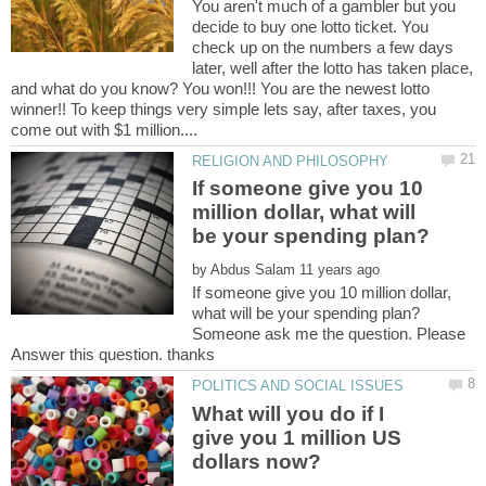
You aren't much of a gambler but you
decide to buy one lotto ticket. You
check up on the numbers a few days
later, well after the lotto has taken place,
and what do you know? You won!!! You are the newest lotto
winner!! To keep things very simple lets say, after taxes, you
If someone give you 10
million dollar, what will
by
If someone give you 10 million dollar,
Someone ask me the question. Please
What will you do if I
give you 1 million US