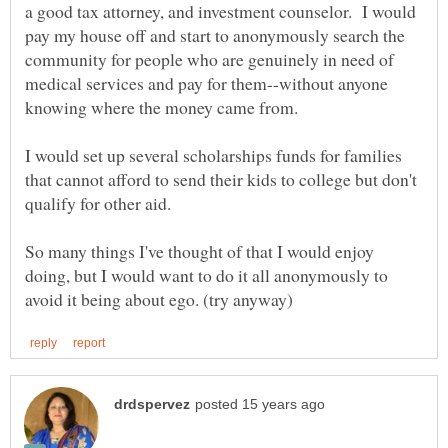
a good tax attorney, and investment counselor. I would
pay my house off and start to anonymously search the
community for people who are genuinely in need of
medical services and pay for them--without anyone
I would set up several scholarships funds for families
that cannot afford to send their kids to college but don't
So many things I've thought of that I would enjoy
doing, but I would want to do it all anonymously to