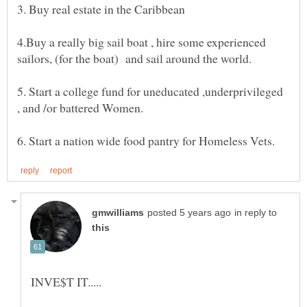
3. Buy real estate in the Caribbean
4.Buy a really big sail boat , hire some experienced
5. Start a college fund for uneducated ,underprivileged
in reply to