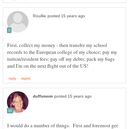
First, collect my money - then transfer my school
records to the European college of my choice; pay my
tuition/resident fees; pay off my debts; pack my bags
I would do a number of things. First and foremost get