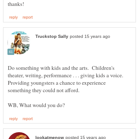
Do something with kids and the arts. Children's
theater, writing, performance . . . giving kids a voice.
Providing youngsters a chance to experience