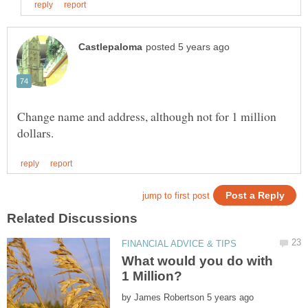
Change name and address, although not for 1 million
What would you do with
by