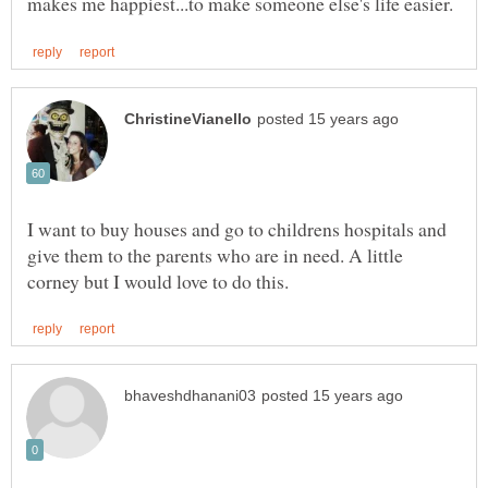
I want to buy houses and go to childrens hospitals and
give them to the parents who are in need. A little