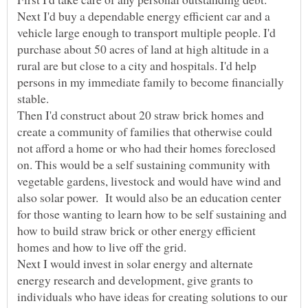
Next I'd buy a dependable energy efficient car and a
vehicle large enough to transport multiple people. I'd
purchase about 50 acres of land at high altitude in a
rural are but close to a city and hospitals. I'd help
persons in my immediate family to become financially
Then I'd construct about 20 straw brick homes and
create a community of families that otherwise could
not afford a home or who had their homes foreclosed
on. This would be a self sustaining community with
vegetable gardens, livestock and would have wind and
also solar power. It would also be an education center
for those wanting to learn how to be self sustaining and
how to build straw brick or other energy efficient
Next I would invest in solar energy and alternate
energy research and development, give grants to
individuals who have ideas for creating solutions to our