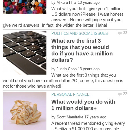
by
What will you do if I give you 1 million
US dollars now?Please, I want honest
answers. No one will judge you if you
give weird answers. In fact, the wilder, the better! Haha!
What are the first 3
things that you would
do if you have a million
by
What are the first 3 things that you
would do if you have a million dollars?Of course, this question is
What would you do with
by
A recent thread mentioned giving every
US citizen $1,000,000 as a possible