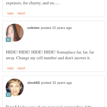
HIDE! HIDE! HIDE! HIDE! Someplace far, far, far
First I'd take care of any personal outstanding debt.