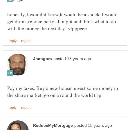
honestly, i wouldnt know,it would be a shock. I would
get drunk,rejoice,party all night and think what to do
Pay my taxes. Buy a new house, invest some money in