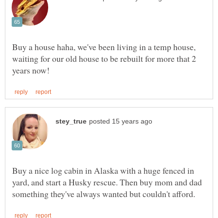
Buy a house haha, we've been living in a temp house,
waiting for our old house to be rebuilt for more that 2
Buy a nice log cabin in Alaska with a huge fenced in
yard, and start a Husky rescue. Then buy mom and dad