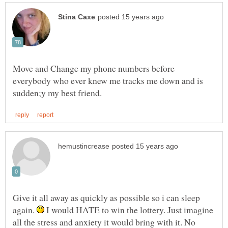
Move and Change my phone numbers before
everybody who ever knew me tracks me down and is
Give it all away as quickly as possible so i can sleep
again.
I would HATE to win the lottery. Just imagine
all the stress and anxiety it would bring with it. No