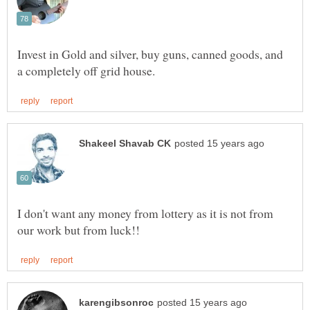
Invest in Gold and silver, buy guns, canned goods, and
I don't want any money from lottery as it is not from