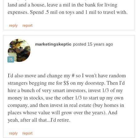
land and a house, leave a mil in the bank for living
I'd also move and change my # so I won't have random
strangers begging me for $$ on my doorstep. Then I'd
hire a bunch of very smart investors, invest 1/3 of my
money in stocks, use the other 1/3 to start up my own
company, and then invest in real estate (buy homes in
places whose value will grow over the years). And