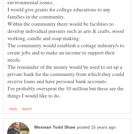
I would give grants for college educations to any
Within the community there would be facilities to
develop individual pursuits such as arts & crafts, wood
The community would establish a cottage industry/s to
create jobs and to make an income to support their
The remainder of the money would be used to set up a
private bank for the community from which they could
I've probably overspent the 10 million but these are the