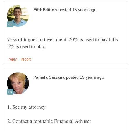
75% of it goes to investment. 20% is used to pay bills.