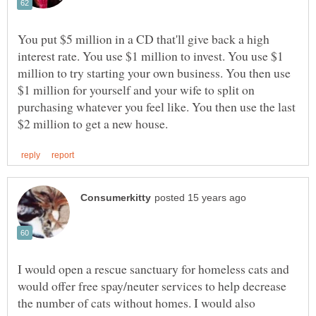
You put $5 million in a CD that'll give back a high
interest rate. You use $1 million to invest. You use $1
million to try starting your own business. You then use
$1 million for yourself and your wife to split on
purchasing whatever you feel like. You then use the last
I would open a rescue sanctuary for homeless cats and
would offer free spay/neuter services to help decrease
the number of cats without homes. I would also