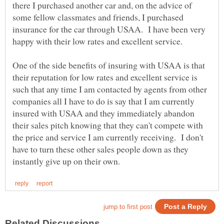
there I purchased another car and, on the advice of
some fellow classmates and friends, I purchased
insurance for the car through USAA. I have been very
happy with their low rates and excellent service.
One of the side benefits of insuring with USAA is that
their reputation for low rates and excellent service is
such that any time I am contacted by agents from other
companies all I have to do is say that I am currently
insured with USAA and they immediately abandon
their sales pitch knowing that they can't compete with
the price and service I am currently receiving. I don't
have to turn these other sales people down as they