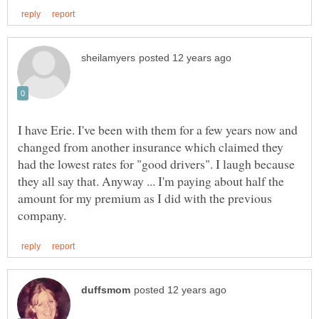
I have Erie. I've been with them for a few years now and
changed from another insurance which claimed they
had the lowest rates for "good drivers". I laugh because
they all say that. Anyway ... I'm paying about half the
amount for my premium as I did with the previous