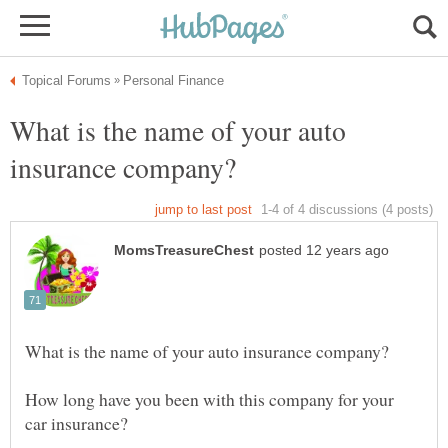
What is the name of your auto
How long have you been with this company for your