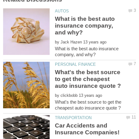
What is the best auto
insurance company,
by
What is the best auto insurance
What's the best source
to get the cheapest
by
What's the best source to get the
Car Accidents and