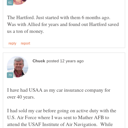
The Hartford. Just started with them 6 months ago.
Was with Allied for years and found out Hartford saved
I have had USAA as my car insurance company for
over 40 years.
I had sold my car before going on active duty with the
U.S. Air Force where I was sent to Mather AFB to
attend the USAF Institute of Air Navigation. While