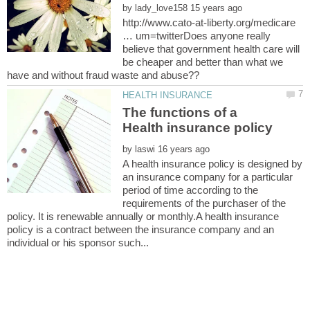
by
http://www.cato-at-liberty.org/medicare
… um=twitterDoes anyone really
believe that government health care will
be cheaper and better than what we
The functions of a
by
A health insurance policy is designed by
an insurance company for a particular
period of time according to the
requirements of the purchaser of the
policy. It is renewable annually or monthly.A health insurance
policy is a contract between the insurance company and an