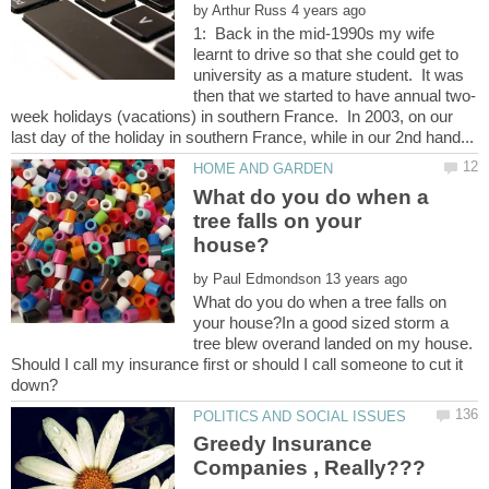
by
1: Back in the mid-1990s my wife
learnt to drive so that she could get to
university as a mature student. It was
week holidays (vacations) in southern France. In 2003, on our
What do you do when a
tree falls on your
by
What do you do when a tree falls on
your house?In a good sized storm a
tree blew overand landed on my house.
Should I call my insurance first or should I call someone to cut it
Greedy Insurance