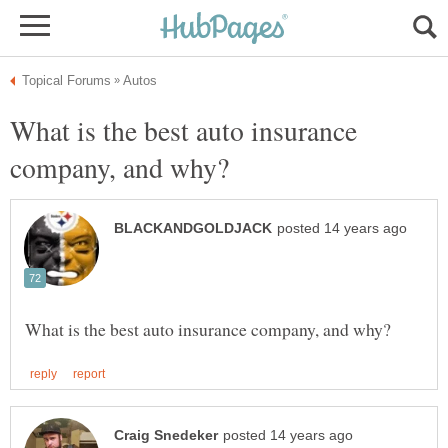
What is the best auto insurance