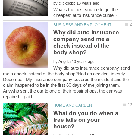
by
What's the best source to get the
Why did auto insurance
company send me a
check instead of the
by
Why did auto insurance company send
me a check instead of the body shop?Had an accident in early
December. My insurance company covered the incident and the
claim happened to be in the first 60 days of me joining them.
Anywho sent the car to one of their repair shops, the car was
What do you do when a
tree falls on your