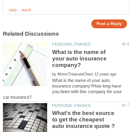
What is the name of
your auto insurance
by
What is the name of your auto
insurance company?How long have
you been with this company for your
What's the best source
to get the cheapest