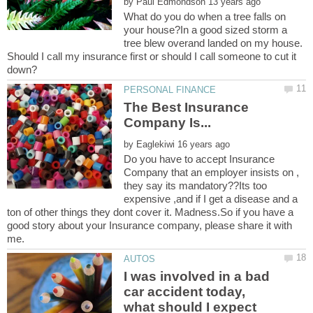
by
What do you do when a tree falls on
your house?In a good sized storm a
tree blew overand landed on my house.
Should I call my insurance first or should I call someone to cut it
The Best Insurance
by
Do you have to accept Insurance
Company that an employer insists on ,
they say its mandatory??Its too
expensive ,and if I get a disease and a
ton of other things they dont cover it. Madness.So if you have a
good story about your Insurance company, please share it with
me.
I was involved in a bad
car accident today,
what should I expect