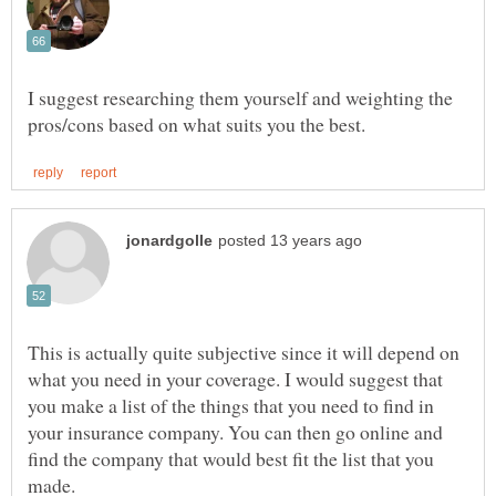
I suggest researching them yourself and weighting the
This is actually quite subjective since it will depend on
what you need in your coverage. I would suggest that
you make a list of the things that you need to find in
your insurance company. You can then go online and
find the company that would best fit the list that you