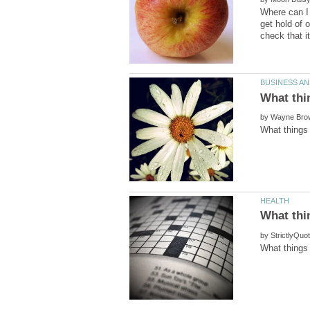
Where can I 
get hold of 
by
by