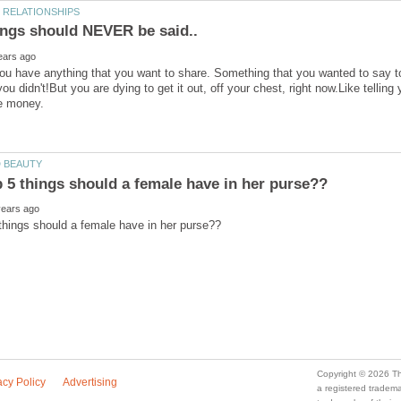
you have anything that you want to share. Something that you wanted to say 
ou didn't!But you are dying to get it out, off your chest, right now.Like tellin
e money.
a registered trade