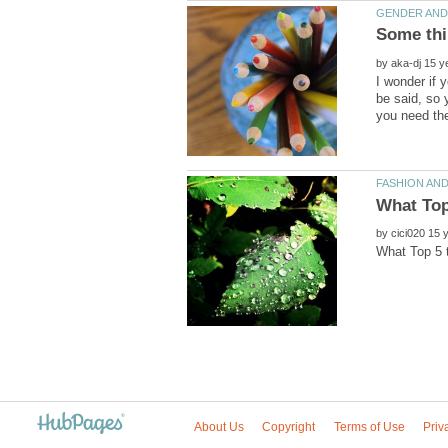
by
I wonder if 
be said, so y
you need th
by