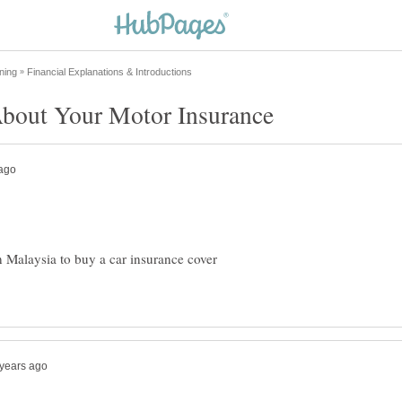
bout Your Motor Insurance
n Malaysia to buy a car insurance cover