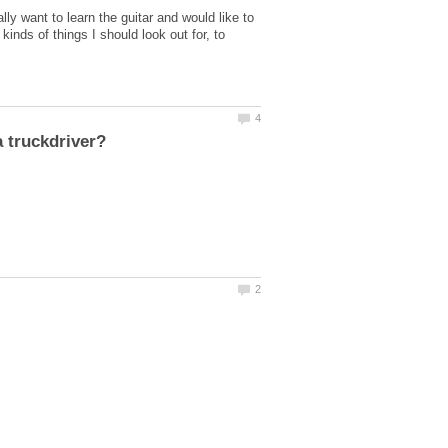
lly want to learn the guitar and would like to
kinds of things I should look out for, to