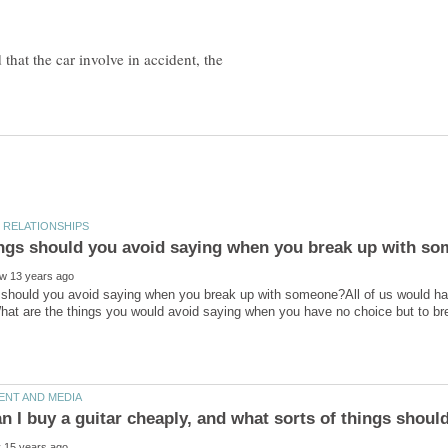
hat the car involve in accident, the
should you avoid saying when you break up with someone?All of us would have