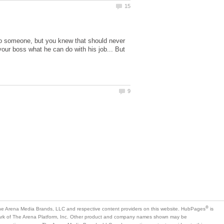
to someone, but you knew that should never
g your boss what he can do with his job... But
is
mark of The Arena Platform, Inc. Other product and company names shown may be