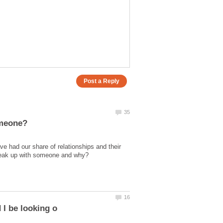
 had our share of relationships and their