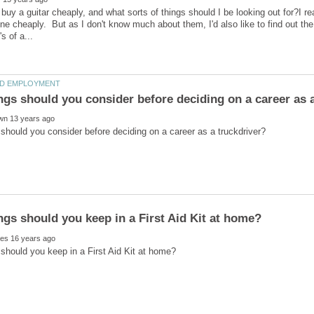
buy a guitar cheaply, and what sorts of things should I be looking out for?I rea
one cheaply. But as I don't know much about them, I'd also like to find out the 