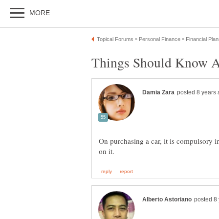
Things Should Know A
On purchasing a car, it is compulsory i