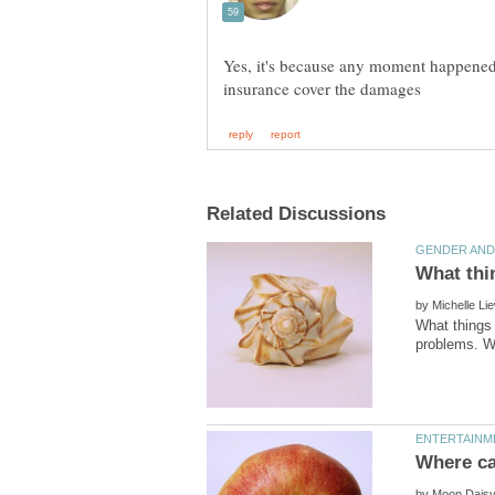
Yes, it's because any moment happened t
by
What things 
by