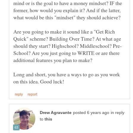
mind or is the goal to have a money mindset? IF the
former, how would you explain it? And if the latter,
Are you going to make it sound like a "Get Rich
Quick" scheme? Building Over Time? At what age
School? Are you just going to WRITE or are there
Long and short, you have a ways to go as you work
in reply
to