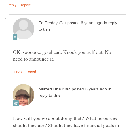
in reply
to
OK, sooooo... go ahead. Knock yourself out. No
in
reply to
How will you go about doing that? What resources
should they use? Should they have financial goals in