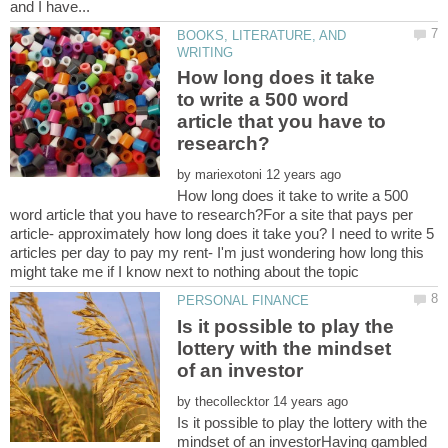
BOOKS, LITERATURE, AND
How long does it take
to write a 500 word
article that you have to
by
How long does it take to write a 500
word article that you have to research?For a site that pays per
article- approximately how long does it take you? I need to write 5
articles per day to pay my rent- I'm just wondering how long this
Is it possible to play the
lottery with the mindset
by
Is it possible to play the lottery with the
mindset of an investorHaving gambled