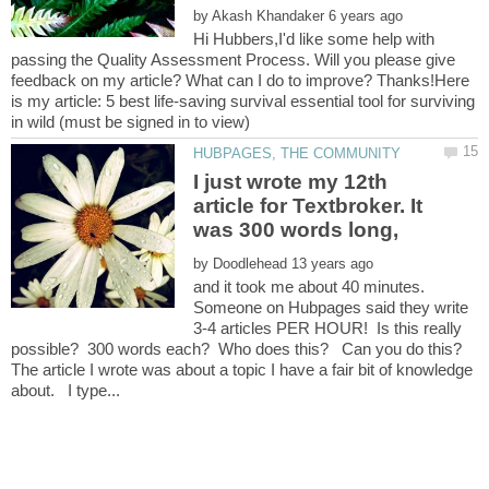
by
Hi Hubbers,I'd like some help with
passing the Quality Assessment Process. Will you please give
feedback on my article? What can I do to improve? Thanks!Here
is my article: 5 best life-saving survival essential tool for surviving
I just wrote my 12th
article for Textbroker. It
was 300 words long,
by
and it took me about 40 minutes.
Someone on Hubpages said they write
3-4 articles PER HOUR! Is this really
The article I wrote was about a topic I have a fair bit of knowledge