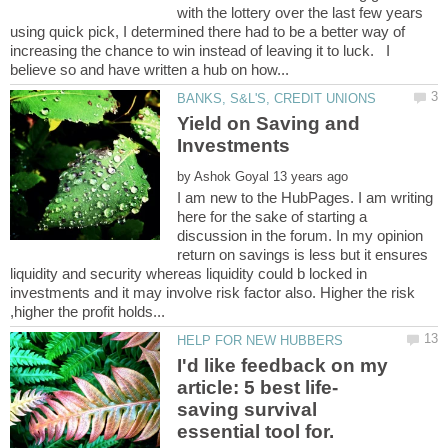
with the lottery over the last few years
using quick pick, I determined there had to be a better way of
increasing the chance to win instead of leaving it to luck. I
Yield on Saving and
by
I am new to the HubPages. I am writing
here for the sake of starting a
discussion in the forum. In my opinion
return on savings is less but it ensures
liquidity and security whereas liquidity could b locked in
investments and it may involve risk factor also. Higher the risk
I'd like feedback on my
saving survival