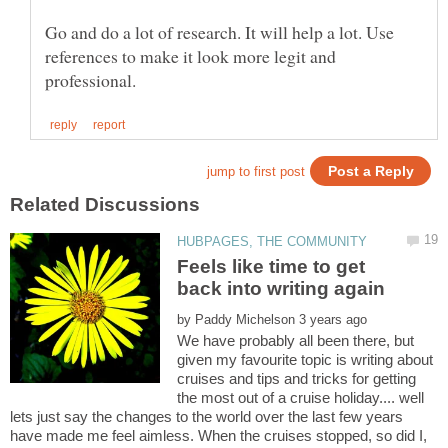
Go and do a lot of research. It will help a lot. Use
references to make it look more legit and
Feels like time to get
by
We have probably all been there, but
given my favourite topic is writing about
cruises and tips and tricks for getting
the most out of a cruise holiday.... well
lets just say the changes to the world over the last few years
have made me feel aimless. When the cruises stopped, so did I,