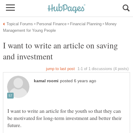
Money
I want to write an article on saving
I want to write an article for the youth so that they can
be motivated for long-term investment and better their