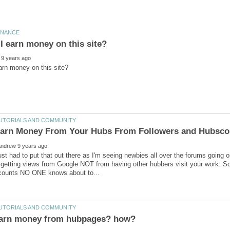
ust had to put that out there as I'm seeing newbies all over the forums going 
etting views from Google NOT from having other hubbers visit your work. So