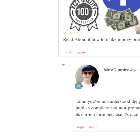
Tahir, you've misunderstood the 
publish complete and non-promotio