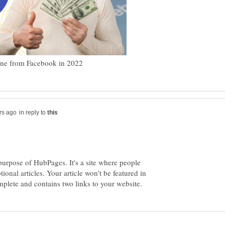
in reply to
purpose of HubPages. It's a site where people
nal articles. Your article won't be featured in