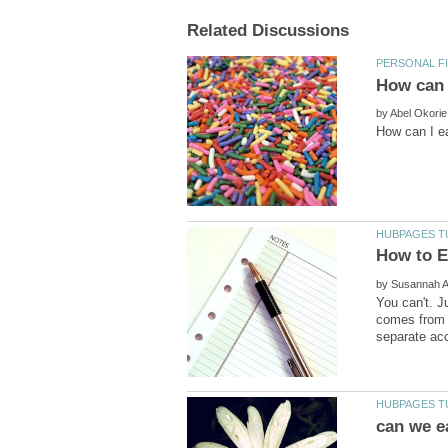
by
by
You can't. J
comes from g