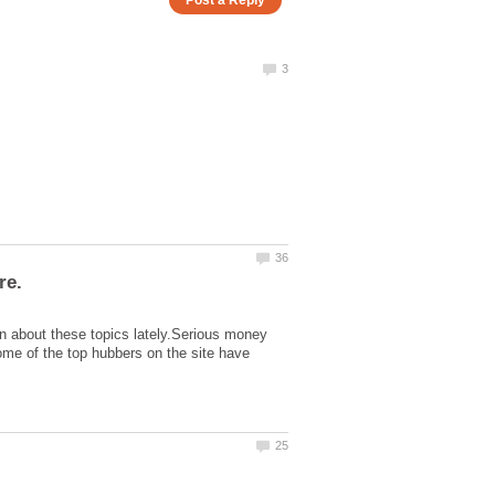
on about these topics lately.Serious money
me of the top hubbers on the site have