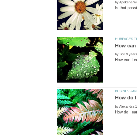
by
by
by