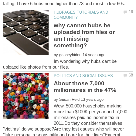
HUBPAGES TUTORIALS AND
why cannot hubs be
uploaded from files or
am I missing
something?
by
Im wondering why hubs cant be
About those 7,000
by
Wow. 500,000 households making
more than $100K per year and 7,000
millionaires paid no income tax in
2011.Do they consider themselves
"victims" do we suppose?Are they lost causes who will never
"take personal responsibility and care for their lives"Excerpt