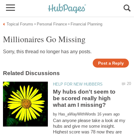
My hubs don't seem to
be scored really high
by
Can anyone please take a look at my
hubs and give me some insight.
Highest score was 78 now they are