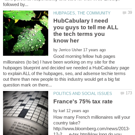
HubCabulary I need
you guys to tell me ALL
the tech terms you
by
Good morning fellow hub pages
millionaires (to be) I have been working on my site for the
hubpages blueprint and decided we needed a HubCabulary page
to explain ALL of the hubpages, seo, and adsense techie terms
out there than new people to this industry would get a big fat
by
How many French millionaires will your
12-2 … e-tax.htmlHow long do you