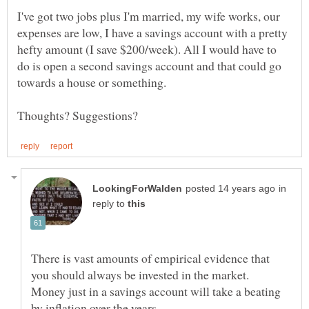
I've got two jobs plus I'm married, my wife works, our
expenses are low, I have a savings account with a pretty
hefty amount (I save $200/week). All I would have to
do is open a second savings account and that could go
in
reply to
There is vast amounts of empirical evidence that
Money just in a savings account will take a beating