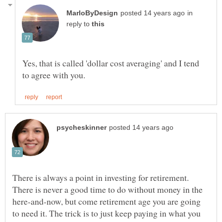
in
reply to
Yes, that is called 'dollar cost averaging' and I tend
There is always a point in investing for retirement.
There is never a good time to do without money in the
here-and-now, but come retirement age you are going
to need it. The trick is to just keep paying in what you