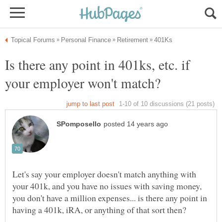
Is there any point in 401ks, etc. if
Let's say your employer doesn't match anything with
your 401k, and you have no issues with saving money,
you don't have a million expenses... is there any point in