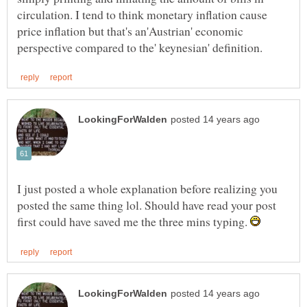
circulation. I tend to think monetary inflation cause
price inflation but that's an'Austrian' economic
I just posted a whole explanation before realizing you
posted the same thing lol. Should have read your post
first could have saved me the three mins typing.