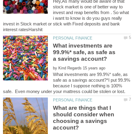
Hey,As many would be aware of that
stock market is one of better way to
invest and reap benefits from . So what
i want to know is do you guys really
invest in Stock market or stick with Fixed deposits and bank
What investments are
99.9%* safe, as safe as
by
What investments are 99.9%* safe, as
safe as a savings account?*I put 99.9%
because I suppose nothing is 100%
What are things that I
should consider when
choosing a savings