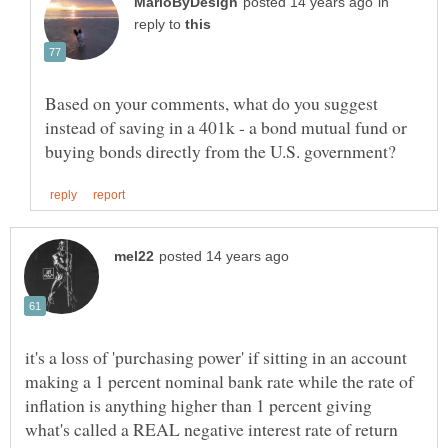
in
reply to
Based on your comments, what do you suggest
instead of saving in a 401k - a bond mutual fund or
it's a loss of 'purchasing power' if sitting in an account
making a 1 percent nominal bank rate while the rate of
inflation is anything higher than 1 percent giving
what's called a REAL negative interest rate of return