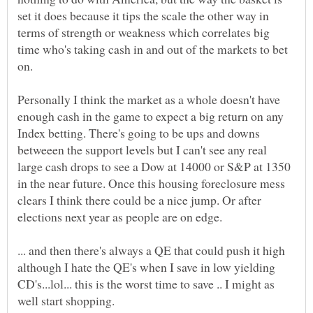
set it does because it tips the scale the other way in
terms of strength or weakness which correlates big
time who's taking cash in and out of the markets to bet
Personally I think the market as a whole doesn't have
enough cash in the game to expect a big return on any
Index betting. There's going to be ups and downs
betweeen the support levels but I can't see any real
large cash drops to see a Dow at 14000 or S&P at 1350
in the near future. Once this housing foreclosure mess
clears I think there could be a nice jump. Or after
... and then there's always a QE that could push it high
although I hate the QE's when I save in low yielding
CD's...lol... this is the worst time to save .. I might as