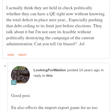
I actually think they are held in check politically
whether they can have a QE right now without knowing
the total deficit in place next year... Especially pushing
that debt ceiling to its limit just before elections. They
talk about it but I'm not sure its feasible without
politically destroying the campaign of the current
in
reply to
Eu also effects the import export game for us too