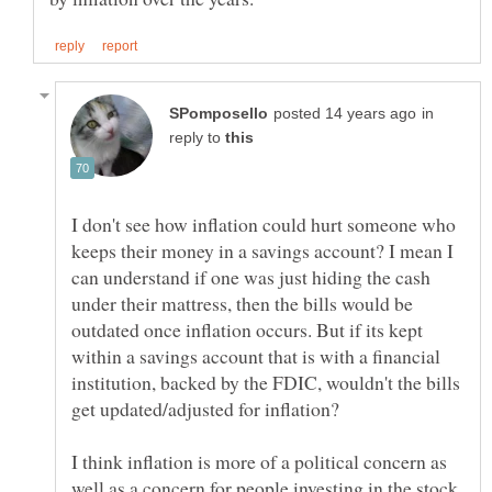
in
reply to
I don't see how inflation could hurt someone who
keeps their money in a savings account? I mean I
can understand if one was just hiding the cash
under their mattress, then the bills would be
outdated once inflation occurs. But if its kept
within a savings account that is with a financial
institution, backed by the FDIC, wouldn't the bills
get updated/adjusted for inflation?
I think inflation is more of a political concern as
well as a concern for people investing in the stock