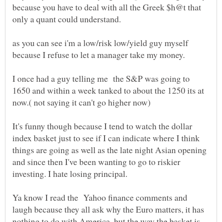
because you have to deal with all the Greek $h@t that
as you can see i'm a low/risk low/yield guy myself
I once had a guy telling me the S&P was going to
1650 and within a week tanked to about the 1250 its at
It's funny though because I tend to watch the dollar
index basket just to see if I can indicate where I think
things are going as well as the late night Asian opening
and since then I've been wanting to go to riskier
Ya know I read the Yahoo finance comments and
laugh because they all ask why the Euro matters, it has
nothing to do with America, but the way the basket is