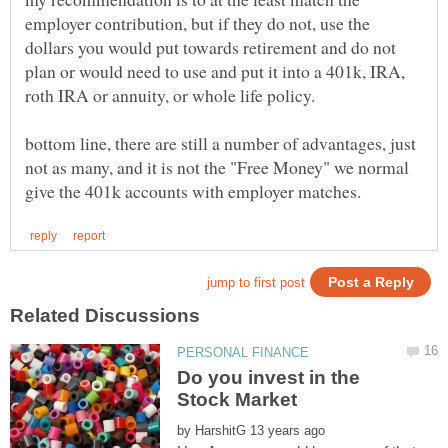
employer contribution, but if they do not, use the
dollars you would put towards retirement and do not
plan or would need to use and put it into a 401k, IRA,
bottom line, there are still a number of advantages, just
not as many, and it is not the "Free Money" we normal
Do you invest in the
by