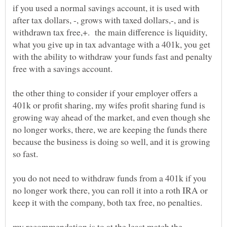
if you used a normal savings account, it is used with
after tax dollars, -, grows with taxed dollars,-, and is
withdrawn tax free,+. the main difference is liquidity,
what you give up in tax advantage with a 401k, you get
with the ability to withdraw your funds fast and penalty
the other thing to consider if your employer offers a
401k or profit sharing, my wifes profit sharing fund is
growing way ahead of the market, and even though she
no longer works, there, we are keeping the funds there
because the business is doing so well, and it is growing
you do not need to withdraw funds from a 401k if you
no longer work there, you can roll it into a roth IRA or
my recommendation is to at the least match the