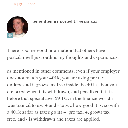
There is some good information that others have
as mentioned in other comments, even if your employer
does not match your 401k, you are using pre tax
dollars, and it grows tax free inside the 401k, then you
are taxed when it is withdrawn, and penalized if it is
before that special age, 59 1/2. in the finance world i
was trained to use + and - to see how good it is. so with
a 401k as far as taxes go its +, pre tax, +, grows tax