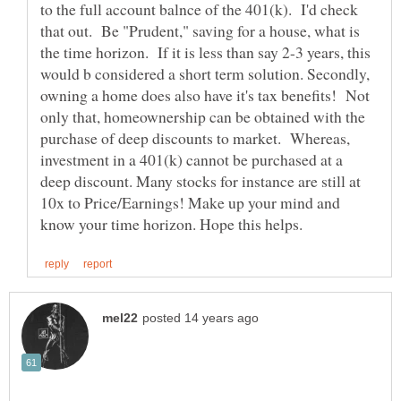
to the full account balnce of the 401(k). I'd check
that out. Be "Prudent," saving for a house, what is
the time horizon. If it is less than say 2-3 years, this
would b considered a short term solution. Secondly,
owning a home does also have it's tax benefits! Not
only that, homeownership can be obtained with the
purchase of deep discounts to market. Whereas,
investment in a 401(k) cannot be purchased at a
deep discount. Many stocks for instance are still at
10x to Price/Earnings! Make up your mind and