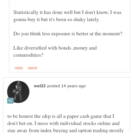
Statistically it has done well but I don't know, I was
Like diversified with bonds ,money and
to be honest the s&p is all a paper cash game that I
don't bet on. I mess with individual stocks online and
stay away from index buying and option trading mostly