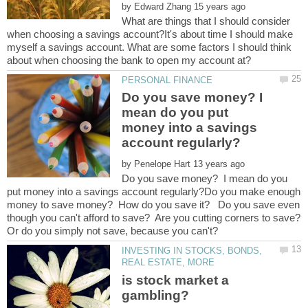
by
What are things that I should consider
when choosing a savings account?It's about time I should make
myself a savings account. What are some factors I should think
Do you save money? I
mean do you put
money into a savings
by
Do you save money? I mean do you
put money into a savings account regularly?Do you make enough
money to save money? How do you save it? Do you save even
INVESTING IN STOCKS, BONDS,
is stock market a