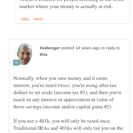
in reply to
Normally, when you save money and it earns
interest, you're taxed twice: you're using after-tax
dollars to set aside (income tax #1), and then you're
taxed on any interest or appreciation in value of
If you use a 401k, you will only be taxed once.
Traditional IRAs and 401ks will only tax you on the