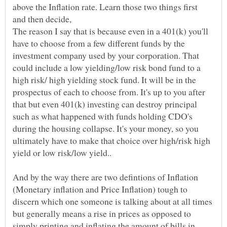
above the Inflation rate. Learn those two things first
The reason I say that is because even in a 401(k) you'll
have to choose from a few different funds by the
investment company used by your corporation. That
could include a low yielding/low risk bond fund to a
high risk/ high yielding stock fund. It will be in the
prospectus of each to choose from. It's up to you after
that but even 401(k) investing can destroy principal
such as what happened with funds holding CDO's
during the housing collapse. It's your money, so you
ultimately have to make that choice over high/risk high
And by the way there are two defintions of Inflation
(Monetary inflation and Price Inflation) tough to
discern which one someone is talking about at all times
but generally means a rise in prices as opposed to
simply printing and inflating the amount of bills in