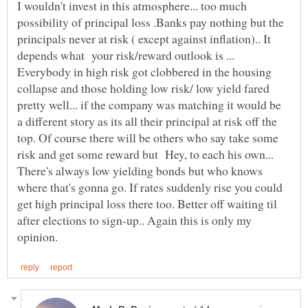
I wouldn't invest in this atmosphere... too much
possibility of principal loss .Banks pay nothing but the
principals never at risk ( except against inflation).. It
depends what your risk/reward outlook is ...
Everybody in high risk got clobbered in the housing
collapse and those holding low risk/ low yield fared
pretty well... if the company was matching it would be
a different story as its all their principal at risk off the
top. Of course there will be others who say take some
risk and get some reward but Hey, to each his own...
There's always low yielding bonds but who knows
where that's gonna go. If rates suddenly rise you could
get high principal loss there too. Better off waiting til
after elections to sign-up.. Again this is only my