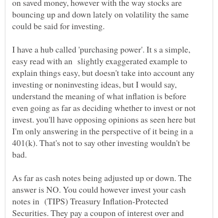
on saved money, however with the way stocks are
bouncing up and down lately on volatility the same
I have a hub called 'purchasing power'. It s a simple,
easy read with an slightly exaggerated example to
explain things easy, but doesn't take into account any
investing or noninvesting ideas, but I would say,
understand the meaning of what inflation is before
even going as far as deciding whether to invest or not
invest. you'll have opposing opinions as seen here but
I'm only answering in the perspective of it being in a
401(k). That's not to say other investing wouldn't be
As far as cash notes being adjusted up or down. The
answer is NO. You could however invest your cash
notes in (TIPS) Treasury Inflation-Protected
Securities. They pay a coupon of interest over and