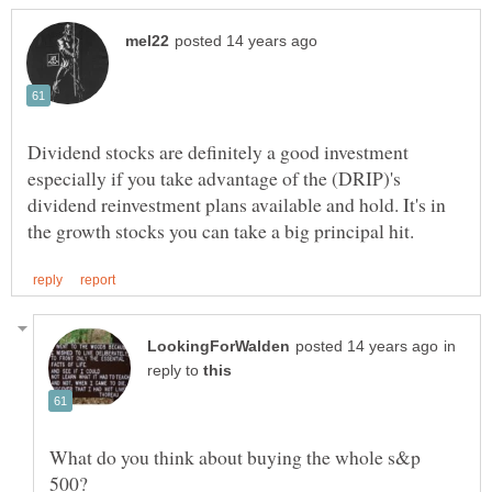
Dividend stocks are definitely a good investment
especially if you take advantage of the (DRIP)'s
dividend reinvestment plans available and hold. It's in
in
reply to
What do you think about buying the whole s&p
500?