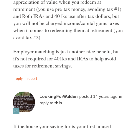
appreciation of value when you redeem at
retirement (you use pre-tax money, avoiding tax #1)
and Roth IRAs and 401ks use after-tax dollars, but
you will not be charged income/capital gains taxes
when it comes to redeeming them at retirement (you
Employer matching is just another nice benefit, but
it's not required for 401ks and IRAs to help avoid
in
reply to
If the house your saving for is your first house I