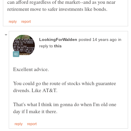
can afford regardless of the market--and as you near
in
reply to
Excellent advice.
You could go the route of stocks which guarantee
That's what I think im gonna do when I'm old one