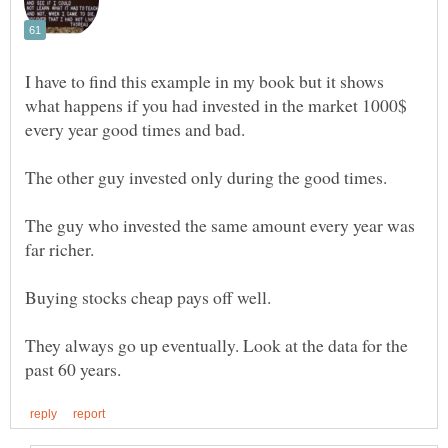
I have to find this example in my book but it shows
what happens if you had invested in the market 1000$
The guy who invested the same amount every year was
They always go up eventually. Look at the data for the