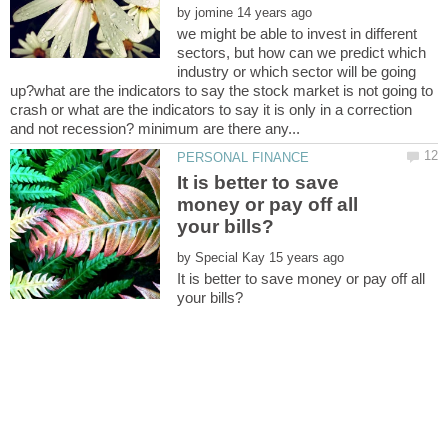
by
we might be able to invest in different
sectors, but how can we predict which
industry or which sector will be going
up?what are the indicators to say the stock market is not going to
crash or what are the indicators to say it is only in a correction
It is better to save
money or pay off all
by
It is better to save money or pay off all