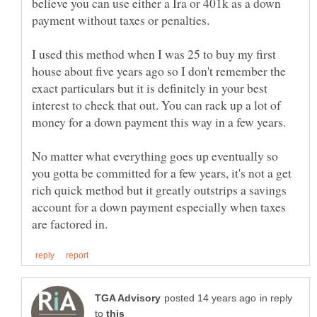
believe you can use either a Ira or 401k as a down
I used this method when I was 25 to buy my first
house about five years ago so I don't remember the
exact particulars but it is definitely in your best
interest to check that out. You can rack up a lot of
No matter what everything goes up eventually so
you gotta be committed for a few years, it's not a get
rich quick method but it greatly outstrips a savings
account for a down payment especially when taxes
in reply
to