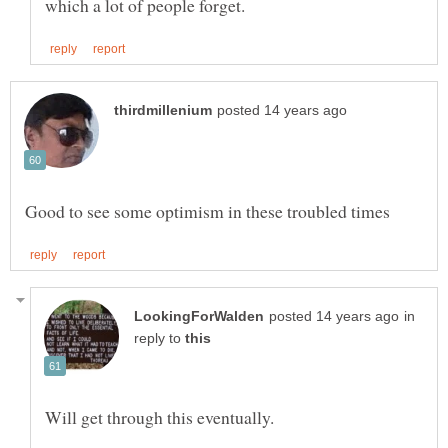
in
reply to