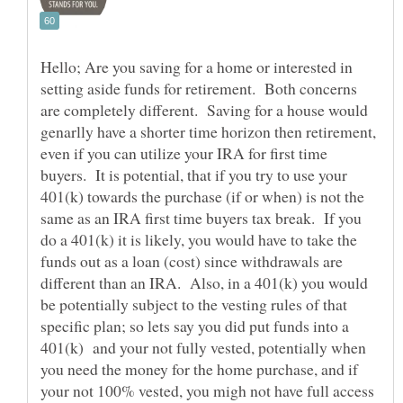
Hello; Are you saving for a home or interested in
setting aside funds for retirement. Both concerns
are completely different. Saving for a house would
genarlly have a shorter time horizon then retirement,
even if you can utilize your IRA for first time
buyers. It is potential, that if you try to use your
401(k) towards the purchase (if or when) is not the
same as an IRA first time buyers tax break. If you
do a 401(k) it is likely, you would have to take the
funds out as a loan (cost) since withdrawals are
different than an IRA. Also, in a 401(k) you would
be potentially subject to the vesting rules of that
specific plan; so lets say you did put funds into a
401(k) and your not fully vested, potentially when
you need the money for the home purchase, and if
your not 100% vested, you migh not have full access