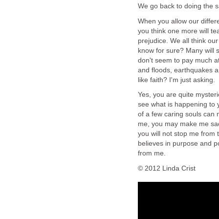
We go back to doing the s
When you allow our differe
you think one more will te
prejudice. We all think our
know for sure? Many will s
don't seem to pay much att
and floods, earthquakes 
like faith? I'm just asking.
Yes, you are quite myster
see what is happening to yo
of a few caring souls can
me, you may make me sad.
you will not stop me from t
believes in purpose and po
from me.
© 2012 Linda Crist