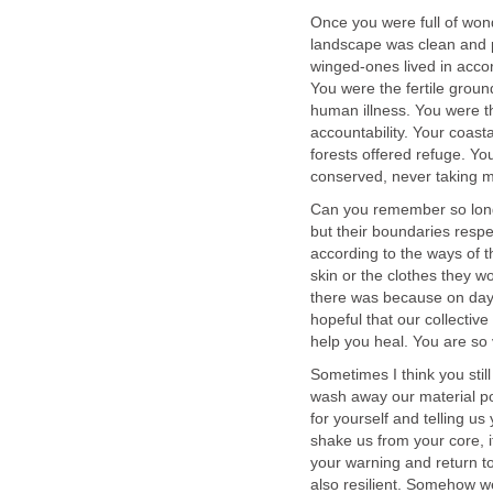
Once you were full of won
landscape was clean and p
winged-ones lived in accor
You were the fertile ground
human illness. You were t
accountability. Your coa
forests offered refuge. Yo
conserved, never taking 
Can you remember so long
but their boundaries resp
according to the ways of t
skin or the clothes they w
there was because on days 
hopeful that our collectiv
help you heal. You are so 
Sometimes I think you stil
wash away our material pos
for yourself and telling us
shake us from your core, i
your warning and return t
also resilient. Somehow w