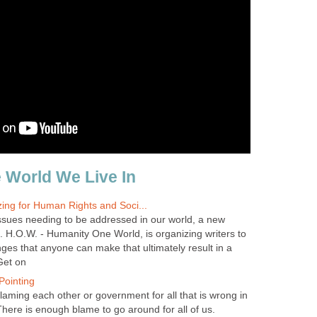
 World We Live In
zing for Human Rights and Soci...
ssues needing to be addressed in our world, a new
H.O.W. - Humanity One World, is organizing writers to
ges that anyone can make that ultimately result in a
 Get on
Pointing
laming each other or government for all that is wrong in
There is enough blame to go around for all of us.