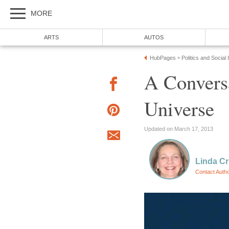
MORE
ARTS
AUTOS
HubPages
Politics and Social
»
A Convers
Universe
Updated on March 17, 2013
Linda Cr
Contact Auth