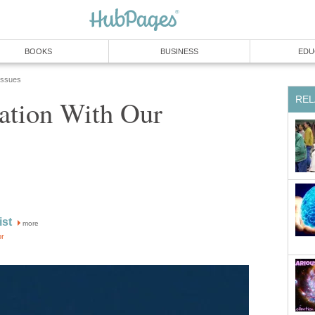
BOOKS
BUSINESS
EDU
 Issues
REL
ation With Our
ist
more
or