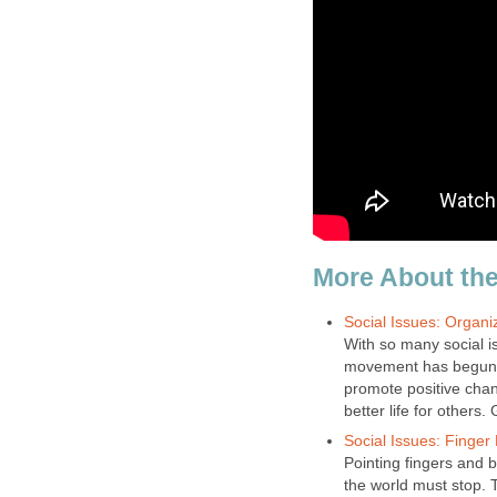
More About the
Social Issues: Organi
With so many social i
movement has begun. 
promote positive chan
better life for others.
Social Issues: Finger 
Pointing fingers and b
the world must stop. 