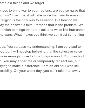
ame old things and we forget.
nces to bring war to your regions, are you so naive that
ach us? Trust me, it will take more than war to erase our
 religion is the only way to salvation. But how do we
ay the answer is faith. Perhaps that is the problem. We
ention to things that are black and white like hurricanes
and wars. What makes you think we can trust something
ious. You surpass my understanding. I am very sad to
u but I will not stop believing that the collective voice
 make enough noise to turn things around. You may hurt
 You may anger me or temporarily redirect me, but
rying to make a difference. I am an old soul who still
ssibility. On your worst day, you can't take that away