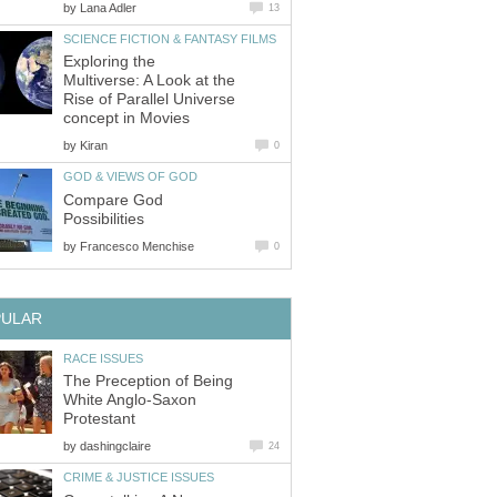
by
Lana Adler
13
SCIENCE FICTION & FANTASY FILMS
Exploring the
Multiverse: A Look at the
Rise of Parallel Universe
concept in Movies
by
Kiran
0
GOD & VIEWS OF GOD
Compare God
Possibilities
by
Francesco Menchise
0
PULAR
RACE ISSUES
The Preception of Being
White Anglo-Saxon
Protestant
by
dashingclaire
24
CRIME & JUSTICE ISSUES