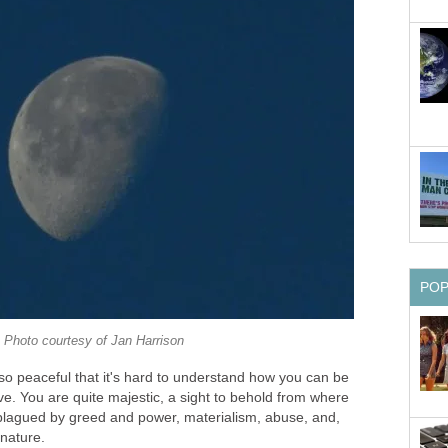
PO
Photo courtesy of Jan Harrison
so peaceful that it's hard to understand how you can be
ive. You are quite majestic, a sight to behold from where
, plagued by greed and power, materialism, abuse, and,
nature.