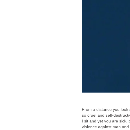
From a distance you look 
so cruel and self-destruct
I sit and yet you are sick
violence against man and 