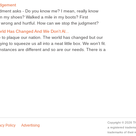
udgement
udment asks - Do you know me? I mean, really know
n my shoes? Walked a mile in my boots? First
n wrong and hurtful. How can we stop the judgment?
orld Has Changed And We Don't Al...
e to plaque our nation. The world has changed but our
ying to squeeze us all into a neat little box. We won't fit.
mstances are different and so are our needs. There is a
Copyright © 2026 Th
acy Policy
Advertising
a registered trade
trademarks of their