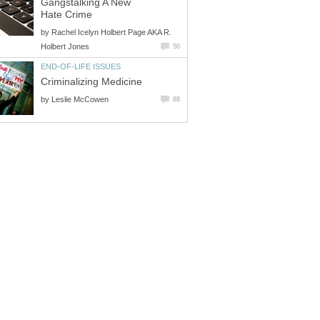
Gangstalking A New
Hate Crime
by
Rachel Icelyn Holbert Page AKA R.
Holbert Jones
50
END-OF-LIFE ISSUES
Criminalizing Medicine
by
Leslie McCowen
88