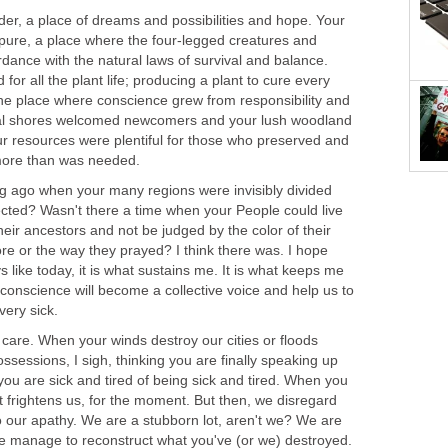
der, a place of dreams and possibilities and hope. Your
ure, a place where the four-legged creatures and
dance with the natural laws of survival and balance.
 for all the plant life; producing a plant to cure every
he place where conscience grew from responsibility and
stal shores welcomed newcomers and your lush woodland
ur resources were plentiful for those who preserved and
more than was needed.
 ago when your many regions were invisibly divided
ected? Wasn't there a time when your People could live
heir ancestors and not be judged by the color of their
ore or the way they prayed? I think there was. I hope
like today, it is what sustains me. It is what keeps me
e conscience will become a collective voice and help us to
very sick.
l care. When your winds destroy our cities or floods
sessions, I sigh, thinking you are finally speaking up
 you are sick and tired of being sick and tired. When you
t frightens us, for the moment. But then, we disregard
o our apathy. We are a stubborn lot, aren't we? We are
e manage to reconstruct what you've (or we) destroyed.