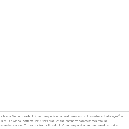
®
e Arena Media Brands, LLC and respective content providers on this website. HubPages
is
mark of The Arena Platform, Inc. Other product and company names shown may be
 respective owners. The Arena Media Brands, LLC and respective content providers to this