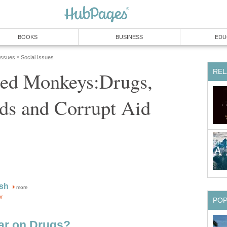
BOOKS
BUSINESS
EDU
 Issues
Social Issues
»
REL
ted Monkeys:Drugs,
ds and Corrupt Aid
sh
more
or
PO
ar on Drugs?