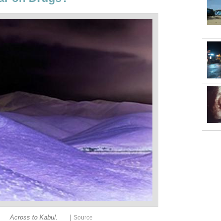
|
Across to Kabul.
Source