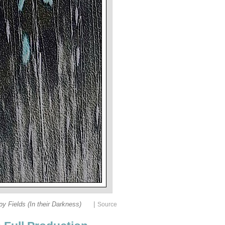
|
y Fields (In their Darkness)
Source