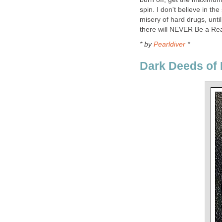
spin. I don't believe in th
misery of hard drugs, until 
there will NEVER Be a Rea
* by
Pearldiver
*
Dark Deeds of