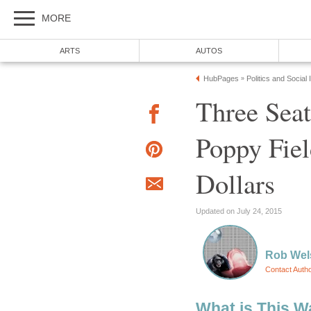
MORE
ARTS
AUTOS
HubPages
Politics and Social
»
Three Sea
Poppy Fiel
Dollars
Updated on July 24, 2015
Rob Wel
Contact Auth
What is This W