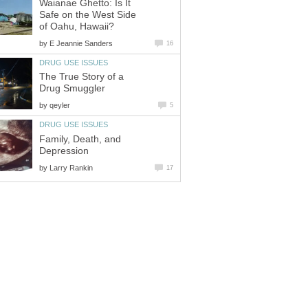
Waianae Ghetto: Is It
Safe on the West Side
of Oahu, Hawaii?
by
E Jeannie Sanders
16
DRUG USE ISSUES
The True Story of a
Drug Smuggler
by
qeyler
5
DRUG USE ISSUES
Family, Death, and
Depression
by
Larry Rankin
17