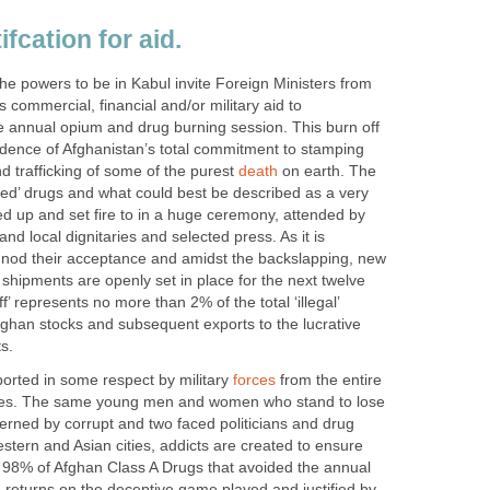
fcation for aid.
he powers to be in Kabul invite Foreign Ministers from
 commercial, financial and/or military aid to
he annual opium and drug burning session. This burn off
idence of Afghanistan’s total commitment to stamping
nd trafficking of some of the purest
death
on earth. The
ated’ drugs and what could best be described as a very
led up and set fire to in a huge ceremony, attended by
nd local dignitaries and selected press. As it is
es nod their acceptance and amidst the backslapping, new
 shipments are openly set in place for the next twelve
’ represents no more than 2% of the total ‘illegal’
ghan stocks and subsequent exports to the lucrative
s.
orted in some respect by military
forces
from the entire
rces. The same young men and women who stand to lose
overned by corrupt and two faced politicians and drug
estern and Asian cities, addicts are created to ensure
e 98% of Afghan Class A Drugs that avoided the annual
 returns on the deceptive game played and justified by