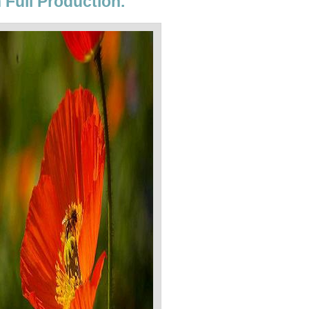
 Full Production.