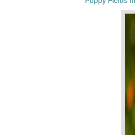
Poppy Fields in