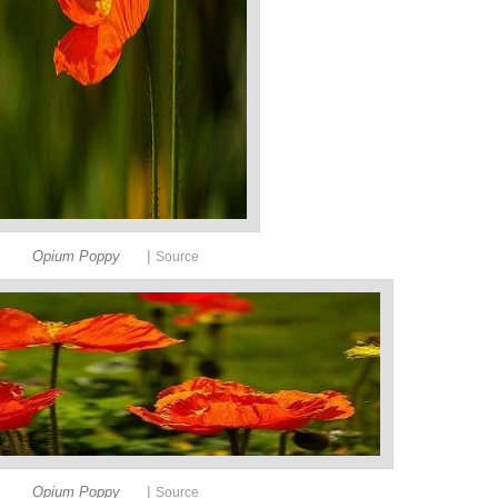
|
Opium Poppy
Source
|
Opium Poppy
Source