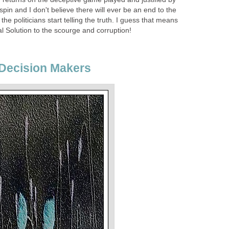
e spin and I don't believe there will ever be an end to the
the politicians start telling the truth. I guess that means
l Solution to the scourge and corruption!
 Decision Makers