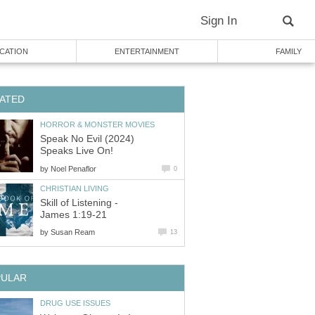
Sign In
CATION
ENTERTAINMENT
FAMILY
ATED
HORROR & MONSTER MOVIES
Speak No Evil (2024)
Speaks Live On!
by
Noel Penaflor
0
CHRISTIAN LIVING
Skill of Listening -
James 1:19-21
by
Susan Ream
13
PULAR
DRUG USE ISSUES