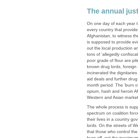
The annual justi
On one day of each year t
every country that provides
Afghanistan, to witness t
is supposed to provide ev
out the local production a
tons of ‘allegedly confisc
poor grade of flour are pi
known drug lords, foreign a
incinerated the dignitari
aid deals and further drug
month period. The ‘burn off
opium, hash and heroin Af
Western and Asian market
The whole process is supp
spectrum on coalition fo
their lives in a country g
lords. On the streets of W
that those who control th
burn off, get the maximum