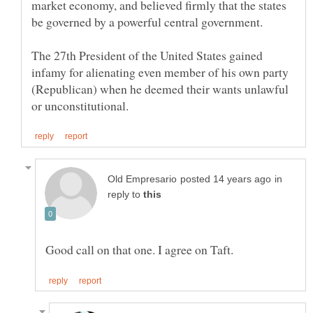
market economy, and believed firmly that the states
The 27th President of the United States gained
infamy for alienating even member of his own party
(Republican) when he deemed their wants unlawful
in
reply to