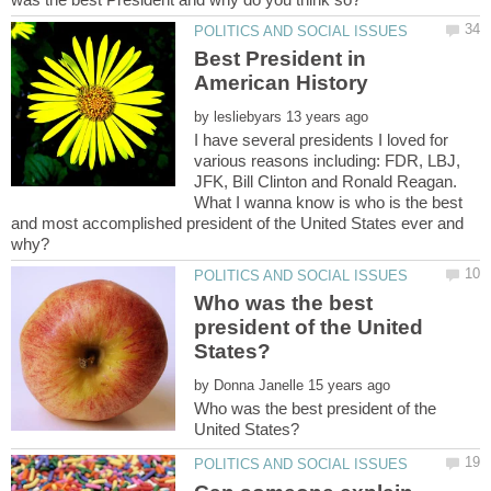
Best President in
by
I have several presidents I loved for
various reasons including: FDR, LBJ,
JFK, Bill Clinton and Ronald Reagan.
What I wanna know is who is the best
and most accomplished president of the United States ever and
Who was the best
president of the United
by
Who was the best president of the