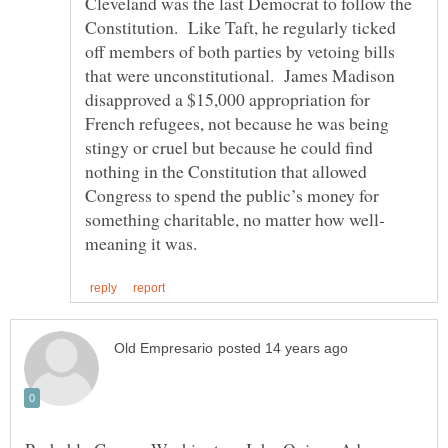
Cleveland was the last Democrat to follow the
Constitution. Like Taft, he regularly ticked
off members of both parties by vetoing bills
that were unconstitutional. James Madison
disapproved a $15,000 appropriation for
French refugees, not because he was being
stingy or cruel but because he could find
nothing in the Constitution that allowed
Congress to spend the public’s money for