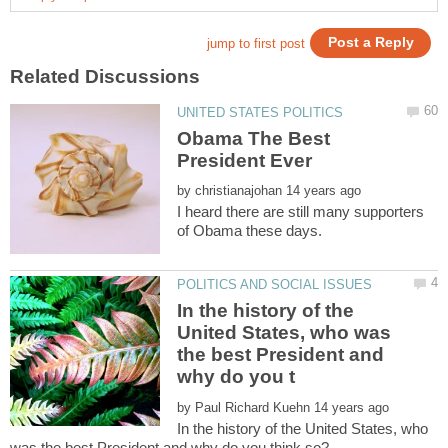
Obama The Best
by
I heard there are still many supporters
In the history of the
United States, who was
the best President and
by
In the history of the United States, who