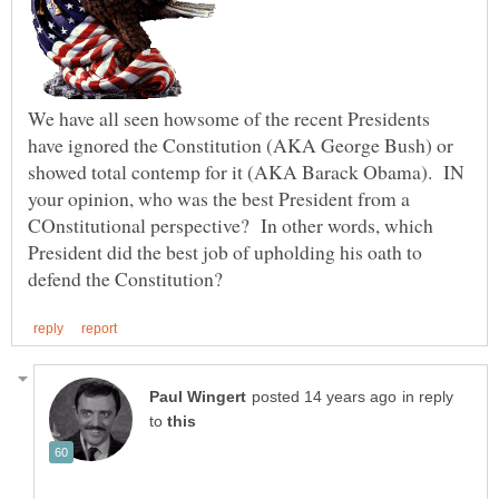
We have all seen howsome of the recent Presidents
have ignored the Constitution (AKA George Bush) or
showed total contemp for it (AKA Barack Obama). IN
your opinion, who was the best President from a
COnstitutional perspective? In other words, which
President did the best job of upholding his oath to
in reply
to