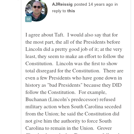
in
reply to
I agree about Taft. I would also say that for
the most part, the all of the Presidents before
Lincoln did a pretty good job of it; at the very
least, they seem to make an effort to follow the
Constitution. Lincoln was the first to show
total disregard for the Constitution. There are
even a few Presidents who have gone down in
history as "bad Presidents" because they DID
follow the Constitution. For example,
Buchanan (Lincoln’s predecessor) refused
military action when South Carolina seceded
from the Union; he said the Constitution did
not give him the authority to force South
Carolina to remain in the Union. Grover