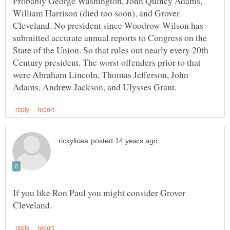
Probably George Washington, John Quincy Adams,
William Harrison (died too soon), and Grover
Cleveland. No president since Woodrow Wilson has
submitted accurate annual reports to Congress on the
State of the Union. So that rules out nearly every 20th
Century president. The worst offenders prior to that
were Abraham Lincoln, Thomas Jefferson, John
If you like Ron Paul you might consider Grover