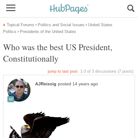
United States
Who was the best US President,