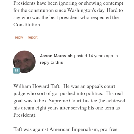
Presidents have been ignoring or showing contempt
for the constitution since Washington's day. Hard to
say who was the best president who respected the
in
reply to
William Howard Taft. He was an appeals court
judge who sort of got pushed into politics. His real
goal was to be a Supreme Court Justice (he achieved
his dream eight years after serving his one term as
Taft was against American Imperialism, pro-free