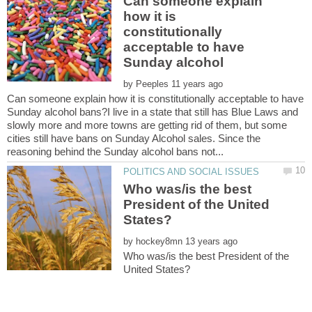
Can someone explain
how it is
constitutionally
acceptable to have
by
Can someone explain how it is constitutionally acceptable to have
Sunday alcohol bans?I live in a state that still has Blue Laws and
slowly more and more towns are getting rid of them, but some
cities still have bans on Sunday Alcohol sales. Since the
Who was/is the best
President of the United
by
Who was/is the best President of the