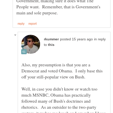
Government, making sure it does what The
People want. Remember, that is Government's
in reply
to
Also, my presumption is that you are a
Democrat and voted Obama. I only base this
Well, in case you didn't know or watch too
much MSNBC, Obama has practically
followed many of Bush's doctrines and
rhetorics. As an outsider to the two-party
system, it makes me laugh and cry when I hear