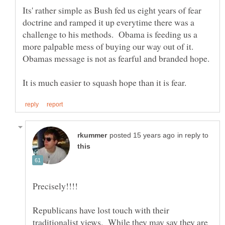
Its' rather simple as Bush fed us eight years of fear
doctrine and ramped it up everytime there was a
challenge to his methods. Obama is feeding us a
more palpable mess of buying our way out of it.
in reply to
Republicans have lost touch with their
traditionalist views. While they may say they are