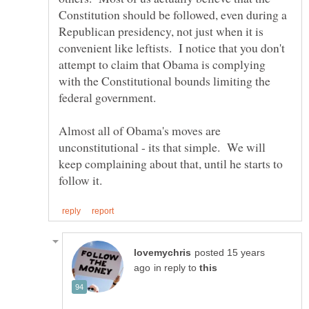
Constitution should be followed, even during a
Republican presidency, not just when it is
convenient like leftists. I notice that you don't
attempt to claim that Obama is complying
with the Constitutional bounds limiting the
Almost all of Obama's moves are
unconstitutional - its that simple. We will
keep complaining about that, until he starts to
posted 15 years
in reply to