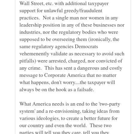
Wall Street, etc. with additional taxypayer
support for unlawful greedy/fraudulent
practices. Not a single man nor women in any
leadership position in any of these businesses nor
industries, nor the regulatory bodies who were
supposed to be overseeing them (ironically, the
same regulatory agencies Democrats
vehemenently validate as necessary to avoid such
pitfalls) were arrested, charged, nor convicted of
any crime. This has sent a dangerous and costly
message to Corporate America that no matter
what happens, don't worry....the taxpayer will
What America needs is an end to the 'two-party
system' and a re-envisioning, taking ideas from
various ideologies, to create a better future for
our country and even the world. These two
parties will tell you they care, tell you they