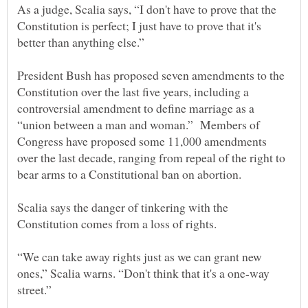
As a judge, Scalia says, “I don't have to prove that the
Constitution is perfect; I just have to prove that it's
President Bush has proposed seven amendments to the
Constitution over the last five years, including a
controversial amendment to define marriage as a
“union between a man and woman.” Members of
Congress have proposed some 11,000 amendments
over the last decade, ranging from repeal of the right to
Scalia says the danger of tinkering with the
“We can take away rights just as we can grant new
ones,” Scalia warns. “Don't think that it's a one-way