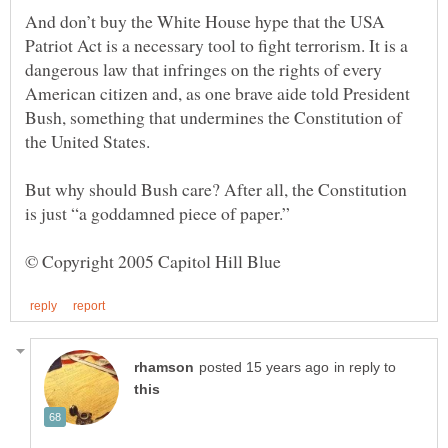
And don’t buy the White House hype that the USA
Patriot Act is a necessary tool to fight terrorism. It is a
dangerous law that infringes on the rights of every
American citizen and, as one brave aide told President
Bush, something that undermines the Constitution of
But why should Bush care? After all, the Constitution
in reply to