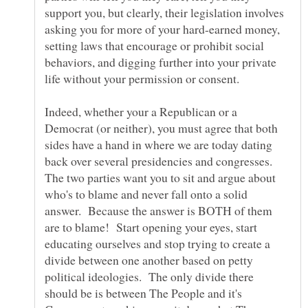
support you, but clearly, their legislation involves
asking you for more of your hard-earned money,
setting laws that encourage or prohibit social
behaviors, and digging further into your private
life without your permission or consent.
Indeed, whether your a Republican or a
Democrat (or neither), you must agree that both
sides have a hand in where we are today dating
back over several presidencies and congresses.
The two parties want you to sit and argue about
who's to blame and never fall onto a solid
answer. Because the answer is BOTH of them
are to blame! Start opening your eyes, start
educating ourselves and stop trying to create a
divide between one another based on petty
political ideologies. The only divide there
should be is between The People and it's