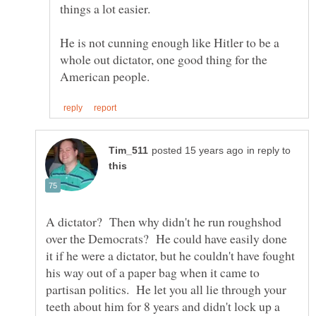
He is not cunning enough like Hitler to be a
whole out dictator, one good thing for the
in reply to
A dictator? Then why didn't he run roughshod
over the Democrats? He could have easily done
it if he were a dictator, but he couldn't have fought
his way out of a paper bag when it came to
partisan politics. He let you all lie through your
teeth about him for 8 years and didn't lock up a