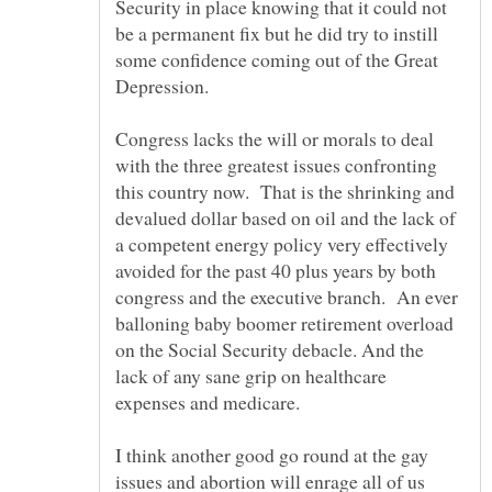
Security in place knowing that it could not
be a permanent fix but he did try to instill
some confidence coming out of the Great
Depression.
Congress lacks the will or morals to deal
with the three greatest issues confronting
this country now. That is the shrinking and
devalued dollar based on oil and the lack of
a competent energy policy very effectively
avoided for the past 40 plus years by both
congress and the executive branch. An ever
balloning baby boomer retirement overload
on the Social Security debacle. And the
lack of any sane grip on healthcare
I think another good go round at the gay
issues and abortion will enrage all of us