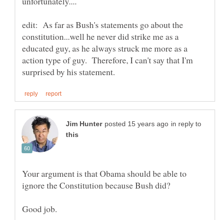
edit: As far as Bush's statements go about the
constitution...well he never did strike me as a
educated guy, as he always struck me more as a
action type of guy. Therefore, I can't say that I'm
in reply to
Your argument is that Obama should be able to