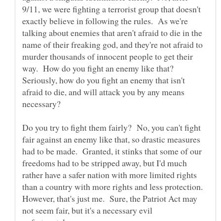
9/11, we were fighting a terrorist group that doesn't
exactly believe in following the rules. As we're
talking about enemies that aren't afraid to die in the
name of their freaking god, and they're not afraid to
murder thousands of innocent people to get their
way. How do you fight an enemy like that?
Seriously, how do you fight an enemy that isn't
afraid to die, and will attack you by any means
necessary?
Do you try to fight them fairly? No, you can't fight
fair against an enemy like that, so drastic measures
had to be made. Granted, it stinks that some of our
freedoms had to be stripped away, but I'd much
rather have a safer nation with more limited rights
than a country with more rights and less protection.
However, that's just me. Sure, the Patriot Act may
not seem fair, but it's a necessary evil