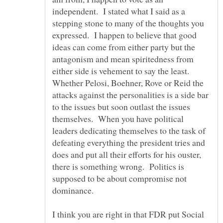
independent. I stated what I said as a
stepping stone to many of the thoughts you
expressed. I happen to believe that good
ideas can come from either party but the
antagonism and mean spiritedness from
either side is vehement to say the least.
Whether Pelosi, Boehner, Rove or Reid the
attacks against the personalities is a side bar
to the issues but soon outlast the issues
themselves. When you have political
leaders dedicating themselves to the task of
defeating everything the president tries and
does and put all their efforts for his ouster,
there is something wrong. Politics is
supposed to be about compromise not
I think you are right in that FDR put Social