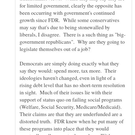
for limited government, clearly the opposite has
been occurring with government's continued
growth since FDR. While some conservatives
may say that's due to being stonewalled by
government republicans". Why are they going to
legislate themselves out of a job?
Democrats are simply doing exactly what they
say they would: spend more, tax more. Their
ideologies haven't changed, even in light of a
rising debt level that has no short-term resolution
in sight. Much of their issues lie with their
support of status quo on failing social programs
(Welfare, Social Security, Medicare/Medicaid).
Their claims are that they are underfunded are a
distorted truth. FDR knew when he put many of
these programs into place that they would