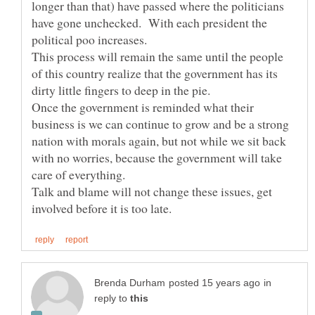
longer than that) have passed where the politicians
have gone unchecked. With each president the
This process will remain the same until the people
of this country realize that the government has its
dirty little fingers to deep in the pie.
Once the government is reminded what their
business is we can continue to grow and be a strong
nation with morals again, but not while we sit back
with no worries, because the government will take
care of everything.
Talk and blame will not change these issues, get
in
reply to