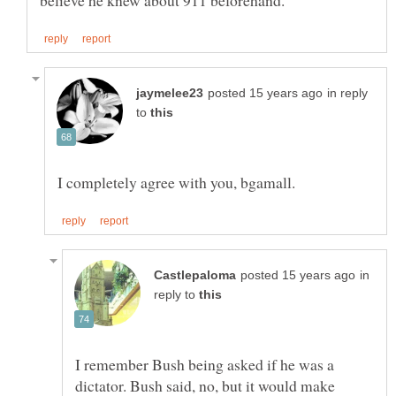
in reply
to
in
reply to
I remember Bush being asked if he was a
dictator. Bush said, no, but it would make