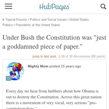
United States
Under Bush the Constitution was "just
Every day we hear from hubbers about how Obama is
out to destroy the Constitution. Across this great nation