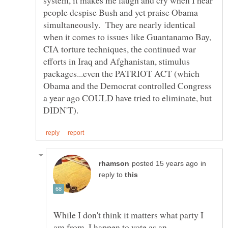
people despise Bush and yet praise Obama
simultaneously. They are nearly identical
when it comes to issues like Guantanamo Bay,
CIA torture techniques, the continued war
efforts in Iraq and Afghanistan, stimulus
packages...even the PATRIOT ACT (which
Obama and the Democrat controlled Congress
a year ago COULD have tried to eliminate, but
in
reply to
While I don't think it matters what party I
am from, I happen to vote as an