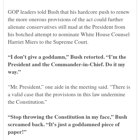
GOP leaders told Bush that his hardcore push to renew
the more onerous provisions of the act could further
alienate conservatives still mad at the President from
his botched attempt to nominate White House Counsel
“I don’t give a goddamn,” Bush retorted. “I’m the
President and the Commander-in-Chief. Do it my
“Mr. President,” one aide in the meeting said. “There is
a valid case that the provisions in this law undermine
“Stop throwing the Constitution in my face,” Bush
screamed back. “It’s just a goddamned piece of