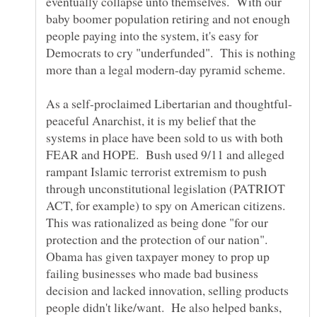
eventually collapse unto themselves. With our
baby boomer population retiring and not enough
people paying into the system, it's easy for
Democrats to cry "underfunded". This is nothing
more than a legal modern-day pyramid scheme.
peaceful Anarchist, it is my belief that the
systems in place have been sold to us with both
FEAR and HOPE. Bush used 9/11 and alleged
rampant Islamic terrorist extremism to push
through unconstitutional legislation (PATRIOT
ACT, for example) to spy on American citizens.
This was rationalized as being done "for our
protection and the protection of our nation".
Obama has given taxpayer money to prop up
failing businesses who made bad business
decision and lacked innovation, selling products
people didn't like/want. He also helped banks,