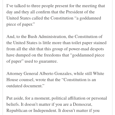
I’ve talked to three people present for the meeting that
day and they all confirm that the President of the
United States called the Constitution “a goddamned
And, to the Bush Administration, the Constitution of
the United States is little more than toilet paper stained
from all the shit that this group of power-mad despots
have dumped on the freedoms that “goddamned piece
Attorney General Alberto Gonzales, while still White
House counsel, wrote that the “Constitution is an
Put aside, for a moment, political affiliation or personal
beliefs. It doesn’t matter if you are a Democrat,
Republican or Independent. It doesn’t matter if you