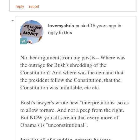
in
reply to
No, her argument(from my pov)is-- Where was
the outrage for Bush's shredding of the
Constitution? And where was the demand that
the president follow the Constitution, that the
Bush's lawyer's wrote new "interpretations",so as
to allow torture. And not a peep from the right.
But NOW you all scream that every move of
Just like all of a sudden, protests became