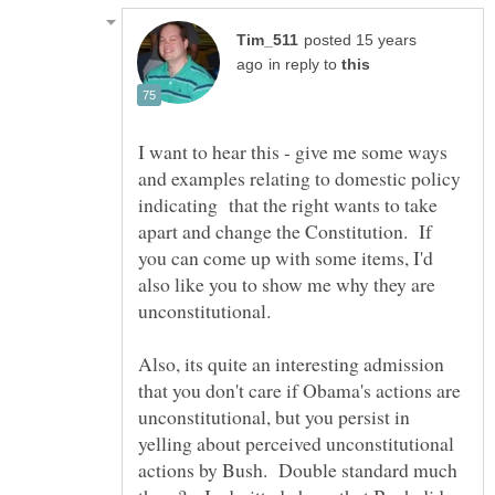
posted 15 years
in reply to
I want to hear this - give me some ways
and examples relating to domestic policy
indicating that the right wants to take
apart and change the Constitution. If
you can come up with some items, I'd
also like you to show me why they are
Also, its quite an interesting admission
that you don't care if Obama's actions are
unconstitutional, but you persist in
yelling about perceived unconstitutional
actions by Bush. Double standard much