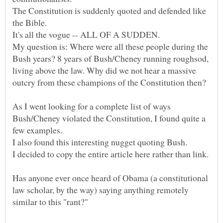
The Constitution is suddenly quoted and defended like
My question is: Where were all these people during the
Bush years? 8 years of Bush/Cheney running roughsod,
living above the law. Why did we not hear a massive
As I went looking for a complete list of ways
Bush/Cheney violated the Constitution, I found quite a
Has anyone ever once heard of Obama (a constitutional
law scholar, by the way) saying anything remotely
similar to this "rant?"