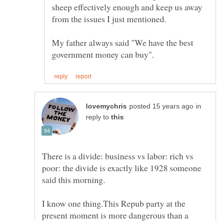
sheep effectively enough and keep us away
My father always said "We have the best
in
reply to
There is a divide: business vs labor: rich vs
poor: the divide is exactly like 1928 someone
I know one thing.This Repub party at the
present moment is more dangerous than a