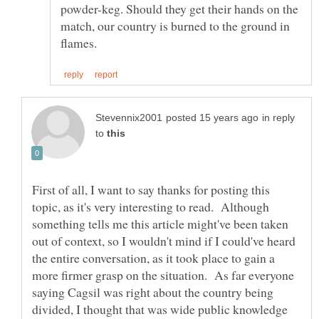
powder-keg. Should they get their hands on the
match, our country is burned to the ground in
in reply
to
First of all, I want to say thanks for posting this
topic, as it's very interesting to read. Although
something tells me this article might've been taken
out of context, so I wouldn't mind if I could've heard
the entire conversation, as it took place to gain a
more firmer grasp on the situation. As far everyone
saying Cagsil was right about the country being
divided, I thought that was wide public knowledge