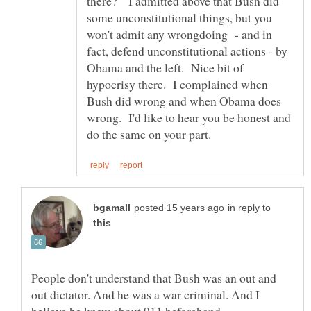
there? I admitted above that Bush did
some unconstitutional things, but you
won't admit any wrongdoing - and in
fact, defend unconstitutional actions - by
Obama and the left. Nice bit of
hypocrisy there. I complained when
Bush did wrong and when Obama does
wrong. I'd like to hear you be honest and
in reply to
People don't understand that Bush was an out and
out dictator. And he was a war criminal. And I