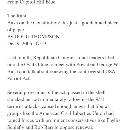
Bush on the Constitution: 'It's just a goddamned piece
Last month, Republican Congressional leaders filed
into the Oval Office to meet with President George W.
Bush and talk about renewing the controversial USA
Several provisions of the act, passed in the shell
shocked period immediately following the 9/11
terrorist attacks, caused enough anger that liberal
groups like the American Civil Liberties Union had
joined forces with prominent conservatives like Phyllis