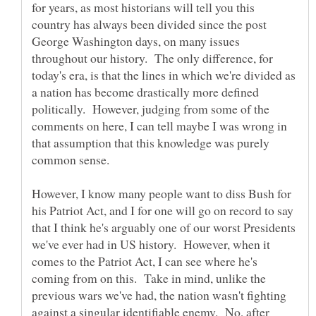
for years, as most historians will tell you this
country has always been divided since the post
George Washington days, on many issues
throughout our history. The only difference, for
today's era, is that the lines in which we're divided as
a nation has become drastically more defined
politically. However, judging from some of the
comments on here, I can tell maybe I was wrong in
that assumption that this knowledge was purely
However, I know many people want to diss Bush for
his Patriot Act, and I for one will go on record to say
that I think he's arguably one of our worst Presidents
we've ever had in US history. However, when it
comes to the Patriot Act, I can see where he's
coming from on this. Take in mind, unlike the
previous wars we've had, the nation wasn't fighting
against a singular identifiable enemy. No, after