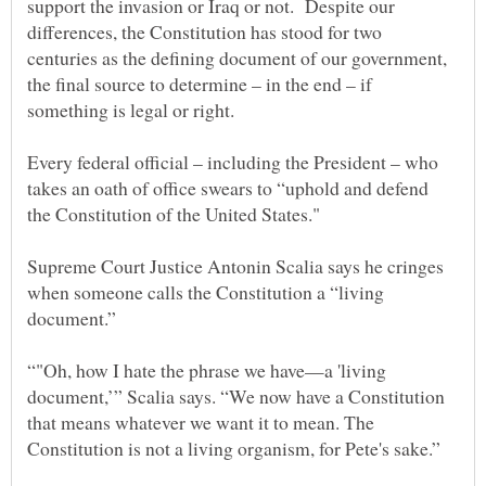
support the invasion or Iraq or not. Despite our
differences, the Constitution has stood for two
centuries as the defining document of our government,
the final source to determine – in the end – if
Every federal official – including the President – who
takes an oath of office swears to “uphold and defend
Supreme Court Justice Antonin Scalia says he cringes
when someone calls the Constitution a “living
“"Oh, how I hate the phrase we have—a 'living
document,’” Scalia says. “We now have a Constitution
that means whatever we want it to mean. The