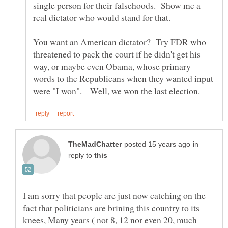
single person for their falsehoods. Show me a
You want an American dictator? Try FDR who
threatened to pack the court if he didn't get his
way, or maybe even Obama, whose primary
words to the Republicans when they wanted input
in
reply to
I am sorry that people are just now catching on the
fact that politicians are brining this country to its
knees, Many years ( not 8, 12 nor even 20, much