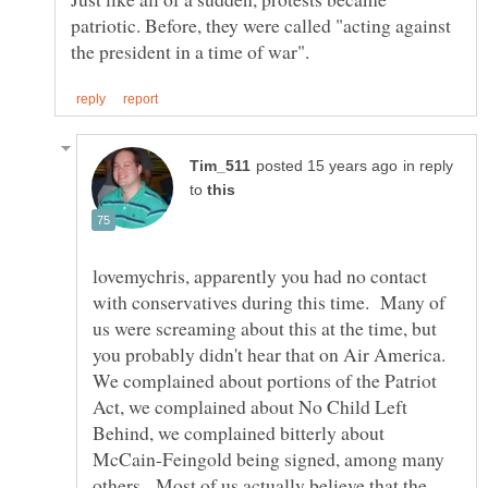
patriotic. Before, they were called "acting against
in reply
to
lovemychris, apparently you had no contact
with conservatives during this time. Many of
us were screaming about this at the time, but
you probably didn't hear that on Air America.
We complained about portions of the Patriot
Act, we complained about No Child Left
Behind, we complained bitterly about
McCain-Feingold being signed, among many
others. Most of us actually believe that the