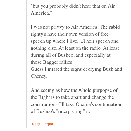
"but you probably didn't hear that on Air
I was not privvy to Air America. The rabid
speech up where I live.....Their speech and
nothing else. At least on the radio. At least
during all of Bushco, and especially at
Guess I missed the signs decrying Bush and
And seeing as how the whole purpopse of
the Right is to take apart and change the
constitution--I'll take Obama's continuation