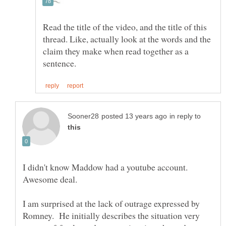
Read the title of the video, and the title of this
thread. Like, actually look at the words and the
claim they make when read together as a
in reply to
I didn't know Maddow had a youtube account.
I am surprised at the lack of outrage expressed by
Romney. He initially describes the situation very