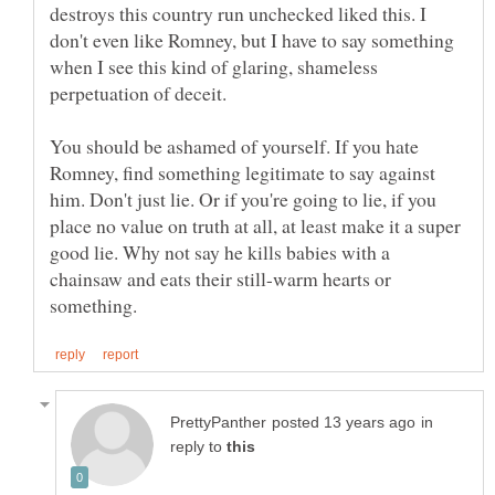
destroys this country run unchecked liked this. I
don't even like Romney, but I have to say something
when I see this kind of glaring, shameless
You should be ashamed of yourself. If you hate
Romney, find something legitimate to say against
him. Don't just lie. Or if you're going to lie, if you
place no value on truth at all, at least make it a super
good lie. Why not say he kills babies with a
chainsaw and eats their still-warm hearts or
in
reply to