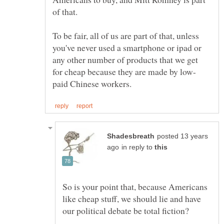
To be fair, all of us are part of that, unless
you've never used a smartphone or ipad or
any other number of products that we get
posted 13 years
in reply to
So is your point that, because Americans
like cheap stuff, we should lie and have