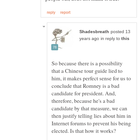
posted 13
in reply to
So because there is a possibility
that a Chinese tour guide lied to
him, it makes perfect sense for us to
conclude that Romney is a bad
candidate for president. And,
therefore, because he's a bad
candidate by that measure, we can
then justify telling lies about him in
Internet forums to prevent his being