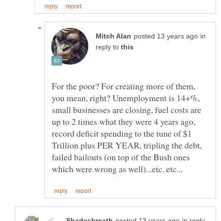
in
reply to
For the poor? For creating more of them,
you mean, right? Unemployment is 14+%,
small businesses are closing, fuel costs are
up to 2 times what they were 4 years ago,
record deficit spending to the tune of $1
Trillion plus PER YEAR, tripling the debt,
failed bailouts (on top of the Bush ones
in reply