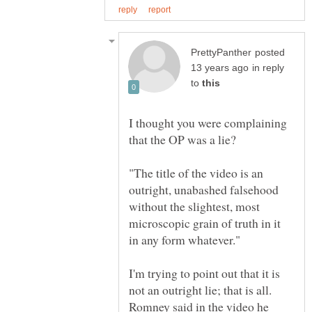
posted
in reply
to
I thought you were complaining
"The title of the video is an
outright, unabashed falsehood
without the slightest, most
microscopic grain of truth in it
I'm trying to point out that it is
not an outright lie; that is all.
Romney said in the video he