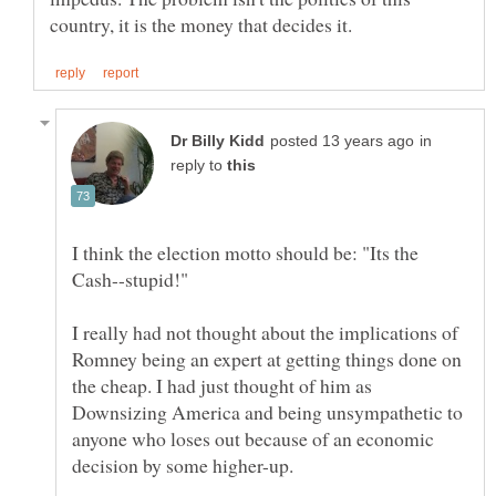
in
reply to
I think the election motto should be: "Its the
I really had not thought about the implications of
Romney being an expert at getting things done on
the cheap. I had just thought of him as
Downsizing America and being unsympathetic to
anyone who loses out because of an economic