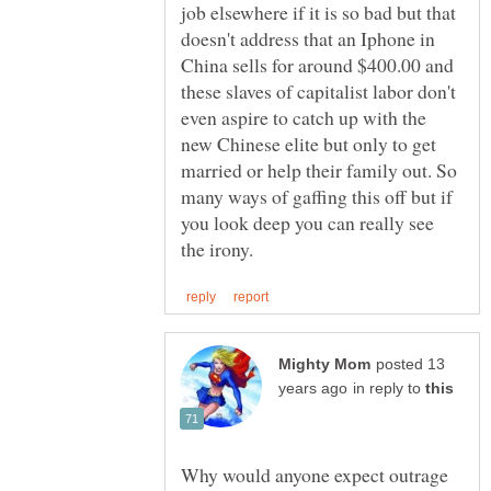
job elsewhere if it is so bad but that
doesn't address that an Iphone in
China sells for around $400.00 and
these slaves of capitalist labor don't
even aspire to catch up with the
new Chinese elite but only to get
married or help their family out. So
many ways of gaffing this off but if
you look deep you can really see
posted 13
in reply to
Why would anyone expect outrage