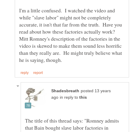
I'm a little confused. I watched the video and
while "slave labor" might not be completely
accurate, it isn't that far from the truth. Have you
read about how these factories actually work?
Mitt Romney's description of the factories in the
video is skewed to make them sound less horrific
than they really are. He might truly believe what
posted 13 years
in reply to
The title of this thread says: "Romney admits
that Bain bought slave labor factories in