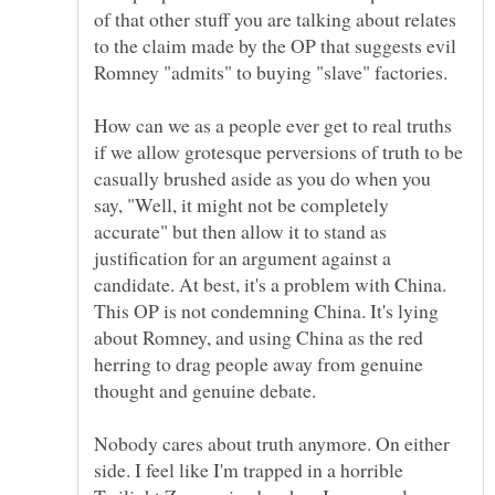
of that other stuff you are talking about relates
to the claim made by the OP that suggests evil
Romney "admits" to buying "slave" factories.
How can we as a people ever get to real truths
if we allow grotesque perversions of truth to be
casually brushed aside as you do when you
say, "Well, it might not be completely
accurate" but then allow it to stand as
justification for an argument against a
candidate. At best, it's a problem with China.
This OP is not condemning China. It's lying
about Romney, and using China as the red
herring to drag people away from genuine
Nobody cares about truth anymore. On either
side. I feel like I'm trapped in a horrible