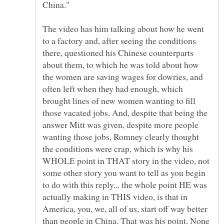
The video has him talking about how he went
to a factory and, after seeing the conditions
there, questioned his Chinese counterparts
about them, to which he was told about how
the women are saving wages for dowries, and
often left when they had enough, which
brought lines of new women wanting to fill
those vacated jobs. And, despite that being the
answer Mitt was given, despite more people
wanting those jobs, Romney clearly thought
the conditions were crap, which is why his
WHOLE point in THAT story in the video, not
some other story you want to tell as you begin
to do with this reply... the whole point HE was
actually making in THIS video, is that in
America, you, we, all of us, start off way better
than people in China. That was his point. None