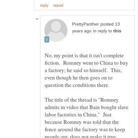
posted 13
in reply to
No, my point is that it isn't complete
fiction. Romney went to China to buy
a factory; he said so himself. This,
even though he then goes on to
The title of the thread is "Romney
admits in video that Bain bought slave
labor factories in China." Just
because Romney was told that the
fence around the factory was to keep