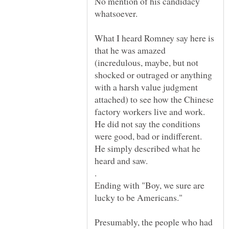
No mention of his candidacy
What I heard Romney say here is
that he was amazed
(incredulous, maybe, but not
shocked or outraged or anything
with a harsh value judgment
attached) to see how the Chinese
factory workers live and work.
He did not say the conditions
were good, bad or indifferent.
He simply described what he
.
Ending with "Boy, we sure are
lucky to be Americans."
Presumably, the people who had