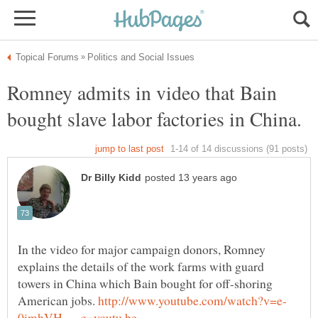
Romney admits in video that Bain
In the video for major campaign donors, Romney
explains the details of the work farms with guard
towers in China which Bain bought for off-shoring
American jobs.