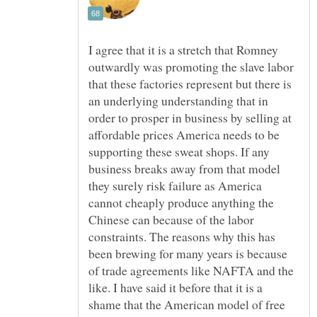
I agree that it is a stretch that Romney
outwardly was promoting the slave labor
that these factories represent but there is
an underlying understanding that in
order to prosper in business by selling at
affordable prices America needs to be
supporting these sweat shops. If any
business breaks away from that model
they surely risk failure as America
cannot cheaply produce anything the
Chinese can because of the labor
constraints. The reasons why this has
been brewing for many years is because
of trade agreements like NAFTA and the
like. I have said it before that it is a
shame that the American model of free