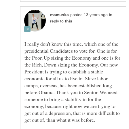
in
reply to
I really don't know this time, which one of the
presidential Candidates to vote for. One is for
the Poor, Up sizing the Economy and one is for
the Rich, Down sizing the Economy. Our now
President is trying to establish a stable
economic for all us to live in. Slave labor
camps, overseas, has been established long
before Obama. Thank you to Senior. We need
someone to bring a stability in for the
economy, because right now we are trying to
get out of a depression, that is more difficult to