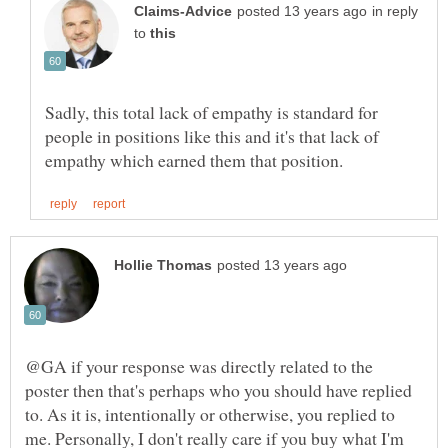
in reply
to
Sadly, this total lack of empathy is standard for
people in positions like this and it's that lack of
@GA if your response was directly related to the
poster then that's perhaps who you should have replied
to. As it is, intentionally or otherwise, you replied to
me. Personally, I don't really care if you buy what I'm