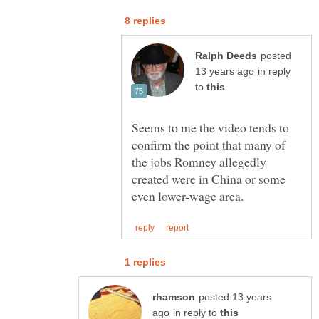
posted
in reply
to
Seems to me the video tends to
confirm the point that many of
the jobs Romney allegedly
created were in China or some
posted 13 years
in reply to