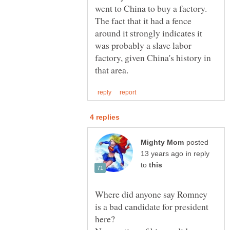
went to China to buy a factory.
The fact that it had a fence
around it strongly indicates it
was probably a slave labor
factory, given China's history in
posted
in reply
to
Where did anyone say Romney
is a bad candidate for president
here?