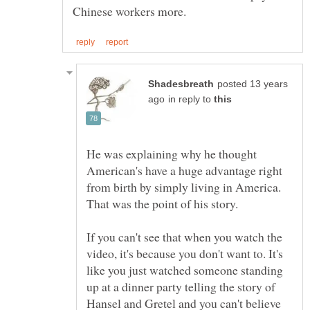
posted 13 years
in reply to
He was explaining why he thought
American's have a huge advantage right
from birth by simply living in America.
That was the point of his story.
If you can't see that when you watch the
video, it's because you don't want to. It's
like you just watched someone standing
up at a dinner party telling the story of
Hansel and Gretel and you can't believe