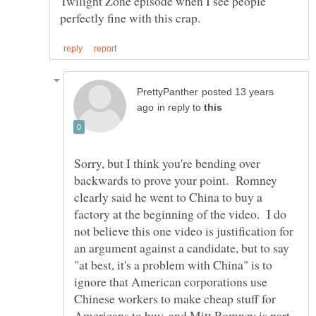
Twilight Zone episode when I see people
posted 13 years
in reply to
Sorry, but I think you're bending over
backwards to prove your point. Romney
clearly said he went to China to buy a
factory at the beginning of the video. I do
not believe this one video is justification for
an argument against a candidate, but to say
"at best, it's a problem with China" is to
ignore that American corporations use
Chinese workers to make cheap stuff for
Americans to buy, and Mitt Romney is part