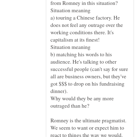
a) touring a Chinese factory. He
does not feel any outrage over the
working conditions there. It's
Situation meaning
b) matching his words to his
audience. He's talking to other
successful people (can't say for sure
all are business owners, but they've
got $$$ to drop on his fundraising
dinner).
Why would they be any more
We seem to want or expect him to