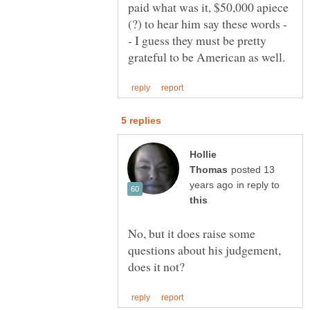
paid what was it, $50,000 apiece
- I guess they must be pretty
Hollie
posted 13
in reply to
No, but it does raise some
questions about his judgement,