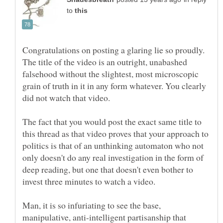
to
Congratulations on posting a glaring lie so proudly.
The title of the video is an outright, unabashed
falsehood without the slightest, most microscopic
grain of truth in it in any form whatever. You clearly
The fact that you would post the exact same title to
this thread as that video proves that your approach to
politics is that of an unthinking automaton who not
only doesn't do any real investigation in the form of
deep reading, but one that doesn't even bother to
Man, it is so infuriating to see the base,
manipulative, anti-intelligent partisanship that