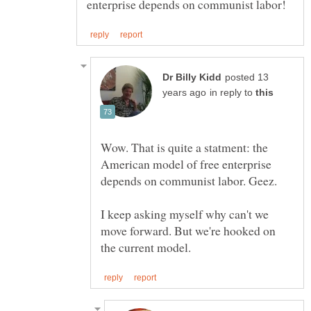
posted 13
in reply to
Wow. That is quite a statment: the
American model of free enterprise
I keep asking myself why can't we
move forward. But we're hooked on