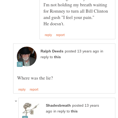
I'm not holding my breath waiting
for Romney to turn all Bill Clinton
and gush "I feel your pain."
in
reply to
posted 13 years
in reply to