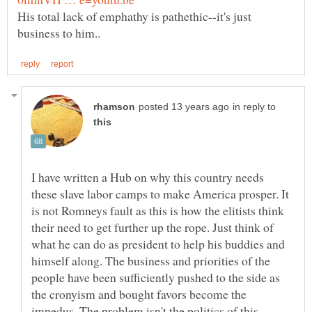
His total lack of emphathy is pathethic--it's just
in reply to
I have written a Hub on why this country needs
these slave labor camps to make America prosper. It
is not Romneys fault as this is how the elitists think
their need to get further up the rope. Just think of
what he can do as president to help his buddies and
himself along. The business and priorities of the
people have been sufficiently pushed to the side as
the cronyism and bought favors become the
impedus. The problem isn't the politics of this