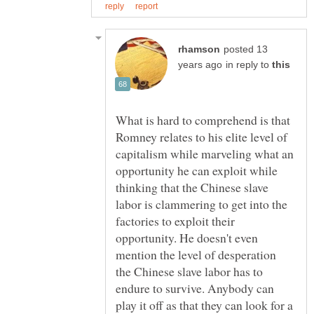
posted 13
in reply to
What is hard to comprehend is that
Romney relates to his elite level of
capitalism while marveling what an
opportunity he can exploit while
thinking that the Chinese slave
labor is clammering to get into the
factories to exploit their
opportunity. He doesn't even
mention the level of desperation
the Chinese slave labor has to
endure to survive. Anybody can
play it off as that they can look for a