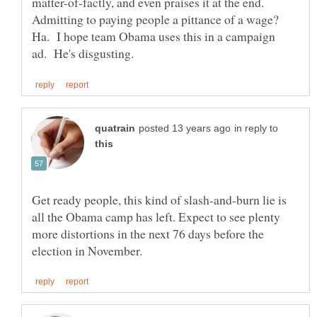
matter-of-factly, and even praises it at the end.
Admitting to paying people a pittance of a wage?
Ha. I hope team Obama uses this in a campaign
in reply to
Get ready people, this kind of slash-and-burn lie is
all the Obama camp has left. Expect to see plenty
more distortions in the next 76 days before the