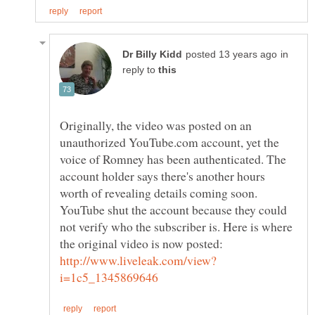
in
reply to
Originally, the video was posted on an
unauthorized YouTube.com account, yet the
voice of Romney has been authenticated. The
account holder says there's another hours
worth of revealing details coming soon.
YouTube shut the account because they could
not verify who the subscriber is. Here is where
the original video is now posted: