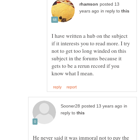
posted 13
in reply to
I have written a hub on the subject
if it interests you to read more. I try
not to get too long winded on this
subject in the forums because it
gets to be a rerun record if you
in
reply to
He never said it was immoral not to pay the