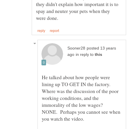
they didn't explain how important it is to
spay and neuter your pets when they
posted 13 years
in reply to
He talked about how people were
lining up TO GET IN the factory.
Where was the discussion of the poor
working conditions, and the
immorality of the low wages?
NONE. Perhaps you cannot see when