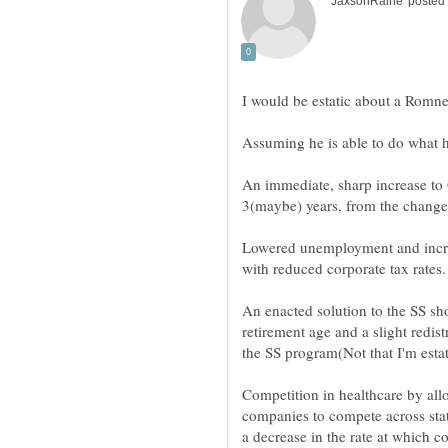
Lowered unemployment and incr
An enacted solution to the SS sho
retirement age and a slight redis
Competition in healthcare by all
companies to compete across state