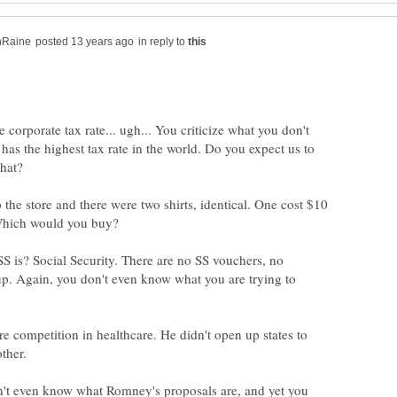
in reply to
e corporate tax rate... ugh... You criticize what you don't
as the highest tax rate in the world. Do you expect us to
 the store and there were two shirts, identical. One cost $10
 is? Social Security. There are no SS vouchers, no
up. Again, you don't even know what you are trying to
e competition in healthcare. He didn't open up states to
n't even know what Romney's proposals are, and yet you