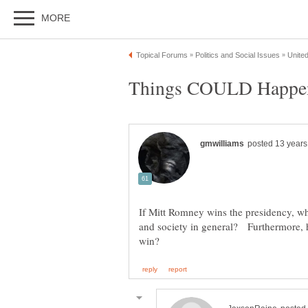
If Mitt Romney wins the presidency, w
and society in general? Furthermore