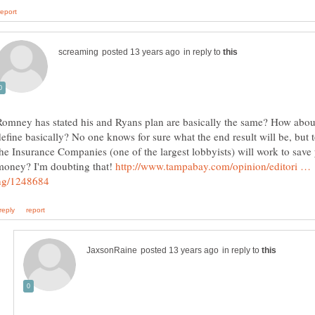
in reply to
Romney has stated his and Ryans plan are basically the same? How abou
define basically? No one knows for sure what the end result will be, but 
the Insurance Companies (one of the largest lobbyists) will work to save
money? I'm doubting that!
http://www.tampabay.com/opinion/editori …
in reply to