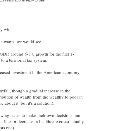
in reply to
eased investment in the American economy
rtfall, though a gradual increase in the
tribution of wealth from the wealthy to poor in
owing states to make their own decisions, and
-lines = decrease in healthcare costs(actually