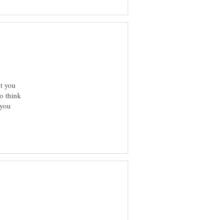
t you
to think
 you