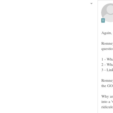
Romne
Romney 
Why am
into a 