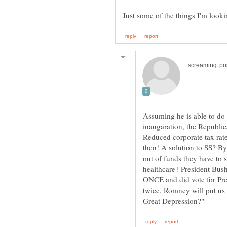
Assuming he is able to do
inaugaration, the Republic
Reduced corporate tax rate
then! A solution to SS? B
out of funds they have to
healthcare? President Bush
ONCE and did vote for Pre
twice. Romney will put us 