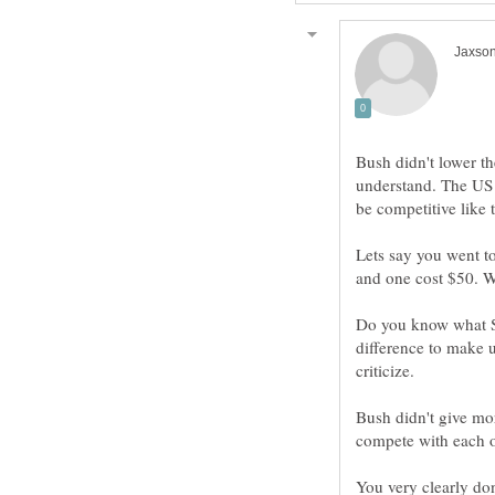
Bush didn't lower th
understand. The US h
Lets say you went to
Do you know what SS
difference to make 
Bush didn't give mor
You very clearly do