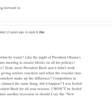
in reply to
 what he wants? Like the night of President Obama's
ans meeting to ensure blocks on all his policies?
s? Yeah, more President Bush and it didn't work
y giving seniors vouchers and when the voucher runs
 somehow make up the difference? Competition in
 claimed the same thing, did it happen? I was fooled
sident Bush for all your reasons. I WON"T be fooled
into another recession or should I say the "New