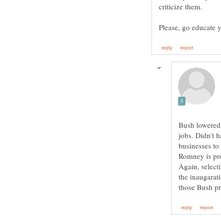
Bush lowered 
jobs. Didn't 
businesses to
Romney is pr
Again, select
the inaugara