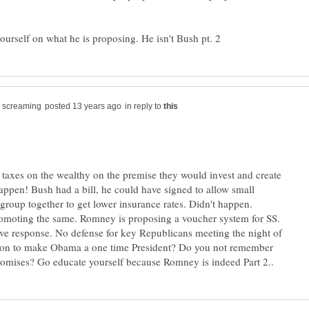
in reply to
taxes on the wealthy on the premise they would invest and create
happen! Bush had a bill, he could have signed to allow small
 group together to get lower insurance rates. Didn't happen.
omoting the same. Romney is proposing a voucher system for SS.
ive response. No defense for key Republicans meeting the night of
tion to make Obama a one time President? Do you not remember