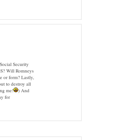
Social Security
f SS? Will Romneys
e or form? Lastly,
t to destroy all
) And
ay for