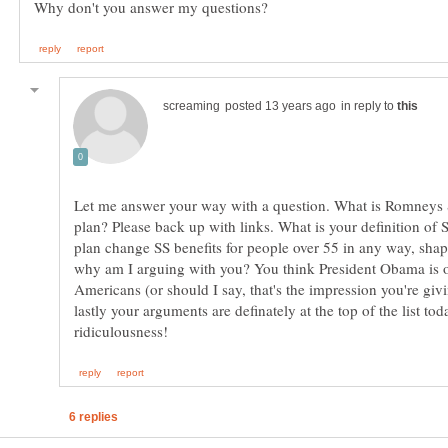
in reply to
Let me answer your way with a question. What is Romneys 
plan? Please back up with links. What is your definition o
plan change SS benefits for people over 55 in any way, shap
why am I arguing with you? You think President Obama is ou
lastly your arguments are definately at the top of the list tod