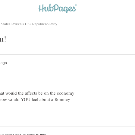
hat would the affects be on the economy
, how would YOU feel about a Romney