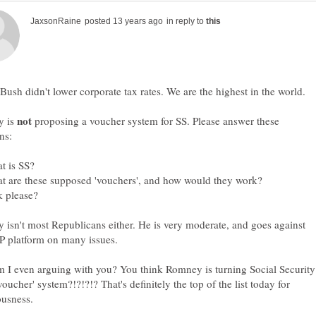
in reply to
y is
proposing a voucher system for SS. Please answer these
isn't most Republicans either. He is very moderate, and goes against
 I even arguing with you? You think Romney is turning Social Security
'voucher' system?!?!?!? That's definitely the top of the list today for