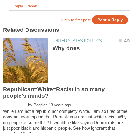
Why does
Republican=White=Racist in so many
by
While I am not a republic nor completly white, I am so tired of the
constant assumption that Republicans are just white racist. Why
do people assume this? It would be like saying Democrats are
just poor black and hispanic people. See how ignorant that