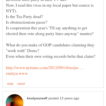
Now, I read this (was in my local paper but source is
Is cooperation this year's "I'll say anything to get
What do you make of GOP candidates claiming they
http://www.nytimes.com/2012/09/16/us/po …