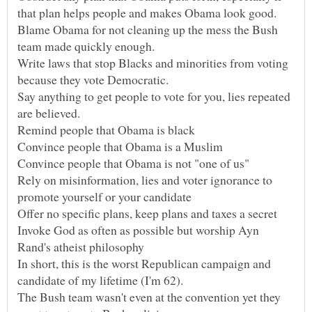
Blame Obama for not cleaning up the mess the Bush
Write laws that stop Blacks and minorities from voting
Say anything to get people to vote for you, lies repeated
Rely on misinformation, lies and voter ignorance to
Invoke God as often as possible but worship Ayn
In short, this is the worst Republican campaign and
candidate of my lifetime (I'm 62).
The Bush team wasn't even at the convention yet they