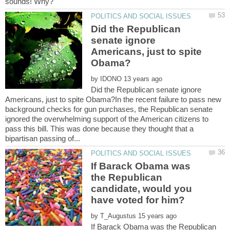
Did the Republican
senate ignore
Americans, just to spite
by
Did the Republican senate ignore
Americans, just to spite Obama?In the recent failure to pass new
background checks for gun purchases, the Republican senate
ignored the overwhelming support of the American citizens to
pass this bill. This was done because they thought that a
If Barack Obama was
the Republican
candidate, would you
by
If Barack Obama was the Republican