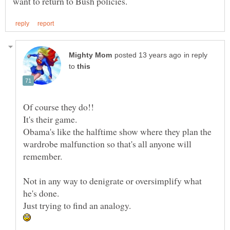
in reply
to
Obama's like the halftime show where they plan the
wardrobe malfunction so that's all anyone will
Not in any way to denigrate or oversimplify what