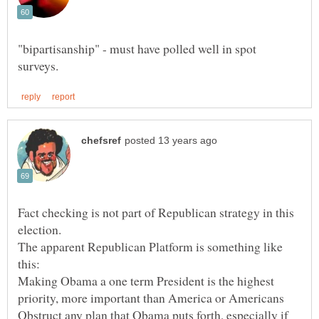
"bipartisanship" - must have polled well in spot
Fact checking is not part of Republican strategy in this
The apparent Republican Platform is something like
Making Obama a one term President is the highest
Obstruct any plan that Obama puts forth, especially if