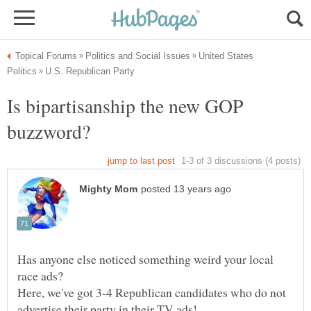
United States
Is bipartisanship the new GOP
Has anyone else noticed something weird your local
Here, we've got 3-4 Republican candidates who do not
advertise their party in their TV ads!