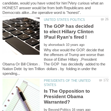
candidate, would you have voted for him?Very curious what an
HONEST answer would be from both Republicans and
The GOP has decided
to elect Hillary Clinton
by
Why else would the GOP. decide that
the offenses of Trump are worse than
those of Either Hillary ,President
Obama Or Bill Clinton . The GOP has decidedly added to the
Nation Debt by ten Trillion dollars . by folding in under the
PRESIDENTS OF THE UNITED
Is The Opposition to
President Obama
by