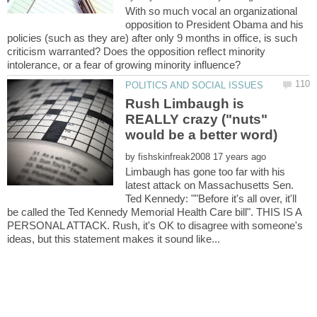
With so much vocal an organizational
opposition to President Obama and his
policies (such as they are) after only 9 months in office, is such
criticism warranted? Does the opposition reflect minority
Rush Limbaugh is
REALLY crazy ("nuts"
by
Limbaugh has gone too far with his
latest attack on Massachusetts Sen.
Ted Kennedy: ""Before it's all over, it'll
be called the Ted Kennedy Memorial Health Care bill". THIS IS A
PERSONAL ATTACK. Rush, it's OK to disagree with someone's