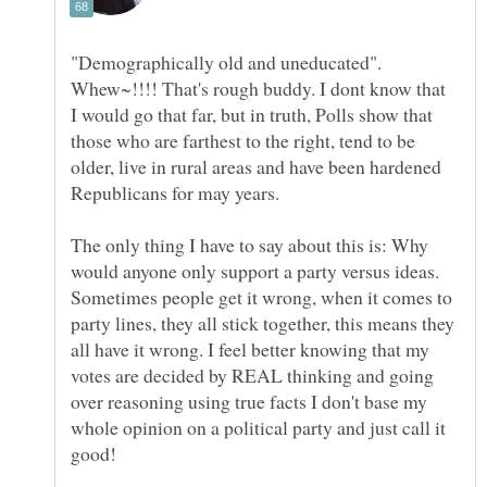
"Demographically old and uneducated".
Whew~!!!! That's rough buddy. I dont know that
I would go that far, but in truth, Polls show that
those who are farthest to the right, tend to be
older, live in rural areas and have been hardened
The only thing I have to say about this is: Why
would anyone only support a party versus ideas.
Sometimes people get it wrong, when it comes to
party lines, they all stick together, this means they
all have it wrong. I feel better knowing that my
votes are decided by REAL thinking and going
over reasoning using true facts I don't base my
whole opinion on a political party and just call it