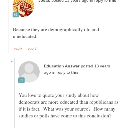
in reply to
Because they are demographically old and
posted 13 years
in reply to
You love to quote your study about how
democrats are more educated than republicans as
if it is fact. What was your source? How many
studies or polls have come to this conclusion?