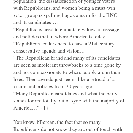
population, the dissatisfaction of younger voters
with Republicans, and women being a must-win
voter group is spelling huge concern for the RNC
“Republicans need to enunciate values, a message,
“Republican leaders need to have a 21st century
“The Republican brand and many of its candidates
are seen as intolerant throwbacks to a time gone by
and not compassionate to where people are in their
lives. Their agenda just seems like a retread of a
“Many Republican candidates and what the party
stands for are totally out of sync with the majority of
America…” {1}
You know, bBerean, the fact that so many
Republicans do not know they are out of touch with