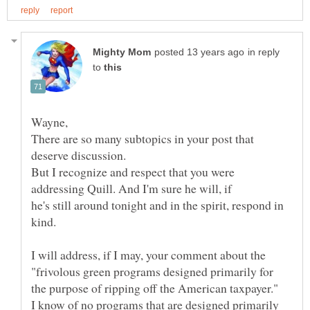
in reply
to
There are so many subtopics in your post that
But I recognize and respect that you were
he's still around tonight and in the spirit, respond in
I will address, if I may, your comment about the
"frivolous green programs designed primarily for
the purpose of ripping off the American taxpayer."
I know of no programs that are designed primarily