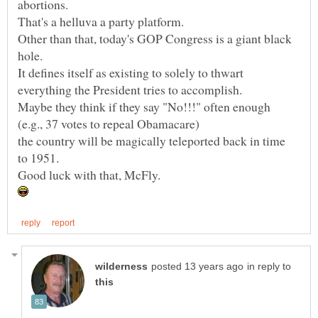
Other than that, today's GOP Congress is a giant black
It defines itself as existing to solely to thwart
Maybe they think if they say "No!!!" often enough
the country will be magically teleported back in time
in reply to