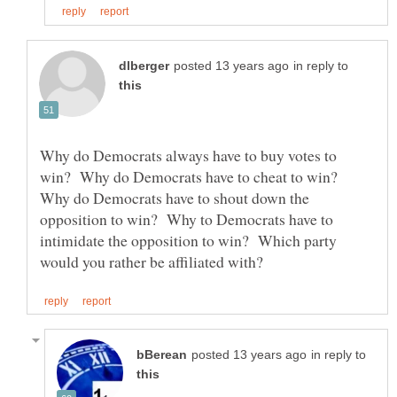
in reply to
Why do Democrats always have to buy votes to
win? Why do Democrats have to cheat to win?
Why do Democrats have to shout down the
opposition to win? Why to Democrats have to
intimidate the opposition to win? Which party
in reply to