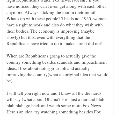
have noticed, they can't even get along with each other
anymore. Always sticking the foot in their mouths.
What's up with these people? This is not 1955, women
have a right to work and also do what they wish with
their bodies. The economy is improving (maybe
slowly) but it is, even with everything that the
When are Republicans going to actually give the
country something besides scandals and impeachment
ideas. How about doing your job and actually
improving the country(what an original idea that would
I will tell you right now and I know all the die hards
will say (what about Obama? He's just a liar and blah
blah blah, go back and watch some more Fox News.
Here's an idea, try watching something besides Fox