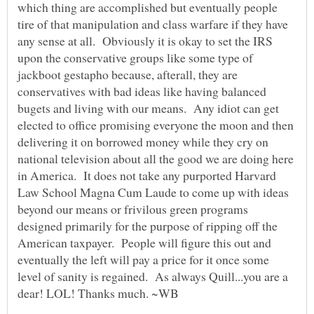
which thing are accomplished but eventually people
tire of that manipulation and class warfare if they have
any sense at all. Obviously it is okay to set the IRS
upon the conservative groups like some type of
jackboot gestapho because, afterall, they are
conservatives with bad ideas like having balanced
bugets and living with our means. Any idiot can get
elected to office promising everyone the moon and then
delivering it on borrowed money while they cry on
national television about all the good we are doing here
in America. It does not take any purported Harvard
Law School Magna Cum Laude to come up with ideas
beyond our means or frivilous green programs
designed primarily for the purpose of ripping off the
American taxpayer. People will figure this out and
eventually the left will pay a price for it once some
level of sanity is regained. As always Quill...you are a