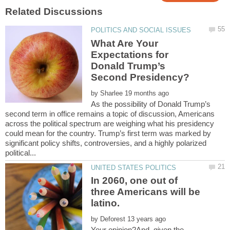
What Are Your
Expectations for
Donald Trump’s
by
As the possibility of Donald Trump’s
second term in office remains a topic of discussion, Americans
across the political spectrum are weighing what his presidency
could mean for the country. Trump’s first term was marked by
significant policy shifts, controversies, and a highly polarized
In 2060, one out of
three Americans will be
by
Your opinion?And, given the