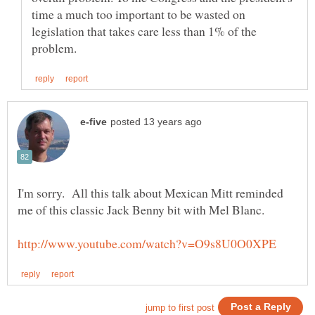
time a much too important to be wasted on
legislation that takes care less than 1% of the
I'm sorry. All this talk about Mexican Mitt reminded