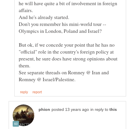
he will have quite a bit of involvement in foreign
affairs.
Don't you remember his mini-world tour --
But ok, if we concede your point that he has no
"official" role in the country's foreign policy at
present, he sure does have strong opinions about
See separate threads on Romney @ Iran and
in reply to