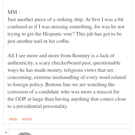
Just another piece of a sinking ship. At first I was a bit
confused as if I was missing something, for was he not
trying to get the Hispanic vote? This jab has got to be
just another nail in his coffin.
All I see more and more from Romney is a lack of
authenticity, a scary checkerboard past, questionable
ways he has made money, religious views that are
concerning, extreme mishandling of every word related
to foreign policy. Bottom line we are watching the
corrosion of a candidate who was more a mascot for
the GOP at large than having anything that comes close