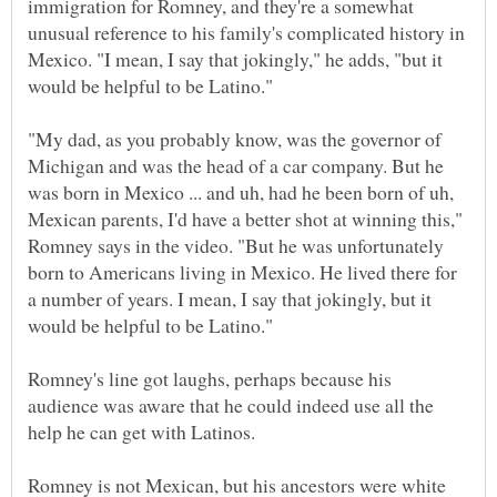
immigration for Romney, and they're a somewhat
unusual reference to his family's complicated history in
Mexico. "I mean, I say that jokingly," he adds, "but it
"My dad, as you probably know, was the governor of
Michigan and was the head of a car company. But he
was born in Mexico ... and uh, had he been born of uh,
Mexican parents, I'd have a better shot at winning this,"
Romney says in the video. "But he was unfortunately
born to Americans living in Mexico. He lived there for
a number of years. I mean, I say that jokingly, but it
Romney's line got laughs, perhaps because his
audience was aware that he could indeed use all the
Romney is not Mexican, but his ancestors were white