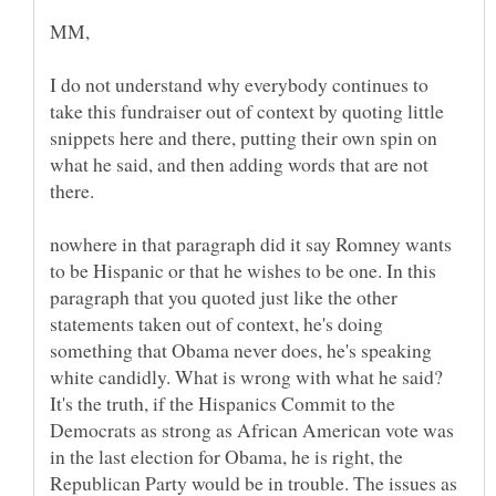
I do not understand why everybody continues to
take this fundraiser out of context by quoting little
snippets here and there, putting their own spin on
what he said, and then adding words that are not
nowhere in that paragraph did it say Romney wants
to be Hispanic or that he wishes to be one. In this
paragraph that you quoted just like the other
statements taken out of context, he's doing
something that Obama never does, he's speaking
white candidly. What is wrong with what he said?
It's the truth, if the Hispanics Commit to the
Democrats as strong as African American vote was
in the last election for Obama, he is right, the
Republican Party would be in trouble. The issues as