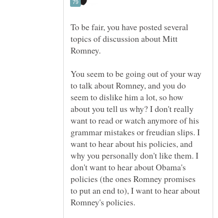
To be fair, you have posted several
topics of discussion about Mitt
You seem to be going out of your way
to talk about Romney, and you do
seem to dislike him a lot, so how
about you tell us why? I don't really
want to read or watch anymore of his
grammar mistakes or freudian slips. I
want to hear about his policies, and
why you personally don't like them. I
don't want to hear about Obama's
policies (the ones Romney promises
to put an end to), I want to hear about