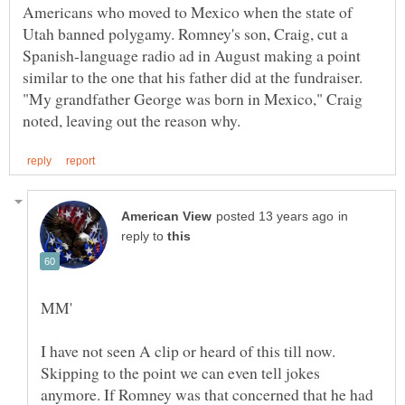
Americans who moved to Mexico when the state of
Utah banned polygamy. Romney's son, Craig, cut a
Spanish-language radio ad in August making a point
similar to the one that his father did at the fundraiser.
"My grandfather George was born in Mexico," Craig
in
reply to
I have not seen A clip or heard of this till now.
Skipping to the point we can even tell jokes
anymore. If Romney was that concerned that he had