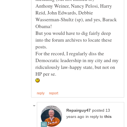
Anthony Weiner, Nancy Pelosi, Harry
Reid, John Edwards, Debbie
Wasserman-Shultz (sp), and yes, Barack
But you would have to dig fairly deep
into the forum archives to locate these
For the record, I regularly diss the
Democratic leadership in my city and my
ridiculously law-happy state, but not on
posted 13
in reply to