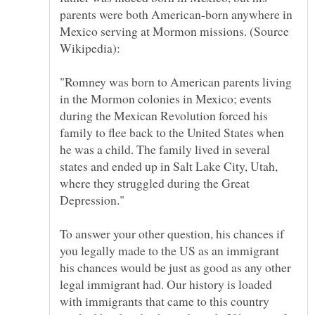
parents were both American-born anywhere in
Mexico serving at Mormon missions. (Source
"Romney was born to American parents living
in the Mormon colonies in Mexico; events
during the Mexican Revolution forced his
family to flee back to the United States when
he was a child. The family lived in several
states and ended up in Salt Lake City, Utah,
where they struggled during the Great
To answer your other question, his chances if
you legally made to the US as an immigrant
his chances would be just as good as any other
legal immigrant had. Our history is loaded
with immigrants that came to this country