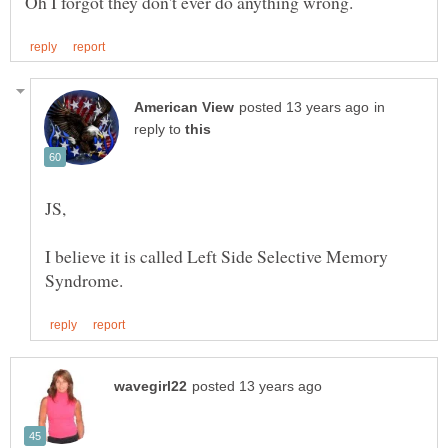
in
reply to
I believe it is called Left Side Selective Memory