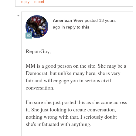
posted 13 years
in reply to
MM is a good person on the site. She may be a
Democrat, but unlike many here, she is very
fair and will engage you in serious civil
I'm sure she just posted this as she came across
it. She just looking to create conversation,
nothing wrong with that. I seriously doubt