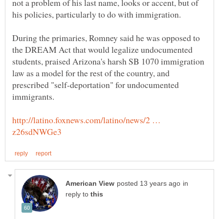
not a problem of his last name, looks or accent, but of
During the primaries, Romney said he was opposed to
the DREAM Act that would legalize undocumented
students, praised Arizona's harsh SB 1070 immigration
law as a model for the rest of the country, and
prescribed "self-deportation" for undocumented
http://latino.foxnews.com/latino/news/2 …
in
reply to