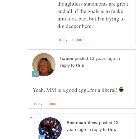
thoughtless statements are great
and all, if the goals is to make
him look bad, but I'm trying to
in
reply to
Yeah, MM is a good egg...for a liberal!
posted 13
in reply to