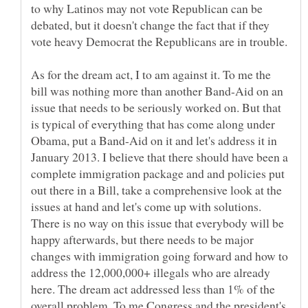
to why Latinos may not vote Republican can be
debated, but it doesn't change the fact that if they
As for the dream act, I to am against it. To me the
bill was nothing more than another Band-Aid on an
issue that needs to be seriously worked on. But that
is typical of everything that has come along under
Obama, put a Band-Aid on it and let's address it in
January 2013. I believe that there should have been a
complete immigration package and and policies put
out there in a Bill, take a comprehensive look at the
issues at hand and let's come up with solutions.
There is no way on this issue that everybody will be
happy afterwards, but there needs to be major
changes with immigration going forward and how to
address the 12,000,000+ illegals who are already
here. The dream act addressed less than 1% of the
overall problem. To me Congress and the president's