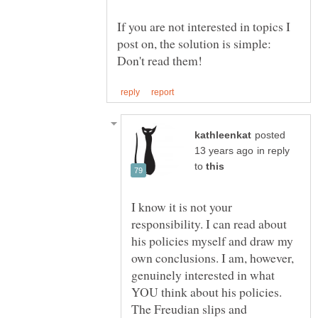
If you are not interested in topics I
post on, the solution is simple:
posted
in reply
to
I know it is not your
responsibility. I can read about
his policies myself and draw my
own conclusions. I am, however,
genuinely interested in what
YOU think about his policies.
The Freudian slips and