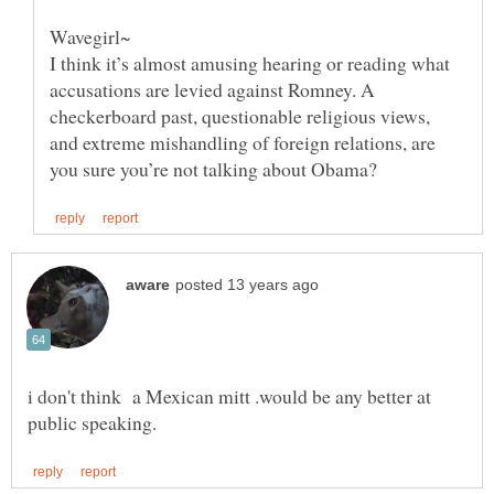
Wavegirl~
I think it’s almost amusing hearing or reading what
accusations are levied against Romney. A
checkerboard past, questionable religious views,
and extreme mishandling of foreign relations, are
i don't think a Mexican mitt .would be any better at