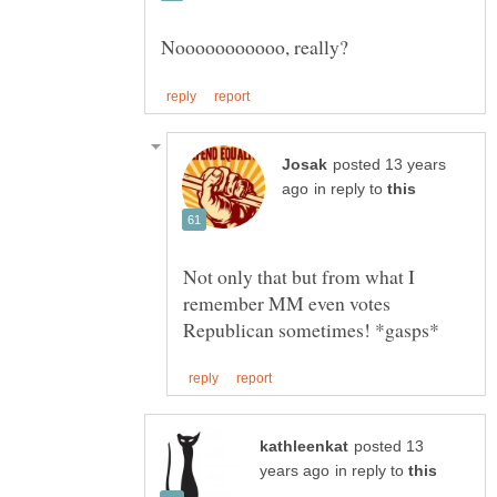
posted 13 years
in reply to
Not only that but from what I
remember MM even votes
posted 13
in reply to