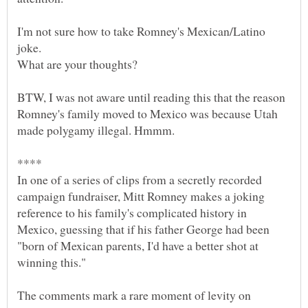
I'm not sure how to take Romney's Mexican/Latino
joke.
BTW, I was not aware until reading this that the reason
Romney's family moved to Mexico was because Utah
In one of a series of clips from a secretly recorded
campaign fundraiser, Mitt Romney makes a joking
reference to his family's complicated history in
Mexico, guessing that if his father George had been
"born of Mexican parents, I'd have a better shot at
The comments mark a rare moment of levity on