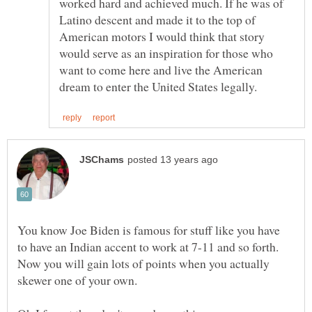
worked hard and achieved much. If he was of
Latino descent and made it to the top of
American motors I would think that story
would serve as an inspiration for those who
want to come here and live the American
You know Joe Biden is famous for stuff like you have
Now you will gain lots of points when you actually