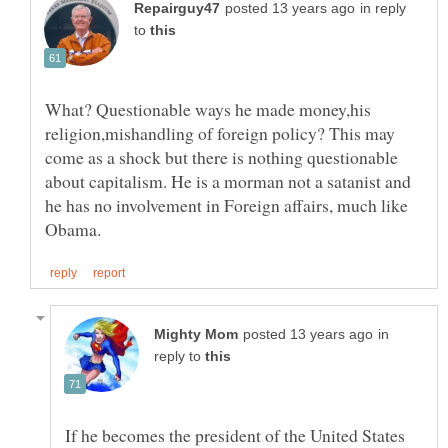
in reply
to
What? Questionable ways he made money,his
religion,mishandling of foreign policy? This may
come as a shock but there is nothing questionable
about capitalism. He is a morman not a satanist and
he has no involvement in Foreign affairs, much like
in
reply to
If he becomes the president of the United States