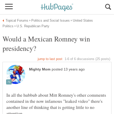
United States
Would a Mexican Romney win
In all the hubbub about Mitt Romney's other comments
contained in the now infamous "leaked video" there's
another line of thinking that is getting little to no