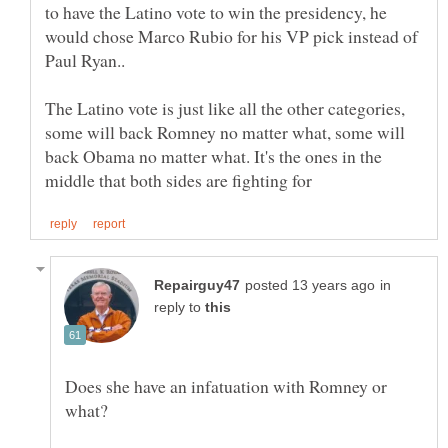
to have the Latino vote to win the presidency, he
would chose Marco Rubio for his VP pick instead of
The Latino vote is just like all the other categories,
some will back Romney no matter what, some will
back Obama no matter what. It's the ones in the
in
reply to
Does she have an infatuation with Romney or