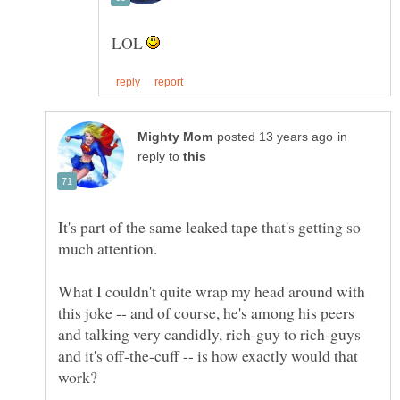
LOL
in
reply to
It's part of the same leaked tape that's getting so
What I couldn't quite wrap my head around with
this joke -- and of course, he's among his peers
and talking very candidly, rich-guy to rich-guys
and it's off-the-cuff -- is how exactly would that