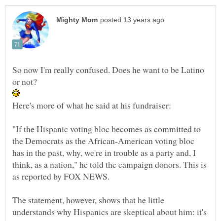
So now I'm really confused. Does he want to be Latino
or not?
"If the Hispanic voting bloc becomes as committed to
the Democrats as the African-American voting bloc
has in the past, why, we're in trouble as a party and, I
think, as a nation," he told the campaign donors. This is
The statement, however, shows that he little
understands why Hispanics are skeptical about him: it's