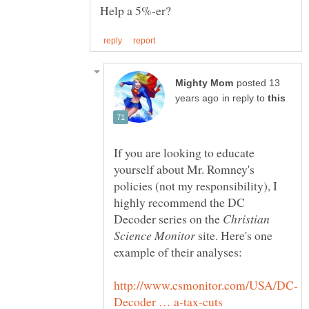
posted 13
in reply to
If you are looking to educate
yourself about Mr. Romney's
policies (not my responsibility), I
highly recommend the DC
Decoder series on the
Christian
site. Here's one