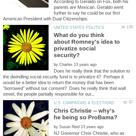
According to Geraldo on Fox, both his
parents are Mexican. Geraldo went
further to say he could be our first
What do you think
about Romney's idea to
privatize social
by
Does he really think that the solution to
the dwindling social security fund is to privatize it? Perhaps it
would be a better idea to return the money that has been
"borrowed" without our consent? Does he really think that wall
Chris Christie -- why's
by
NJ Governor Chris Christie, who as