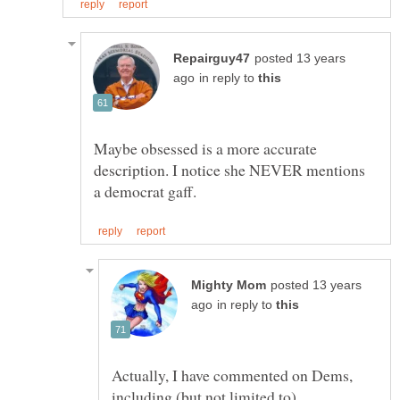
posted 13 years
in reply to
Maybe obsessed is a more accurate
description. I notice she NEVER mentions
posted 13 years
in reply to
Actually, I have commented on Dems,