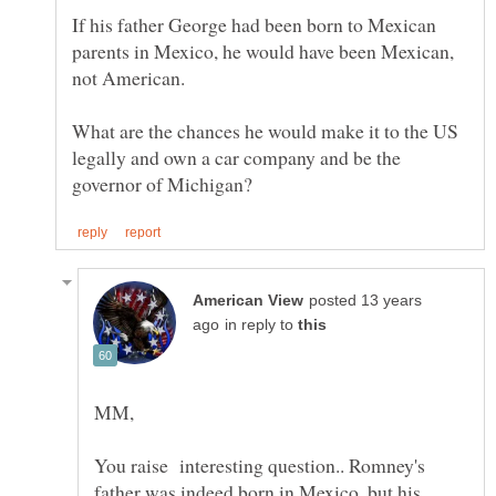
If his father George had been born to Mexican
parents in Mexico, he would have been Mexican,
not American.
What are the chances he would make it to the US
legally and own a car company and be the
posted 13 years
in reply to
You raise interesting question.. Romney's
father was indeed born in Mexico, but his