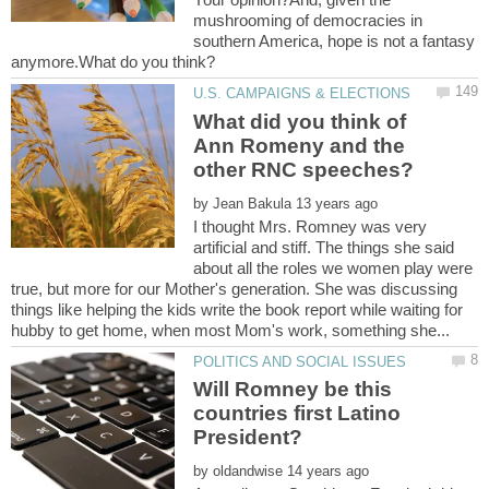
mushrooming of democracies in
southern America, hope is not a fantasy
What did you think of
Ann Romeny and the
by
I thought Mrs. Romney was very
artificial and stiff. The things she said
about all the roles we women play were
true, but more for our Mother's generation. She was discussing
things like helping the kids write the book report while waiting for
Will Romney be this
countries first Latino
by