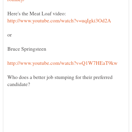
Who does a better job stumping for their preferred