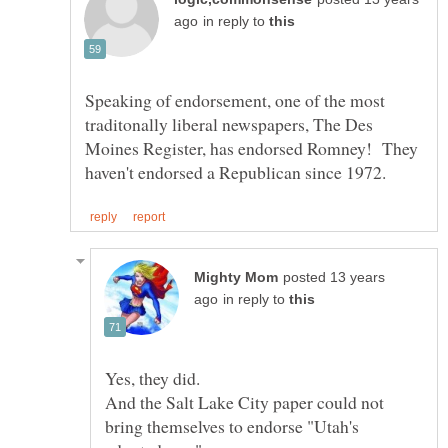
in reply to
Speaking of endorsement, one of the most
traditonally liberal newspapers, The Des
Moines Register, has endorsed Romney! They
posted 13 years
in reply to
And the Salt Lake City paper could not
bring themselves to endorse "Utah's