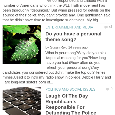
I've corresponded and chatted with a
number of Americans who think the 9/11 Truth movement has
been thoroughly "debunked." But when pressed for details on the
source of their belief, they can't provide any. One gentleman said
Do you have a personal
by
What is your song?Why did you pick
it/special meaning for you?How long
have you had it/how often do you
refresh your personal song?Any
candidates you considered but didn't make the top cut?Her'es
mines.Used it to intro my radio show in college.Debbie Harry and
Laugh Of The Day
Republican's
Responsible For