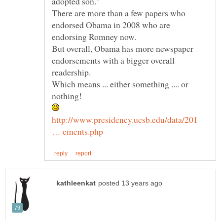
There are more than a few papers who
endorsed Obama in 2008 who are
But overall, Obama has more newspaper
endorsements with a bigger overall
Which means ... either something .... or
http://www.presidency.ucsb.edu/data/201