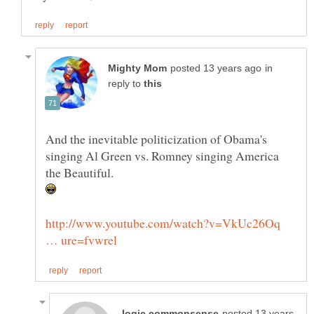
in
reply to
And the inevitable politicization of Obama's
singing Al Green vs. Romney singing America
http://www.youtube.com/watch?v=VkUc26Oq
posted 13 years