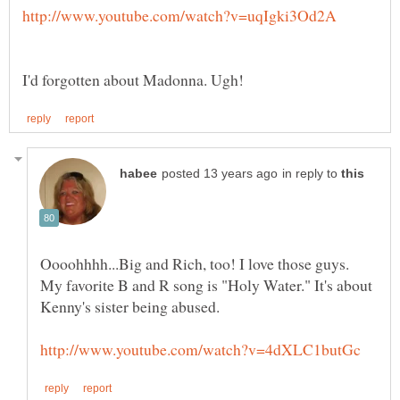
in reply to
Oooohhhh...Big and Rich, too! I love those guys.
My favorite B and R song is "Holy Water." It's about