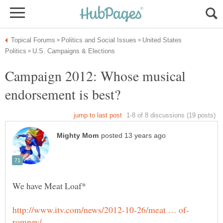
United States
Campaign 2012: Whose musical