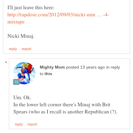
I'll just leave this here:
in reply
to
In the lower left corner there's Minaj with Brit