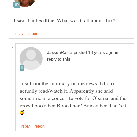
in
reply to
Just from the summary on the news, I didn't
actually read/watch it. Apparently she said
sometime in a concert to vote for Obama, and the
crowd boo'd her. Booed her? Boo'ed her. That's it.