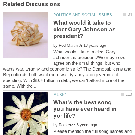
What would it take to
elect Gary Johnson as
by
What would it take to elect Gary
Johnson as president?We may never
agree on the small things, but who
wants war, tyranny and economic strife? The Demopublicans and
Republicrats both want more war, tyranny and government
spending. With $16+Trillion in debt, we can't afford more of the
What's the best song
you have ever heard in
by
Please mention the full song names and