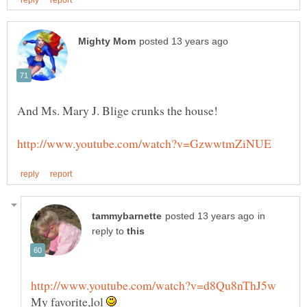
in
reply to
My favorite,lol