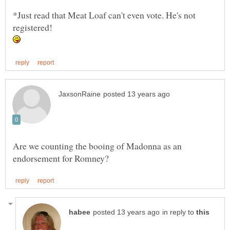
*Just read that Meat Loaf can't even vote. He's not
Are we counting the booing of Madonna as an
in reply to