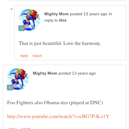
in
reply to