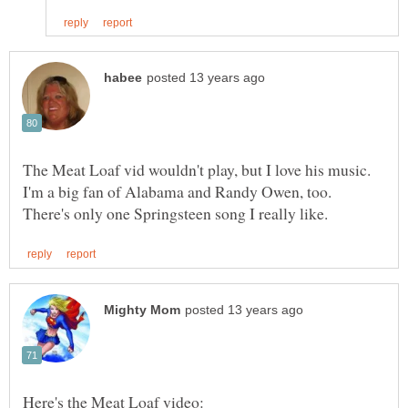
The Meat Loaf vid wouldn't play, but I love his music.
I'm a big fan of Alabama and Randy Owen, too.