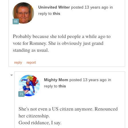
in
reply to
Probably because she told people a while ago to
vote for Romney. She is obviously just grand
in
reply to
She's not even a US citizen anymore. Renounced