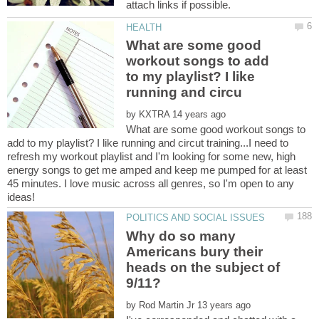
What are some good
workout songs to add
to my playlist? I like
by
What are some good workout songs to
add to my playlist? I like running and circut training...I need to
refresh my workout playlist and I'm looking for some new, high
energy songs to get me amped and keep me pumped for at least
45 minutes. I love music across all genres, so I'm open to any
Why do so many
Americans bury their
heads on the subject of
by