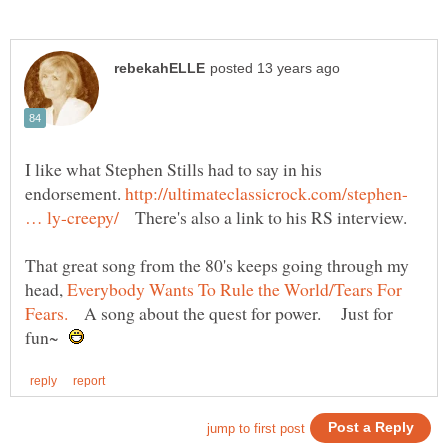
I like what Stephen Stills had to say in his
endorsement.
http://ultimateclassicrock.com/stephen-
There's also a link to his RS interview.
That great song from the 80's keeps going through my
head,
Everybody Wants To Rule the World/Tears For
A song about the quest for power. Just for
fun~