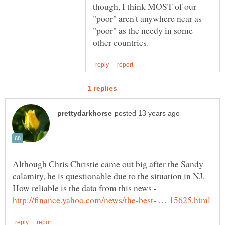
though, I think MOST of our
"poor" aren't anywhere near as
"poor" as the needy in some
Although Chris Christie came out big after the Sandy
calamity, he is questionable due to the situation in NJ.
How reliable is the data from this news -