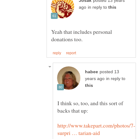
posted 13 years
in reply to
Yeah that includes personal
posted 13
in reply to
I think so, too, and this sort of