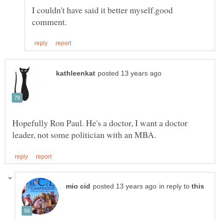
I couldn't have said it better myself.good
Hopefully Ron Paul. He's a doctor, I want a doctor
in reply to