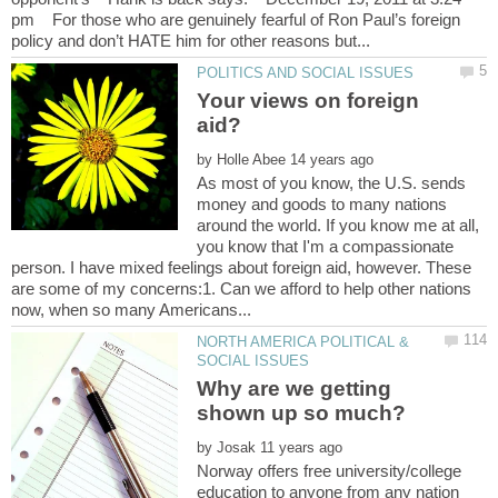
pm For those who are genuinely fearful of Ron Paul’s foreign
Your views on foreign
by
As most of you know, the U.S. sends
money and goods to many nations
around the world. If you know me at all,
you know that I'm a compassionate
person. I have mixed feelings about foreign aid, however. These
are some of my concerns:1. Can we afford to help other nations
NORTH AMERICA POLITICAL &
Why are we getting
by
Norway offers free university/college
education to anyone from any nation