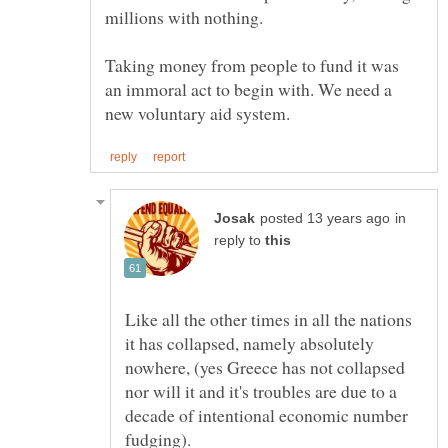
Taking money from people to fund it was
an immoral act to begin with. We need a
in
reply to
Like all the other times in all the nations
it has collapsed, namely absolutely
nowhere, (yes Greece has not collapsed
nor will it and it's troubles are due to a
decade of intentional economic number