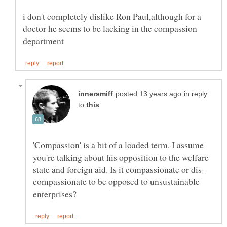
i don't completely dislike Ron Paul,although for a
doctor he seems to be lacking in the compassion
in reply
to
'Compassion' is a bit of a loaded term. I assume
you're talking about his opposition to the welfare
compassionate to be opposed to unsustainable