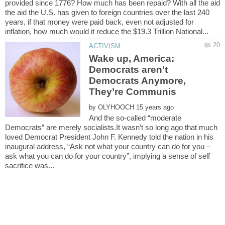
provided since 1776? How much has been repaid? With all the aid
the aid the U.S. has given to foreign countries over the last 240
years, if that money were paid back, even not adjusted for
Wake up, America:
Democrats aren’t
Democrats Anymore,
by
And the so-called “moderate
Democrats” are merely socialists.It wasn’t so long ago that much
loved Democrat President John F. Kennedy told the nation in his
inaugural address, “Ask not what your country can do for you –
ask what you can do for your country”, implying a sense of self