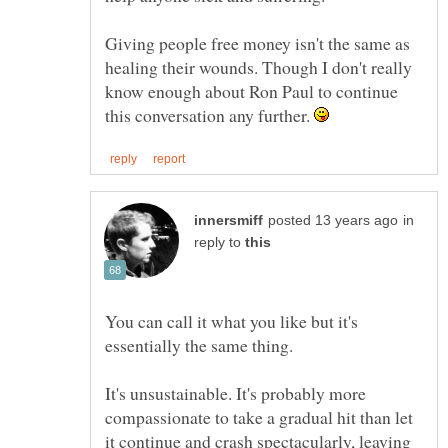
Giving people free money isn't the same as
healing their wounds. Though I don't really
know enough about Ron Paul to continue
this conversation any further.
in
reply to
You can call it what you like but it's
It's unsustainable. It's probably more
compassionate to take a gradual hit than let
it continue and crash spectacularly, leaving