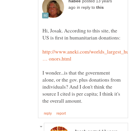
posted 13 years
in reply to
Hi, Josak. According to this site, the
http://www.aneki.com/worlds_largest_hu
I wonder...is that the government
alone, or the gov. plus donations from
individuals? And I don't think the
source I cited is per capita; I think it's