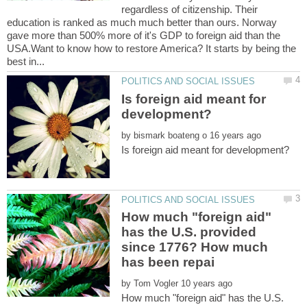
regardless of citizenship. Their
education is ranked as much much better than ours. Norway
gave more than 500% more of it's GDP to foreign aid than the
USA.Want to know how to restore America? It starts by being the
Is foreign aid meant for
by
How much "foreign aid"
has the U.S. provided
since 1776? How much
by
How much "foreign aid" has the U.S.