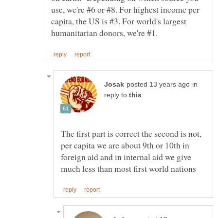
use, we're #6 or #8. For highest income per
capita, the US is #3. For world's largest
in
reply to
The first part is correct the second is not,
per capita we are about 9th or 10th in
foreign aid and in internal aid we give