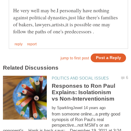
He very well may be.I personally have nothing
against political dynasties,just like there's families
of bakers, lawyers,artists,it is possible one may
Responses to Ron Paul
Explains: Isolationism
by
from someone online...a pretty good
synopsis of Ron Paul's real
perspective...not MSM's or an
opponent's Hank is back says: December 19, 2011 at 3:24