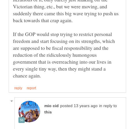
Victorian thing, etc., but we were moving, and
suddenly there came this big wave trying to push us
If the GOP would stop trying to restrict personal
freedom and start focusing on its strengths, which
are supposed to be fiscal responsibility and the
reduction of the ridiculously humongous
government that is overreaching into our lives in
every single tiny way, then they might stand a
in reply to