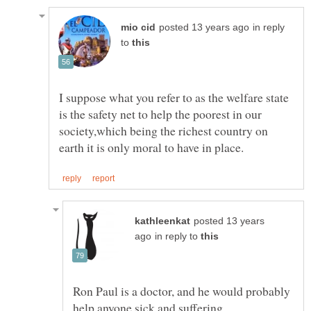
in reply
to
I suppose what you refer to as the welfare state
is the safety net to help the poorest in our
society,which being the richest country on
posted 13 years
in reply to
Ron Paul is a doctor, and he would probably