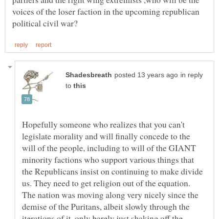
voices of the loser faction in the upcoming republican
in reply
to
Hopefully someone who realizes that you can't
legislate morality and will finally concede to the
will of the people, including to will of the GIANT
minority factions who support various things that
the Republicans insist on continuing to make divide
us. They need to get religion out of the equation.
The nation was moving along very nicely since the
demise of the Puritans, albeit slowly through the
iterations of it, only barely just shaking off the