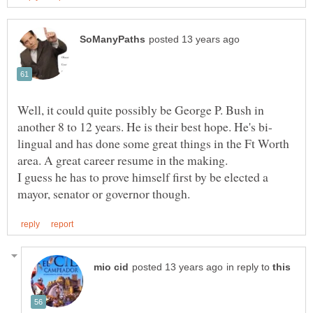
Well, it could quite possibly be George P. Bush in
lingual and has done some great things in the Ft Worth
I guess he has to prove himself first by be elected a
in reply to