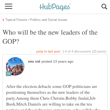
Who will be the new leaders of the
After the election debacle some GOP politicians are
positioning themselves as the new leaders of the
party.Among them Chris Christie,Bobby Jindal,Jeb
Bush,Mitch Daniels are willing to take on the tea
partiers and the right wing extremists ,who will be the