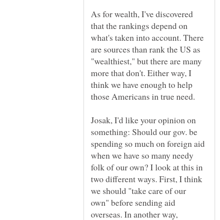
As for wealth, I've discovered
that the rankings depend on
what's taken into account. There
are sources than rank the US as
"wealthiest," but there are many
more that don't. Either way, I
think we have enough to help
Josak, I'd like your opinion on
something: Should our gov. be
spending so much on foreign aid
when we have so many needy
folk of our own? I look at this in
two different ways. First, I think
we should "take care of our
own" before sending aid
overseas. In another way,