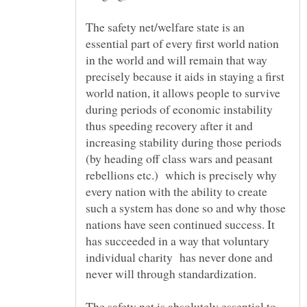
The safety net/welfare state is an
essential part of every first world nation
in the world and will remain that way
precisely because it aids in staying a first
world nation, it allows people to survive
during periods of economic instability
thus speeding recovery after it and
increasing stability during those periods
(by heading off class wars and peasant
rebellions etc.) which is precisely why
every nation with the ability to create
such a system has done so and why those
nations have seen continued success. It
has succeeded in a way that voluntary
individual charity has never done and
The safety net is absolutely essential to