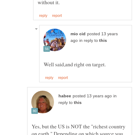
posted 13 years
in reply to
in
reply to
Yes, but the US is NOT the "richest country
on earth." Depending on which source you