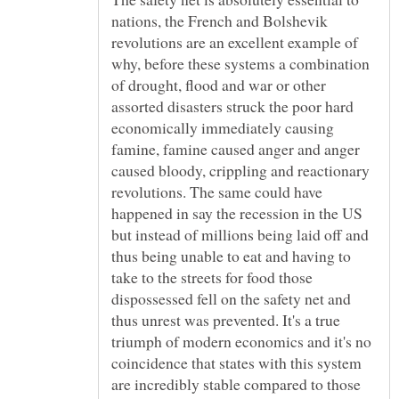
nations, the French and Bolshevik
revolutions are an excellent example of
why, before these systems a combination
of drought, flood and war or other
assorted disasters struck the poor hard
economically immediately causing
famine, famine caused anger and anger
caused bloody, crippling and reactionary
revolutions. The same could have
happened in say the recession in the US
but instead of millions being laid off and
thus being unable to eat and having to
take to the streets for food those
dispossessed fell on the safety net and
thus unrest was prevented. It's a true
triumph of modern economics and it's no
coincidence that states with this system
are incredibly stable compared to those