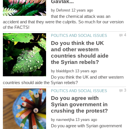
by
that the chemical attack was an
accident and that they were the culprits. So much for our version
Do you think the UK
and other western
countries should aide
by
Do you think the UK and other western
Do you agree with
Syrian government in
by
Do you agree with Syrian government