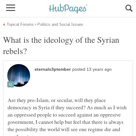
What is the ideology of the Syrian
Are they pro-Islam, or secular, will they place
democracy in Syria if they succeed? As much as I wish
an oppressed people to succeed against an oppresive
government, I cannot help but feel that there is always
the possibility the world will see one regime die and