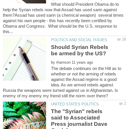
What should President Obama do to
help the Syrian rebels now that Assad has used sarin against
them?Assad has used sarin (a chemical weapon) several times
against his own people - this has recently been certified by
Obama and Congress. What should be the U.S. response to
Should Syrian Rebels
by
The debate continues on the Hill as to
whether or not the arming of rebels
against the Assad regime is a good
idea. As we armed rebels against
Russia the weapons were turned against us in Afghanistan. Is
The "Syrian" rebels
said to Associated
Press journalist Dave