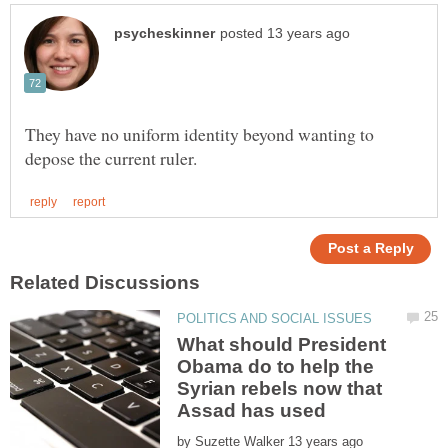
They have no uniform identity beyond wanting to
What should President
Obama do to help the
Syrian rebels now that
by