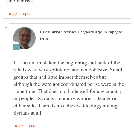
in reply to
If I am not mistaken the beginning and bulk of the
rebels was very splintered and not cohesive. Small
groups that had little impact themselves but
although the were not coordinated per se were at the
same time. That does not bode well for any country
or peoples. Syria is a country without a leader on
either side. There is no cohesive ideology among