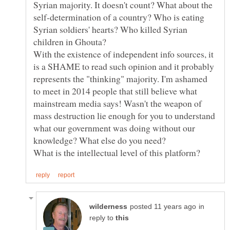
Syrian majority. It doesn't count? What about the
self-determination of a country? Who is eating
Syrian soldiers' hearts? Who killed Syrian
children in Ghouta?
With the existence of independent info sources, it
is a SHAME to read such opinion and it probably
represents the "thinking" majority. I'm ashamed
to meet in 2014 people that still believe what
mainstream media says! Wasn't the weapon of
mass destruction lie enough for you to understand
what our government was doing without our
in
reply to