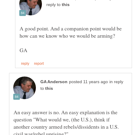
reply to
A good point. And a companion point would be
how can we know who we would be arming?
in reply
to
An easy answer is no. An easy explanation is the
question "What would we, (the U.S.), think if
another country armed rebels/dissidents in a U.S.