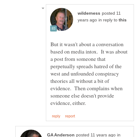
posted 11
in reply to
But it wasn't about a conversation
based on media intox. It was about
a post from someone that
perpetually spreads hatred of the
west and unfounded conspiracy
theories all without a bit of
evidence. Then complains when
someone else doesn't provide
in