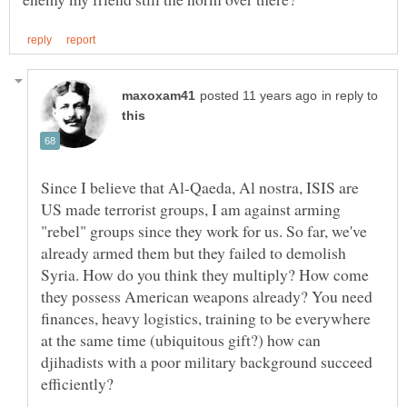
in reply to
Since I believe that Al-Qaeda, Al nostra, ISIS are
US made terrorist groups, I am against arming
"rebel" groups since they work for us. So far, we've
already armed them but they failed to demolish
Syria. How do you think they multiply? How come
they possess American weapons already? You need
finances, heavy logistics, training to be everywhere
at the same time (ubiquitous gift?) how can
djihadists with a poor military background succeed