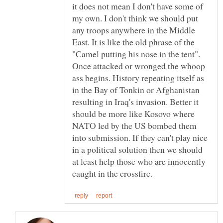
it does not mean I don't have some of
my own. I don't think we should put
any troops anywhere in the Middle
East. It is like the old phrase of the
"Camel putting his nose in the tent".
Once attacked or wronged the whoop
ass begins. History repeating itself as
in the Bay of Tonkin or Afghanistan
resulting in Iraq's invasion. Better it
should be more like Kosovo where
NATO led by the US bombed them
into submission. If they can't play nice
in a political solution then we should
at least help those who are innocently