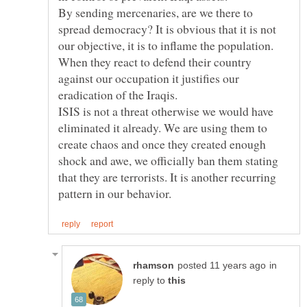
By sending mercenaries, are we there to
spread democracy? It is obvious that it is not
our objective, it is to inflame the population.
When they react to defend their country
against our occupation it justifies our
ISIS is not a threat otherwise we would have
eliminated it already. We are using them to
create chaos and once they created enough
shock and awe, we officially ban them stating
that they are terrorists. It is another recurring
in
reply to