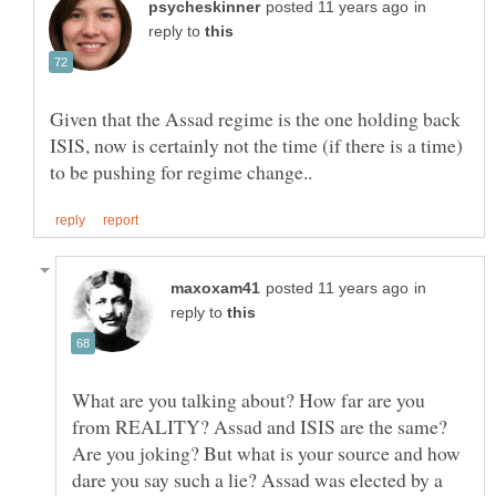
in
reply to
Given that the Assad regime is the one holding back
ISIS, now is certainly not the time (if there is a time)
in
reply to
What are you talking about? How far are you
from REALITY? Assad and ISIS are the same?
Are you joking? But what is your source and how
dare you say such a lie? Assad was elected by a