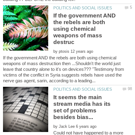
If the government AND
the rebels are both
using chemical
weapons of mass
by
If the government AND the rebels are both using chemical
weapons of mass destruction then ...Shouldn't the world just
leave that country alone to it's on devices??? "Testimony from
victims of the conflict in Syria suggests rebels have used the
It seems the main
stream media has its
set of problems
by
Could not have happened to a more