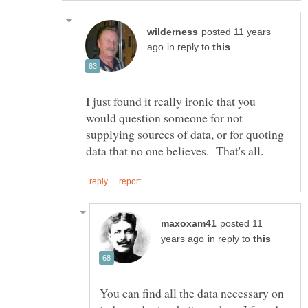
posted 11 years
in reply to
I just found it really ironic that you
would question someone for not
supplying sources of data, or for quoting
posted 11
in reply to
You can find all the data necessary on