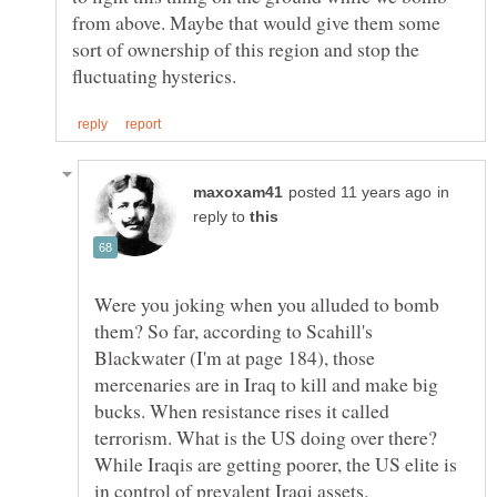
from above. Maybe that would give them some
sort of ownership of this region and stop the
in
reply to
Were you joking when you alluded to bomb
them? So far, according to Scahill's
Blackwater (I'm at page 184), those
mercenaries are in Iraq to kill and make big
bucks. When resistance rises it called
terrorism. What is the US doing over there?
While Iraqis are getting poorer, the US elite is