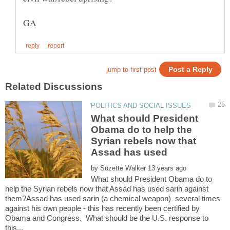
What should President
Obama do to help the
Syrian rebels now that
by
What should President Obama do to
help the Syrian rebels now that Assad has used sarin against
them?Assad has used sarin (a chemical weapon) several times
against his own people - this has recently been certified by
Obama and Congress. What should be the U.S. response to