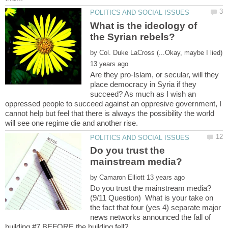
What is the ideology of
by
Are they pro-Islam, or secular, will they
place democracy in Syria if they
succeed? As much as I wish an
oppressed people to succeed against an oppresive government, I
cannot help but feel that there is always the possibility the world
Do you trust the
by
(9/11 Question) What is your take on
the fact that four (yes 4) separate major
news networks announced the fall of