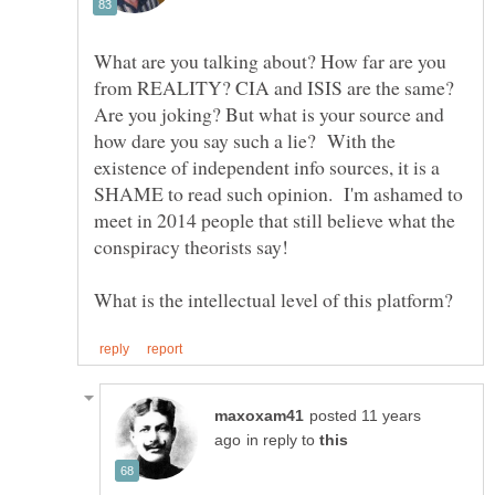
What are you talking about? How far are you
from REALITY? CIA and ISIS are the same?
Are you joking? But what is your source and
how dare you say such a lie? With the
existence of independent info sources, it is a
SHAME to read such opinion. I'm ashamed to
meet in 2014 people that still believe what the
conspiracy theorists say!
posted 11 years
in reply to