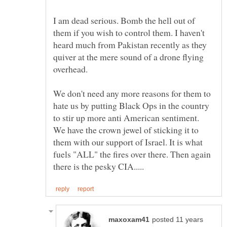
I am dead serious. Bomb the hell out of
them if you wish to control them. I haven't
heard much from Pakistan recently as they
quiver at the mere sound of a drone flying
We don't need any more reasons for them to
hate us by putting Black Ops in the country
to stir up more anti American sentiment.
We have the crown jewel of sticking it to
them with our support of Israel. It is what
fuels "ALL" the fires over there. Then again
posted 11 years