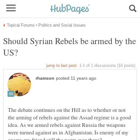
Should Syrian Rebels be armed by the
The debate continues on the Hill as to whether or not
the arming of rebels against the Assad regime is a good
idea. As we armed rebels against Russia the weapons
were turned against us in Afghanistan. Is enemy of my