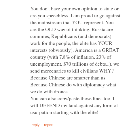
You don't have your own opinion to state or
are you speechless. I am proud to go against
the mainstream that YOU represent. You
are the OLD way of thinking. Russia are
commies, Republicans (and democrats)
work for the people, the elite has YOUR
interests (obviously), America is a GREAT
country (with 7,8% of inflation, 23% of
unemployment, $70 trillions of debts...), we
send mercenaries to kill civilians WHY?
Because Chinese are smarter than us.
Because Chinese do with diplomacy what
You can also copy/paste those lines too. I
will DEFEND my land against any form of