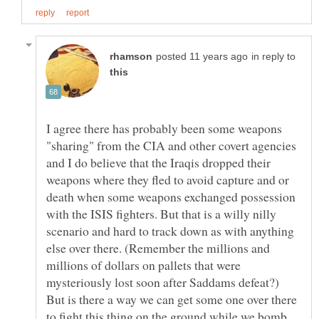
in reply to
I agree there has probably been some weapons
"sharing" from the CIA and other covert agencies
and I do believe that the Iraqis dropped their
weapons where they fled to avoid capture and or
death when some weapons exchanged possession
with the ISIS fighters. But that is a willy nilly
scenario and hard to track down as with anything
else over there. (Remember the millions and
millions of dollars on pallets that were
mysteriously lost soon after Saddams defeat?)
But is there a way we can get some one over there
to fight this thing on the ground while we bomb