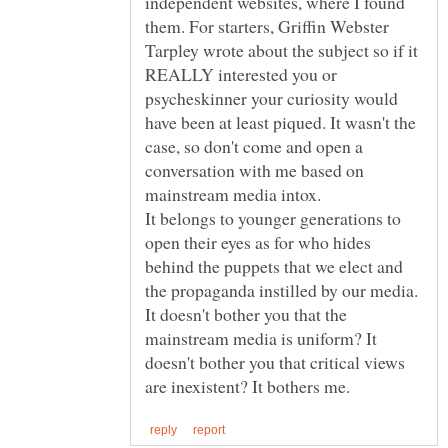
independent websites, where I found
them. For starters, Griffin Webster
Tarpley wrote about the subject so if it
REALLY interested you or
psycheskinner your curiosity would
have been at least piqued. It wasn't the
case, so don't come and open a
conversation with me based on
It belongs to younger generations to
open their eyes as for who hides
behind the puppets that we elect and
the propaganda instilled by our media.
It doesn't bother you that the
mainstream media is uniform? It
doesn't bother you that critical views