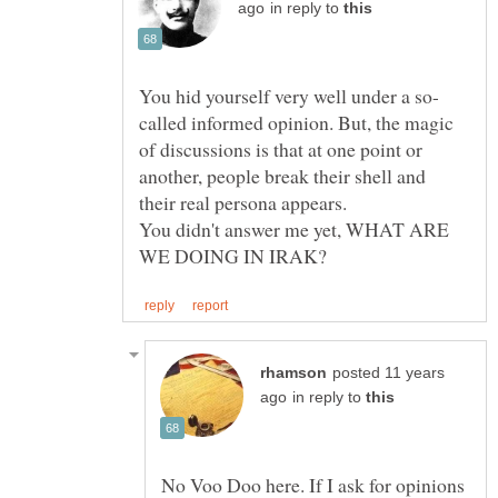
in reply to
called informed opinion. But, the magic
of discussions is that at one point or
another, people break their shell and
You didn't answer me yet, WHAT ARE
posted 11 years
in reply to
No Voo Doo here. If I ask for opinions