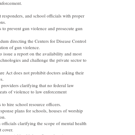
enforcement.
t responders, and school officials with proper
ons.
s to prevent gun violence and prosecute gun
dum directing the Centers for Disease Control
ntion of gun violence.
o issue a report on the availability and most
echnologies and challenge the private sector to
are Act does not prohibit doctors asking their
s.
e providers clarifying that no federal law
reats of violence to law enforcement
 to hire school resource officers.
ponse plans for schools, houses of worship
ion.
h officials clarifying the scope of mental health
t cover.