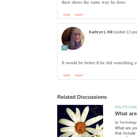
by
What are yo
that includ