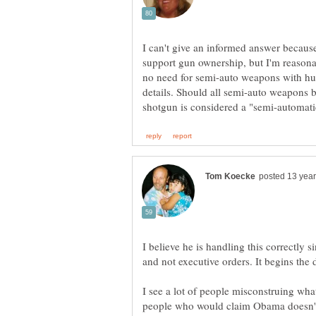
I can't give an informed answer because 
support gun ownership, but I'm reasonab
no need for semi-auto weapons with huge
details. Should all semi-auto weapon
I believe he is handling this correctly s
and not executive orders. It begins the 
I see a lot of people misconstruing wha
people who would claim Obama doesn't ti