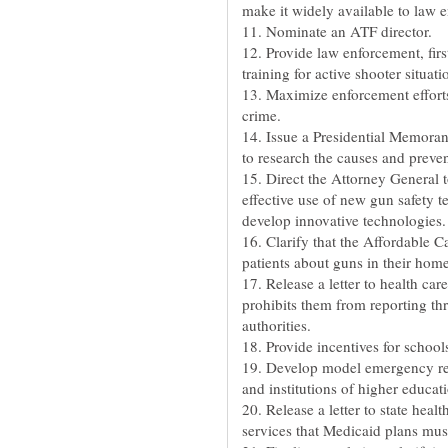
make it widely available to law 
11. Nominate an ATF director.
12. Provide law enforcement, firs
training for active shooter situati
13. Maximize enforcement effort
crime.
14. Issue a Presidential Memoran
to research the causes and preve
15. Direct the Attorney General t
effective use of new gun safety t
develop innovative technologies.
16. Clarify that the Affordable C
patients about guns in their home
17. Release a letter to health car
prohibits them from reporting th
authorities.
18. Provide incentives for schools
19. Develop model emergency res
and institutions of higher educat
20. Release a letter to state healt
services that Medicaid plans mus