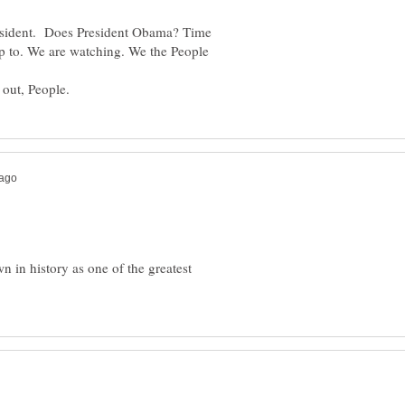
 President. Does President Obama? Time
y up to. We are watching. We the People
ople.
in history as one of the greatest