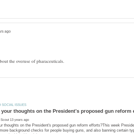
ur thoughts on the President's proposed gun reform efforts?This week Presi
e more background checks for people buying guns, and also banning certain t