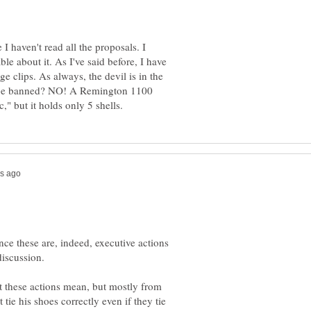
I haven't read all the proposals. I
le about it. As I've said before, I have
 clips. As always, the devil is in the
s be banned? NO! A Remington 1100
ince these are, indeed, executive actions
discussion.
t these actions mean, but mostly from
e his shoes correctly even if they tie