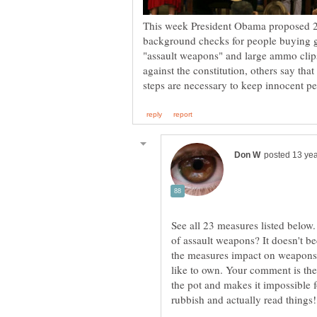
This week President Obama proposed 23
background checks for people buying g
"assault weapons" and large ammo clip
against the constitution, others say that
See all 23 measures listed below
of assault weapons? It doesn't b
the measures impact on weapons
like to own. Your comment is the 
the pot and makes it impossible 