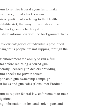
um to require federal agencies to make
ederal background check system.
ers, particularly relating to the Health
tability Act, that may prevent states from
 the background check system.
 to share information with the background check
 review categories of individuals prohibited
dangerous people are not slipping through the
 enforcement the ability to run a full
l before returning a seized gun.
ederally licensed gun dealers providing
d checks for private sellers.
esponsible gun ownership campaign.
gun locks and gun safes (Consumer Product
um to require federal law enforcement to trace
igations.
ng information on lost and stolen guns and