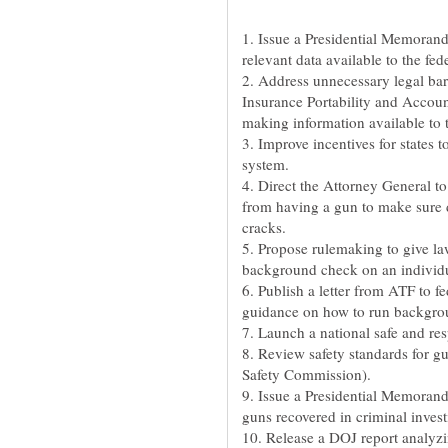
1. Issue a Presidential Memorand
relevant data available to the f
2. Address unnecessary legal barri
Insurance Portability and Accoun
making information available to
3. Improve incentives for states
system.
4. Direct the Attorney General to
from having a gun to make sure 
cracks.
5. Propose rulemaking to give law
background check on an individua
6. Publish a letter from ATF to f
guidance on how to run backgroun
7. Launch a national safe and r
8. Review safety standards for 
Safety Commission).
9. Issue a Presidential Memorand
guns recovered in criminal invest
10. Release a DOJ report analyzi