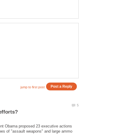
dent Obama proposed 23 executive actions
ypes of "assault weapons" and large ammo