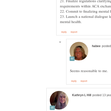
21. Finalize regulations clarifyin
requirements within ACA exchan
22. Commit to finalizing mental h
23. Launch a national dialogue 