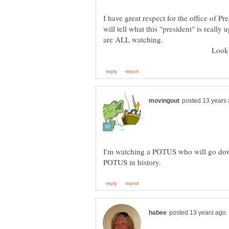
I have great respect for the office of
will tell what this "president" is reall
Look out, Pe
I'm watching a POTUS who will go down 