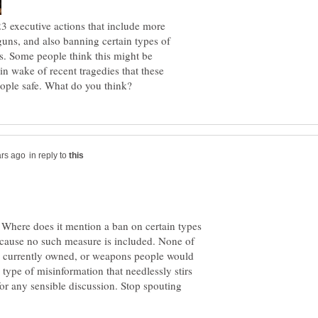
 executive actions that include more
uns, and also banning certain types of
s. Some people think this might be
 in wake of recent tragedies that these
in reply to
. Where does it mention a ban on certain types
ecause no such measure is included. None of
 currently owned, or weapons people would
type of misinformation that needlessly stirs
for any sensible discussion. Stop spouting