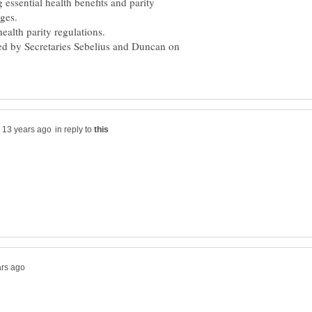
g essential health benefits and parity
ges.
ealth parity regulations.
led by Secretaries Sebelius and Duncan on
in reply to