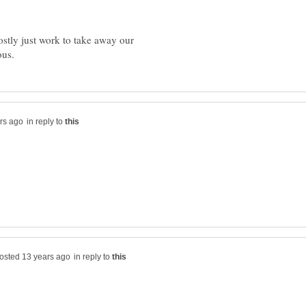
stly just work to take away our
in reply to
in reply to