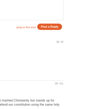
trashed Christianity but stands up for
efend our constitution using the same holy