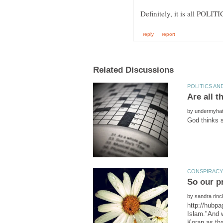
by
So our p
by
http://hubpa
Islam."And w