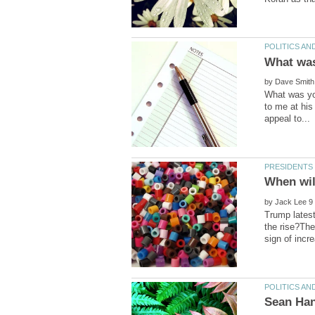
by
What was you
to me at his
by
Trump latest
the rise?The