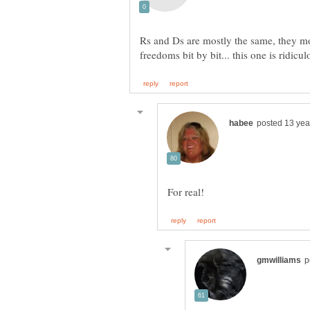
Rs and Ds are mostly the same, they mo