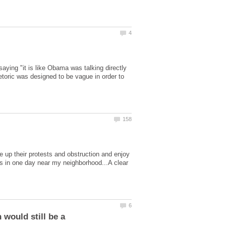
ing "it is like Obama was talking directly
toric was designed to be vague in order to
ve up their protests and obstruction and enjoy
ts in one day near my neighborhood...A clear