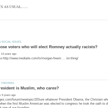
resident is Muslim, who cares?
ges.com/forum/newtopic/20Sure whatever President Obama, the Christain who 
hen the first Muslim American was elected to congress he took the oath to d