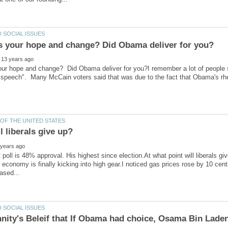
r hope and change? Did Obama deliver for you?I remember a lot of people say
 speech". Many McCain voters said that was due to the fact that Obama's rhe
 poll is 48% approval. His highest since election.At what point will liberals gi
 economy is finally kicking into high gear.I noticed gas prices rose by 10 cen