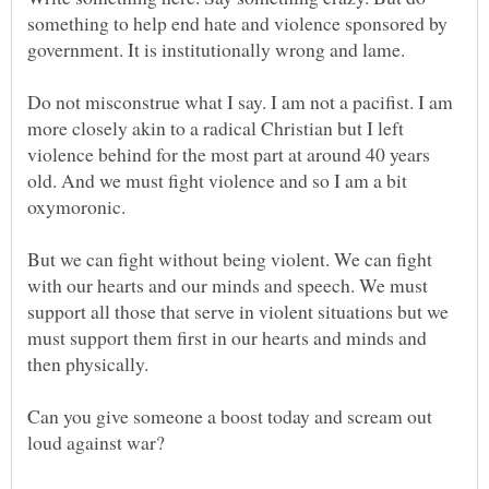
something to help end hate and violence sponsored by
Do not misconstrue what I say. I am not a pacifist. I am
more closely akin to a radical Christian but I left
violence behind for the most part at around 40 years
old. And we must fight violence and so I am a bit
But we can fight without being violent. We can fight
with our hearts and our minds and speech. We must
support all those that serve in violent situations but we
must support them first in our hearts and minds and
Can you give someone a boost today and scream out