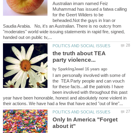
Australian imam named Feiz
Muhammad has issued a fatwa calling
for the Geert Wilders to be
beheaded.Not the guys in Iran or
Saudia Arabia. No, it's an Australian. There is no outcry from
"moderates" world wide issuing statements in rapid fire, signed,
the truth about TEA
by
I am personally involved with some of
the TEA Party people and can vouch
for these facts...all the patriots I have
been involved with throughout this past
year have been honorable, honest and absolutely none violent in
Only In America "Forget