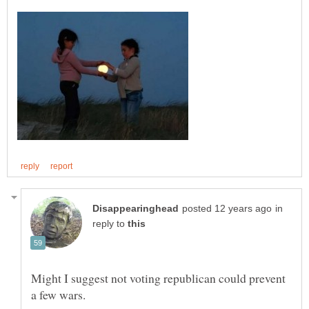
in
reply to
Might I suggest not voting republican could prevent