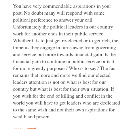
You have very commendable aspirations in your
post. No doubt many will respond with some
political preference to answer your call.
Unfortunately the political leaders in our country
work for another ends in their public service.
Whether it is to just get re-elected or to get rich, the
impetus they engage in turns away from governing
and service but more towards financial gain. Is the
financial gain to continue in public service or is it
for more greedy purposes? Who is to say? The fact
remains that more and more we find our elected
leaders attention is not on what is best for our
country but what is best for their own situation. If
you wish for the end of killing and conflict in the
world you will have to get leaders who are dedicated
to the same wish and not their own aspirations for