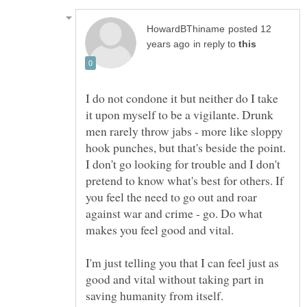
posted 12
in reply to
I do not condone it but neither do I take
it upon myself to be a vigilante. Drunk
men rarely throw jabs - more like sloppy
hook punches, but that's beside the point.
I don't go looking for trouble and I don't
pretend to know what's best for others. If
you feel the need to go out and roar
against war and crime - go. Do what
I'm just telling you that I can feel just as
good and vital without taking part in