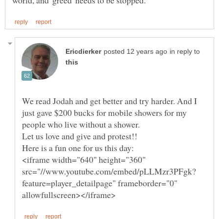
in reply to
We read Jodah and get better and try harder. And I
just gave $200 bucks for mobile showers for my
<iframe width="640" height="360"
feature=player_detailpage" frameborder="0"