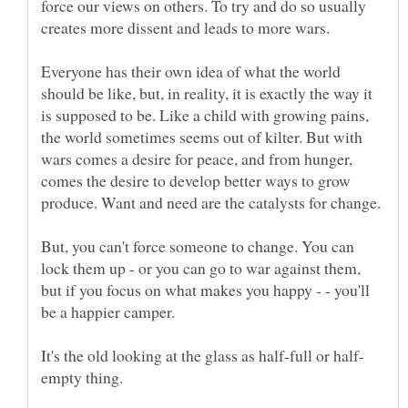
force our views on others. To try and do so usually
Everyone has their own idea of what the world
should be like, but, in reality, it is exactly the way it
is supposed to be. Like a child with growing pains,
the world sometimes seems out of kilter. But with
wars comes a desire for peace, and from hunger,
comes the desire to develop better ways to grow
But, you can't force someone to change. You can
lock them up - or you can go to war against them,
but if you focus on what makes you happy - - you'll
be a happier camper.