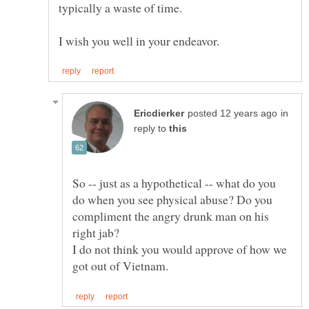
in
reply to
So -- just as a hypothetical -- what do you
do when you see physical abuse? Do you
compliment the angry drunk man on his
I do not think you would approve of how we