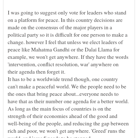
I was going to suggest only vote for leaders who stand
on a platform for peace. In this country decisions are
made on the consensus of the major players in a
political party so it is difficult for one person to make a
change. however I feel that unless we elect leaders of
peace like Mahatma Gandhi or the Dalai Llama for
example, we won't get anywhere. If they have the words
'intervention, conflict resolution, war' anywhere on
It has to be a worldwide trend though, one country
can't make a peaceful world. We the people need to be
the ones that bring peace about...everyone needs to
have that as their number one agenda for a better world.
As long as the main focus of countries is on the
strength of their economies ahead of the good and
well-being of the people, and reducing the gap between
rich and poor, we won't get anywhere. 'Greed' runs the