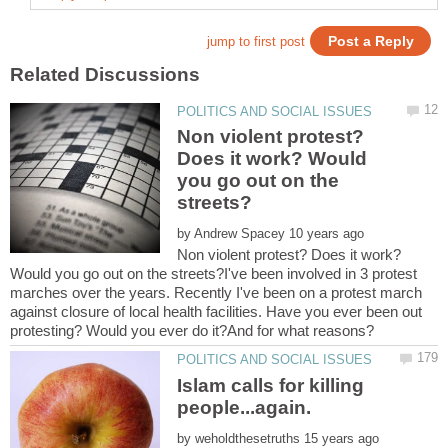
Non violent protest?
Does it work? Would
you go out on the
by
Non violent protest? Does it work?
Would you go out on the streets?I've been involved in 3 protest
marches over the years. Recently I've been on a protest march
against closure of local health facilities. Have you ever been out
Islam calls for killing
people...again.
by