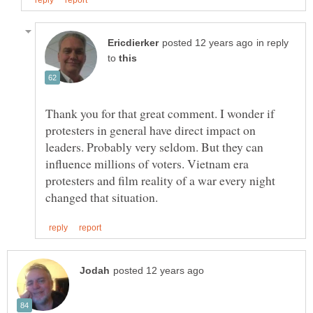
in reply
to
Thank you for that great comment. I wonder if
protesters in general have direct impact on
leaders. Probably very seldom. But they can
influence millions of voters. Vietnam era
protesters and film reality of a war every night