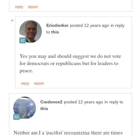
in reply
to
Yes you may and should suggest we do not vote
for democrats or republicans but for leaders to
in reply to
Neither am I a 'pacifist' recognizing there are times