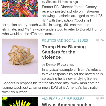
by
Former FBI Director James Comey
recently posted a photo on Instagram
showing seashells arranged to read “86
47,” with the caption, “Cool shell
formation on my beach walk.” In slang, “86” can mean to
eliminate, and “47” is widely understood to refer to Donald Trump,
Trump Now Blaming
Sanders for the
by
In a typical example of Trump's refusal
to take responsibility for the hatred he is
spreading he is now implying Bernie
us/news/politics/ … smsnnews11What is America's fascination
Why is America such a