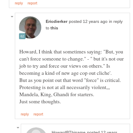
in reply
to
Howard, I think that sometimes saying: "But, you
can't force someone to change." - " but it's not our
job to try and force our views on others." Is
But as you point out that word "force" is critical.
Protesting is not at all necessarily violent,,,
posted 12 years