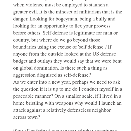
when violence must be employed to staunch a
greater evil. It is the mindset of militarism that is the
danger. Looking for bogeyman, being a bully and
looking for an opportunity to flex your prowess
before others. Self defense is legitimate for man or
country, but where do we go beyond those
boundaries using the excuse of 'self defense'? If
anyone from the outside looked at the US defense
budget and outlays they would say that we were bent
on global domination. Is there such a thing as
As we enter into a new year, perhaps we need to ask
the question if it is up to me do I conduct myself in a
peaceable manner? On a smaller scale, if I lived in a
home bristling with weapons why would I launch an
attack against a relatively defenseless neighbor
if we all redefined our concept of what constitutes