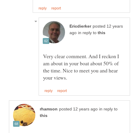
posted 12 years
in reply to
Very clear comment. And I reckon I
am about in your boat about 50% of
the time. Nice to meet you and hear
in reply to