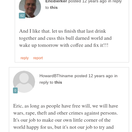
in reply
to
And I like that. let us finish that last drink
together and cuss this bull darned world and
in
reply to
Eric, as long as people have free will, we will have
wars, rape, theft and other crimes against persons.
It's our job to make our own little corner of the
world happy for us, but it's not our job to try and