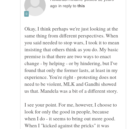
in reply to
Okay, I think perhaps we're just looking at the
same thing from different perspectives. When
you said needed to stop wars, I took it to mean
insisting that others think as you do. My basic
premise is that there are two ways to enact
change - by helping - or by hindering, but I've
found that only the former lasts, at least in my
experience. You're right - protesting does not
need to be violent, MLK and Gandhi showed
I see your point. For me, however, I choose to
look for only the good in people, because
when I do - it seems to bring out more good.
When I "kicked against the pricks" it was