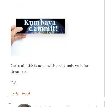
Get real. Life is not a wish and kumbaya is for
dreamers.