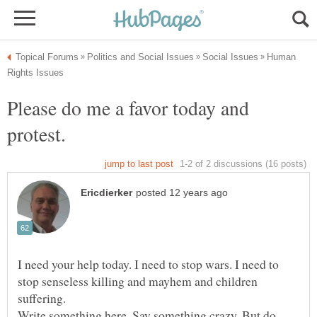
Human
Please do me a favor today and
I need your help today. I need to stop wars. I need to
stop senseless killing and mayhem and children
suffering.
Write something here. Say something crazy. But do