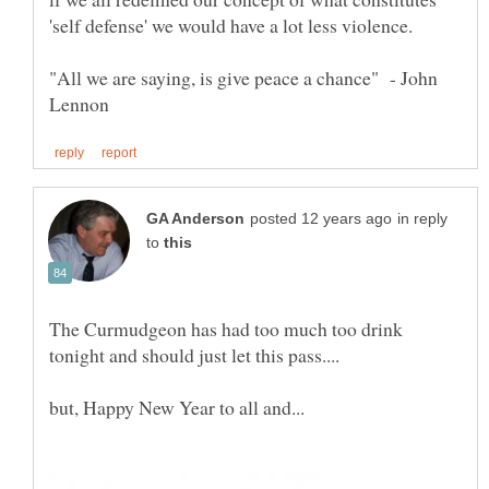
"All we are saying, is give peace a chance" - John
in reply
to
The Curmudgeon has had too much too drink