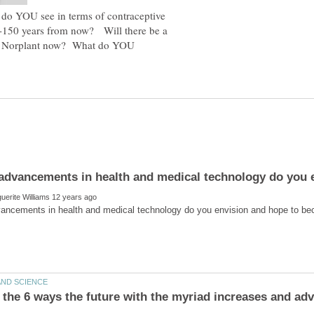
o YOU see in terms of contraceptive
0-150 years from now? Will there be a
 is Norplant now? What do YOU