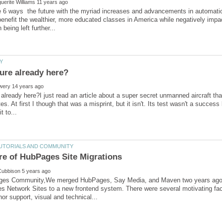
 6 ways the future with the myriad increases and advancements in automatio
nefit the wealthier, more educated classes in America while negatively impa
e already here?I just read an article about a super secret unmanned aircraft t
s. At first I though that was a misprint, but it isn't. Its test wasn't a success
es Community,We merged HubPages, Say Media, and Maven two years ago. 
 Network Sites to a new frontend system. There were several motivating fact