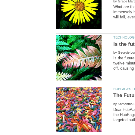
by
What are the
immensely be
by
Is the futur
twelve minute
by
Dear HubPag
the HubPages