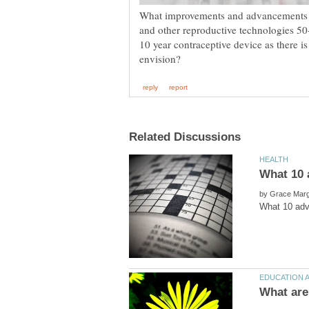
What improvements and advancements d
and other reproductive technologies 5
10 year contraceptive device as there
by