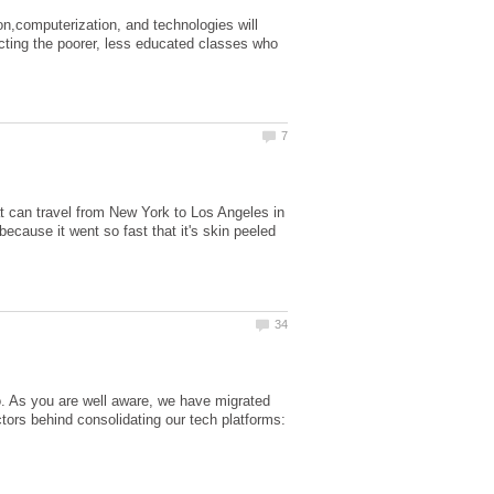
n,computerization, and technologies will
cting the poorer, less educated classes who
hat can travel from New York to Los Angeles in
 because it went so fast that it's skin peeled
As you are well aware, we have migrated
ors behind consolidating our tech platforms: