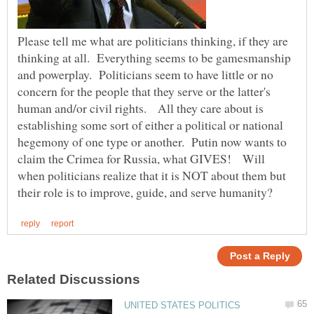
Please tell me what are politicians thinking, if they are
thinking at all. Everything seems to be gamesmanship
and powerplay. Politicians seem to have little or no
concern for the people that they serve or the latter's
human and/or civil rights. All they care about is
establishing some sort of either a political or national
hegemony of one type or another. Putin now wants to
claim the Crimea for Russia, what GIVES! Will
when politicians realize that it is NOT about them but