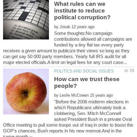
What rules can we
institute to reduce
by
Some thoughts:No campaign
contributions allowed all campaigns are
funded by a tiny flat tax every party
receives a given amount to publicize their views so long as they
can get say 50 000 party members. Yearly full IRS audit for all
How can we trust these
by
"Before the 2006 midterm elections in
which Republicans ultimately took a
clobbering, Sen. Mitch McConnell
asked President Bush in a private Oval
Office meeting to pull some troops out of Iraq in order to boost the
GOP's chances, Bush reports in his new memoir.And in the