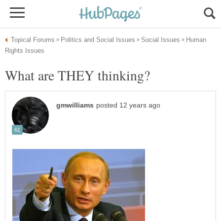
Human