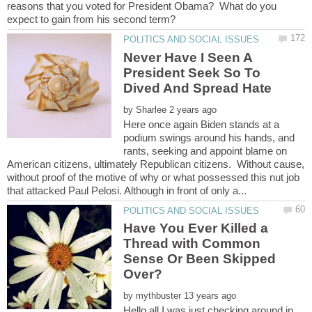
reasons that you voted for President Obama? What do you
Never Have I Seen A
President Seek So To
by
Here once again Biden stands at a
podium swings around his hands, and
rants, seeking and appoint blame on
American citizens, ultimately Republican citizens. Without cause,
without proof of the motive of why or what possessed this nut job
Have You Ever Killed a
Thread with Common
Sense Or Been Skipped
by
Hello all,I was just checking around in