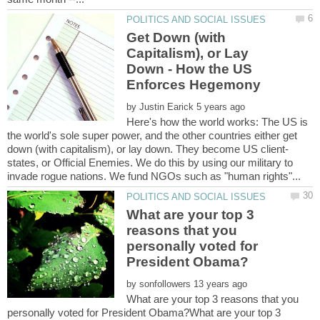
Get Down (with
Capitalism), or Lay
Down - How the US
by
Here's how the world works: The US is
the world's sole super power, and the other countries either get
states, or Official Enemies. We do this by using our military to
What are your top 3
reasons that you
personally voted for
by
What are your top 3 reasons that you
personally voted for President Obama?What are your top 3