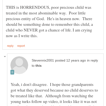
THIS is HORRENDOUS, poor precious child was
treated in the most abominable way. Poor little
precious entity of God. He's in heaven now. There
should be something done to remember this child, a
child who NEVER got a chance of life. I am crying
in reply
to
Yeah, i don't disagree. I hope those grandparents
got what they deserved because no child deserves to
be treated like that. Although from watching the
young turks follow up video, it looks like it was not