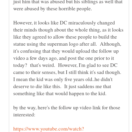
just him that was abused but his siblings as well that
were abused by these horrible people.
However, it looks like DC miraculously changed
their minds though about the whole thing, as it looks
like they agreed to allow these people to build the
statue using the superman logo after all. Although,
it's confusing that they would upload the follow up
video a few days ago, and post the one prior to it
today? that's weird. However, I'm glad to see DC
came to their senses, but I still think it's sad though.
I mean the kid was only five years old..he didn't
deserve to die like this. It just saddens me that
something like that would happen to the kid.
by the way, here's the follow up video link for those