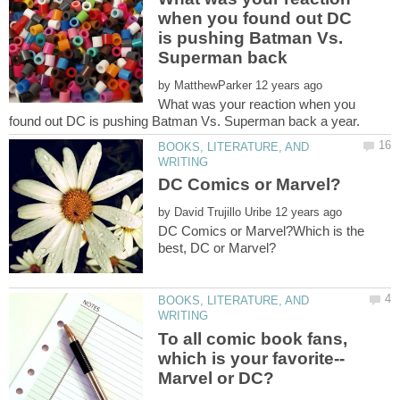
when you found out DC
is pushing Batman Vs.
by
What was your reaction when you
BOOKS, LITERATURE, AND
by
DC Comics or Marvel?Which is the
BOOKS, LITERATURE, AND
To all comic book fans,