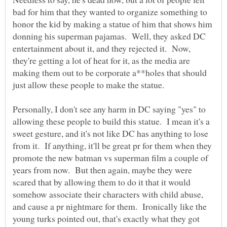
bad for him that they wanted to organize something to
honor the kid by making a statue of him that shows him
donning his superman pajamas. Well, they asked DC
entertainment about it, and they rejected it. Now,
they're getting a lot of heat for it, as the media are
making them out to be corporate a**holes that should
just allow these people to make the statue.
Personally, I don't see any harm in DC saying "yes" to
allowing these people to build this statue. I mean it's a
sweet gesture, and it's not like DC has anything to lose
from it. If anything, it'll be great pr for them when they
promote the new batman vs superman film a couple of
years from now. But then again, maybe they were
scared that by allowing them to do it that it would
somehow associate their characters with child abuse,
and cause a pr nightmare for them. Ironically like the
young turks pointed out, that's exactly what they got