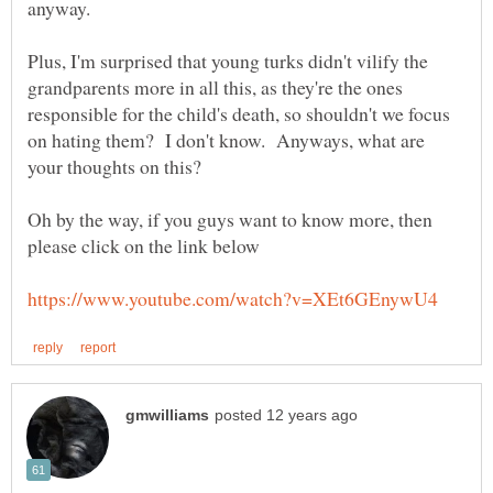
Plus, I'm surprised that young turks didn't vilify the
grandparents more in all this, as they're the ones
responsible for the child's death, so shouldn't we focus
on hating them? I don't know. Anyways, what are
your thoughts on this?
Oh by the way, if you guys want to know more, then