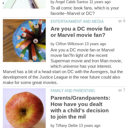
by
To all comic book fans, which is your
Are you a DC movie fan
by
Are you a DC movie fan or Marvel
movie fan?In light of the recent
Superman movie and Iron Man movie,
which universe has your interest.
Marvel has a bit of a head-start on DC with the Avengers, but the
development of the Justice League in the near future could also
Parents/Grandparents:
How have you dealt
with a child's decision
by