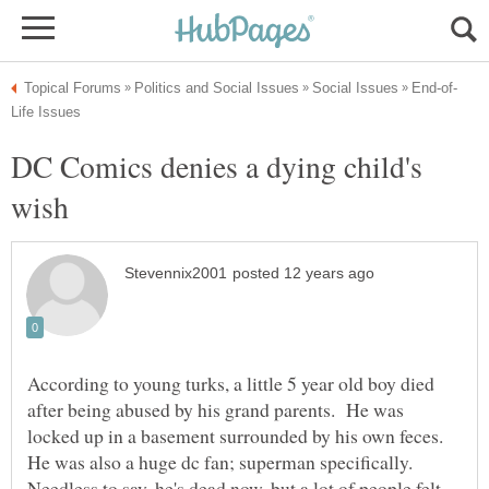
DC Comics denies a dying child's
According to young turks, a little 5 year old boy died
after being abused by his grand parents. He was
locked up in a basement surrounded by his own feces.
He was also a huge dc fan; superman specifically.
Needless to say, he's dead now, but a lot of people felt