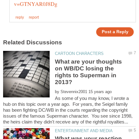
What are your thoughts
on WB/DC losing the
rights to Superman in
by
As some of you may know, I wrote a
hub on this topic over a year ago. For years, the Seigel family
has been fighting DC/WB in the courts regarding the copyright
issues of the famous Superman character. You see since 1998,
What was your reaction