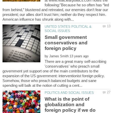
at www.realclearpolitics.com notes the
following:"Because he so often has “led
from behind,” blustered and retreated, our enemies don’t fear our
president; our allies don’t trust him; neither do they respect him.
UNITED STATES POLITICAL &
Small government
conservatives and
by
There are a great many self-ascribing
'conservatives' who preach small
government yet support one of the main contributors to the
expansion of the US government: interventionist foreign policy.
Somehow, those who preach balanced budgets and sane
What is the point of
globalization and
foreign policy if we do