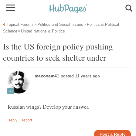
Politics & Political
Is the US foreign policy pushing
countries to seek shelter under