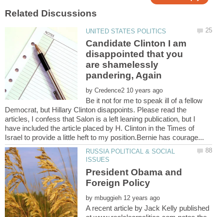
Candidate Clinton I am
disappointed that you
are shamelessly
by
Be it not for me to speak ill of a fellow
Democrat, but Hillary Clinton disappoints. Please read the
articles, I confess that Salon is a left leaning publication, but I
have included the article placed by H. Clinton in the Times of
RUSSIA POLITICAL & SOCIAL
President Obama and
by
A recent article by Jack Kelly published