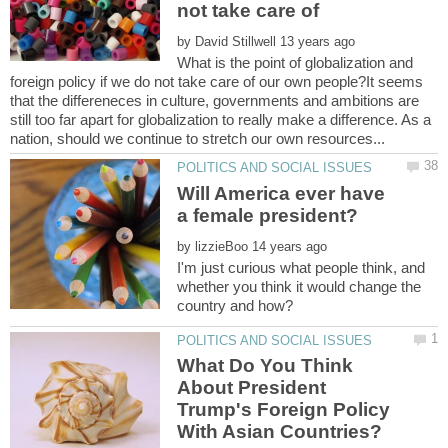
not take care of
by
What is the point of globalization and
foreign policy if we do not take care of our own people?It seems
that the differeneces in culture, governments and ambitions are
still too far apart for globalization to really make a difference. As a
Will America ever have
by
I'm just curious what people think, and
whether you think it would change the
What Do You Think
About President
Trump's Foreign Policy