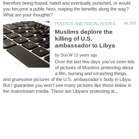
therefore being feared, hated and eventually punished, or would
Muslims deplore the
killing of U.S.
by
Over the last few days you've seen lots
of pictures of Muslims protesting about
a film, burning and smashing things,
and gruesome pictures of the U.S. ambassador's body in Libya.
But I guarantee you won't see many pictures like those below in