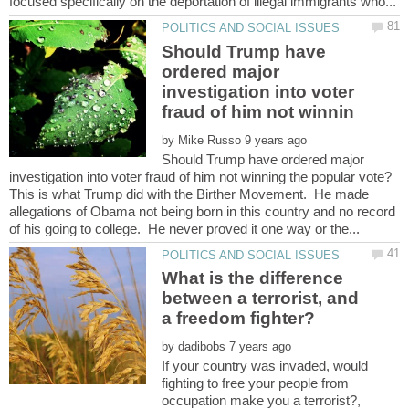
Should Trump have
ordered major
investigation into voter
by
Should Trump have ordered major
This is what Trump did with the Birther Movement. He made
allegations of Obama not being born in this country and no record
What is the difference
between a terrorist, and
by
If your country was invaded, would
fighting to free your people from
occupation make you a terrorist?,