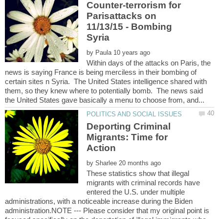
Counter-terrorism for
Parisattacks on
11/13/15 - Bombing
by
Within days of the attacks on Paris, the
news is saying France is being merciless in their bombing of
certain sites n Syria. The United States intelligence shared with
them, so they knew where to potentially bomb. The news said
Deporting Criminal
Migrants: Time for
by
These statistics show that illegal
migrants with criminal records have
entered the U.S. under multiple
administrations, with a noticeable increase during the Biden
administration.NOTE --- Please consider that my original point is