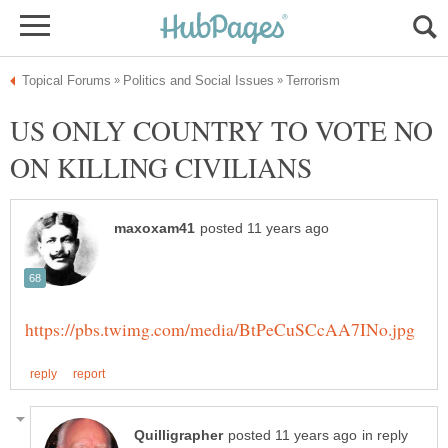
US ONLY COUNTRY TO VOTE NO
in reply