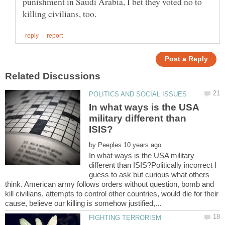
punishment in Saudi Arabia, I bet they voted no to
In what ways is the USA
military different than
by
In what ways is the USA military
different than ISIS?Politically incorrect I
guess to ask but curious what others
think. American army follows orders without question, bomb and
kill civilians, attempts to control other countries, would die for their