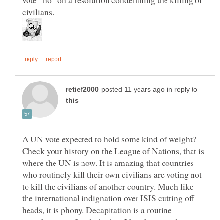
civilians.
in reply to
A UN vote expected to hold some kind of weight?
Check your history on the League of Nations, that is
where the UN is now. It is amazing that countries
who routinely kill their own civilians are voting not
to kill the civilians of another country. Much like
the international indignation over ISIS cutting off
heads, it is phony. Decapitation is a routine