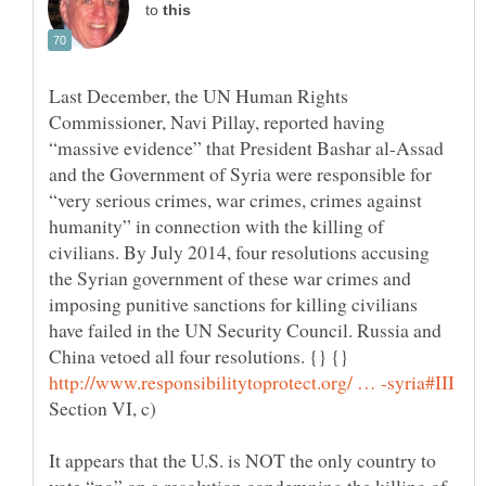
to
Last December, the UN Human Rights
Commissioner, Navi Pillay, reported having
“massive evidence” that President Bashar al-Assad
and the Government of Syria were responsible for
“very serious crimes, war crimes, crimes against
humanity” in connection with the killing of
civilians. By July 2014, four resolutions accusing
the Syrian government of these war crimes and
imposing punitive sanctions for killing civilians
have failed in the UN Security Council. Russia and
China vetoed all four resolutions. {} {}
Section VI, c)
It appears that the U.S. is NOT the only country to
vote “no” on a resolution condemning the killing of