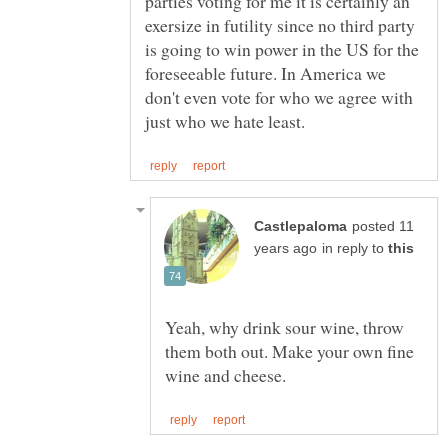
parties voting for me it is certainly an
exersize in futility since no third party
is going to win power in the US for the
foreseeable future. In America we
don't even vote for who we agree with
posted 11
in reply to
Yeah, why drink sour wine, throw
them both out. Make your own fine