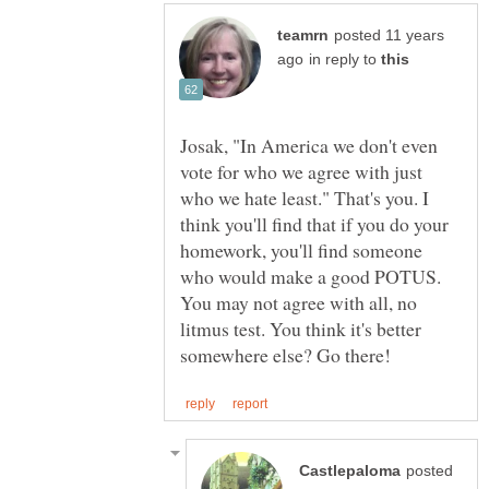
posted 11 years
in reply to
Josak, "In America we don't even
vote for who we agree with just
who we hate least." That's you. I
think you'll find that if you do your
homework, you'll find someone
who would make a good POTUS.
You may not agree with all, no
litmus test. You think it's better
posted