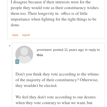
I disagree because if their interests were for the
people they would vote as their constituency wishes
them too. Their longevity in office is of little
importance when fighting for the right things to be
in reply to
Don't you think they vote according to the whims
of the majority of their constituency? Otherwise,
We feel they don't vote according to our desires
when they vote contrary to what we want, but