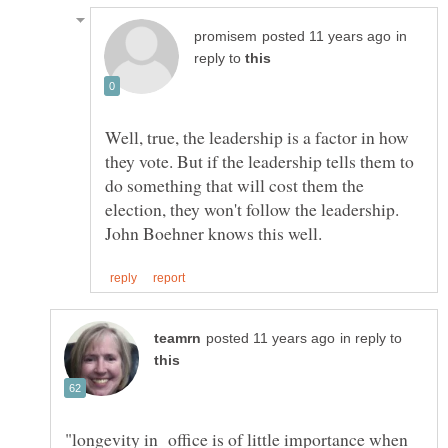
in
reply to
Well, true, the leadership is a factor in how
they vote. But if the leadership tells them to
do something that will cost them the
election, they won't follow the leadership.
in reply to
"longevity in office is of little importance when