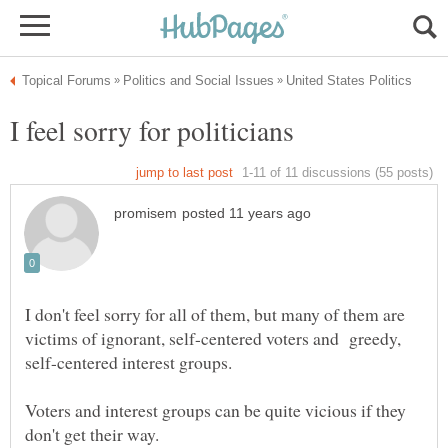
I don't feel sorry for all of them, but many of them are
victims of ignorant, self-centered voters and greedy,
self-centered interest groups.
Voters and interest groups can be quite vicious if they