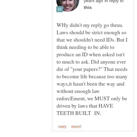
in reply to
WHy didn't my reply go thruu.
Laws should be strict enough so
that we shouldn't need IDs. But I
think needing to be able to
produce an ID when asked isn't
to much to ask. Did anyone ever
die of "your papers?" That needs
to become life because too many
ways,it hasn't been the way and
without enough law
enforcEment, we MUST only be
driven by laws that HAVE