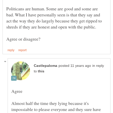
Politicans are human. Some are good and some are
bad. What I have personally seen is that they say and
act the way they do largely because they get ripped to
shreds if they are honest and open with the public.
in reply
to
Almost half the time they lying because it's
impossiable to please everyone and they sure have