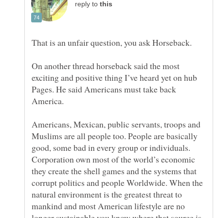
reply to
That is an unfair question, you ask Horseback.
On another thread horseback said the most
exciting and positive thing I’ve heard yet on hub
Pages. He said Americans must take back
Americans, Mexican, public servants, troops and
Muslims are all people too. People are basically
good, some bad in every group or individuals.
Corporation own most of the world’s economic
they create the shell games and the systems that
corrupt politics and people Worldwide. When the
natural environment is the greatest threat to
mankind and most American lifestyle are no
longer sustainable you know where that source is