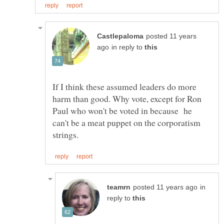
posted 11 years
in reply to
If I think these assumed leaders do more
harm than good. Why vote, except for Ron
Paul who won't be voted in because he
can't be a meat puppet on the corporatism
in
reply to