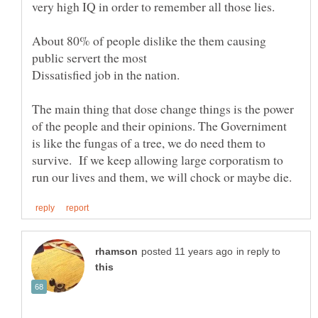
very high IQ in order to remember all those lies.
About 80% of people dislike the them causing
public servert the most
The main thing that dose change things is the power
of the people and their opinions. The Governiment
is like the fungas of a tree, we do need them to
survive. If we keep allowing large corporatism to
in reply to