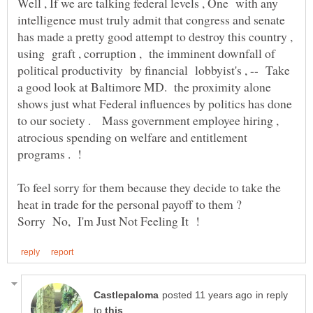
Well , If we are talking federal levels , One with any
intelligence must truly admit that congress and senate
has made a pretty good attempt to destroy this country ,
using graft , corruption , the imminent downfall of
political productivity by financial lobbyist's , -- Take
a good look at Baltimore MD. the proximity alone
shows just what Federal influences by politics has done
to our society . Mass government employee hiring ,
atrocious spending on welfare and entitlement
programs . !
To feel sorry for them because they decide to take the
in reply
to