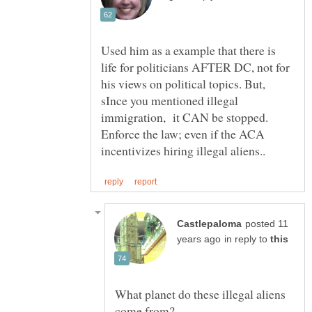
Used him as a example that there is
life for politicians AFTER DC, not for
his views on political topics. But,
sInce you mentioned illegal
immigration, it CAN be stopped.
Enforce the law; even if the ACA
posted 11
in reply to
What planet do these illegal aliens