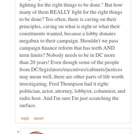
fighting for the right things to be done." But how
many of them REALLY fight for the right things
to be done? Too often, there is caving on their
principles, caving on what is right or what their
constituents wanted, because a lobby donates
megabux to their campaign. Shouldn't we pass
campaign finance reform that has teeth AND
term limits? Nobody needs to be in DC more
than 20 years! Even though some of the people
from DC/legislators/executives/cabinets/justices
may mean well, there are other parts of life worth
investigating. Fred Thompson had it right:
politician, actor, attorney, lobbyist, columnist, and
radio host. And I'm sure I'm just scratching the