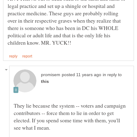
legal practice and set up a shingle or hospital and
practice medicine. These guys are probably rolling
over in their respective graves when they realize that
there is someone who has been in DC his WHOLE
political or adult life and that is the only life his
in reply to
They lie because the system -- voters and campaign
contributors -- force them to lie in order to get
elected. If you spend some time with them, you'll