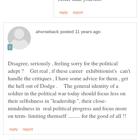
Disagree, seriously , feeling sorry for the political
adept ? Get real , if these career exhibitionist's can't
handle the critiques , I have some advice for them , get
the hell out of Dodge . The general identity of a
soldier in the political war today should focus less on
mindedness in real political progress and focus more