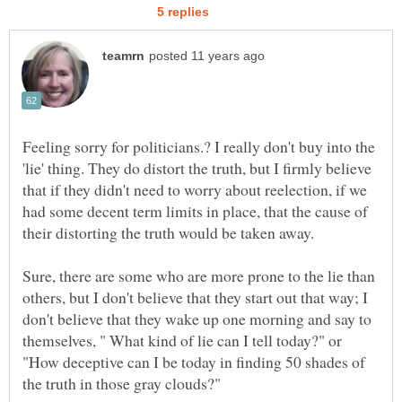
Feeling sorry for politicians.? I really don't buy into the
'lie' thing. They do distort the truth, but I firmly believe
that if they didn't need to worry about reelection, if we
had some decent term limits in place, that the cause of
Sure, there are some who are more prone to the lie than
others, but I don't believe that they start out that way; I
don't believe that they wake up one morning and say to
themselves, " What kind of lie can I tell today?" or
"How deceptive can I be today in finding 50 shades of