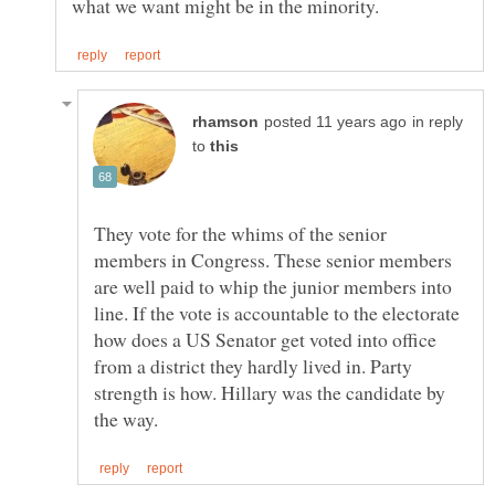
in reply
to
They vote for the whims of the senior
members in Congress. These senior members
are well paid to whip the junior members into
line. If the vote is accountable to the electorate
how does a US Senator get voted into office
from a district they hardly lived in. Party
strength is how. Hillary was the candidate by