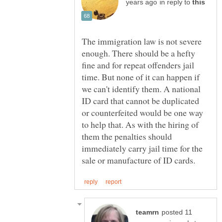
in reply to
The immigration law is not severe
enough. There should be a hefty
fine and for repeat offenders jail
time. But none of it can happen if
we can't identify them. A national
ID card that cannot be duplicated
or counterfeited would be one way
to help that. As with the hiring of
them the penalties should
immediately carry jail time for the
posted 11