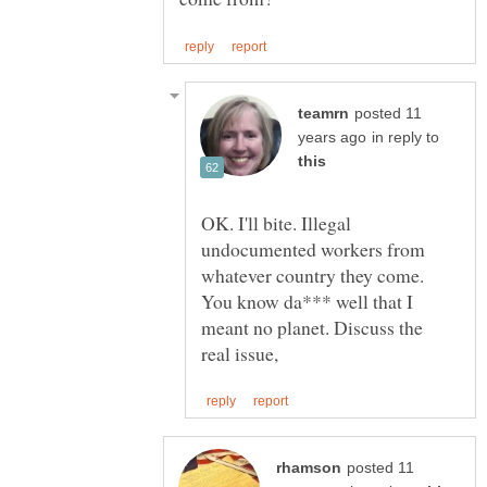
posted 11
in reply to
OK. I'll bite. Illegal
undocumented workers from
whatever country they come.
You know da*** well that I
meant no planet. Discuss the
posted 11