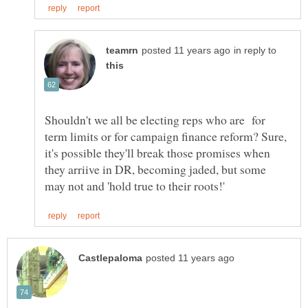
in reply to
Shouldn't we all be electing reps who are for
term limits or for campaign finance reform? Sure,
it's possible they'll break those promises when
they arriive in DR, becoming jaded, but some