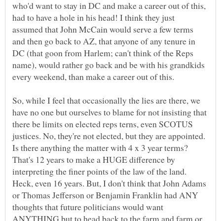
who'd want to stay in DC and make a career out of this,
had to have a hole in his head! I think they just
assumed that John McCain would serve a few terms
and then go back to AZ, that anyone of any tenure in
DC (that goon from Harlem; can't think of the Reps
name), would rather go back and be with his grandkids
So, while I feel that occasionally the lies are there, we
have no one but ourselves to blame for not insisting that
there be limits on elected reps terns, even SCOTUS
justices. No, they're not elected, but they are appointed.
Is there anything the matter with 4 x 3 year terms?
That's 12 years to make a HUGE difference by
interpreting the finer points of the law of the land.
Heck, even 16 years. But, I don't think that John Adams
or Thomas Jefferson or Benjamin Franklin had ANY
thoughts that future politicians would want
ANYTHING but to head back to the farm and farm or