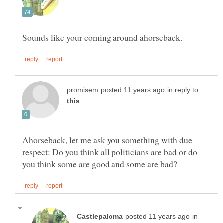
in reply to
Ahorseback, let me ask you something with due
respect: Do you think all politicians are bad or do
in