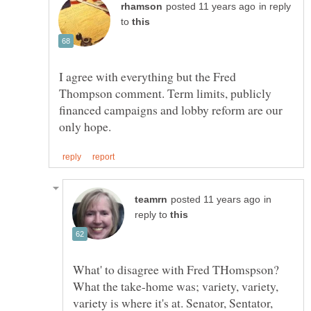
in reply
to
I agree with everything but the Fred
Thompson comment. Term limits, publicly
financed campaigns and lobby reform are our
in
reply to
What' to disagree with Fred THomspson?
What the take-home was; variety, variety,
variety is where it's at. Senator, Sentator,