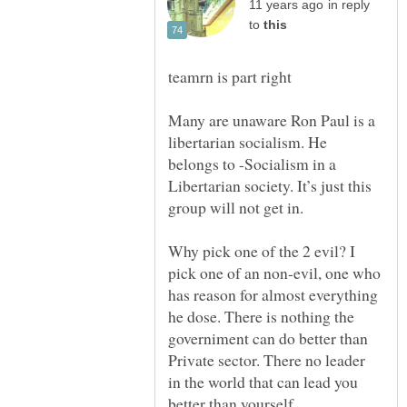
in reply
to
Many are unaware Ron Paul is a
libertarian socialism. He
belongs to -Socialism in a
Libertarian society. It’s just this
Why pick one of the 2 evil? I
pick one of an non-evil, one who
has reason for almost everything
he dose. There is nothing the
governiment can do better than
Private sector. There no leader
in the world that can lead you