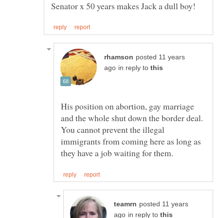
posted 11 years
in reply to
His position on abortion, gay marriage
and the whole shut down the border deal.
You cannot prevent the illegal
immigrants from coming here as long as
posted 11 years
in reply to