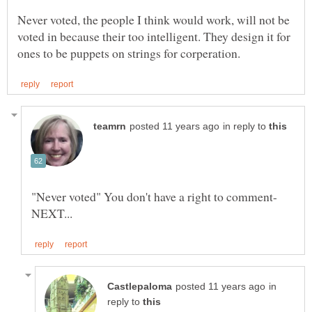
Never voted, the people I think would work, will not be
voted in because their too intelligent. They design it for
in reply to
in
reply to