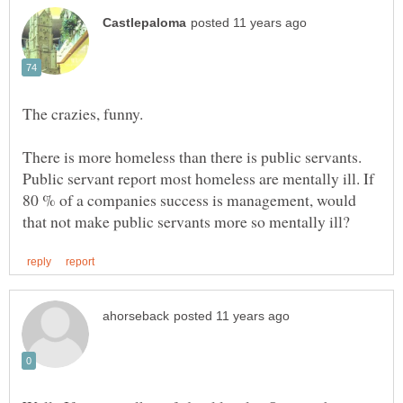
There is more homeless than there is public servants.
Public servant report most homeless are mentally ill. If
80 % of a companies success is management, would