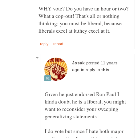
WHY vote? Do you have an hour or two?
What a cop-out! That's all or nothing
thinking; you must be liberal, because
posted 11 years
in reply to
Given he just endorsed Ron Paul I
kinda doubt he is a liberal, you might
want to reconsider your sweeping
generalizing statements.
I do vote but since I hate both major