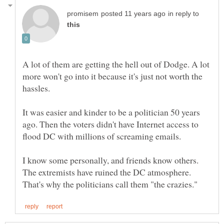
in reply to
A lot of them are getting the hell out of Dodge. A lot
more won't go into it because it's just not worth the
It was easier and kinder to be a politician 50 years
ago. Then the voters didn't have Internet access to
I know some personally, and friends know others.
The extremists have ruined the DC atmosphere.