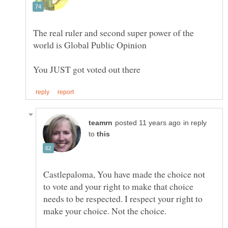
The real ruler and second super power of the
in reply
to
Castlepaloma, You have made the choice not
to vote and your right to make that choice
needs to be respected. I respect your right to