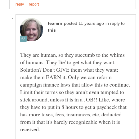
in reply to
They are human, so they succumb to the whims
of humans. They 'lie' to get what they want.
Solution? Don't GIVE them what they want;
make them EARN it. Only we can reform
campaign finance laws that allow this to continue.
Limit their terms so they aren't even tempted to
stick around, unless it is in a JOB!! Like, where
they have to put in 8 hours to get a paycheck that
has more taxes, fees, insurances, etc, deducted
from it that it's barely recognizable when it is