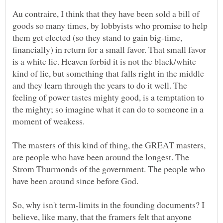
Au contraire, I think that they have been sold a bill of
goods so many times, by lobbyists who promise to help
them get elected (so they stand to gain big-time,
financially) in return for a small favor. That small favor
is a white lie. Heaven forbid it is not the black/white
kind of lie, but something that falls right in the middle
and they learn through the years to do it well. The
feeling of power tastes mighty good, is a temptation to
the mighty; so imagine what it can do to someone in a
The masters of this kind of thing, the GREAT masters,
are people who have been around the longest. The
Strom Thurmonds of the government. The people who
So, why isn't term-limits in the founding documents? I
believe, like many, that the framers felt that anyone