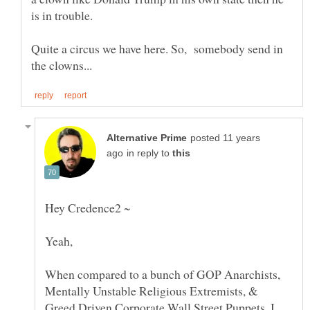
is in trouble.
Quite a circus we have here. So, somebody send in
posted 11 years
in reply to
When compared to a bunch of GOP Anarchists,
Mentally Unstable Religious Extremists, &
Greed Driven Corporate Wall Street Puppets, I