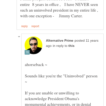
entire 8 years in office , I have NEVER seen
such an uninvolved president in my entire life ,
posted 11 years
in reply to
Sounds like you're the "Uninvolved" person
If you are unable or unwilling to
acknowledge President Obama's
monumental achievements, or in denial