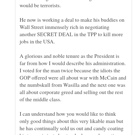
would be terrorists.
He now is working a deal to make his buddies on
Wall Street immensely rich in negotiating
another SECRET DEAL in the TPP to kill more
A glorious and noble tenure as the President is
far from how I would describe his administration.
I voted for the man twice because the idiots the
GOP offered were all about war with McCain and
the numbskull from Wasilla and the next one was
all about corporate greed and selling out the rest
I can understand how you would like to think
only good things about this very likable man but
he has continually sold us out and candy coating