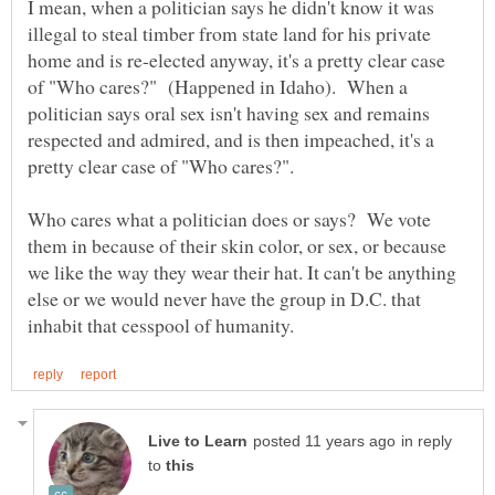
I mean, when a politician says he didn't know it was
illegal to steal timber from state land for his private
home and is re-elected anyway, it's a pretty clear case
of "Who cares?" (Happened in Idaho). When a
politician says oral sex isn't having sex and remains
respected and admired, and is then impeached, it's a
Who cares what a politician does or says? We vote
them in because of their skin color, or sex, or because
we like the way they wear their hat. It can't be anything
else or we would never have the group in D.C. that
in reply
to