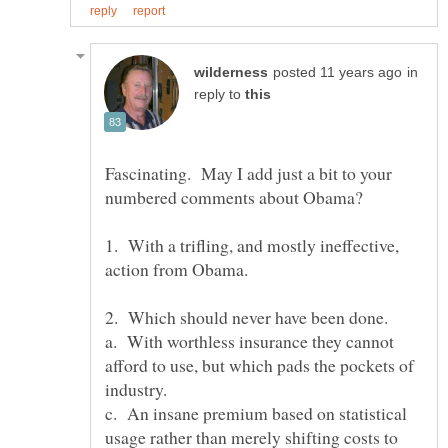
in
reply to
Fascinating. May I add just a bit to your
1. With a trifling, and mostly ineffective,
2. Which should never have been done.
a. With worthless insurance they cannot
afford to use, but which pads the pockets of
c. An insane premium based on statistical
usage rather than merely shifting costs to