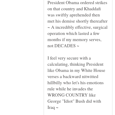
President Obama ordered strikes
on that country and Khaddafi
was swiftly aprehended then
met his demise shortly thereafter
~ A incredibly effective, surgical
operation which lasted a few
months if my memory serves,
I feel very secure with a
calculating, thinking President
like Obama in my White House
verses a backward nitwitted
hillbilly who let's his emotions
rule while he invades the
WRONG COUNTRY like
George "Idiot" Bush did with