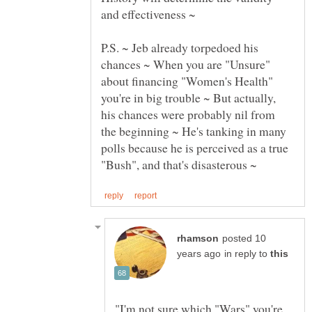
P.S. ~ Jeb already torpedoed his
chances ~ When you are "Unsure"
about financing "Women's Health"
you're in big trouble ~ But actually,
his chances were probably nil from
the beginning ~ He's tanking in many
polls because he is perceived as a true
posted 10
in reply to
"I'm not sure which "Wars" you're