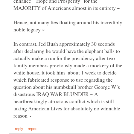
enhance "Hope and Prosperity” for the
MAJORITY of Americans almost in its entirety ~
Hence, not many lies floating around his incredibly
In contrast, Jed Bush approximately 30 seconds
after declaring he would have the elephant balls to
actually make a run for the presidency after two
family members previously made a mockery of the
white house, it took him about 1 week to decide
which fabricated response to use regarding the
question about his numbskull brother George W’s
disastrous IRAQ WAR BLUNDER ~ A
heartbreakingly atrocious conflict which is still
taking American Lives for absolutely no winnable