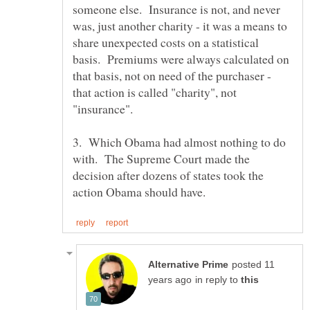
someone else. Insurance is not, and never
was, just another charity - it was a means to
share unexpected costs on a statistical
basis. Premiums were always calculated on
that basis, not on need of the purchaser -
that action is called "charity", not
3. Which Obama had almost nothing to do
with. The Supreme Court made the
decision after dozens of states took the
posted 11
in reply to