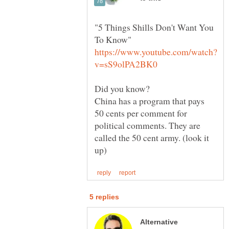
"5 Things Shills Don't Want You
To Know"
Did you know?
China has a program that pays
50 cents per comment for
political comments. They are
called the 50 cent army. (look it
Alternative