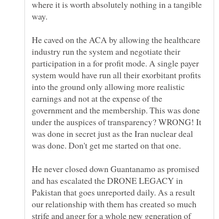
where it is worth absolutely nothing in a tangible
He caved on the ACA by allowing the healthcare
industry run the system and negotiate their
participation in a for profit mode. A single payer
system would have run all their exorbitant profits
into the ground only allowing more realistic
earnings and not at the expense of the
government and the membership. This was done
under the auspices of transparency? WRONG! It
was done in secret just as the Iran nuclear deal
He never closed down Guantanamo as promised
and has escalated the DRONE LEGACY in
Pakistan that goes unreported daily. As a result
our relationship with them has created so much
strife and anger for a whole new generation of