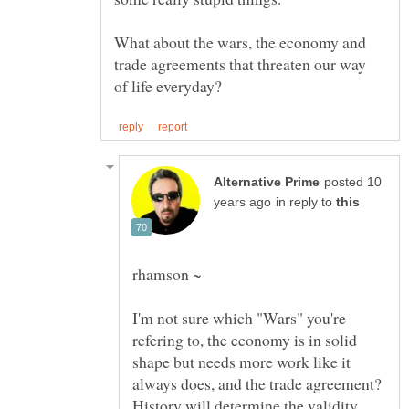
What about the wars, the economy and
trade agreements that threaten our way
posted 10
in reply to
I'm not sure which "Wars" you're
refering to, the economy is in solid
shape but needs more work like it
always does, and the trade agreement?
History will determine the validity