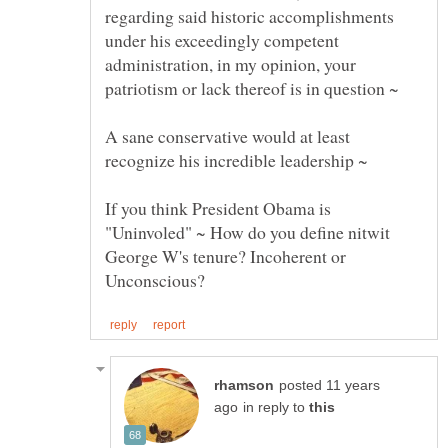
regarding said historic accomplishments
under his exceedingly competent
administration, in my opinion, your
A sane conservative would at least
If you think President Obama is
"Uninvoled" ~ How do you define nitwit
George W's tenure? Incoherent or
posted 11 years
in reply to