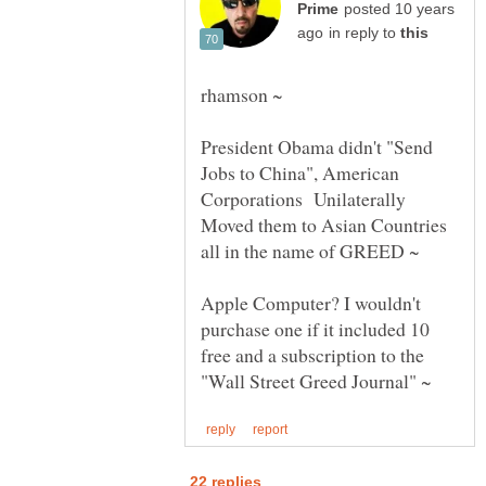
posted 10 years
in reply to
President Obama didn't "Send
Jobs to China", American
Corporations Unilaterally
Moved them to Asian Countries
Apple Computer? I wouldn't
purchase one if it included 10
free and a subscription to the