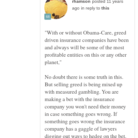
posted 11 years
in reply to
"With or without Obama-Care, greed
driven insurance companies have been
and always will be some of the most
profitable entities on this or any other
No doubt there is some truth in this.
But selling greed is being mixed up
with measured gambling. You are
making a bet with the insurance
company you won't need their money
in case something goes wrong. If
something goes wrong the insurance
company has a gaggle of lawyers
digging out ways to hedge on the bet.