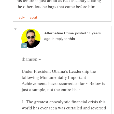
his tenure is just about as bad as candy coating
posted 11 years
in reply to
Under President Obama’s Leadership the
following Monumentally Important
Achievements have occurred so far ~ Below is
1. The greatest apocalyptic financial crisis this
world has ever seen was curtailed and reversed