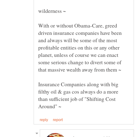
With or without Obama-Care, greed
driven insurance companies have been
and always will be some of the most
profitable entities on this or any other
planet, unless of course we can enact
some serious change to divert some of
Insurance Companies along with big
filthy oil & gas cos always do a more
than sufficient job of "Shifting Cost