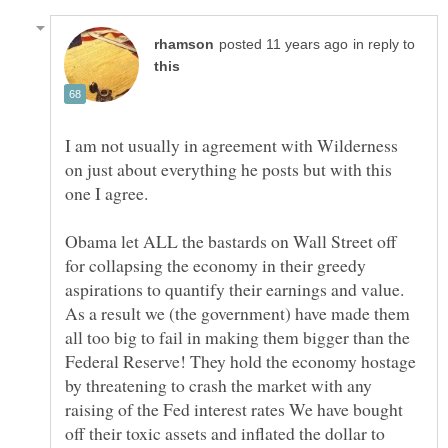
in reply to
I am not usually in agreement with Wilderness
on just about everything he posts but with this
Obama let ALL the bastards on Wall Street off
for collapsing the economy in their greedy
aspirations to quantify their earnings and value.
As a result we (the government) have made them
all too big to fail in making them bigger than the
Federal Reserve! They hold the economy hostage
by threatening to crash the market with any
raising of the Fed interest rates We have bought
off their toxic assets and inflated the dollar to