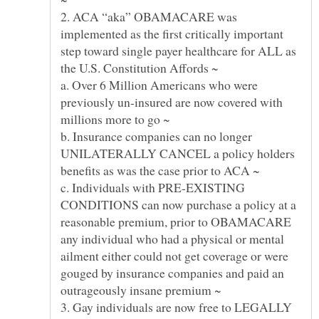
2. ACA “aka” OBAMACARE was
implemented as the first critically important
step toward single payer healthcare for ALL as
a. Over 6 Million Americans who were
previously un-insured are now covered with
b. Insurance companies can no longer
UNILATERALLY CANCEL a policy holders
c. Individuals with PRE-EXISTING
CONDITIONS can now purchase a policy at a
reasonable premium, prior to OBAMACARE
any individual who had a physical or mental
ailment either could not get coverage or were
gouged by insurance companies and paid an
3. Gay individuals are now free to LEGALLY