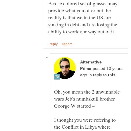
A rose colored set of glasses may
provide what you offer but the
reality is that we in the US are
sinking in debt and are losing the
Alternative
posted 10 years
in reply to
Oh, you mean the 2 unwinnable
wars Jeb's numbskull brother
George W started ~
I thought you were refering to
the Conflict in Libya where