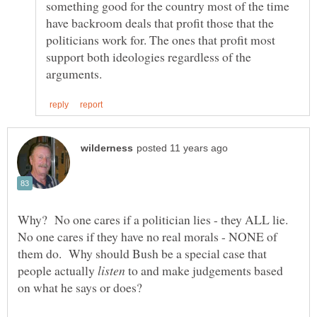
something good for the country most of the time
have backroom deals that profit those that the
politicians work for. The ones that profit most
support both ideologies regardless of the
Why? No one cares if a politician lies - they ALL lie.
No one cares if they have no real morals - NONE of
them do. Why should Bush be a special case that
people actually
to and make judgements based