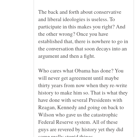
The back and forth about conservative
and liberal ideologies is useless. To
participate in this makes you right? And
the other wrong? Once you have
established that, there is nowhere to go in
the conversation that soon decays into an
Who cares what Obama has done? You
will never get agreement until maybe
thirty years from now when they re-write
history to make him so. That is what they
have done with several Presidents with
Reagan, Kennedy and going on back to
Wilson who gave us the catastrophic
Federal Reserve system. All of these
guys are revered by history yet they did