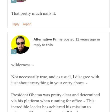
in
reply to
Not necessarily true, and as usual, I disagree with
just about everything in your entry above ~
President Obama was pretty clear and determined
via his platform when running for office ~ This
incredible leader has achieved his mission to