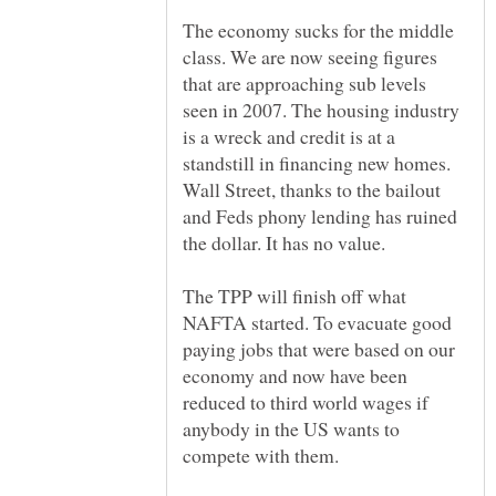
The economy sucks for the middle
class. We are now seeing figures
that are approaching sub levels
seen in 2007. The housing industry
is a wreck and credit is at a
standstill in financing new homes.
Wall Street, thanks to the bailout
and Feds phony lending has ruined
The TPP will finish off what
NAFTA started. To evacuate good
paying jobs that were based on our
economy and now have been
reduced to third world wages if
anybody in the US wants to
compete with them.