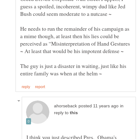
guess a spoiled, incoherent, wimpy dud like Jed
He needs to run the remainder of his campaign as
a mime though, at least then his lies could be
perceived as “Misinterpretation of Hand Gestures
The guy is just a disaster in waiting, just like his
in
reply to
I think you just described Pres. Obama's