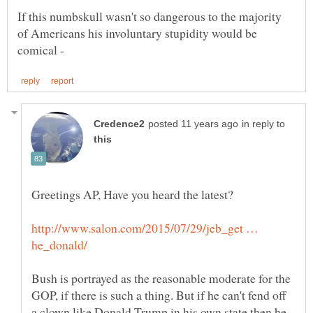
If this numbskull wasn't so dangerous to the majority
of Americans his involuntary stupidity would be
in reply to
http://www.salon.com/2015/07/29/jeb_get …
Bush is portrayed as the reasonable moderate for the
GOP, if there is such a thing. But if he can't fend off
a clown like Donald Trump in his own state then he