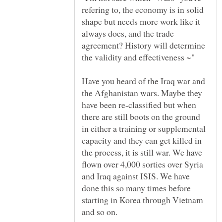
refering to, the economy is in solid
shape but needs more work like it
always does, and the trade
agreement? History will determine
Have you heard of the Iraq war and
the Afghanistan wars. Maybe they
have been re-classified but when
there are still boots on the ground
in either a training or supplemental
capacity and they can get killed in
the process, it is still war. We have
flown over 4,000 sorties over Syria
and Iraq against ISIS. We have
done this so many times before
starting in Korea through Vietnam