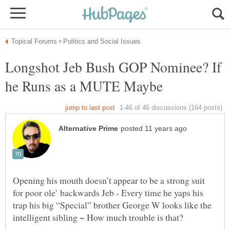
Longshot Jeb Bush GOP Nominee? If
Opening his mouth doesn’t appear to be a strong suit
for poor ole’ backwards Jeb - Every time he yaps his
trap his big “Special” brother George W looks like the