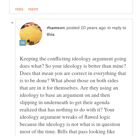
in reply to
Keeping the conflicting ideology argument going
does what? So your ideology is better than mine?
Does that mean you are correct in everything that
is to be done? What about those on both sides
that are in it for themselves. Are they using an
ideology to base an argument on and then
slipping in underneath to get their agenda
realized that has nothing to do with it? Your
ideology argument wreaks of flawed logic
because the ideology is not what is in question
most of the time. Bills that pass looking like