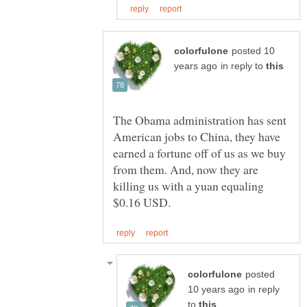
posted 10
in reply to
The Obama administration has sent
American jobs to China, they have
earned a fortune off of us as we buy
from them. And, now they are
killing us with a yuan equaling
posted
in reply
to