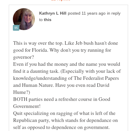
in reply
to
This is way over the top. Like Jeb bush hasn't done
good for Florida. Why don't you try running for
governor?
Even if you had the money and the name you would
find it a daunting task. (Especially with your lack of
knowledge/understanding of The Federalist Papers
and Human Nature. Have you even read David
BOTH parties need a refresher course in Good
Government!
Quit specializing on ragging of what is left of the
Republican party, which stands for dependance on