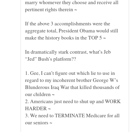
marry whomever they choose and receive all
If the above 3 accomplishments were the
aggregate total, President Obama would still
In dramatically stark contrast, what’s Jeb
1. Gee, I can’t figure out which lie to use in
regard to my incoherent brother George W’s
Blunderous Iraq War that killed thousands of
2. Americans just need to shut up and WORK
3. We need to TERMINATE Medicare for all