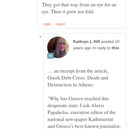
They got that way from an eye for an
posted 10
in reply to
… an excerpt from the article,
Greek Debt Crisis: Death and
"Why has Greece reached this
desperate state, I ask Alexis
Papahelas, executive editor of the
national newspaper Kathimerini
and Greece's best-known journalist,