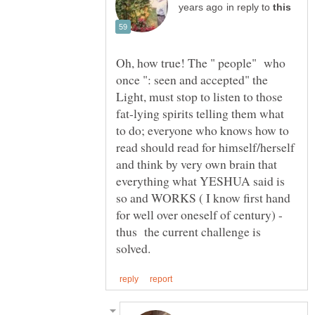
in reply to
Oh, how true! The " people" who
once ": seen and accepted" the
Light, must stop to listen to those
fat-lying spirits telling them what
to do; everyone who knows how to
read should read for himself/herself
and think by very own brain that
everything what YESHUA said is
so and WORKS ( I know first hand
for well over oneself of century) -
thus the current challenge is