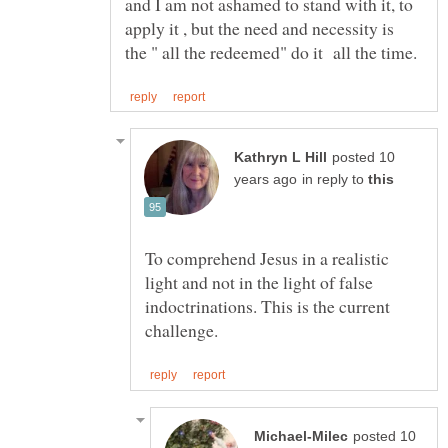
and I am not ashamed to stand with it, to
apply it , but the need and necessity is
posted 10
in reply to
To comprehend Jesus in a realistic
light and not in the light of false
indoctrinations. This is the current
posted 10