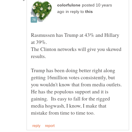
posted 10 years
in reply to
Rasmussen has Trump at 43% and Hillary
at 39%.
The Clinton networks will give you skewed
results.
Trump has been doing better right along
getting 16million votes consistently, but
you wouldn't know that from media outlets.
He has the populous support and it is
gaining. Its easy to fall for the rigged
media hogwash, I know, I make that