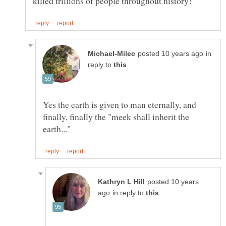
in
reply to
Yes the earth is given to man eternally, and
finally, finally the "meek shall inherit the
posted 10 years
in reply to