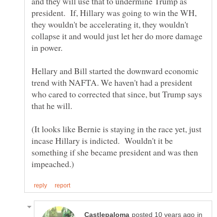
and they will use that to undermine Trump as
president. If, Hillary was going to win the WH,
they wouldn't be accelerating it, they wouldn't
collapse it and would just let her do more damage
in power.
Hellary and Bill started the downward economic
trend with NAFTA. We haven't had a president
who cared to corrected that since, but Trump says
that he will.
(It looks like Bernie is staying in the race yet, just
incase Hillary is indicted. Wouldn't it be
something if she became president and was then
in