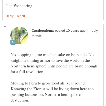
Just Wondering
in reply
to
No stopping it, too much at sake on both side. No
knight in shining armor to save the world in the
Northern hemisphere until people are brave enough
Moving to Peru to grow food all year round.
Knowing the Zionist will be living down here too
pushing buttons on. Northern hemisphere