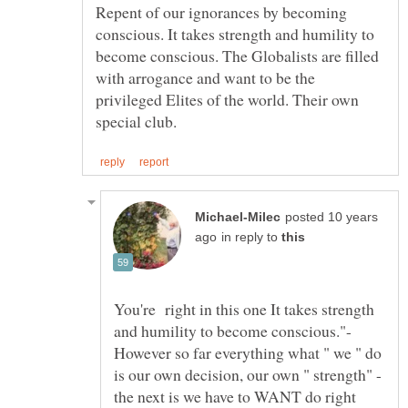
Repent of our ignorances by becoming
conscious. It takes strength and humility to
become conscious. The Globalists are filled
with arrogance and want to be the
privileged Elites of the world. Their own
posted 10 years
in reply to
You're right in this one It takes strength
and humility to become conscious."-
However so far everything what " we " do
is our own decision, our own " strength" -
the next is we have to WANT do right