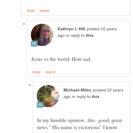
posted 10 years
in reply to
posted 10 years
in reply to
In my humble opinion , this good, great
news " His name is victorious" I know