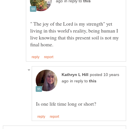
in reply to
" The joy of the Lord is my strength" yet
living in this world's reality, being human I
live knowing that this present soil is not my
posted 10 years
in reply to