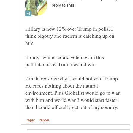
reply to
Hillary is now 12% over Trump in polls. I
think bigotry and racism is catching up on
him.
If only whites could vote now in this
2 main reasons why I would not vote Trump.
He cares nothing about the natural
environment. Plus Globalist would go to war
with him and world war 3 would start faster