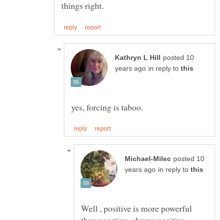
posted 10
in reply to
posted 10
in reply to
Well , positive is more powerful
than negative, always positive