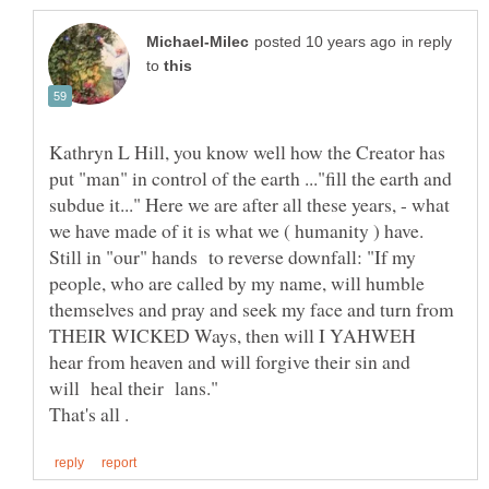
in reply
to
Kathryn L Hill, you know well how the Creator has
put "man" in control of the earth ..."fill the earth and
subdue it..." Here we are after all these years, - what
we have made of it is what we ( humanity ) have.
Still in "our" hands to reverse downfall: "If my
people, who are called by my name, will humble
themselves and pray and seek my face and turn from
THEIR WICKED Ways, then will I YAHWEH
hear from heaven and will forgive their sin and