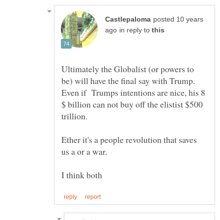
posted 10 years
in reply to
Ultimately the Globalist (or powers to
be) will have the final say with Trump.
Even if Trumps intentions are nice, his 8
$ billion can not buy off the elistist $500
Ether it's a people revolution that saves
I think both