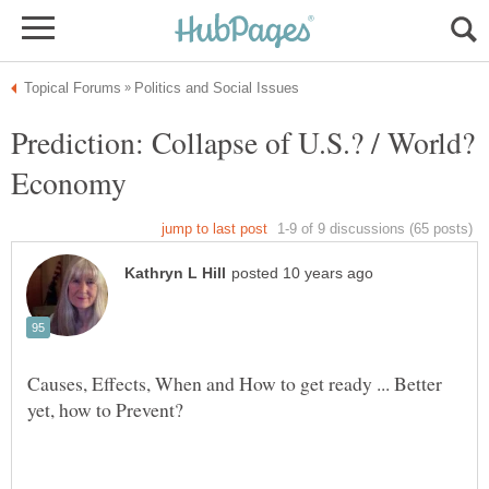
Prediction: Collapse of U.S.? / World?
Economy
Causes, Effects, When and How to get ready ... Better