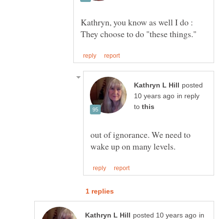
Kathryn, you know as well I do :
posted
in reply
to
out of ignorance. We need to
in