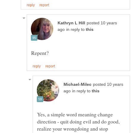
posted 10 years
in reply to
posted 10 years
in reply to
Yes, a simple word meaning change
direction - quit doing evil and do good,
realize your wrongdoing and stop