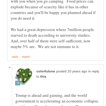
with you when you go camping. Food prices can
explode because of scarcity like it has in other
countries and you'll be happy you planned ahead if
We had a great depression where 7million people
starved to death according to university studies.
And, over half of them were self-sufficient, now
in reply
to
Trump is ahead and gaining, and the world
government is accelerating an economic collapse,