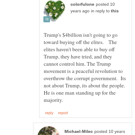
posted 10
in reply to
Trump's $4billion isn't going to go
toward buying off the elites. The
elites haven't been able to buy off
Trump, they have tried, and they
cannot control him. The Trump
movement is a peaceful revolution to
overthrow the corrupt government. Its
not about Trump, its about the people.
He is one man standing up for the
posted 10 years