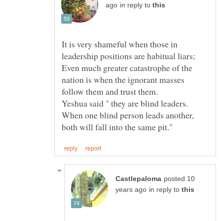
in reply to
It is very shameful when those in
Even much greater catastrophe of the
nation is when the ignorant masses
Yeshua said " they are blind leaders.
When one blind person leads another,
posted 10
in reply to