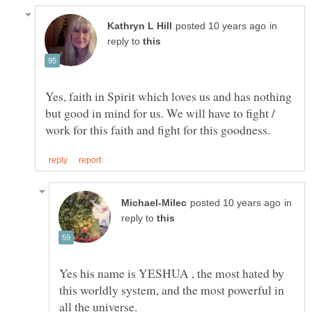
in
reply to
Yes, faith in Spirit which loves us and has nothing
but good in mind for us. We will have to fight /
in
reply to
Yes his name is YESHUA , the most hated by
this worldly system, and the most powerful in