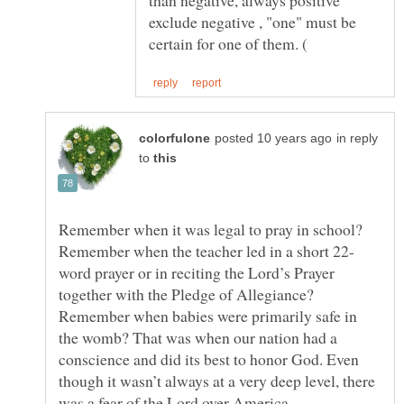
exclude negative , "one" must be
in reply
to
Remember when it was legal to pray in school?
word prayer or in reciting the Lord’s Prayer
together with the Pledge of Allegiance?
Remember when babies were primarily safe in
the womb? That was when our nation had a
conscience and did its best to honor God. Even
though it wasn’t always at a very deep level, there