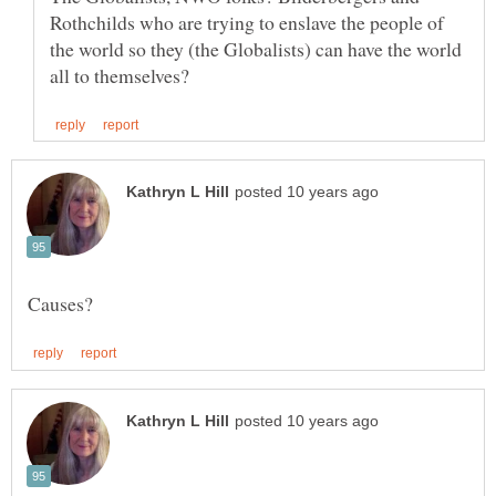
Rothchilds who are trying to enslave the people of
the world so they (the Globalists) can have the world