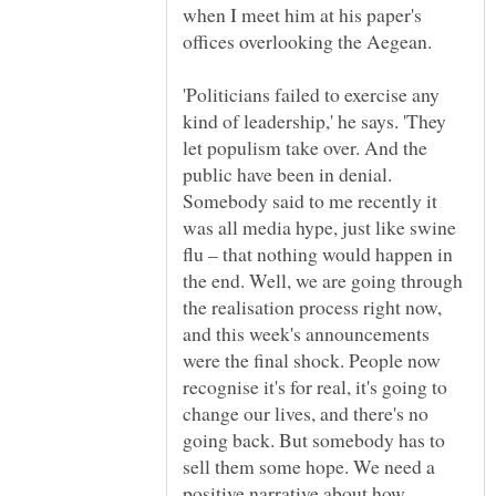
when I meet him at his paper's
offices overlooking the Aegean.
'Politicians failed to exercise any
kind of leadership,' he says. 'They
let populism take over. And the
public have been in denial.
Somebody said to me recently it
was all media hype, just like swine
flu – that nothing would happen in
the end. Well, we are going through
the realisation process right now,
and this week's announcements
were the final shock. People now
recognise it's for real, it's going to
change our lives, and there's no
going back. But somebody has to
sell them some hope. We need a
positive narrative about how