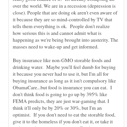
over the world. We are in a recession (depression is
close). People that are doing ok aren't even aware of
it because they are so mind-controlled by TV that
tells them everything is ok. People don't realize
how serious this is and cannot admit what is
happening as we're being brought into austerity. The
masses need to wake-up and get informed.
Buy insurance like non-GMO storable foods and
drinking water. Maybe you'll feel dumb for buying
it because you never had to use it, but I'm all for
buying insurance as long as it isn't compulsory like
ObamaCare...but food is insurance you can eat. I
don't think food is going to go up by 395% like
FEMA predicts, they are just war-gaming that. I
think it'll only be by 20% or 30%, but I'm an
optimist. If you don't need to eat the storable food,
give it to the homeless if you don't eat it, or take it