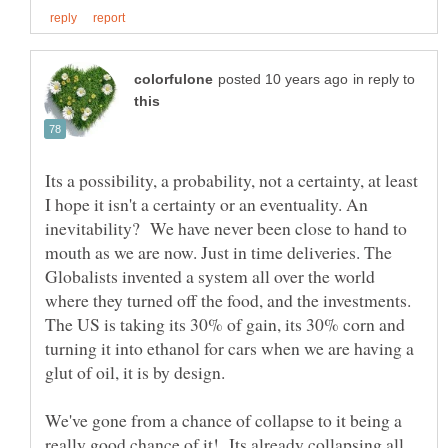
in reply to
Its a possibility, a probability, not a certainty, at least
I hope it isn't a certainty or an eventuality. An
inevitability? We have never been close to hand to
mouth as we are now. Just in time deliveries. The
Globalists invented a system all over the world
where they turned off the food, and the investments.
The US is taking its 30% of gain, its 30% corn and
turning it into ethanol for cars when we are having a
We've gone from a chance of collapse to it being a
really good chance of it! Its already collapsing all