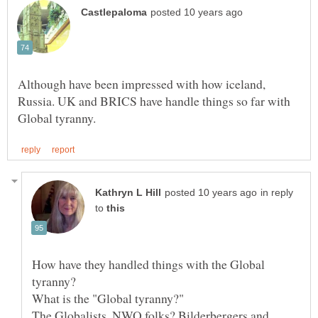
Although have been impressed with how iceland,
Russia. UK and BRICS have handle things so far with
in reply
to
How have they handled things with the Global
What is the "Global tyranny?"
The Globalists, NWO folks? Bilderbergers and