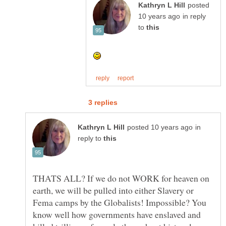
posted
in reply
to
in
reply to
THATS ALL? If we do not WORK for heaven on
earth, we will be pulled into either Slavery or
Fema camps by the Globalists! Impossible? You
know well how governments have enslaved and