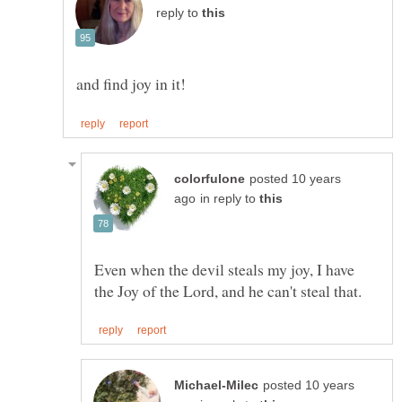
reply to
posted 10 years
in reply to
Even when the devil steals my joy, I have
posted 10 years