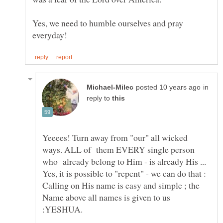
Yes, we need to humble ourselves and pray
in
reply to
Yeeees! Turn away from "our" all wicked
ways. ALL of them EVERY single person
who already belong to Him - is already His ...
Yes, it is possible to "repent" - we can do that :
Calling on His name is easy and simple ; the
Name above all names is given to us