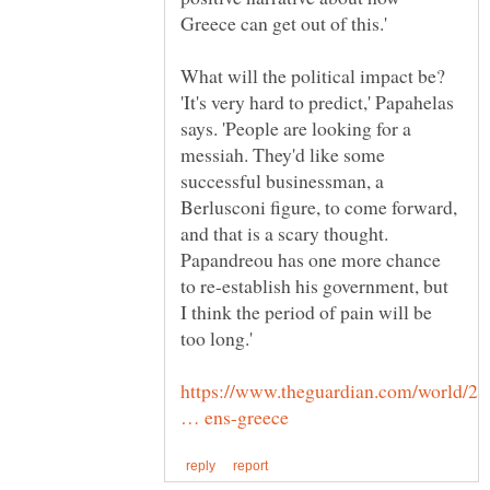
What will the political impact be?
'It's very hard to predict,' Papahelas
says. 'People are looking for a
messiah. They'd like some
successful businessman, a
Berlusconi figure, to come forward,
and that is a scary thought.
Papandreou has one more chance
to re-establish his government, but
I think the period of pain will be
https://www.theguardian.com/world/20