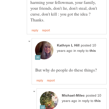
harming your fellowman, your family,
your friends, don't lie, don't steal, don't
curse, don't kill : you got the idea ?
posted 10
in reply to
posted 10
in reply to