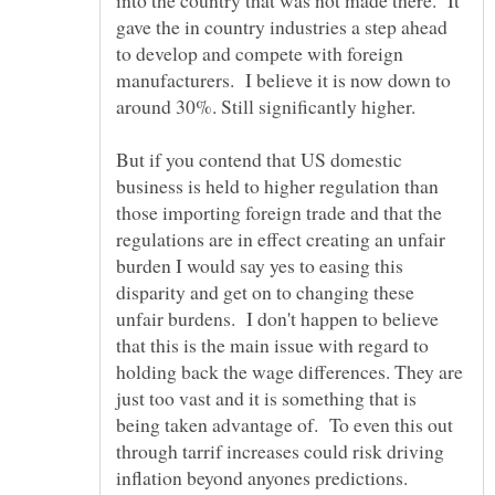
into the country that was not made there. It
gave the in country industries a step ahead
to develop and compete with foreign
manufacturers. I believe it is now down to
But if you contend that US domestic
business is held to higher regulation than
those importing foreign trade and that the
regulations are in effect creating an unfair
burden I would say yes to easing this
disparity and get on to changing these
unfair burdens. I don't happen to believe
that this is the main issue with regard to
holding back the wage differences. They are
just too vast and it is something that is
being taken advantage of. To even this out
through tarrif increases could risk driving
inflation beyond anyones predictions.