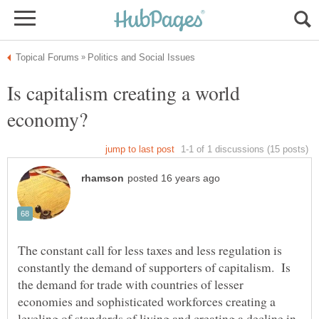
Is capitalism creating a world
The constant call for less taxes and less regulation is
constantly the demand of supporters of capitalism. Is
the demand for trade with countries of lesser
economies and sophisticated workforces creating a
leveling of standards of living and creating a decline in