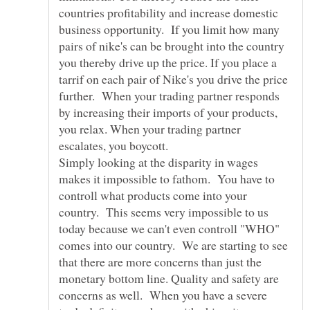
countries profitability and increase domestic
business opportunity. If you limit how many
pairs of nike's can be brought into the country
you thereby drive up the price. If you place a
tarrif on each pair of Nike's you drive the price
further. When your trading partner responds
by increasing their imports of your products,
you relax. When your trading partner
escalates, you boycott.
Simply looking at the disparity in wages
makes it impossible to fathom. You have to
controll what products come into your
country. This seems very impossible to us
today because we can't even controll "WHO"
comes into our country. We are starting to see
that there are more concerns than just the
monetary bottom line. Quality and safety are
concerns as well. When you have a severe