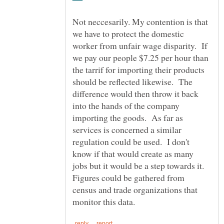
Not neccesarily. My contention is that
we have to protect the domestic
worker from unfair wage disparity. If
we pay our people $7.25 per hour than
the tarrif for importing their products
should be reflected likewise. The
difference would then throw it back
into the hands of the company
importing the goods. As far as
services is concerned a similar
regulation could be used. I don't
know if that would create as many
jobs but it would be a step towards it.
Figures could be gathered from
census and trade organizations that