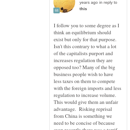
in reply to
I follow you to some degree as I
think an equilibrium should
exist but only for that purpose.
Isn't this contrary to what a lot
of the capitalists purport and
increases regulation they are
opposed too? Many of the big
business people wish to have
less taxes on them to compete
with the foreign imports and less
regulation to increase volume.
This would give them an unfair
advantage. Risking reprisal
from China is something we
need to be concise of because
even recently there was a tarrif