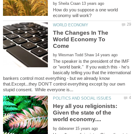
by
How do you suppose a one world
The Changes In The
World Economy To
by
The speaker is the president of the IMF
or "world bank." If you watch this - he's
basically telling you that the international
bankers control most everything - but we already know
that.Except...they DON'T control everything except by our own
Hey all you religionists:
Given the state of the
by