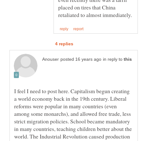
placed on tires that China
in reply to
I feel I need to post here. Capitalism begun creating
a world economy back in the 19th century. Liberal
reforms were popular in many countries (even
among some monarchs), and allowed free trade, less
strict migration policies. School became mandatory
in many countries, teaching children better about the
world. The Industrial Revolution caused production