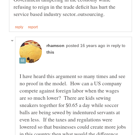
refusing to reign in the trade deficit has hurt the
in reply to
I have heard this argument so many times and see
no proof in the model. How can a US company
compete against foreign labor when the wages
are so much lower? There are kids sewing
sneakers together for $0.65 a day while soccer
balls are being sewed by indentured servants at
even less. If the taxes and regulations were
lowered so that businesses could create more jobs
in this country then what would the difference