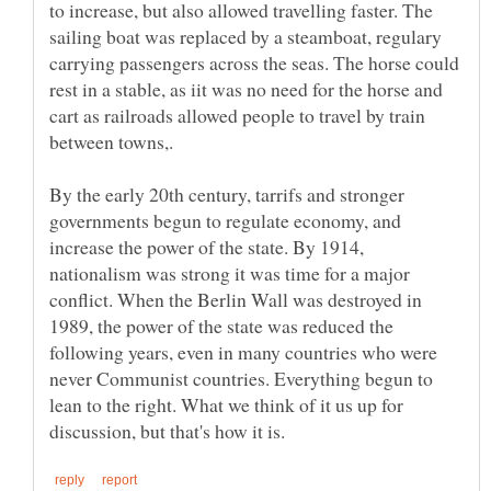
to increase, but also allowed travelling faster. The
sailing boat was replaced by a steamboat, regulary
carrying passengers across the seas. The horse could
rest in a stable, as iit was no need for the horse and
cart as railroads allowed people to travel by train
By the early 20th century, tarrifs and stronger
governments begun to regulate economy, and
increase the power of the state. By 1914,
nationalism was strong it was time for a major
conflict. When the Berlin Wall was destroyed in
1989, the power of the state was reduced the
following years, even in many countries who were
never Communist countries. Everything begun to
lean to the right. What we think of it us up for