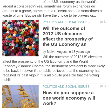
of the U.S. economy as the world's
largest a conspiracy?Yes, sometimes forum exchanges do
amount to a game, sometimes a relevant one and sometimes a
Will the outcome of
2012 US elections
affect the prosperity of
by
Will the outcome of 2012 US elections
affect the prosperity of the US Economy and the World
Economy?Barack Obama, the incumbent president is more likely
to be back in power if the public believes that the economy has
regained its past vigour. It is also quite possible that the voting
How do you suppose a
one world economy will