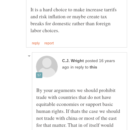
It is a hard choice to make increase tarrifs
and risk inflation or maybe create tax
breaks for domestic rather than foreign
posted 16 years
in reply to
By your arguments we should prohibit
trade with countries that do not have
equitable economies or support basic
human rights. If thats the case we should
not trade with china or most of the east
for that matter. That in of itself would