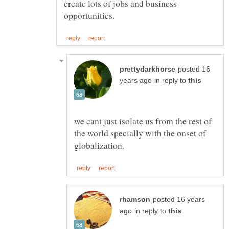
create lots of jobs and business
posted 16
in reply to
we cant just isolate us from the rest of
the world specially with the onset of
posted 16 years
in reply to