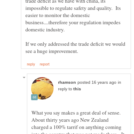
trade deficit as we have with china, its
impossible to regulate safety and quality. Its
easier to monitor the domestic
business....therefore your regulation impedes
domestic industry.
If we only addressed the trade deficit we would
in
reply to
What you say makes a great deal of sense.
About thirty years ago New Zealand
charged a 100% tarrif on anything coming