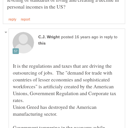
in reply to
It is the regulations and taxes that are driving the
outsourcing of jobs. The "demand for trade with
countries of lesser economies and sophisticated
workforces" is artificialy created by the American
Unions, Government Regulation and Corporate tax
rates.
Union Greed has destroyed the American
Government tampering in the economy while