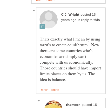
posted 16
in reply to
Thats exactly what I mean by using
tarrif's to create equilibrium. Now
there are some countries who's
economies are simply can't
compete with us economically.
Those countries should have import
limits places on them by us. The
posted 16