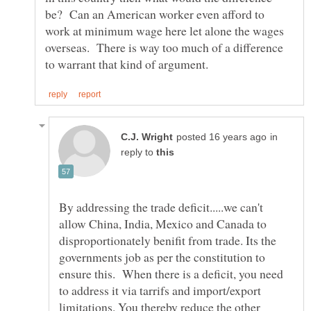
be? Can an American worker even afford to
work at minimum wage here let alone the wages
overseas. There is way too much of a difference
in
reply to
By addressing the trade deficit.....we can't
allow China, India, Mexico and Canada to
disproportionately benifit from trade. Its the
governments job as per the constitution to
ensure this. When there is a deficit, you need
to address it via tarrifs and import/export
limitations. You thereby reduce the other