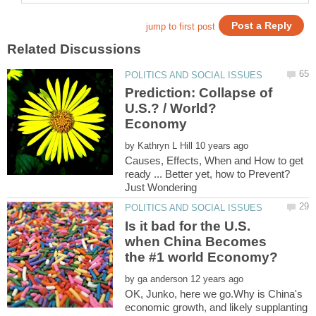
Prediction: Collapse of
U.S.? / World?
Economy
by
Causes, Effects, When and How to get
ready ... Better yet, how to Prevent?
Is it bad for the U.S.
when China Becomes
by
OK, Junko, here we go.Why is China's
economic growth, and likely supplanting