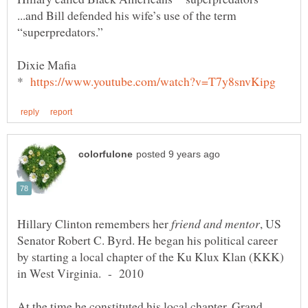
...and Bill defended his wife’s use of the term
*
Hillary Clinton remembers her
, US
Senator Robert C. Byrd. He began his political career
by starting a local chapter of the Ku Klux Klan (KKK)
in West Virginia. - 2010
At the time he constituted his local chapter, Grand