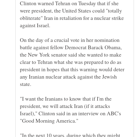
Clinton warned Tehran on Tuesday that if she
were president, the United States could "totally
obliterate" Iran in retaliation for a nuclear strike
On the day of a crucial vote in her nomination
battle against fellow Democrat Barack Obama,
the New York senator said she wanted to make
clear to Tehran what she was prepared to do as
president in hopes that this warning would deter
any Iranian nuclear attack against the Jewish
"I want the Iranians to know that if I'm the
president, we will attack Iran (if it attacks
Israel)," Clinton said in an interview on ABC's
"In the next 10 years, during which they might