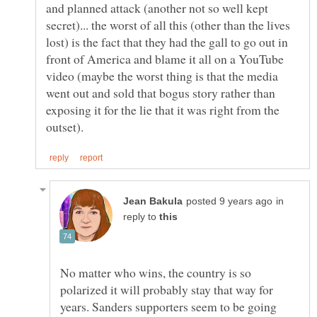
and planned attack (another not so well kept
secret)... the worst of all this (other than the lives
lost) is the fact that they had the gall to go out in
front of America and blame it all on a YouTube
video (maybe the worst thing is that the media
went out and sold that bogus story rather than
exposing it for the lie that it was right from the
in
reply to
No matter who wins, the country is so
polarized it will probably stay that way for
years. Sanders supporters seem to be going