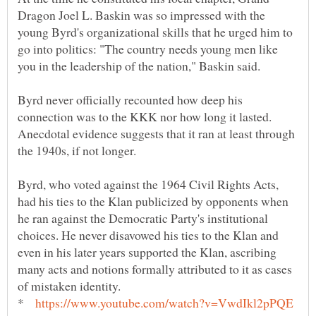
Dragon Joel L. Baskin was so impressed with the
young Byrd's organizational skills that he urged him to
go into politics: "The country needs young men like
Byrd never officially recounted how deep his
connection was to the KKK nor how long it lasted.
Anecdotal evidence suggests that it ran at least through
Byrd, who voted against the 1964 Civil Rights Acts,
had his ties to the Klan publicized by opponents when
he ran against the Democratic Party's institutional
choices. He never disavowed his ties to the Klan and
even in his later years supported the Klan, ascribing
many acts and notions formally attributed to it as cases
*