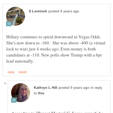
Hillary continues to spiral downward in Vegas Odds.
She's now down to -160. She was above -400 (a virtual
lock to win) just 4 weeks ago. Even money is both
candidates at -110. New polls show Trump with a 6pt
in reply
to
According to "Puppet Master" G. Soros, even if she