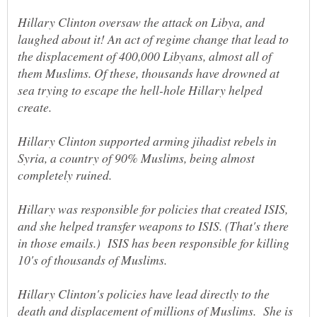
Hillary Clinton oversaw the attack on Libya, and
laughed about it! An act of regime change that lead to
the displacement of 400,000 Libyans, almost all of
them Muslims. Of these, thousands have drowned at
sea trying to escape the hell-hole Hillary helped
create.
Hillary Clinton supported arming jihadist rebels in
Syria, a country of 90% Muslims, being almost
Hillary was responsible for policies that created ISIS,
and she helped transfer weapons to ISIS. (That's there
in those emails.) ISIS has been responsible for killing
10's of thousands of Muslims.
Hillary Clinton's policies have lead directly to the
death and displacement of millions of Muslims. She is