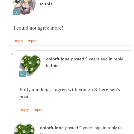
to
in reply
to
Pollyannalana, I agree with you on S Leretseh's
in reply to