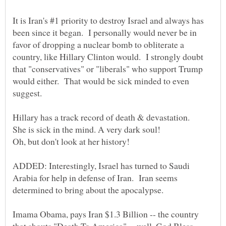
It is Iran's #1 priority to destroy Israel and always has
been since it began. I personally would never be in
favor of dropping a nuclear bomb to obliterate a
country, like Hillary Clinton would. I strongly doubt
that "conservatives" or "liberals" who support Trump
would either. That would be sick minded to even
suggest.
She is sick in the mind. A very dark soul!
Oh, but don't look at her history!
ADDED: Interestingly, Israel has turned to Saudi
Arabia for help in defense of Iran. Iran seems
determined to bring about the apocalypse.
Imama Obama, pays Iran $1.3 Billion -- the country