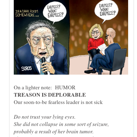
She did not collapse in some sort of seizure,