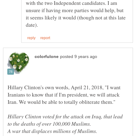
with the two Independent candidates. I am
unsure if having more parties would help, but
it seems likely it would (though not at this late
Hillary Clinton's own words, April 21, 2018, "I want
Iranians to know that if I'm president, we will attack
Iran. We would be able to totally obliterate them."
Hillary Clinton voted for the attack on Iraq, that lead