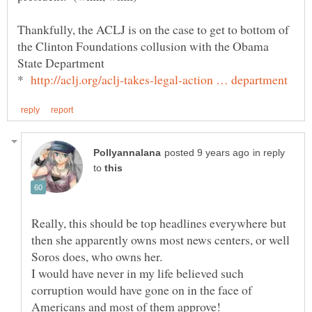
Thankfully, the ACLJ is on the case to get to bottom of
the Clinton Foundations collusion with the Obama
State Department
*
in reply
to
Really, this should be top headlines everywhere but
then she apparently owns most news centers, or well
Soros does, who owns her.
I would have never in my life believed such
corruption would have gone on in the face of