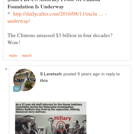
*
The Clintons amassed $3 billion in four decades?
in reply to