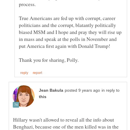
process.
True Americans are fed up with corrupt, career
politicians and the corrupt, blatantly politically
biased MSM and I hope and pray they will rise up
in mass and speak at the polls in November and
in reply to
Hillary wasn't allowed to reveal all the info about
Benghazi, because one of the men killed was in the