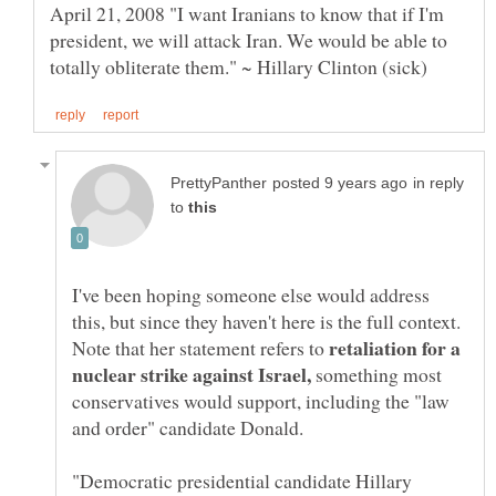
April 21, 2008 "I want Iranians to know that if I'm
president, we will attack Iran. We would be able to
in reply
to
I've been hoping someone else would address
this, but since they haven't here is the full context.
retaliation for a
Note that her statement refers to
nuclear strike against Israel,
something most
conservatives would support, including the "law
and order" candidate Donald.
"Democratic presidential candidate Hillary