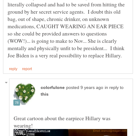
literally collapsed and had to be saved from hitting the
ground by her secret service agents. I doubt this old
bag, out of shape, chronic drinker, on unknown
medications, CAUGHT WEARING AN EAR PIECE
so she could be provided answers to questions
(WOW!)... is going to make to Nov... She is clearly
mentally and physically unfit to be president... I think
in reply to
Great cartoon about the earpiece Hillary was
wearing!