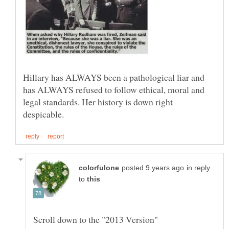
Hillary has ALWAYS been a pathological liar and
has ALWAYS refused to follow ethical, moral and
legal standards. Her history is down right
in reply
to