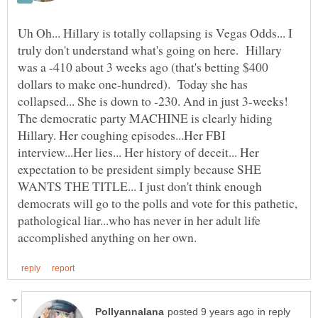
Uh Oh... Hillary is totally collapsing is Vegas Odds... I
truly don't understand what's going on here. Hillary
was a -410 about 3 weeks ago (that's betting $400
dollars to make one-hundred). Today she has
collapsed... She is down to -230. And in just 3-weeks!
The democratic party MACHINE is clearly hiding
Hillary. Her coughing episodes...Her FBI
interview...Her lies... Her history of deceit... Her
expectation to be president simply because SHE
WANTS THE TITLE... I just don't think enough
democrats will go to the polls and vote for this pathetic,
pathological liar...who has never in her adult life
in reply