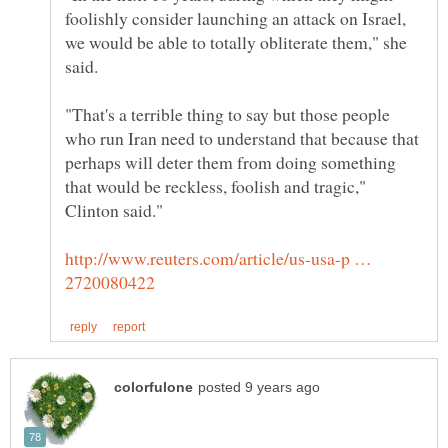
foolishly consider launching an attack on Israel,
we would be able to totally obliterate them," she
"That's a terrible thing to say but those people
who run Iran need to understand that because that
perhaps will deter them from doing something
that would be reckless, foolish and tragic,"
http://www.reuters.com/article/us-usa-p …