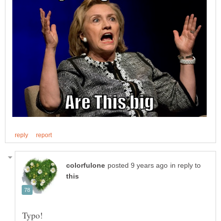
in reply to
Typo!