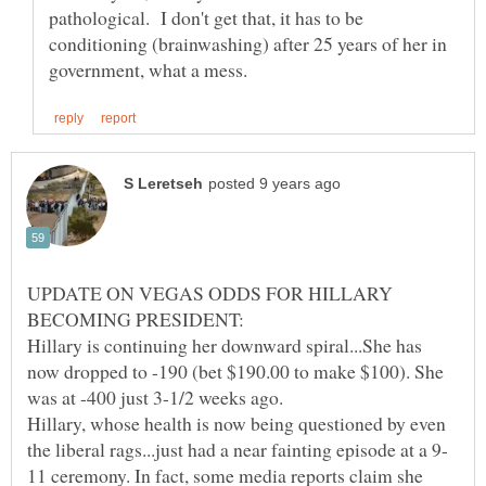
pathological. I don't get that, it has to be
conditioning (brainwashing) after 25 years of her in
UPDATE ON VEGAS ODDS FOR HILLARY
Hillary is continuing her downward spiral...She has
now dropped to -190 (bet $190.00 to make $100). She
was at -400 just 3-1/2 weeks ago.
Hillary, whose health is now being questioned by even
11 ceremony. In fact, some media reports claim she