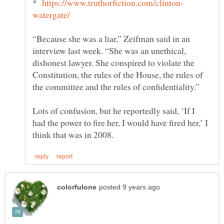
*
“Because she was a liar,” Zeifman said in an
interview last week. “She was an unethical,
dishonest lawyer. She conspired to violate the
Constitution, the rules of the House, the rules of
Lots of confusion, but he reportedly said, ‘If I
had the power to fire her, I would have fired her,’ I