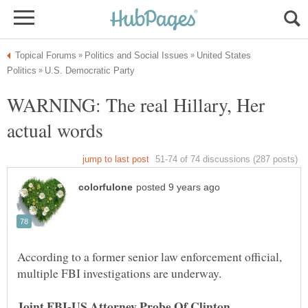
United States
WARNING: The real Hillary, Her
According to a former senior law enforcement official,
Joint FBI-US Attorney Probe Of Clinton