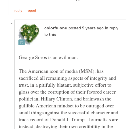
in reply
to
George Soros is an evil man.
The American icon of media (MSM), has
sacrificed all remaining aspects of integrity and
trust, in a pitifully blatant, subjective effort to
gloss over the corruption of their favored career
politician, Hillary Clinton, and brainwash the
gullible American mindset to be outraged over
small things against the successful character and
track record of Donald J. Trump. Journalists are
instead, destroying their own credibility in the