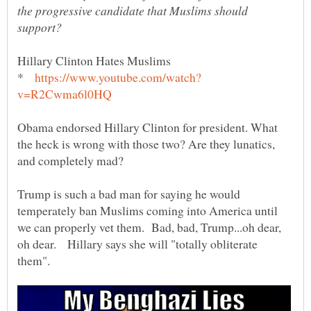
the progressive candidate that Muslims should
*
Obama endorsed Hillary Clinton for president. What
the heck is wrong with those two? Are they lunatics,
and completely mad?
Trump is such a bad man for saying he would
temperately ban Muslims coming into America until
we can properly vet them. Bad, bad, Trump...oh dear,
oh dear. Hillary says she will "totally obliterate
them".