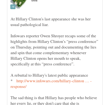
At Hillary Clinton's last appearance she was her
usual pathological liar.
Infowars reporter Owen Shroyer recaps some of the
highlights from Hillary Clinton’s “press conference”
on Thursday, pointing out and documenting the lies
and spin that come complementary whenever
Hillary Clinton opens her mouth to speak,
*
The sad thing is that Hillary has people who believe
her every lie, or they don't care that she is