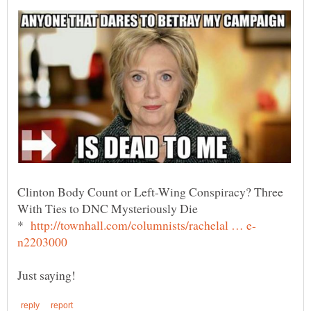
Clinton Body Count or Left-Wing Conspiracy? Three
*