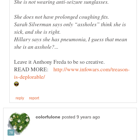
Sarah Silverman says only “assholes” think she is
Hillary says she has pneumonia, I guess that mean
Leave it Anthony Freda to be so creative.
READ MORE: