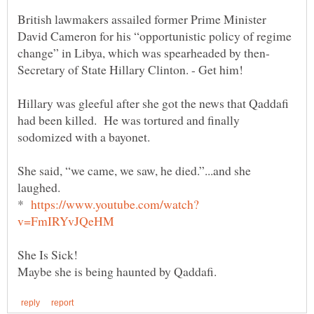
British lawmakers assailed former Prime Minister
David Cameron for his “opportunistic policy of regime
Secretary of State Hillary Clinton. - Get him!
Hillary was gleeful after she got the news that Qaddafi
had been killed. He was tortured and finally
sodomized with a bayonet.
She said, “we came, we saw, he died.”...and she
laughed.
*
She Is Sick!