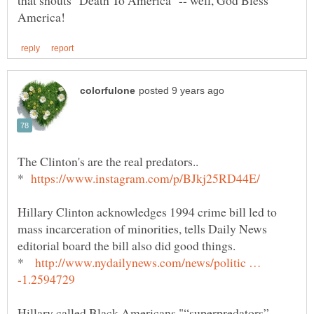
that shouts "Death To America" -- well, God Bless
*
Hillary Clinton acknowledges 1994 crime bill led to
mass incarceration of minorities, tells Daily News
*
http://www.nydailynews.com/news/politic …
Hillary called Black Americans "“superpredators”