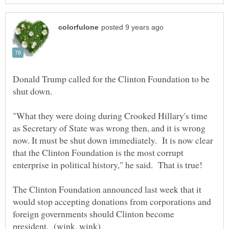
Donald Trump called for the Clinton Foundation to be
"What they were doing during Crooked Hillary's time
as Secretary of State was wrong then, and it is wrong
now. It must be shut down immediately. It is now clear
that the Clinton Foundation is the most corrupt
enterprise in political history," he said. That is true!
The Clinton Foundation announced last week that it
would stop accepting donations from corporations and
foreign governments should Clinton become
president. (wink, wink)