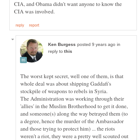
CIA, and Obama didn't want anyone to know the
in
reply to
The worst kept secret, well one of them, is that
whole deal was about shipping Gaddafi's
The Administration was working through their
'allies' in the Muslim Brotherhood to get it done,
and someone(s) along the way betrayed them (to
a degree, hence the murder of the Ambassador
and those trying to protect him) ... the riots
weren't a riot, they were a pretty well scouted out