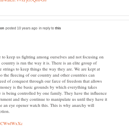
in reply to
ace to keep us fighting among ourselves and not focusing on
country is run the way it is. There is an elite group of
he strings to keep things the way they are. We are kept at
so the fleecing of our country and other countries can
greed of conquest through our farce of freedom that allows
 money is the basic grounds by which everything takes
 is being controlled by one family. They have the influence
rnment and they continue to manipulate us until they have it
see an eye opener watch this. This is why anarchy will