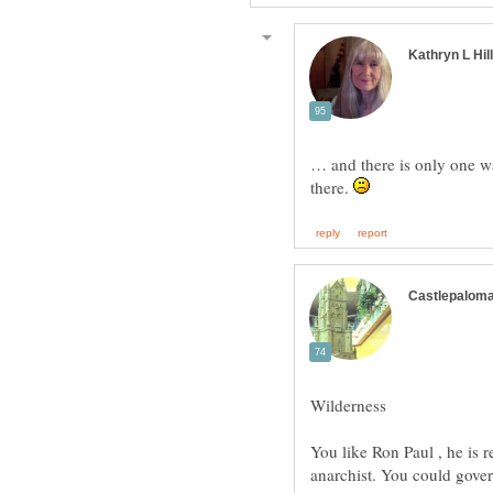
… and there is only one w
there.
Wilderness
You like Ron Paul , he is re
anarchist. You could gove