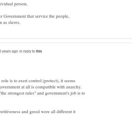
r Government that service the people,
in reply to
ole is to exert control (protect), it seems
 government at all is compatible with anarchy.
the strongest rules" and government's job is to
titiveness and greed were all different it