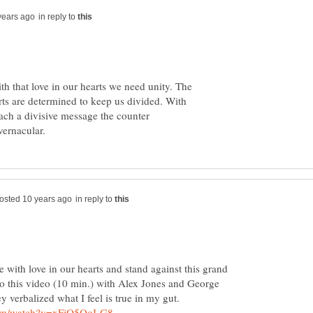
in reply to
th that love in our hearts we need unity. The
rts are determined to keep us divided. With
ch a divisive message the counter
in reply to
e with love in our hearts and stand against this grand
 to this video (10 min.) with Alex Jones and George
 verbalized what I feel is true in my gut.