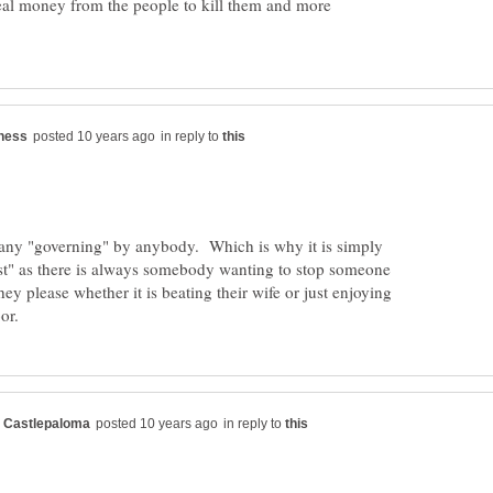
eal money from the people to kill them and more
in reply to
any "governing" by anybody. Which is why it is simply
est" as there is always somebody wanting to stop someone
hey please whether it is beating their wife or just enjoying
in reply to