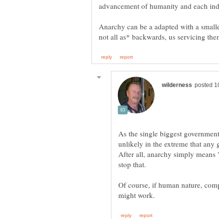
Anarchy can be a adapted with a smalle
As the single biggest government r
unlikely in the extreme that any
After all, anarchy simply means "
Of course, if human nature, compe