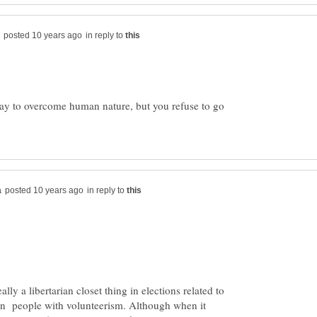
in reply to
ay to overcome human nature, but you refuse to go
in reply to
ally a libertarian closet thing in elections related to
rn people with volunteerism. Although when it