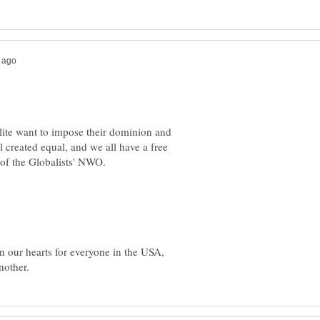
 elite want to impose their dominion and
 created equal, and we all have a free
y of the Globalists' NWO.
 in our hearts for everyone in the USA,