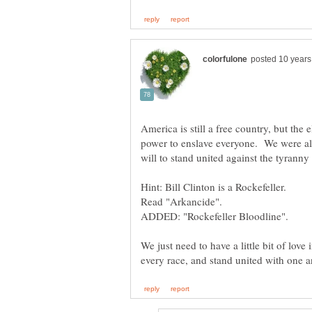
America is still a free country, but the
power to enslave everyone. We were all
will to stand united against the tyrann
Hint: Bill Clinton is a Rockefeller.
ADDED: "Rockefeller Bloodline".
We just need to have a little bit of love