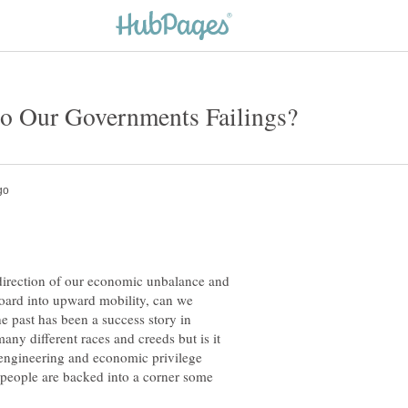
 direction of our economic unbalance and
board into upward mobility, can we
e past has been a success story in
ny different races and creeds but is it
l engineering and economic privilege
 people are backed into a corner some