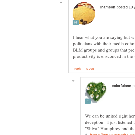
I hear what you are saying but wi
politicians with their media coho
BLM groups and groups that prea
We can be united right her
deception. I just listened
"Shiva" Humphrey and they
*