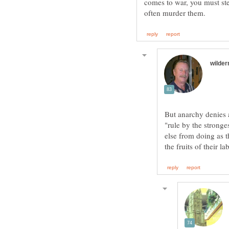
comes to war, you must st
But anarchy denies 
"rule by the strong
else from doing as t