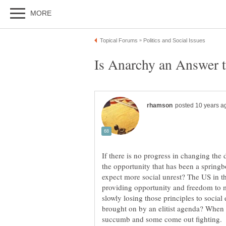
If there is no progress in changing the
the opportunity that has been a spring
expect more social unrest? The US in th
providing opportunity and freedom to ma
slowly losing those principles to socia
brought on by an elitist agenda? When