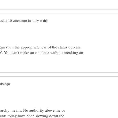
in reply to
uestion the appropriateness of the status quo are
e'. You can't make an omelette without breaking an
narchy means. No authority above me or
nts today have been slowing down the