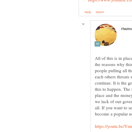
All of this is in pl
the reasons why this 
people pulling all t
each others throats 
continue. It is the 
this to happen. The
place and the money
we lack of our gove
all. If you want to 