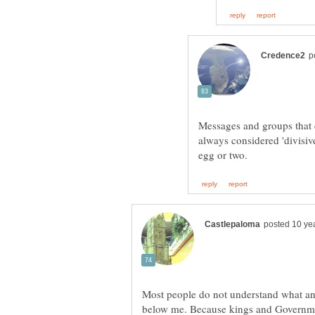
Messages and groups that q
always considered 'divisiv
Most people do not understand what a
below me. Because kings and Governme