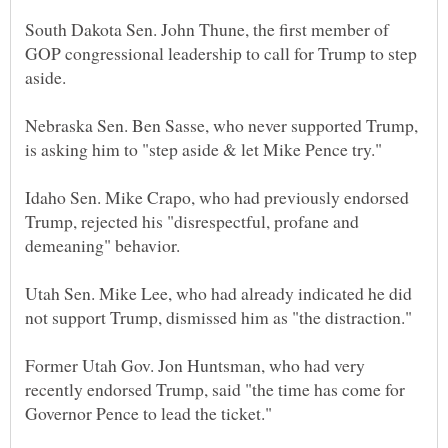
South Dakota Sen. John Thune, the first member of
GOP congressional leadership to call for Trump to step
Nebraska Sen. Ben Sasse, who never supported Trump,
Idaho Sen. Mike Crapo, who had previously endorsed
Trump, rejected his "disrespectful, profane and
Utah Sen. Mike Lee, who had already indicated he did
Former Utah Gov. Jon Huntsman, who had very
recently endorsed Trump, said "the time has come for