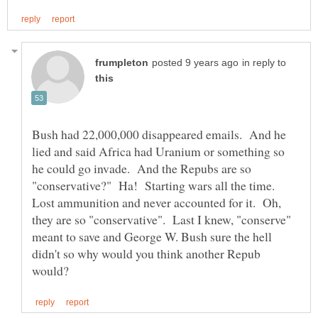
in reply to
Bush had 22,000,000 disappeared emails. And he
lied and said Africa had Uranium or something so
he could go invade. And the Repubs are so
"conservative?" Ha! Starting wars all the time.
Lost ammunition and never accounted for it. Oh,
they are so "conservative". Last I knew, "conserve"
meant to save and George W. Bush sure the hell
didn't so why would you think another Repub