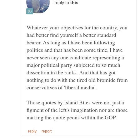
reply to
Whatever your objectives for the country, you
had better find yourself a better standard
bearer. As long as I have been following
politics and that has been some time, I have
never seen any one candidate representing a
major political party subjected to so much
dissention in the ranks. And that has got
nothing to do with the tired old bromide from
conservatives of 'liberal media'.
Those quotes by Island Bites were not just a
figment of the left's imagination nor are those