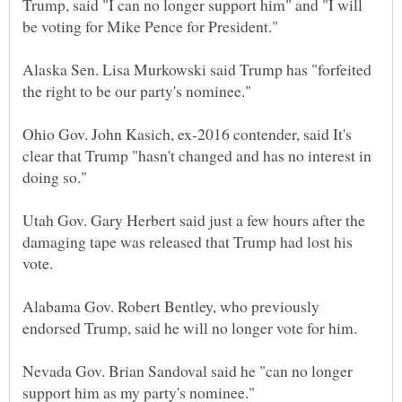
Trump, said "I can no longer support him" and "I will
Alaska Sen. Lisa Murkowski said Trump has "forfeited
Ohio Gov. John Kasich, ex-2016 contender, said It's
clear that Trump "hasn't changed and has no interest in
Utah Gov. Gary Herbert said just a few hours after the
damaging tape was released that Trump had lost his
Alabama Gov. Robert Bentley, who previously
Nevada Gov. Brian Sandoval said he "can no longer