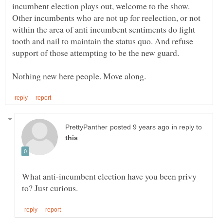
incumbent election plays out, welcome to the show.
Other incumbents who are not up for reelection, or not
within the area of anti incumbent sentiments do fight
tooth and nail to maintain the status quo. And refuse
in reply to
What anti-incumbent election have you been privy