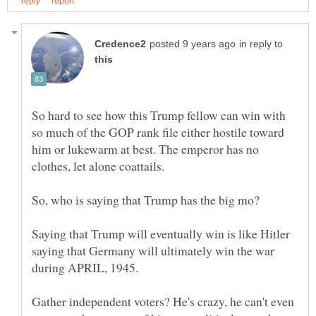
in reply to
So hard to see how this Trump fellow can win with
so much of the GOP rank file either hostile toward
him or lukewarm at best. The emperor has no
Saying that Trump will eventually win is like Hitler
saying that Germany will ultimately win the war
during APRIL, 1945.
Gather independent voters? He's crazy, he can't even