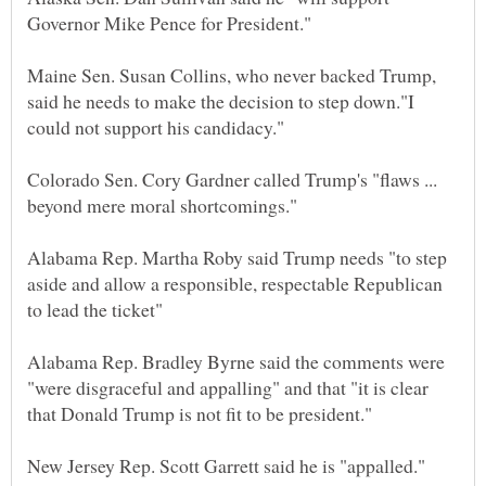
Maine Sen. Susan Collins, who never backed Trump,
said he needs to make the decision to step down."I
Colorado Sen. Cory Gardner called Trump's "flaws ...
Alabama Rep. Martha Roby said Trump needs "to step
aside and allow a responsible, respectable Republican
Alabama Rep. Bradley Byrne said the comments were
"were disgraceful and appalling" and that "it is clear