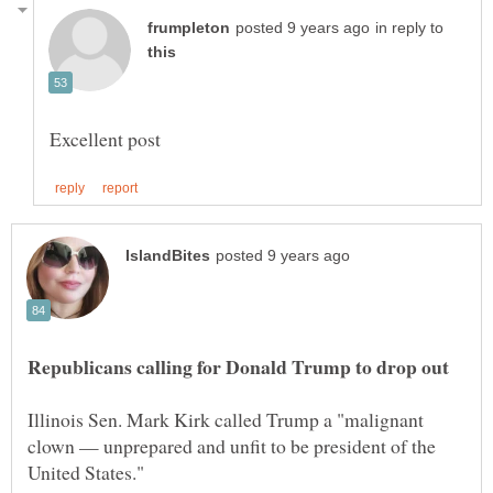
in reply to
Illinois Sen. Mark Kirk called Trump a "malignant
clown — unprepared and unfit to be president of the