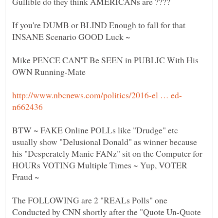
If you're DUMB or BLIND Enough to fall for that
Mike PENCE CAN'T Be SEEN in PUBLIC With His
BTW ~ FAKE Online POLLs like "Drudge" etc
usually show "Delusional Donald" as winner because
his "Desperately Manic FANz" sit on the Computer for
HOURs VOTING Multiple Times ~ Yup, VOTER
The FOLLOWING are 2 "REALs Polls" one
Conducted by CNN shortly after the "Quote Un-Quote