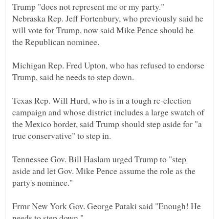
Nebraska Rep. Jeff Fortenbury, who previously said he
will vote for Trump, now said Mike Pence should be
Michigan Rep. Fred Upton, who has refused to endorse
Texas Rep. Will Hurd, who is in a tough re-election
campaign and whose district includes a large swatch of
the Mexico border, said Trump should step aside for "a
Tennessee Gov. Bill Haslam urged Trump to "step
aside and let Gov. Mike Pence assume the role as the
Frmr New York Gov. George Pataki said "Enough! He