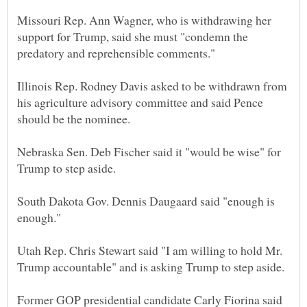
Missouri Rep. Ann Wagner, who is withdrawing her
support for Trump, said she must "condemn the
Illinois Rep. Rodney Davis asked to be withdrawn from
his agriculture advisory committee and said Pence
Nebraska Sen. Deb Fischer said it "would be wise" for
South Dakota Gov. Dennis Daugaard said "enough is
Utah Rep. Chris Stewart said "I am willing to hold Mr.
Former GOP presidential candidate Carly Fiorina said