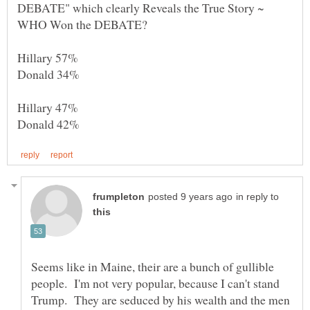
DEBATE" which clearly Reveals the True Story ~
in reply to
Seems like in Maine, their are a bunch of gullible
people. I'm not very popular, because I can't stand
Trump. They are seduced by his wealth and the men