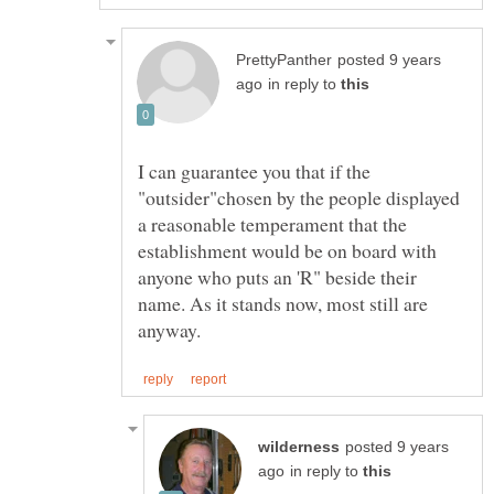
posted 9 years
in reply to
I can guarantee you that if the
"outsider"chosen by the people displayed
a reasonable temperament that the
establishment would be on board with
anyone who puts an 'R" beside their
name. As it stands now, most still are
posted 9 years
in reply to