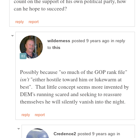
count on the support of his own political party, how
in reply
to
Possibly because "so much of the GOP rank file"
"either hostile toward him or lukewarm at
best". That little concept seems more invented by
DEM's running scared and seeking to reassure
in