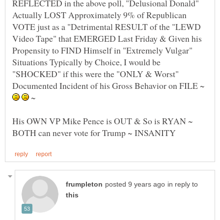
REFLECTED in the above poll, "Delusional Donald"
Actually LOST Approximately 9% of Republican
VOTE just as a "Detrimental RESULT of the "LEWD
Video Tape" that EMERGED Last Friday & Given his
Propensity to FIND Himself in "Extremely Vulgar"
Situations Typically by Choice, I would be
"SHOCKED" if this were the "ONLY & Worst"
Documented Incident of his Gross Behavior on FILE ~
~
His OWN VP Mike Pence is OUT & So is RYAN ~
in reply to