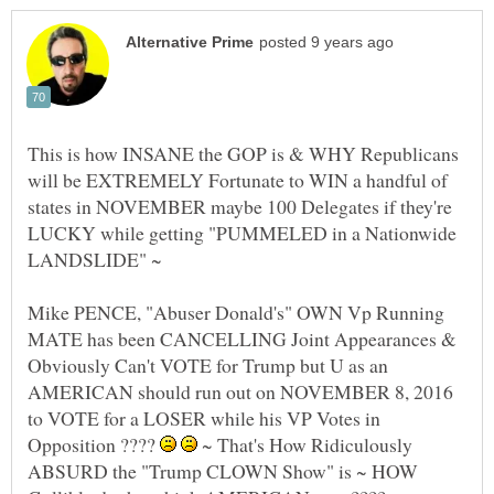
This is how INSANE the GOP is & WHY Republicans
will be EXTREMELY Fortunate to WIN a handful of
states in NOVEMBER maybe 100 Delegates if they're
LUCKY while getting "PUMMELED in a Nationwide
Mike PENCE, "Abuser Donald's" OWN Vp Running
MATE has been CANCELLING Joint Appearances &
Obviously Can't VOTE for Trump but U as an
AMERICAN should run out on NOVEMBER 8, 2016
to VOTE for a LOSER while his VP Votes in
Opposition ????
~ That's How Ridiculously
ABSURD the "Trump CLOWN Show" is ~ HOW