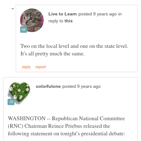
in
reply to
Two on the local level and one on the state level.
WASHINGTON -- Republican National Committee
(RNC) Chairman Reince Priebus released the