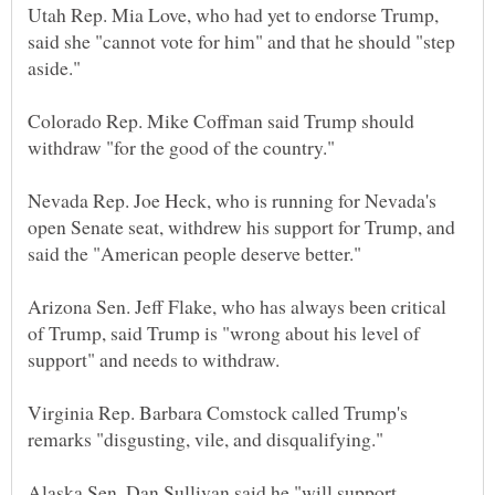
Utah Rep. Mia Love, who had yet to endorse Trump,
said she "cannot vote for him" and that he should "step
Colorado Rep. Mike Coffman said Trump should
Nevada Rep. Joe Heck, who is running for Nevada's
open Senate seat, withdrew his support for Trump, and
Arizona Sen. Jeff Flake, who has always been critical
of Trump, said Trump is "wrong about his level of
Virginia Rep. Barbara Comstock called Trump's
Alaska Sen. Dan Sullivan said he "will support