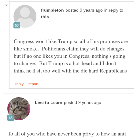
in reply to
Congress won't like Trump so all of his promises are
like smoke. Politicians claim they will do changes
but if no one likes you in Congress, nothing's going
to change. But Trump is a hot-head and I don't
To all of you who have never been privy to how an anti