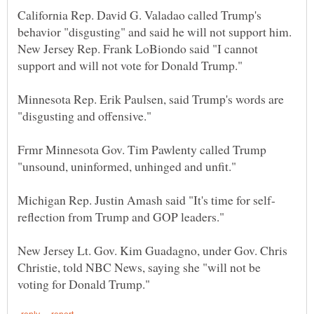
California Rep. David G. Valadao called Trump's
New Jersey Rep. Frank LoBiondo said "I cannot
Minnesota Rep. Erik Paulsen, said Trump's words are
Frmr Minnesota Gov. Tim Pawlenty called Trump
New Jersey Lt. Gov. Kim Guadagno, under Gov. Chris
Christie, told NBC News, saying she "will not be