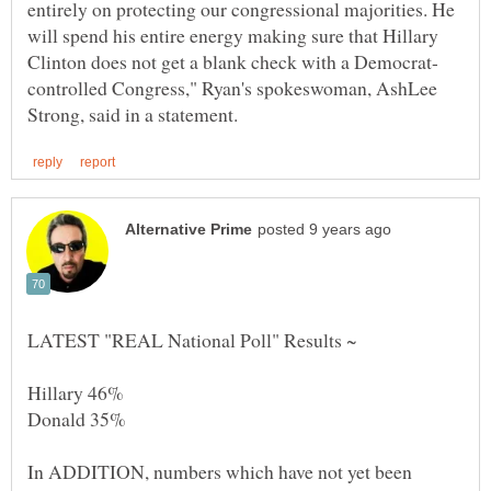
entirely on protecting our congressional majorities. He
will spend his entire energy making sure that Hillary
controlled Congress," Ryan's spokeswoman, AshLee
In ADDITION, numbers which have not yet been