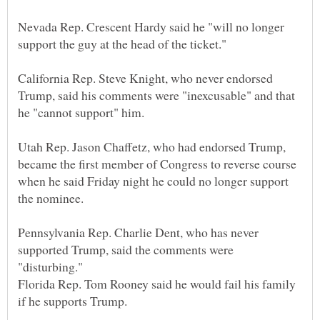
Nevada Rep. Crescent Hardy said he "will no longer
California Rep. Steve Knight, who never endorsed
Trump, said his comments were "inexcusable" and that
Utah Rep. Jason Chaffetz, who had endorsed Trump,
became the first member of Congress to reverse course
when he said Friday night he could no longer support
Pennsylvania Rep. Charlie Dent, who has never
supported Trump, said the comments were
Florida Rep. Tom Rooney said he would fail his family