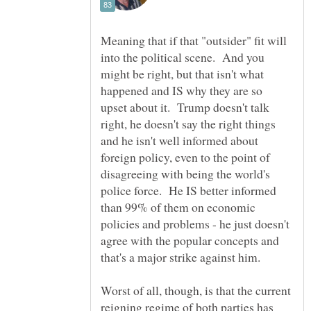
Meaning that if that "outsider" fit will
into the political scene. And you
might be right, but that isn't what
happened and IS why they are so
upset about it. Trump doesn't talk
right, he doesn't say the right things
and he isn't well informed about
foreign policy, even to the point of
disagreeing with being the world's
police force. He IS better informed
than 99% of them on economic
policies and problems - he just doesn't
agree with the popular concepts and
Worst of all, though, is that the current
reigning regime of both parties has