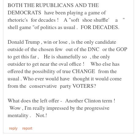
BOTH THE RUPUBLICANS AND THE
DEMOCRATS have been playing a game of
rhetoric's for decades ! A "soft shoe shuffle' a "
Donald Trump , win or lose , is the only candidate
outside of the chosen few out of the DNC or the GOP
to get this far , He is shamefully so , the only
outsider to get near the oval office ! Who else has
offered the possibility of true CHANGE from the
usual . Who ever would have thought it would come
What does the left offer - Another Clinton term !
Wow , I'm really impressed by the progressive