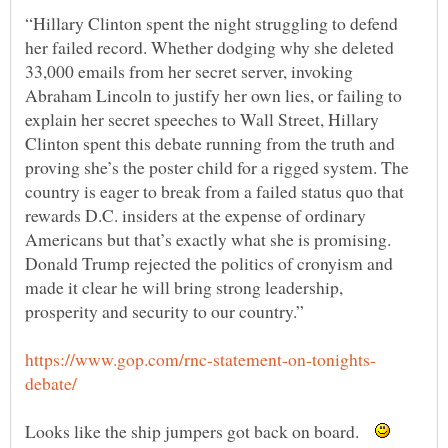
“Hillary Clinton spent the night struggling to defend
her failed record. Whether dodging why she deleted
33,000 emails from her secret server, invoking
Abraham Lincoln to justify her own lies, or failing to
explain her secret speeches to Wall Street, Hillary
Clinton spent this debate running from the truth and
proving she’s the poster child for a rigged system. The
country is eager to break from a failed status quo that
rewards D.C. insiders at the expense of ordinary
Americans but that’s exactly what she is promising.
Donald Trump rejected the politics of cronyism and
made it clear he will bring strong leadership,
Looks like the ship jumpers got back on board.