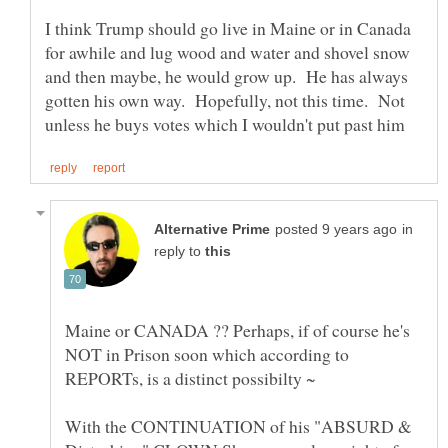
I think Trump should go live in Maine or in Canada
for awhile and lug wood and water and shovel snow
and then maybe, he would grow up. He has always
gotten his own way. Hopefully, not this time. Not
in
reply to
Maine or CANADA ?? Perhaps, if of course he's
NOT in Prison soon which according to
With the CONTINUATION of his "ABSURD &