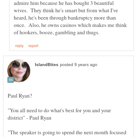
admire him because he has bought 3 beautiful
wives. They think he's smart but from what I've
heard, he's been through bankruptcy more than
once. Also, he owns casinos which makes me think
"You all need to do what's best for you and your
"The speaker is going to spend the next month focused