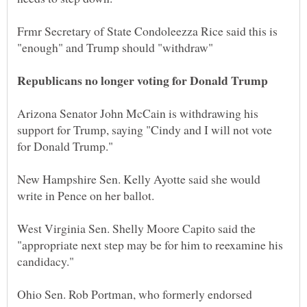
Frmr Secretary of State Condoleezza Rice said this is
Arizona Senator John McCain is withdrawing his
support for Trump, saying "Cindy and I will not vote
New Hampshire Sen. Kelly Ayotte said she would
West Virginia Sen. Shelly Moore Capito said the
"appropriate next step may be for him to reexamine his
Ohio Sen. Rob Portman, who formerly endorsed