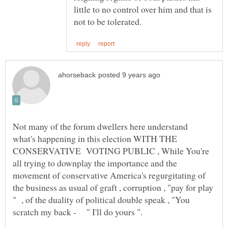
little to no control over him and that is
Not many of the forum dwellers here understand
what's happening in this election WITH THE
CONSERVATIVE VOTING PUBLIC , While You're
all trying to downplay the importance and the
movement of conservative America's regurgitating of
the business as usual of graft , corruption , "pay for play
" , of the duality of political double speak , "You
scratch my back - " I'll do yours ".