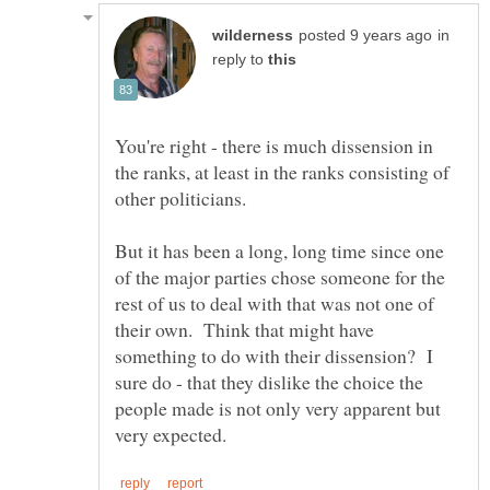
in
reply to
You're right - there is much dissension in
the ranks, at least in the ranks consisting of
But it has been a long, long time since one
of the major parties chose someone for the
rest of us to deal with that was not one of
their own. Think that might have
something to do with their dissension? I
sure do - that they dislike the choice the
people made is not only very apparent but