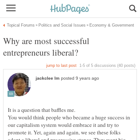
Why are most successful
You would think people who became a huge success in
our capitalism system would embrace it and try to
promote it. Yet, again and again, we see these folks
adopt a liberal and progressive stance. They want big