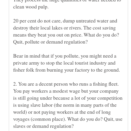
clean wood pulp.
20 per cent do not care, dump untreated water and
destroy their local lakes or rivers. The cost saving
means they beat you out on price. What do you do?
Quit, pollute or demand regulation?
Bear in mind that if you pollute, you might need a
private army to stop the local tourist industry and
2. You are a decent person who runs a fishing fleet.
You pay workers a modest wage but your company
is still going under because a lot of your competition
is using slave labor (the norm in many parts of the
world) or not paying workers at the end of long
voyages (common place). What do you do? Quit, use