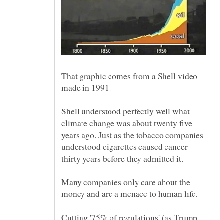
That graphic comes from a Shell video
Shell understood perfectly well what
climate change was about twenty five
years ago. Just as the tobacco companies
understood cigarettes caused cancer
Many companies only care about the
Cutting '75% of regulations' (as Trump