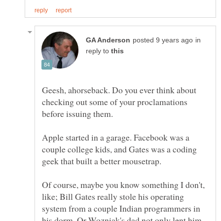
in
reply to
Geesh, ahorseback. Do you ever think about
checking out some of your proclamations
before issuing them.
Apple started in a garage. Facebook was a
couple college kids, and Gates was a coding
Of course, maybe you know something I don't,
like; Bill Gates really stole his operating
system from a couple Indian programmers in
his dorm. Or Wozniak's dad not only lent him