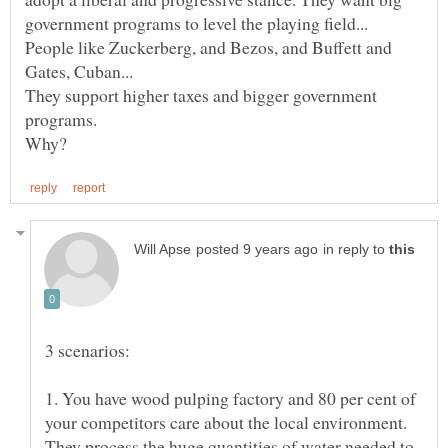
People like Zuckerberg, and Bezos, and Buffett and
They support higher taxes and bigger government
in reply to
1. You have wood pulping factory and 80 per cent of
your competitors care about the local environment.
They process the huge quantities of water needed to