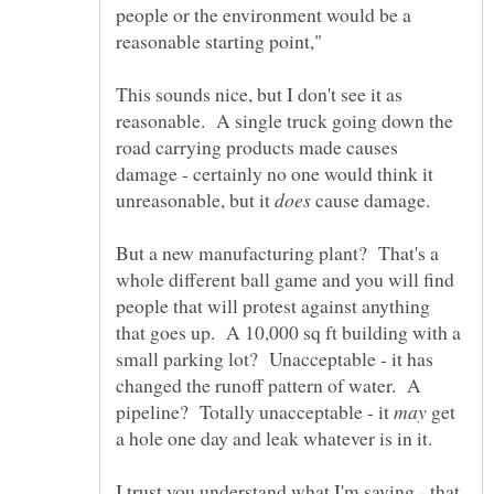
people or the environment would be a
This sounds nice, but I don't see it as
reasonable. A single truck going down the
road carrying products made causes
damage - certainly no one would think it
unreasonable, but it
cause damage.
But a new manufacturing plant? That's a
whole different ball game and you will find
people that will protest against anything
that goes up. A 10,000 sq ft building with a
small parking lot? Unacceptable - it has
changed the runoff pattern of water. A
pipeline? Totally unacceptable - it
get
I trust you understand what I'm saying - that