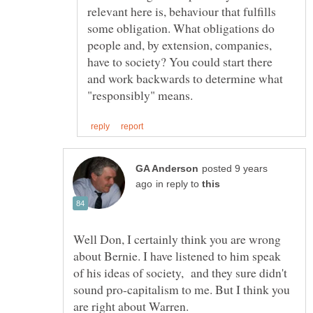
relevant here is, behaviour that fulfills
some obligation. What obligations do
people and, by extension, companies,
have to society? You could start there
and work backwards to determine what
posted 9 years
in reply to
Well Don, I certainly think you are wrong
about Bernie. I have listened to him speak
of his ideas of society, and they sure didn't
sound pro-capitalism to me. But I think you