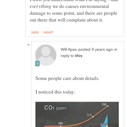
we do causes environmental
damage to some point, and there are people
in
reply to