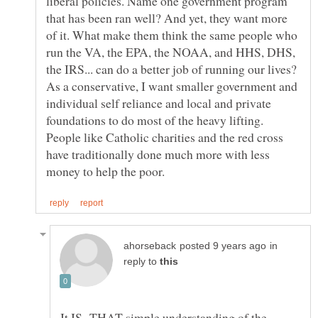
liberal policies. Name one government program
that has been ran well? And yet, they want more
of it. What make them think the same people who
run the VA, the EPA, the NOAA, and HHS, DHS,
the IRS... can do a better job of running our lives?
As a conservative, I want smaller government and
individual self reliance and local and private
foundations to do most of the heavy lifting.
People like Catholic charities and the red cross
have traditionally done much more with less
in
reply to
It IS THAT simple understanding of the