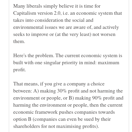
Many liberals simply believe it is time for
Capitalism version 2.0, i.e. an economic system that
takes into consideration the social and
environmental issues we are aware of, and actively
seeks to improve or (at the very least) not worsen
Here's the problem. The current economic system is
built with one singular priority in mind: maximum
That means, if you give a company a choice
between: A) making 30% profit and not harming the
environment or people, or B) making 90% profit and
harming the environment or people, then the current
economic framework pushes companies towards
option B (companies can even be sued by their