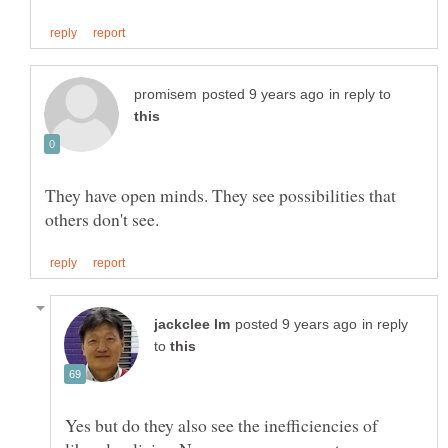
in reply to
They have open minds. They see possibilities that
in reply
to
Yes but do they also see the inefficiencies of