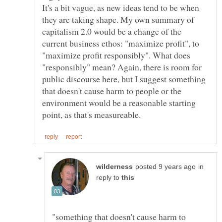
It's a bit vague, as new ideas tend to be when
they are taking shape. My own summary of
capitalism 2.0 would be a change of the
current business ethos: "maximize profit", to
"maximize profit responsibly". What does
"responsibly" mean? Again, there is room for
public discourse here, but I suggest something
that doesn't cause harm to people or the
environment would be a reasonable starting
in
reply to
"something that doesn't cause harm to