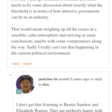
needs to be some discussion about exactly what the
threshold is in terms of how intrusive government
can be in an industry.
That would mean weighing up all the issues in a
sensible, calm atmosphere and arriving at some
conclusions, maybe with some compromises along
the way. Sadly I really can't see that happening in
in reply
to
I don't get that listening to Bernie Sanders and
Elizabeth Warren. They are perfectly happy with