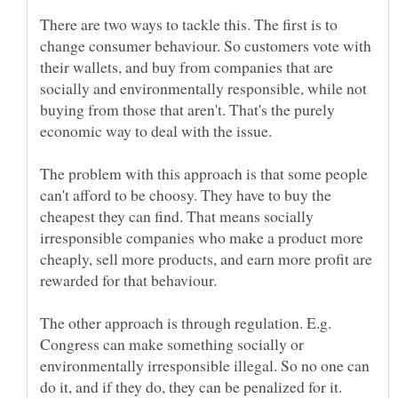
There are two ways to tackle this. The first is to
change consumer behaviour. So customers vote with
their wallets, and buy from companies that are
socially and environmentally responsible, while not
buying from those that aren't. That's the purely
economic way to deal with the issue.
The problem with this approach is that some people
can't afford to be choosy. They have to buy the
cheapest they can find. That means socially
irresponsible companies who make a product more
cheaply, sell more products, and earn more profit are
rewarded for that behaviour.
The other approach is through regulation. E.g.
Congress can make something socially or
environmentally irresponsible illegal. So no one can