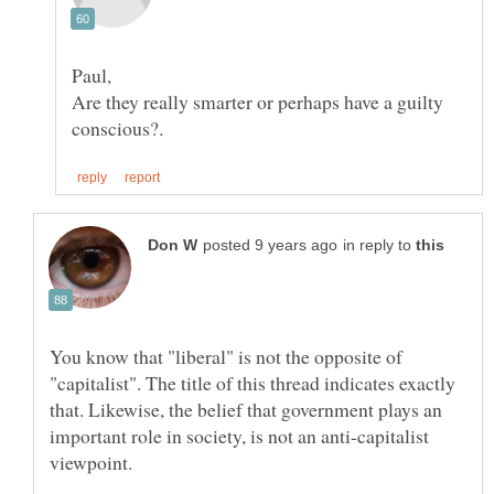
Are they really smarter or perhaps have a guilty
in reply to
You know that "liberal" is not the opposite of
"capitalist". The title of this thread indicates exactly
that. Likewise, the belief that government plays an
important role in society, is not an anti-capitalist