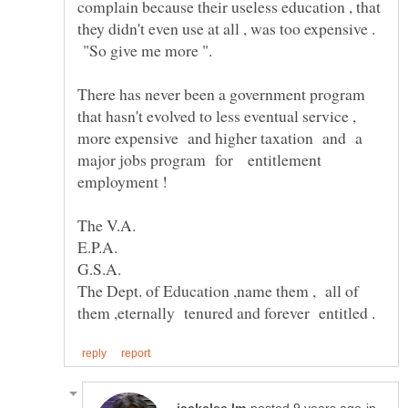
complain because their useless education , that
they didn't even use at all , was too expensive .
"So give me more ".
There has never been a government program
that hasn't evolved to less eventual service ,
more expensive and higher taxation and a
major jobs program for entitlement
E.P.A.
The Dept. of Education ,name them , all of