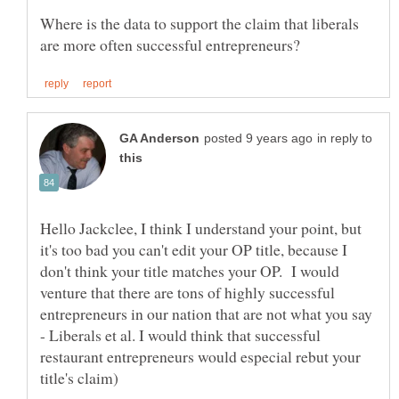
Where is the data to support the claim that liberals
in reply to
Hello Jackclee, I think I understand your point, but
it's too bad you can't edit your OP title, because I
don't think your title matches your OP. I would
venture that there are tons of highly successful
entrepreneurs in our nation that are not what you say
- Liberals et al. I would think that successful
restaurant entrepreneurs would especial rebut your
title's claim)