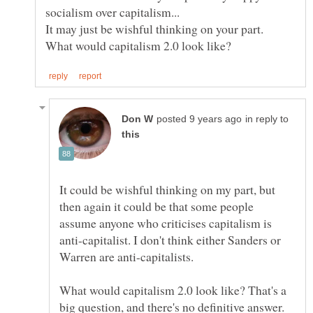
socialism over capitalism...
It may just be wishful thinking on your part.
in reply to
It could be wishful thinking on my part, but
then again it could be that some people
assume anyone who criticises capitalism is
anti-capitalist. I don't think either Sanders or
Warren are anti-capitalists.
What would capitalism 2.0 look like? That's a
big question, and there's no definitive answer.