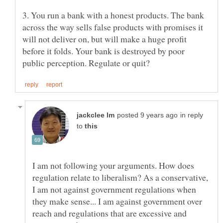
3. You run a bank with a honest products. The bank
across the way sells false products with promises it
will not deliver on, but will make a huge profit
before it folds. Your bank is destroyed by poor
in reply
to
I am not following your arguments. How does
regulation relate to liberalism? As a conservative,
I am not against government regulations when
they make sense... I am against government over
reach and regulations that are excessive and