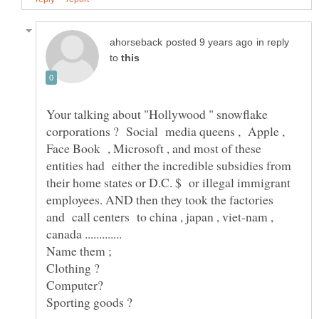
in reply
to
Your talking about "Hollywood " snowflake
corporations ? Social media queens , Apple ,
Face Book , Microsoft , and most of these
entities had either the incredible subsidies from
their home states or D.C. $ or illegal immigrant
employees. AND then they took the factories
and call centers to china , japan , viet-nam ,
Name them ;