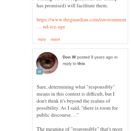
https://www.theguardian.com/environment
in
reply to
Sure, determining what "responsibly"
means in this context is difficult, but I
don't think it's beyond the realms of
possibility. As I said, "there is room for
public discourse. . ."
The meaning of "responsibly" that's most