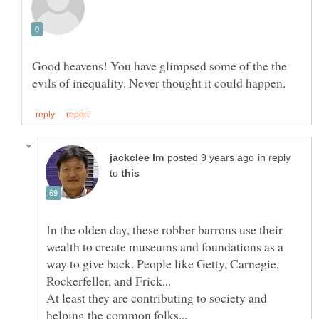
Good heavens! You have glimpsed some of the the
in reply
to
In the olden day, these robber barrons use their
wealth to create museums and foundations as a
way to give back. People like Getty, Carnegie,
At least they are contributing to society and