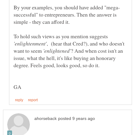
successful" to entrepreneurs. Then the answer is
simple - they can afford it.
To hold such views as you mention suggests
, (hear that Cred?), and who doesn't
want to seem
? And when cost isn't an
issue, what the hell, it's like buying an honorary