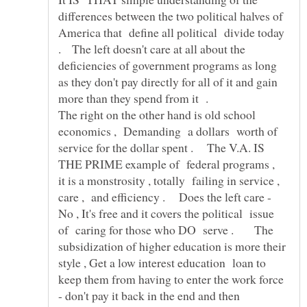
differences between the two political halves of
America that define all political divide today
. The left doesn't care at all about the
deficiencies of government programs as long
as they don't pay directly for all of it and gain
more than they spend from it .
The right on the other hand is old school
economics , Demanding a dollars worth of
service for the dollar spent . The V.A. IS
THE PRIME example of federal programs ,
it is a monstrosity , totally failing in service ,
care , and efficiency . Does the left care -
No , It's free and it covers the political issue
of caring for those who DO serve . The
subsidization of higher education is more their
style , Get a low interest education loan to
keep them from having to enter the work force
- don't pay it back in the end and then