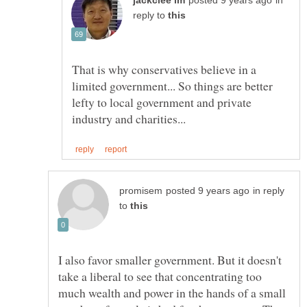
in
reply to
That is why conservatives believe in a
limited government... So things are better
lefty to local government and private
in reply
to
I also favor smaller government. But it doesn't
take a liberal to see that concentrating too
much wealth and power in the hands of a small