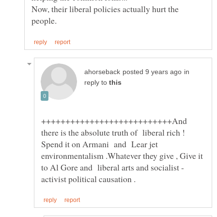
Now, their liberal policies actually hurt the
in
reply to
+++++++++++++++++++++++++++And
there is the absolute truth of liberal rich !
Spend it on Armani and Lear jet
environmentalism .Whatever they give , Give it
to Al Gore and liberal arts and socialist -