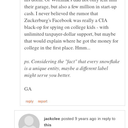
their garage, but also a few million in start-up
cash. I never believed the rumor that
Zuckerburg's Facebook was really a CIA
black-op for spying on college kids - with
unlimited taxpayer-dollar support, but maybe
that would explain where he got the money for
college in the first place. Hmm...
ps. Considering the "fact" that every snowflake
is a unique entity, maybe a different label
in reply to