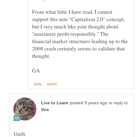
From what little I have read, I cannot
support this new "Capitalism 2.0" concept,
but I very much like your thought about
"maximize profit responsibly." The
financial market structures leading up to the
2008 crash certainly seems to validate that
in reply to