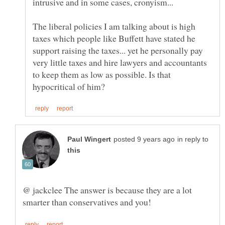
The liberal policies I am talking about is high
taxes which people like Buffett have stated he
support raising the taxes... yet he personally pay
very little taxes and hire lawyers and accountants
to keep them as low as possible. Is that
in reply to
@ jackclee The answer is because they are a lot