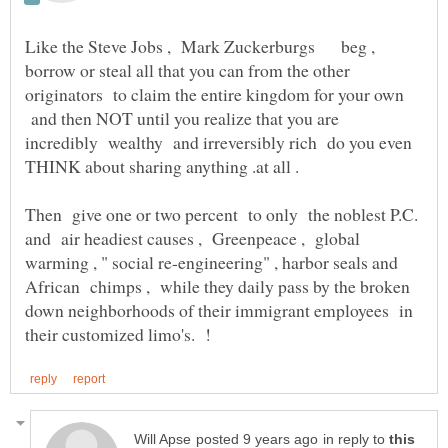
Like the Steve Jobs , Mark Zuckerburgs beg ,
borrow or steal all that you can from the other
originators to claim the entire kingdom for your own
and then NOT until you realize that you are
incredibly wealthy and irreversibly rich do you even
Then give one or two percent to only the noblest P.C.
and air headiest causes , Greenpeace , global
warming , " social re-engineering" , harbor seals and
African chimps , while they daily pass by the broken
down neighborhoods of their immigrant employees in
in reply to