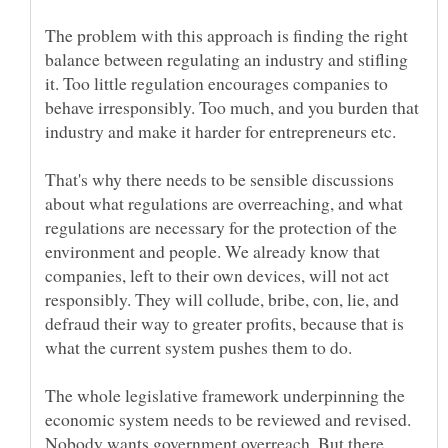
The problem with this approach is finding the right
balance between regulating an industry and stifling
it. Too little regulation encourages companies to
behave irresponsibly. Too much, and you burden that
That's why there needs to be sensible discussions
about what regulations are overreaching, and what
regulations are necessary for the protection of the
environment and people. We already know that
companies, left to their own devices, will not act
responsibly. They will collude, bribe, con, lie, and
defraud their way to greater profits, because that is
The whole legislative framework underpinning the
economic system needs to be reviewed and revised.
Nobody wants government overreach. But there