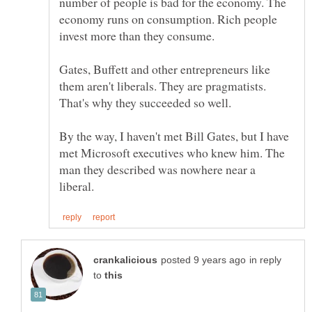
number of people is bad for the economy. The
economy runs on consumption. Rich people
Gates, Buffett and other entrepreneurs like
them aren't liberals. They are pragmatists.
By the way, I haven't met Bill Gates, but I have
met Microsoft executives who knew him. The
man they described was nowhere near a
in reply
to