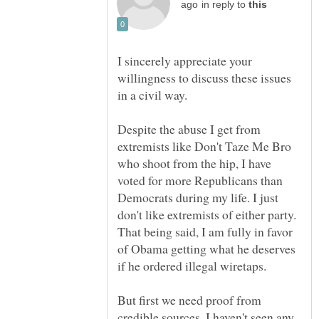
in reply to
I sincerely appreciate your
willingness to discuss these issues
in a civil way.
Despite the abuse I get from
extremists like Don't Taze Me Bro
who shoot from the hip, I have
voted for more Republicans than
Democrats during my life. I just
don't like extremists of either party.
That being said, I am fully in favor
of Obama getting what he deserves
But first we need proof from
credible sources. I haven't seen any