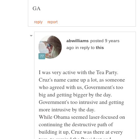
posted 9 years
in reply to
I was very active with the Tea Party.
Cruz's name came up a lot, as someone
who agreed with us, Government's too
big and getting bigger by the day.
Government's too intrusive and getting
While Obama seemed laser-focused on
continuing the destructive path of
building it up, Cruz was there at every