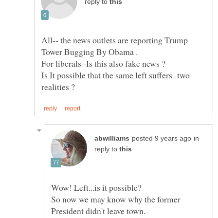
reply to
All-- the news outlets are reporting Trump
Is It possible that the same left suffers two
in
reply to
So now we may know why the former
President didn't leave town.