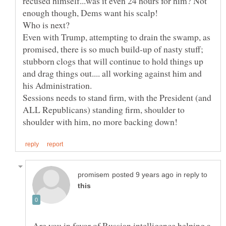
recused himself...was it even 24 hours for him? Not
Even with Trump, attempting to drain the swamp, as
promised, there is so much build-up of nasty stuff;
stubborn clogs that will continue to hold things up
and drag things out.... all working against him and
Sessions needs to stand firm, with the President (and
ALL Republicans) standing firm, shoulder to
in reply to
Are you in favor of Russian intelligence helping a