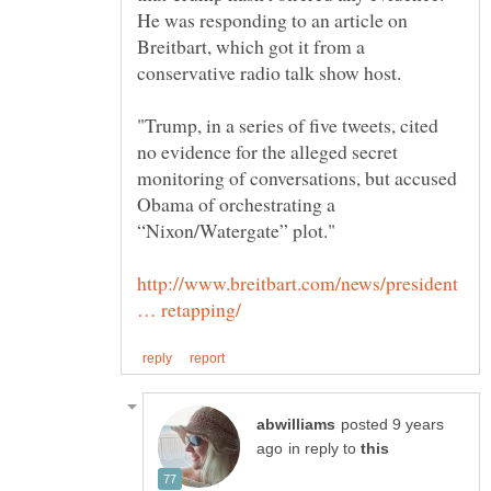
He was responding to an article on
Breitbart, which got it from a
"Trump, in a series of five tweets, cited
no evidence for the alleged secret
monitoring of conversations, but accused
Obama of orchestrating a
http://www.breitbart.com/news/president
posted 9 years
in reply to