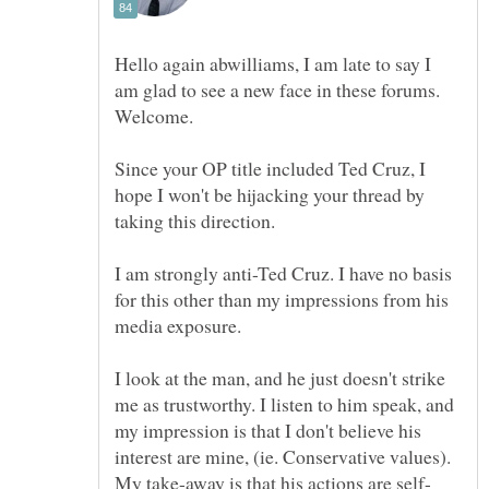
Hello again abwilliams, I am late to say I
am glad to see a new face in these forums.
Since your OP title included Ted Cruz, I
hope I won't be hijacking your thread by
I am strongly anti-Ted Cruz. I have no basis
for this other than my impressions from his
I look at the man, and he just doesn't strike
me as trustworthy. I listen to him speak, and
my impression is that I don't believe his
interest are mine, (ie. Conservative values).