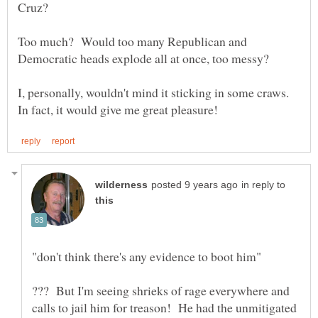
Too much? Would too many Republican and
I, personally, wouldn't mind it sticking in some craws.
in reply to
??? But I'm seeing shrieks of rage everywhere and
calls to jail him for treason! He had the unmitigated