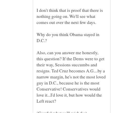
I don't think that is proof that there is
nothing going on. We'll see what
Why do you think Obama stayed in
Also, can you answer me honestly,
this question? If the Dems were to get
their way, Sessions succumbs and
resigns. Ted Cruz becomes A.G....by a
narrow margin, he's not the most loved
guy in D.C., because he is the most
Conservative! Conservatives would
love it...I'd love it, but how would the