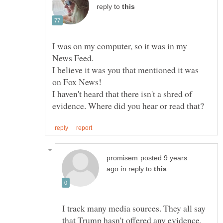
reply to
I was on my computer, so it was in my
I believe it was you that mentioned it was
I haven't heard that there isn't a shred of
posted 9 years
in reply to
I track many media sources. They all say
that Trump hasn't offered any evidence.