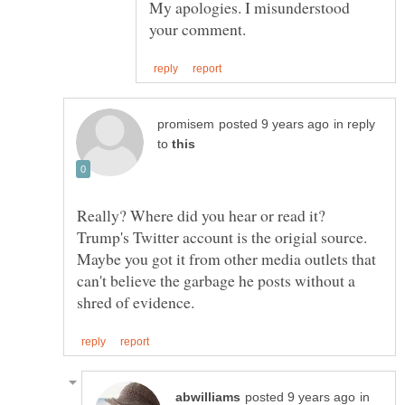
My apologies. I misunderstood
in reply
to
Really? Where did you hear or read it?
Trump's Twitter account is the origial source.
Maybe you got it from other media outlets that
can't believe the garbage he posts without a
in