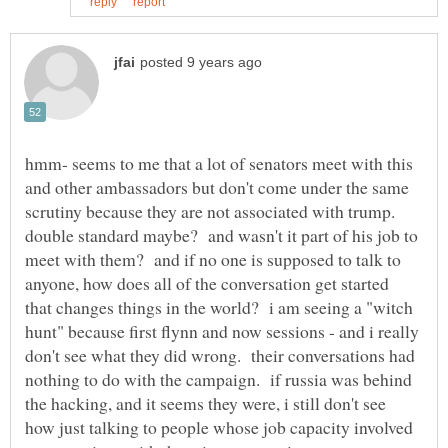
hmm- seems to me that a lot of senators meet with this
and other ambassadors but don't come under the same
scrutiny because they are not associated with trump.
double standard maybe? and wasn't it part of his job to
meet with them? and if no one is supposed to talk to
anyone, how does all of the conversation get started
that changes things in the world? i am seeing a "witch
hunt" because first flynn and now sessions - and i really
don't see what they did wrong. their conversations had
nothing to do with the campaign. if russia was behind
the hacking, and it seems they were, i still don't see
how just talking to people whose job capacity involved