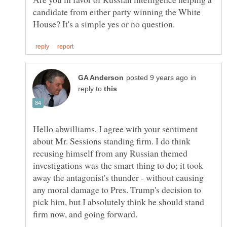
candidate from either party winning the White
in
reply to
Hello abwilliams, I agree with your sentiment
about Mr. Sessions standing firm. I do think
recusing himself from any Russian themed
investigations was the smart thing to do; it took
away the antagonist's thunder - without causing
any moral damage to Pres. Trump's decision to
pick him, but I absolutely think he should stand