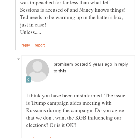
was impeached for far less than what Jeff
Ted needs to be warming up in the batter's box,
in reply
to
I think you have been misinformed. The issue
is Trump campaign aides meeting with
Russians during the campaign. Do you agree
that we don't want the KGB influencing our