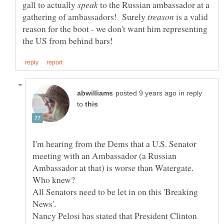
gall to actually
to the Russian ambassador at a
gathering of ambassadors! Surely
is a valid
reason for the boot - we don't want him representing
in reply
to
I'm hearing from the Dems that a U.S. Senator
meeting with an Ambassador (a Russian
Ambassador at that) is worse than Watergate.
All Senators need to be let in on this 'Breaking
Nancy Pelosi has stated that President Clinton