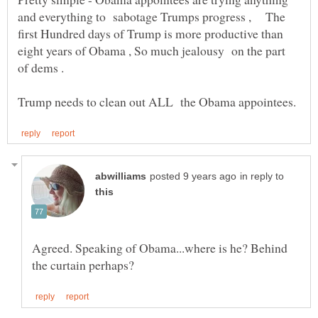
and everything to sabotage Trumps progress , The
first Hundred days of Trump is more productive than
eight years of Obama , So much jealousy on the part
of dems .
in reply to
Agreed. Speaking of Obama...where is he? Behind