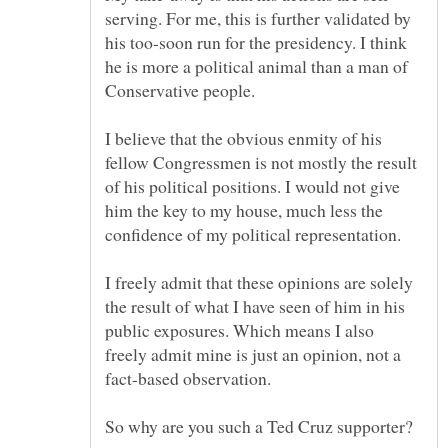
serving. For me, this is further validated by
his too-soon run for the presidency. I think
he is more a political animal than a man of
I believe that the obvious enmity of his
fellow Congressmen is not mostly the result
of his political positions. I would not give
him the key to my house, much less the
I freely admit that these opinions are solely
the result of what I have seen of him in his
public exposures. Which means I also
freely admit mine is just an opinion, not a