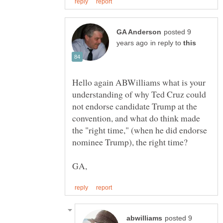
posted 9
in reply to
Hello again ABWilliams what is your
understanding of why Ted Cruz could
not endorse candidate Trump at the
convention, and what do think made
the "right time," (when he did endorse
posted 9