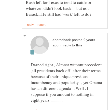
Bush left for Texas to tend to cattle or
whatever, didn't look back.....but not
posted 9 years
in reply to
Darned right , Almost without precedent
,all presidents back off after their terms
because of their unique previous
incumbency and popularity , yet Obama
has an different agenda . Well , I
suppose if you amount to nothing in