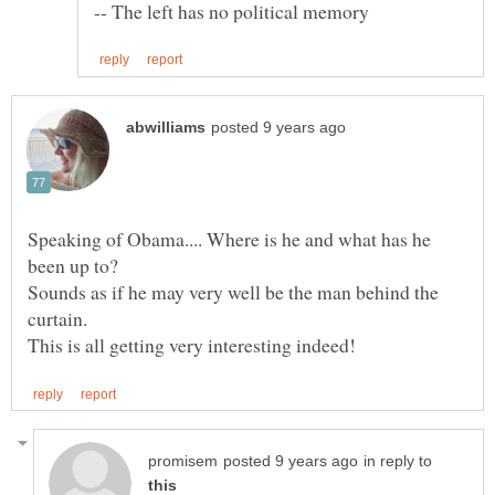
Speaking of Obama.... Where is he and what has he
been up to?
Sounds as if he may very well be the man behind the
curtain.
in reply to