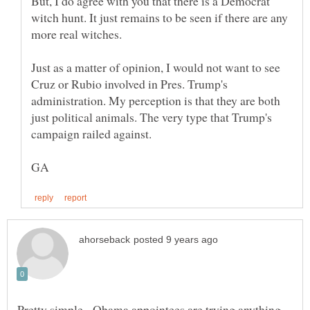
But, I do agree with you that there is a Democrat
witch hunt. It just remains to be seen if there are any
Just as a matter of opinion, I would not want to see
Cruz or Rubio involved in Pres. Trump's
administration. My perception is that they are both
just political animals. The very type that Trump's
Pretty simple - Obama appointees are trying anything