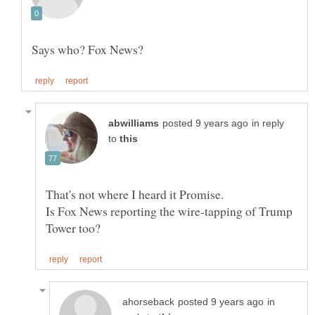
in reply
to
That's not where I heard it Promise.
Is Fox News reporting the wire-tapping of Trump
in