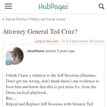
I think I have a solution to the Jeff Sessions dilemma.
Don't get me wrong, don't think there's any evidence to
boot him and know that this is just more b.s. from the
Repeal and Replace Jeff Sessions with Senator Ted