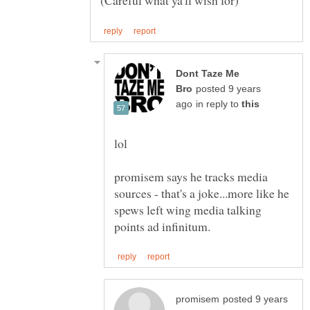
Dont Taze Me
posted 9 years
in reply to
lol
promisem says he tracks media
sources - that's a joke...more like he
spews left wing media talking
posted 9 years