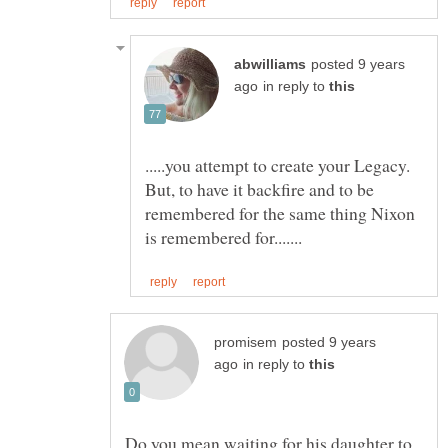
posted 9 years
in reply to
.....you attempt to create your Legacy.
But, to have it backfire and to be
remembered for the same thing Nixon
posted 9 years
in reply to
Do you mean waiting for his daughter to