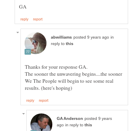
in
reply to
The sooner the unwavering begins....the sooner
We The People will begin to see some real
posted 9 years
in reply to