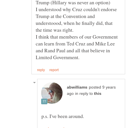
I understood why Cruz couldn't endorse
Trump at the Convention and
understoood, when he finally did, that
I think that members of our Government
can learn from Ted Cruz and Mike Lee
and Rand Paul and all that believe in
posted 9 years
in reply to