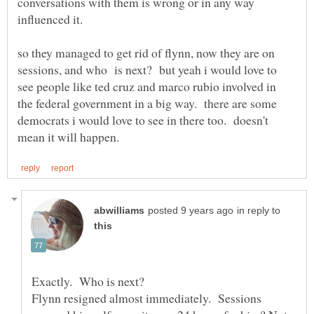
conversations with them is wrong or in any way
so they managed to get rid of flynn, now they are on
sessions, and who is next? but yeah i would love to
see people like ted cruz and marco rubio involved in
the federal government in a big way. there are some
democrats i would love to see in there too. doesn't
in reply to
Flynn resigned almost immediately. Sessions