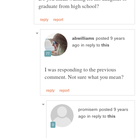
posted 9 years
in reply to
I was responding to the previous
posted 9 years
in reply to