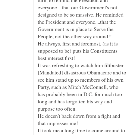
turn, to remind the President and
everyone....that our Government's not
designed to be so massive. He reminded
the President and everyone....that the
Government is in place to Serve the
He always, first and foremost, (as it is
supposed to be) puts his Constituents
It was refreshing to watch him filibuster
[Mandated] disastrous Obamacare and to
see him stand up to members of his own
Party, such as Mitch McConnell, who
has probably been in D.C. for much too
long and has forgotten his way and
He doesn't back down from a fight and
It took me a long time to come around to