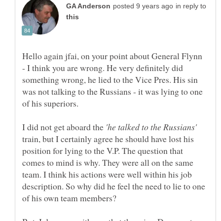
in reply to
Hello again jfai, on your point about General Flynn
- I think you are wrong. He very definitely did
something wrong, he lied to the Vice Pres. His sin
was not talking to the Russians - it was lying to one
I did not get aboard the
train, but I certainly agree he should have lost his
position for lying to the V.P. The question that
comes to mind is why. They were all on the same
team. I think his actions were well within his job
description. So why did he feel the need to lie to one