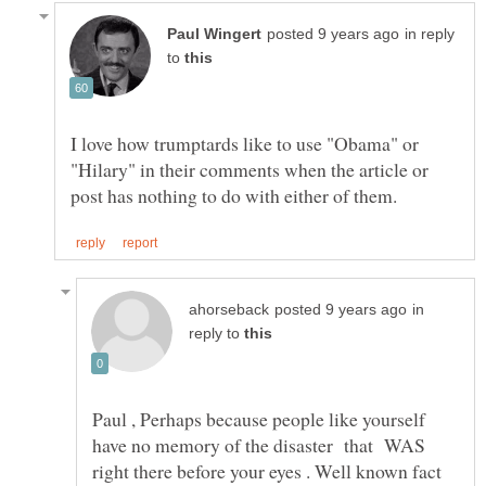
in reply
to
I love how trumptards like to use "Obama" or
"Hilary" in their comments when the article or
in
reply to
Paul , Perhaps because people like yourself
have no memory of the disaster that WAS
right there before your eyes . Well known fact