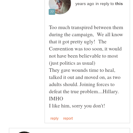
in reply to
Too much transpired between them
during the campaign, We all know
that it got pretty ugly! The
Convention was too soon, it would
not have been believable to most
They gave wounds time to heal,
talked it out and moved on, as two
adults should. Joining forces to