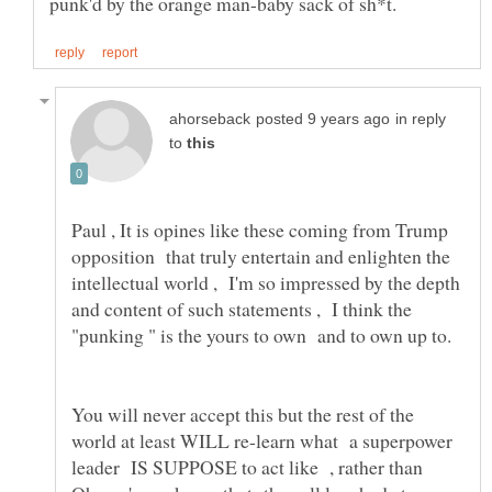
in reply
to
Paul , It is opines like these coming from Trump
opposition that truly entertain and enlighten the
intellectual world , I'm so impressed by the depth
and content of such statements , I think the
"punking " is the yours to own and to own up to.
You will never accept this but the rest of the
world at least WILL re-learn what a superpower
leader IS SUPPOSE to act like , rather than