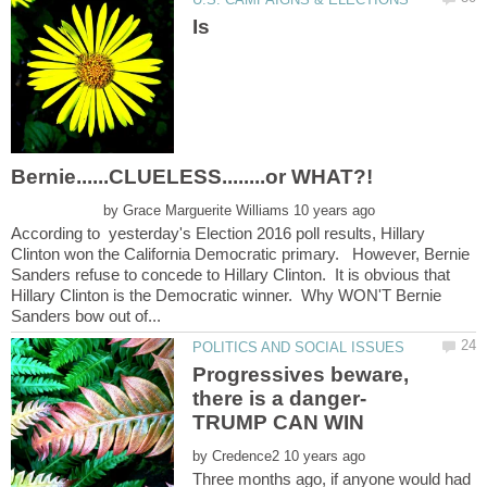
Is
by
According to yesterday's Election 2016 poll results, Hillary
Clinton won the California Democratic primary. However, Bernie
Sanders refuse to concede to Hillary Clinton. It is obvious that
Hillary Clinton is the Democratic winner. Why WON'T Bernie
Progressives beware,
by
Three months ago, if anyone would had