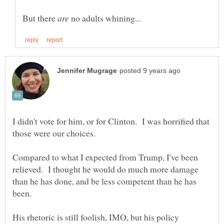
But there
no adults whining...
I didn't vote for him, or for Clinton. I was horrified that
Compared to what I expected from Trump, I've been
relieved. I thought he would do much more damage
than he has done, and be less competent than he has
His rhetoric is still foolish, IMO, but his policy