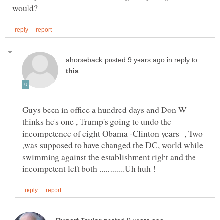
in reply to
Guys been in office a hundred days and Don W
thinks he's one , Trump's going to undo the
incompetence of eight Obama -Clinton years , Two
,was supposed to have changed the DC, world while
swimming against the establishment right and the