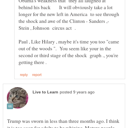
Obama's weakness that they all laughed at
behind his back It will obviously take a lot
longer for the new left in America to see through
the shock and awe of the Clinton - Sanders ,-
Paul , Like Hilary , maybe it's time you too "came
out of the woods ". You seem like your in the
second or third stage of the shock graph ., you're
Trump was sworn in less than three months ago. I think
it is too soon for adults to be whining. Mature people