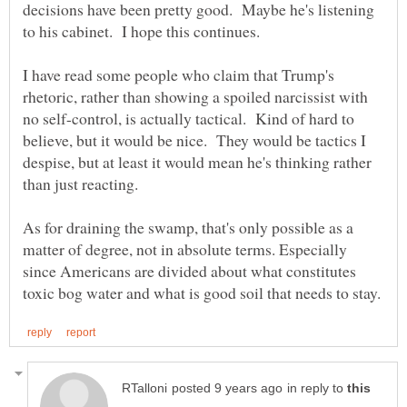
decisions have been pretty good. Maybe he's listening
to his cabinet. I hope this continues.
I have read some people who claim that Trump's
rhetoric, rather than showing a spoiled narcissist with
no self-control, is actually tactical. Kind of hard to
believe, but it would be nice. They would be tactics I
despise, but at least it would mean he's thinking rather
than just reacting.
As for draining the swamp, that's only possible as a
matter of degree, not in absolute terms. Especially
since Americans are divided about what constitutes
in reply to