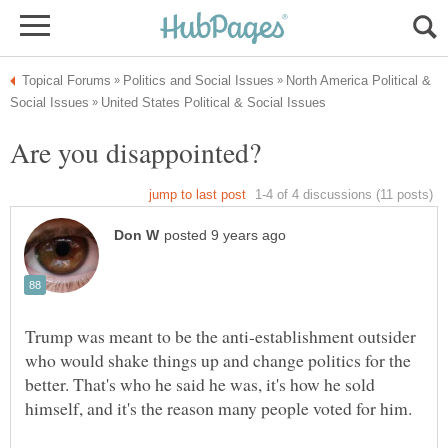
North America Political &
Trump was meant to be the anti-establishment outsider
who would shake things up and change politics for the
better. That's who he said he was, it's how he sold