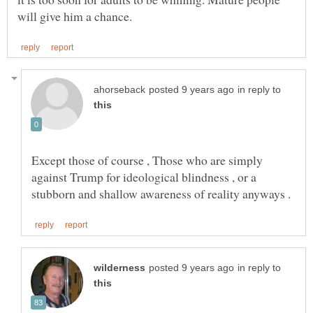
in reply to
Except those of course , Those who are simply
against Trump for ideological blindness , or a
in reply to