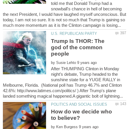
told me that Donald Trump had a
snowball's chance in hell of becoming
the next President, I would have laughed myself unconscious. But
today, I am not so sure. It is not so much that Trump is gaining so
Trump Is THOR: The
god of the common
people
by
After THUMPING Clinton in Monday
night’s debate, Trump headed to the
sunshine state for a YUGE RALLY in
Melbourne, Florida. (National poll has Trump 46.7% and Clinton
42.6%: http://www.latimes.com/politics/ ) After Trump's plane
How do we decide who
by