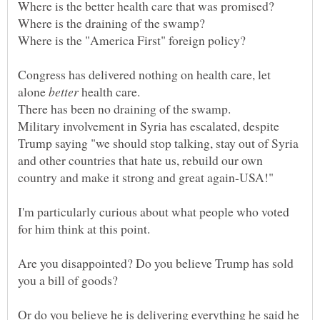
Congress has delivered nothing on health care, let
alone
health care.
Military involvement in Syria has escalated, despite
Trump saying "we should stop talking, stay out of Syria
and other countries that hate us, rebuild our own
I'm particularly curious about what people who voted
for him think at this point.
Are you disappointed? Do you believe Trump has sold
you a bill of goods?
Or do you believe he is delivering everything he said he