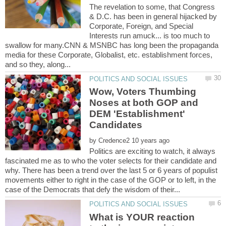
The revelation to some, that Congress
& D.C. has been in general hijacked by
Corporate, Foreign, and Special
Interests run amuck... is too much to
swallow for many.CNN & MSNBC has long been the propaganda
media for these Corporate, Globalist, etc. establishment forces,
Wow, Voters Thumbing
Noses at both GOP and
DEM 'Establishment'
by
Politics are exciting to watch, it always
fascinated me as to who the voter selects for their candidate and
why. There has been a trend over the last 5 or 6 years of populist
movements either to right in the case of the GOP or to left, in the
What is YOUR reaction