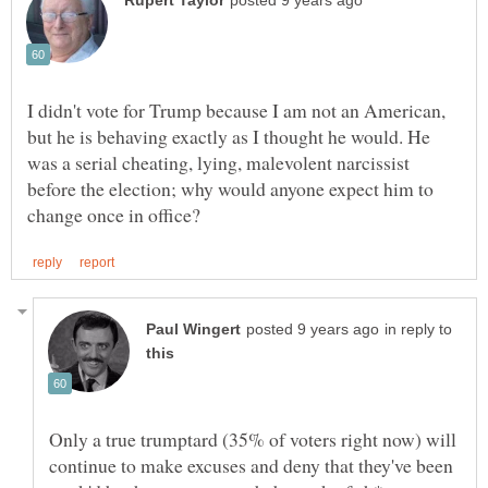
I didn't vote for Trump because I am not an American,
but he is behaving exactly as I thought he would. He
was a serial cheating, lying, malevolent narcissist
before the election; why would anyone expect him to
in reply to
Only a true trumptard (35% of voters right now) will
continue to make excuses and deny that they've been