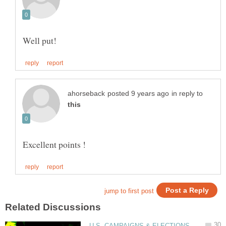
in reply to