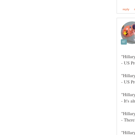
"Hilla