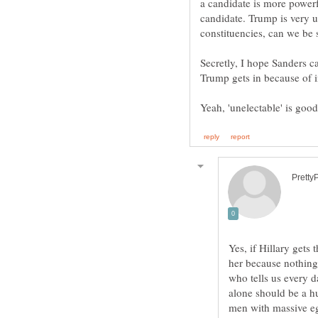
a candidate is more powerf
candidate. Trump is very u
Secretly, I hope Sanders ca
Yes, if Hillary gets
her because nothing 
who tells us every 
alone should be a hu