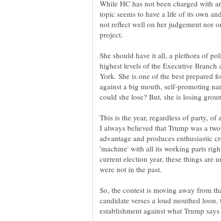
While HC has not been charged with anyt
topic seems to have a life of its own an
not reflect well on her judgement nor o
She should have it all, a plethora of pol
highest levels of the Executive Branch 
York. She is one of the best prepared for
against a big mouth, self-promoting n
could she lose? But, she is losing grou
This is the year, regardless of party, o
I always believed that Trump was a two-
advantage and produces enthusiastic cr
'machine' with all its working parts righ
current election year, these things are u
were not in the past.
So, the contest is moving away from tha
candidate verses a loud mouthed loon, 
establishment against what Trump says i