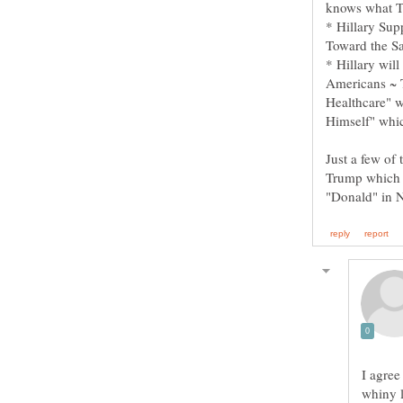
* Hillary Su
* Hillary wil
Americans ~ 
Healthcare" w
Just a few of
Trump which 
I agree