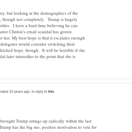
ry, but looking at the demographics of the
s, though not completely. Trump is hugely
ties. I have a hard time believing he can
ator Clinton's email scandal has grown
r her. My best hope is that it escalates enough
 delegates would consider switching their
-fetched hope, though. It will be horrible if she
l later intensifies to the point that she is
in reply to
 brought Trump ratings up radically within the last
Trump has the big mo, positive motivation to vote for