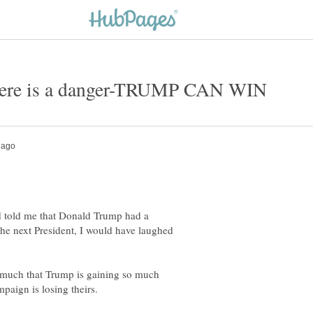
d told me that Donald Trump had a
the next President, I would have laughed
so much that Trump is gaining so much
paign is losing theirs.