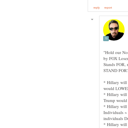
"Hold our Nos
by FOX Loser
Stands FOR, m
* Hillary wi
* Hillary wil
* Hillary wil
Individuals 
* Hillary wi