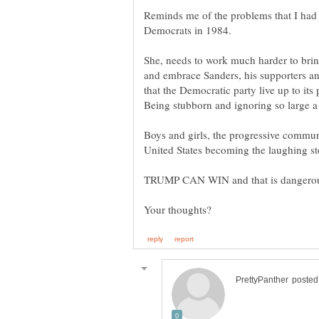
Reminds me of the problems that I had 
She, needs to work much harder to brin
and embrace Sanders, his supporters and 
that the Democratic party live up to its
Being stubborn and ignoring so large a 
Boys and girls, the progressive communi
TRUMP CAN WIN and that is dangero