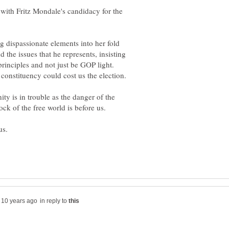
with Fritz Mondale's candidacy for the
g dispassionate elements into her fold
the issues that he represents, insisting
 principles and not just be GOP light.
constituency could cost us the election.
ty is in trouble as the danger of the
us.
in reply to