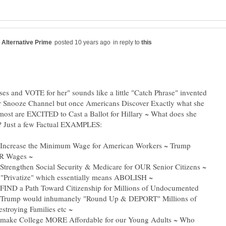
in reply to
es and VOTE for her" sounds like a little "Catch Phrase" invented
 Snooze Channel but once Americans Discover Exactly what she
ost are EXCITED to Cast a Ballot for Hillary ~ What does she
ll Increase the Minimum Wage for American Workers ~ Trump
l Strengthen Social Security & Medicare for OUR Senior Citizens ~
l FIND a Path Toward Citizenship for Millions of Undocumented
~ Trump would inhumanely "Round Up & DEPORT" Millions of
ll make College MORE Affordable for our Young Adults ~ Who