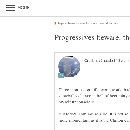
Three months ago, if anyone would ha
snowball's chance in hell of becoming 
myself unconscious.
But today, I am not so sure. It is not 
more momentum as it is the Clinton cam