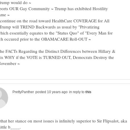
pports OUR Gay Community ~ Trump has exhibited Hostility
l continue on the road toward HealthCare COVERAGE for All
Trump will TREND Backwards as usual by "Privatizing
hich essentially equates to the "Status Quo" of "Every Man for
 the FACTs Regarding the Distinct Differences between Hillary &
is WHY if the VOTE is TURNED OUT, Democrats Destroy the
in reply to
 that her stance on most issues is infinitely superior to Sir Flipsalot, aka