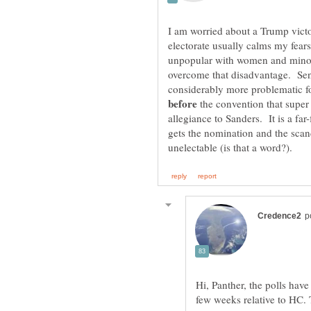
I am worried about a Trump victo
electorate usually calms my fear
unpopular with women and minori
overcome that disadvantage. Sen
considerably more problematic fo
the convention that super
allegiance to Sanders. It is a far
gets the nomination and the scanda
Hi, Panther, the polls have
few weeks relative to HC. 