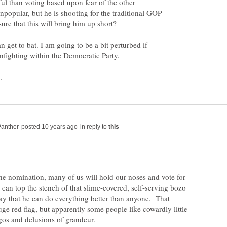
ul than voting based upon fear of the other
npopular, but he is shooting for the traditional GOP
n get to bat. I am going to be a bit perturbed if
in reply to
 the nomination, many of us will hold our noses and vote for
can top the stench of that slime-covered, self-serving bozo
day that he can do everything better than anyone. That
ge red flag, but apparently some people like cowardly little