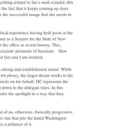
hing related to the e-mail scandal, this
d the fact that it keeps coming up does
n the successful image that she needs to
itical experience having held posts at the
and as a Senator for the State of New
 the office in recent history. This,
arcissistic promoter of bozoism. How
nd fast and I am worried.
f a strong anti-establishment mood. While
bit phony, the larger theme works to his
owds on his behalf. HC represents the
t down to the delegate rules. In this
nder the spotlight in a way that they
t of an, otherwise, basically progressive
to one that pits the hated Washington
s a defiance of it.