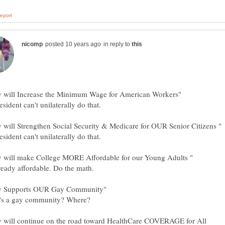
in reply to
ry will continue on the road toward HealthCare COVERAGE for All