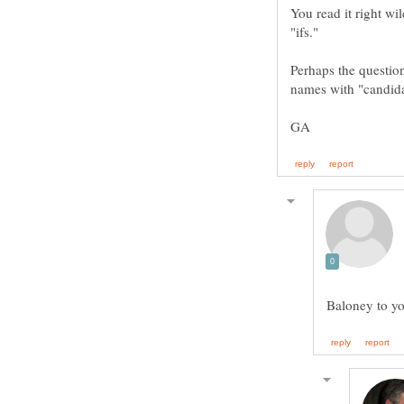
You read it right wi
Perhaps the question
Baloney to yo