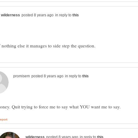
in reply to
in reply to
in reply to