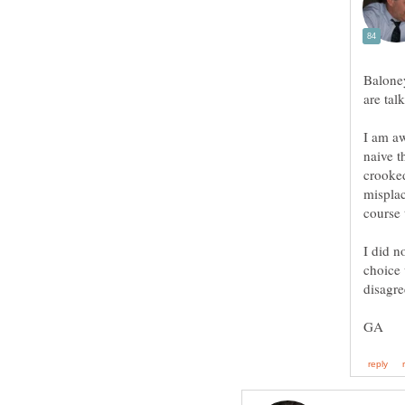
Baloney
I am aw
naive t
crooke
misplac
I did n
choice 