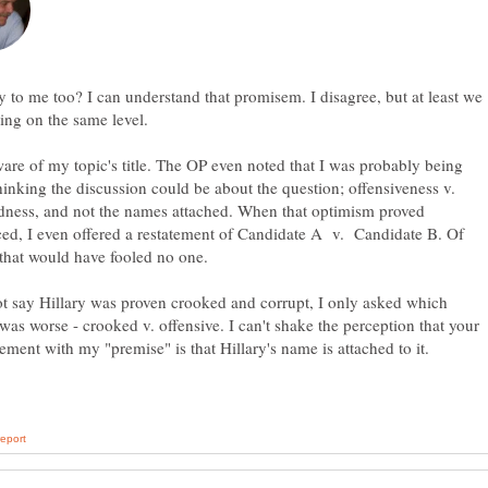
 to me too? I can understand that promisem. I disagree, but at least we
are of my topic's title. The OP even noted that I was probably being
hinking the discussion could be about the question; offensiveness v.
dness, and not the names attached. When that optimism proved
ed, I even offered a restatement of Candidate A v. Candidate B. Of
ot say Hillary was proven crooked and corrupt, I only asked which
was worse - crooked v. offensive. I can't shake the perception that your