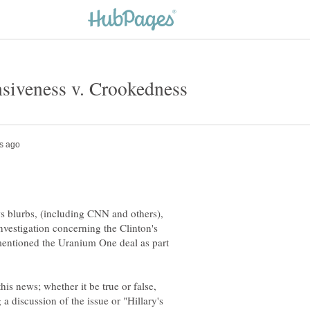
 blurbs, (including CNN and others),
investigation concerning the Clinton's
mentioned the Uranium One deal as part
is news; whether it be true or false,
g a discussion of the issue or "Hillary's