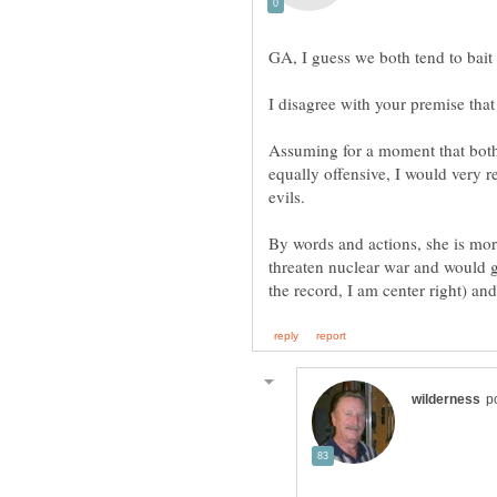
GA, I guess we both tend to bait
Assuming for a moment that bot
equally offensive, I would very r
By words and actions, she is mor
threaten nuclear war and would g