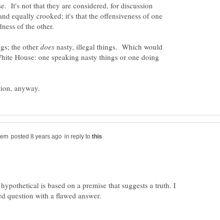
se. It's not that they are considered, for discussion
and equally crooked; it's that the offensiveness of one
dness of the other.
ngs; the other
nasty, illegal things. Which would
White House: one speaking nasty things or one doing
in reply to
 hypothetical is based on a premise that suggests a truth. I