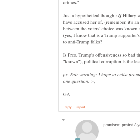
Just a hypothetical thought:
Hillary w
have accused her of, (remember, it's a
between the voters' choice was known 
(yes, I know that is a Trump supporter'
Is Pres. Trump's offensiveness so bad 
ps. Fair warning: I hope to enlist prom