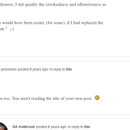
lderness. I did qualify the crookedness and offensiveness as
 would have been easier, (for some), if I had replaced the
in reply to
u too. You aren't reading the title of your own post.
in reply to