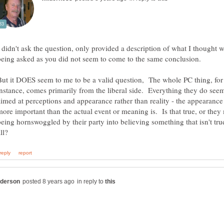
I didn't ask the question, only provided a description of what I thought 
But it DOES seem to me to be a valid question, The whole PC thing, for
instance, comes primarily from the liberal side. Everything they do see
aimed at perceptions and appearance rather than reality - the appearance 
more important than the actual event or meaning is. Is that true, or they
being hornswoggled by their party into believing something that isn't tru
in reply to