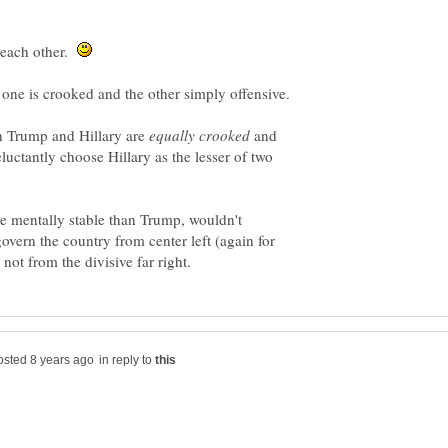
 each other.
h Trump and Hillary are
and
eluctantly choose Hillary as the lesser of two
e mentally stable than Trump, wouldn't
overn the country from center left (again for
in reply to