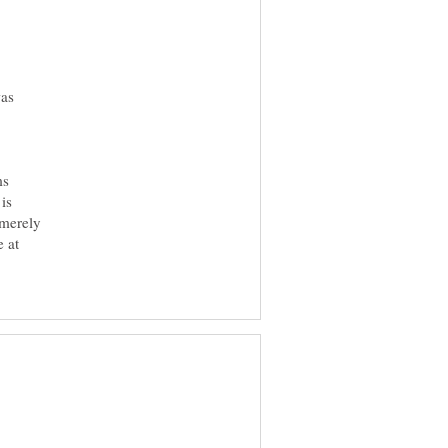
was
ms
is
 merely
e at