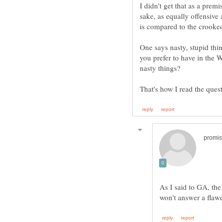
I didn't get that as a premi
sake, as equally offensive 
is compared to the crooke
One says nasty, stupid thi
you prefer to have in the 
nasty things?
As I said to GA, the