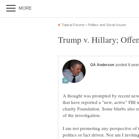
A thought was prompted by recent news
that have reported a "new, active" FBI 
charity Foundation. Some blurbs also 
I am not promoting any perspective of th
politics or fact driven. Nor am I invitin