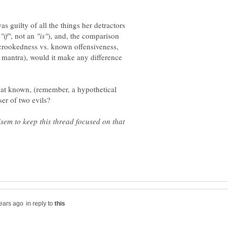
as guilty of all the things her detractors
n
, not an
), and, the comparison
crookedness vs. known offensiveness,
s mantra), would it make any difference
that known, (remember, a hypothetical
isem to keep this thread focused on that
in reply to