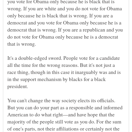
you vote for Obama only because he is black that is
wrong. If you are white and you do not vote for Obama
only because he is black that is wrong. If you are a
democrat and you vote for Obama only because he is a
democrat that is wrong. If you are a republican and you
do not vote for Obama only because he is a democrat
It's a double-edged sword. People vote for a candidate
all the time for the wrong reasons. But it's not just a
race thing, though in this case it inarguably was and is
in the support mechanism by blacks for a black
You can't change the way society elects its officials.
But you can do your part as a responsible and informed
American to do what right—and have hope that the
majority of the people still vote as you do. For the sum
of one's parts, not their affiliations or certainly not the