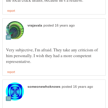
Very subjective, I'm afraid. They take any criticism of
him personally. I wish they had a more competent