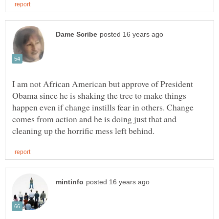
I am not African American but approve of President
Obama since he is shaking the tree to make things
happen even if change instills fear in others. Change
comes from action and he is doing just that and