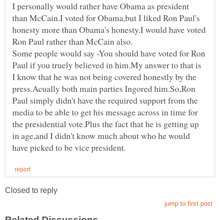
I personally would rather have Obama as president
than McCain.I voted for Obama,but I liked Ron Paul's
honesty more than Obama's honesty.I would have voted
Some people would say -You should have voted for Ron
Paul if you truely believed in him.My answer to that is
I know that he was not being covered honestly by the
press.Acually both main parties Ingored him.So,Ron
Paul simply didn't have the required support from the
media to be able to get his message across in time for
the presidential vote.Plus the fact that he is getting up
in age,and I didn't know much about who he would