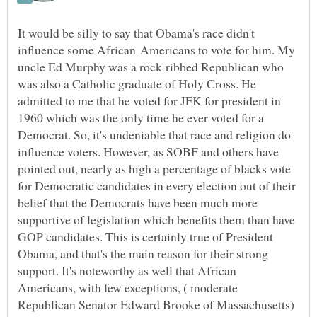
It would be silly to say that Obama's race didn't
influence some African-Americans to vote for him. My
uncle Ed Murphy was a rock-ribbed Republican who
was also a Catholic graduate of Holy Cross. He
admitted to me that he voted for JFK for president in
1960 which was the only time he ever voted for a
Democrat. So, it's undeniable that race and religion do
influence voters. However, as SOBF and others have
pointed out, nearly as high a percentage of blacks vote
for Democratic candidates in every election out of their
belief that the Democrats have been much more
supportive of legislation which benefits them than have
GOP candidates. This is certainly true of President
Obama, and that's the main reason for their strong
support. It's noteworthy as well that African
Americans, with few exceptions, ( moderate
Republican Senator Edward Brooke of Massachusetts)