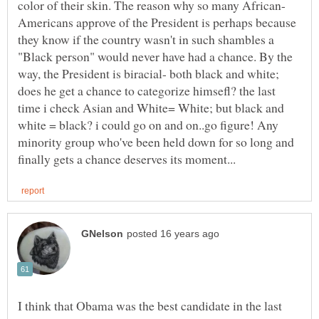
Americans approve of the President is perhaps because
they know if the country wasn't in such shambles a
"Black person" would never have had a chance. By the
way, the President is biracial- both black and white;
does he get a chance to categorize himsefl? the last
time i check Asian and White= White; but black and
white = black? i could go on and on..go figure! Any
minority group who've been held down for so long and
I think that Obama was the best candidate in the last