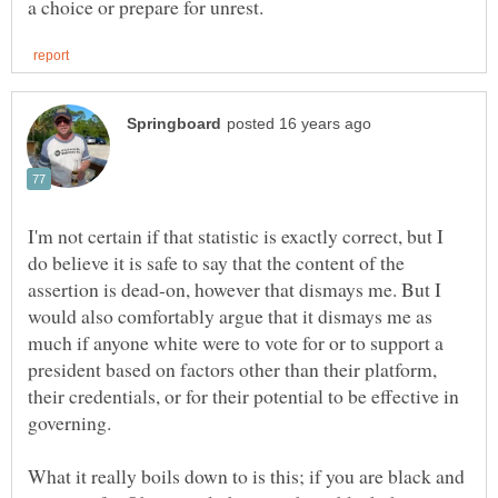
I'm not certain if that statistic is exactly correct, but I
do believe it is safe to say that the content of the
assertion is dead-on, however that dismays me. But I
would also comfortably argue that it dismays me as
much if anyone white were to vote for or to support a
president based on factors other than their platform,
their credentials, or for their potential to be effective in
What it really boils down to is this; if you are black and