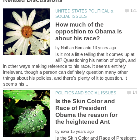
UNITED STATES POLITICAL &
How much of the
opposition to Obama is
by
Is it not a little telling that it comes up at
all? Questioning his nation of origin, and
in other ways making reference to his race. It seems entirely
irrelevant, though a person can definitely question many other
things about his policies, and there's plenty of it to question. It
Is the Skin Color and
Race of President
Obama the reason for
the heightened Ant
by
Is the Skin Color and Race of President