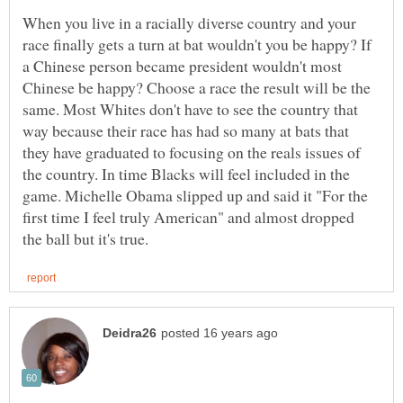
When you live in a racially diverse country and your
race finally gets a turn at bat wouldn't you be happy? If
a Chinese person became president wouldn't most
Chinese be happy? Choose a race the result will be the
same. Most Whites don't have to see the country that
way because their race has had so many at bats that
they have graduated to focusing on the reals issues of
the country. In time Blacks will feel included in the
game. Michelle Obama slipped up and said it "For the
first time I feel truly American" and almost dropped