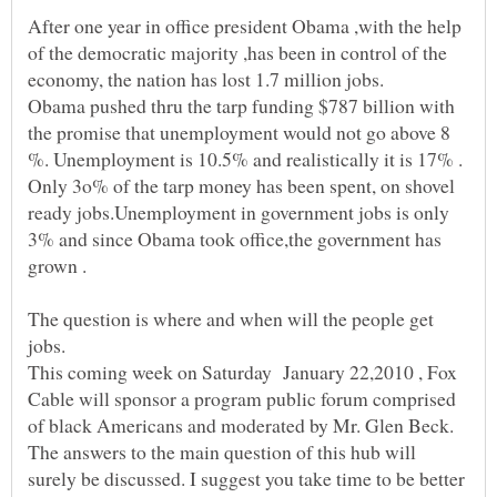
After one year in office president Obama ,with the help
of the democratic majority ,has been in control of the
Obama pushed thru the tarp funding $787 billion with
the promise that unemployment would not go above 8
%. Unemployment is 10.5% and realistically it is 17% .
Only 3o% of the tarp money has been spent, on shovel
ready jobs.Unemployment in government jobs is only
3% and since Obama took office,the government has
The question is where and when will the people get
This coming week on Saturday January 22,2010 , Fox
Cable will sponsor a program public forum comprised
of black Americans and moderated by Mr. Glen Beck.
The answers to the main question of this hub will
surely be discussed. I suggest you take time to be better