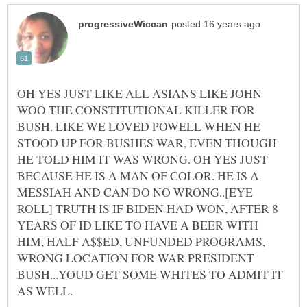
OH YES JUST LIKE ALL ASIANS LIKE JOHN
WOO THE CONSTITUTIONAL KILLER FOR
BUSH. LIKE WE LOVED POWELL WHEN HE
STOOD UP FOR BUSHES WAR, EVEN THOUGH
HE TOLD HIM IT WAS WRONG. OH YES JUST
BECAUSE HE IS A MAN OF COLOR. HE IS A
MESSIAH AND CAN DO NO WRONG..[EYE
ROLL] TRUTH IS IF BIDEN HAD WON, AFTER 8
YEARS OF ID LIKE TO HAVE A BEER WITH
HIM, HALF A$$ED, UNFUNDED PROGRAMS,
WRONG LOCATION FOR WAR PRESIDENT
BUSH...YOUD GET SOME WHITES TO ADMIT IT