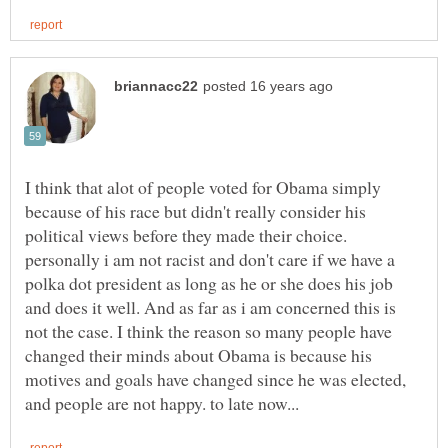
I think that alot of people voted for Obama simply
because of his race but didn't really consider his
political views before they made their choice.
personally i am not racist and don't care if we have a
polka dot president as long as he or she does his job
and does it well. And as far as i am concerned this is
not the case. I think the reason so many people have
changed their minds about Obama is because his
motives and goals have changed since he was elected,