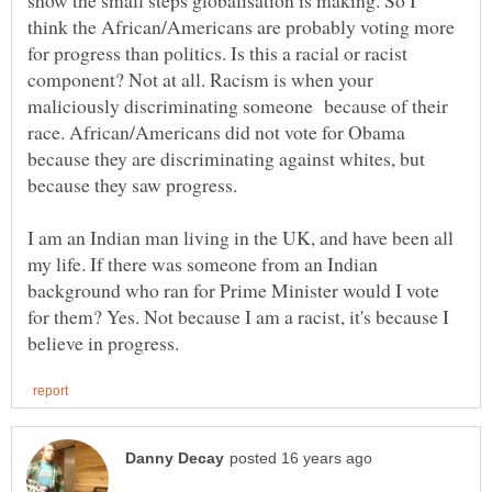
think the African/Americans are probably voting more
for progress than politics. Is this a racial or racist
component? Not at all. Racism is when your
maliciously discriminating someone because of their
race. African/Americans did not vote for Obama
because they are discriminating against whites, but
because they saw progress.
I am an Indian man living in the UK, and have been all
my life. If there was someone from an Indian
background who ran for Prime Minister would I vote
for them? Yes. Not because I am a racist, it's because I