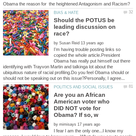
Should the POTUS be
leading discussion on
by
I'm having trouble posting links so
copied the whole article.President
Obama has really put himself out there
identifying with Trayvon Martin and talkinga lot about the
ubiquitous nature of racial profiling.Do you feel Obama should or
Are you an African
American voter who
DID NOT vote for
by
I fear I am the only one...I know my