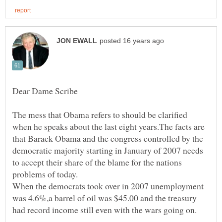
Dear Dame Scribe
The mess that Obama refers to should be clarified
when he speaks about the last eight years.The facts are
that Barack Obama and the congress controlled by the
democratic majority starting in January of 2007 needs
to accept their share of the blame for the nations
When the democrats took over in 2007 unemployment
was 4.6%,a barrel of oil was $45.00 and the treasury