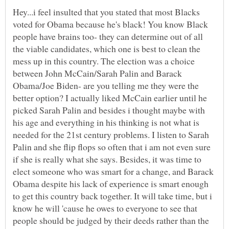
Hey...i feel insulted that you stated that most Blacks
voted for Obama because he's black! You know Black
people have brains too- they can determine out of all
the viable candidates, which one is best to clean the
mess up in this country. The election was a choice
between John McCain/Sarah Palin and Barack
Obama/Joe Biden- are you telling me they were the
better option? I actually liked McCain earlier until he
picked Sarah Palin and besides i thought maybe with
his age and everything in his thinking is not what is
needed for the 21st century problems. I listen to Sarah
Palin and she flip flops so often that i am not even sure
if she is really what she says. Besides, it was time to
elect someone who was smart for a change, and Barack
Obama despite his lack of experience is smart enough
to get this country back together. It will take time, but i
know he will 'cause he owes to everyone to see that
people should be judged by their deeds rather than the