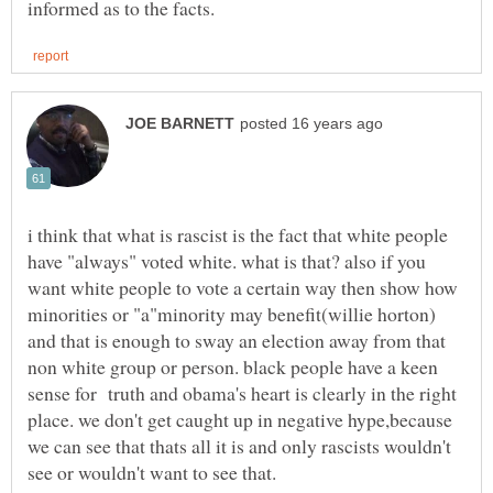
i think that what is rascist is the fact that white people
have "always" voted white. what is that? also if you
want white people to vote a certain way then show how
minorities or "a"minority may benefit(willie horton)
and that is enough to sway an election away from that
non white group or person. black people have a keen
sense for truth and obama's heart is clearly in the right
place. we don't get caught up in negative hype,because
we can see that thats all it is and only rascists wouldn't