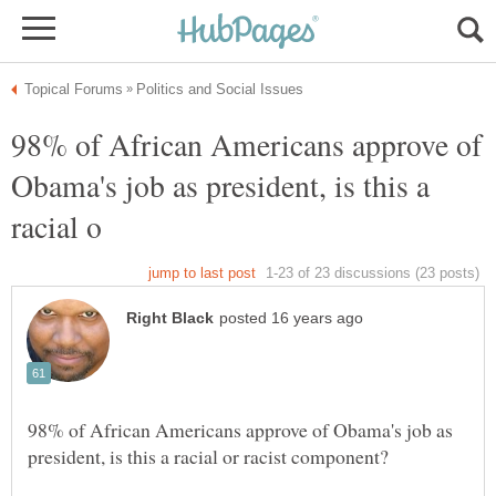
98% of African Americans approve of
Obama's job as president, is this a
98% of African Americans approve of Obama's job as