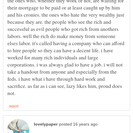
the ones who, whether they work or not, are waiting for
their mortgage to be paid or at least caught up by him
and his cronies. the ones who hate the very wealthy just
because they are. the people who see the rich and
successful as evil people who got rich from anothers
labors. well the rich do make money from someone
elses labor. it's called having a company who can afford
to hire people so they can have a decent life. i have
worked for many rich individuals and large
corporations. i was always glad to have a job. i will not
take a handout from anyone and especially from the
feds. i have what i have through hard work and
sacrifice. as far as i can see, lazy likes him, proud does