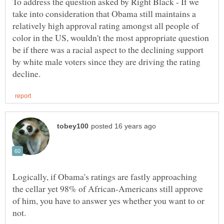
To address the question asked by Right Black - If we
take into consideration that Obama still maintains a
relatively high approval rating amongst all people of
color in the US, wouldn't the most appropriate question
be if there was a racial aspect to the declining support
by white male voters since they are driving the rating
Logically, if Obama's ratings are fastly approaching
the cellar yet 98% of African-Americans still approve
of him, you have to answer yes whether you want to or