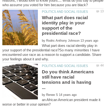
reasons, I would love to know yours.... What do you say to people
What part does racial
identity play in your
support of the
by
What part does racial identity play in
your support of the presidential race?So many minorities I have
encountered use race as a reason to support a candidate. Share
Do you think Americans
still have racial
tensions and is having
by
an African American president made it