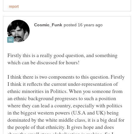
Firstly this is a really good question, and something
I think there is two components to this question. Firstly
I think it reflects the current under-representation of
ethnic minorities in Politics. When you someone from
an ethnic background progresses to such a position
where they can lead a country, especially with politics
in the biggest western powers (U.S.A and UK) being
dominated by the white middle class, it is a big deal for
the people of that ethnicity. It gives hope and does
show the small steps globalisation is making. So I