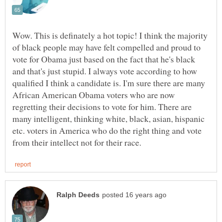
Wow. This is definately a hot topic! I think the majority
of black people may have felt compelled and proud to
vote for Obama just based on the fact that he's black
and that's just stupid. I always vote according to how
qualified I think a candidate is. I'm sure there are many
African American Obama voters who are now
regretting their decisions to vote for him. There are
many intelligent, thinking white, black, asian, hispanic
etc. voters in America who do the right thing and vote