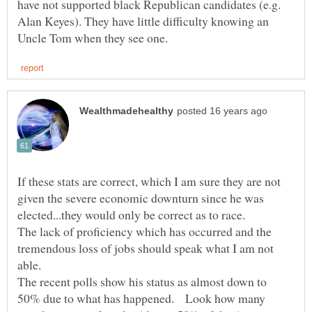
have not supported black Republican candidates (e.g.
Alan Keyes). They have little difficulty knowing an
If these stats are correct, which I am sure they are not
given the severe economic downturn since he was
elected...they would only be correct as to race.
The lack of proficiency which has occurred and the
tremendous loss of jobs should speak what I am not
able.
The recent polls show his status as almost down to
50% due to what has happened. Look how many