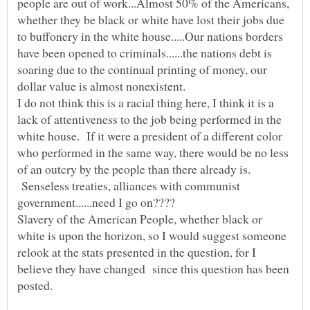
people are out of work...Almost 50% of the Americans,
whether they be black or white have lost their jobs due
to buffonery in the white house.....Our nations borders
have been opened to criminals......the nations debt is
soaring due to the continual printing of money, our
dollar value is almost nonexistent.
I do not think this is a racial thing here, I think it is a
lack of attentiveness to the job being performed in the
white house. If it were a president of a different color
who performed in the same way, there would be no less
of an outcry by the people than there already is.
Senseless treaties, alliances with communist
government......need I go on????
Slavery of the American People, whether black or
white is upon the horizon, so I would suggest someone
relook at the stats presented in the question, for I
believe they have changed since this question has been