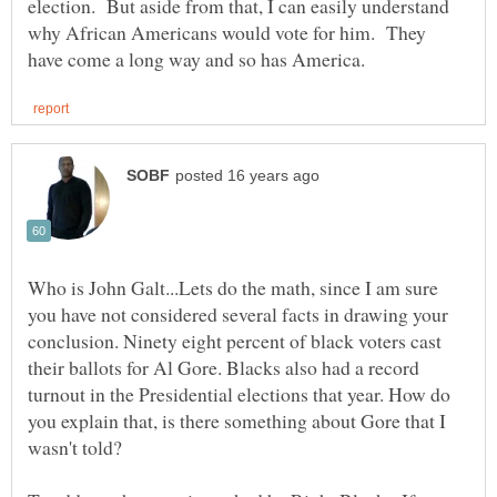
election. But aside from that, I can easily understand
why African Americans would vote for him. They
Who is John Galt...Lets do the math, since I am sure
you have not considered several facts in drawing your
conclusion. Ninety eight percent of black voters cast
their ballots for Al Gore. Blacks also had a record
turnout in the Presidential elections that year. How do
you explain that, is there something about Gore that I
wasn't told?