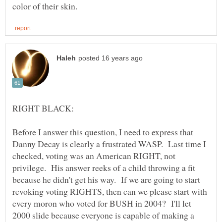
Before I answer this question, I need to express that
Danny Decay is clearly a frustrated WASP. Last time I
checked, voting was an American RIGHT, not
privilege. His answer reeks of a child throwing a fit
because he didn't get his way. If we are going to start
revoking voting RIGHTS, then can we please start with
every moron who voted for BUSH in 2004? I'll let
2000 slide because everyone is capable of making a