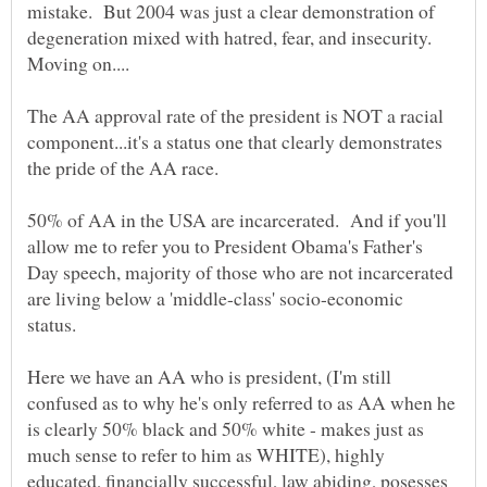
mistake. But 2004 was just a clear demonstration of
degeneration mixed with hatred, fear, and insecurity.
The AA approval rate of the president is NOT a racial
component...it's a status one that clearly demonstrates
50% of AA in the USA are incarcerated. And if you'll
allow me to refer you to President Obama's Father's
Day speech, majority of those who are not incarcerated
are living below a 'middle-class' socio-economic
status.
Here we have an AA who is president, (I'm still
confused as to why he's only referred to as AA when he
is clearly 50% black and 50% white - makes just as
much sense to refer to him as WHITE), highly
educated, financially successful, law abiding, posesses