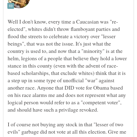
elected", whites didn't throw flamboyant parties and
flood the streets to celebrate a victory over "lesser
beings", that was not the issue. It's just what the
country is used to, and now that a "minority" is at the
helm, legions of a people that believe they hold a lower
based scholarships, that exclude whites) think that it is
a step up in some type of unofficial "war" against
another race. Anyone that DID vote for Obama based
on his race alarms me and does not represent what any
logical person would refer to as a "competent voter",
I of course not buying any stock in that "lesser of two
evils" garbage did not vote at all this election. Give me