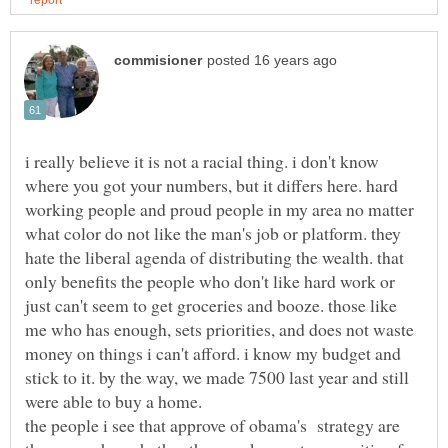
i really believe it is not a racial thing. i don't know
where you got your numbers, but it differs here. hard
working people and proud people in my area no matter
what color do not like the man's job or platform. they
hate the liberal agenda of distributing the wealth. that
only benefits the people who don't like hard work or
just can't seem to get groceries and booze. those like
me who has enough, sets priorities, and does not waste
money on things i can't afford. i know my budget and
stick to it. by the way, we made 7500 last year and still
the people i see that approve of obama's strategy are