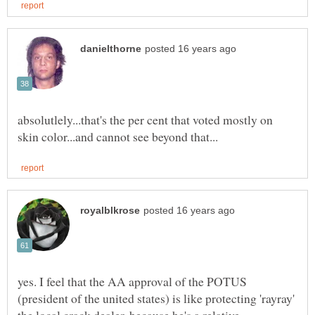
absolutlely...that's the per cent that voted mostly on
yes. I feel that the AA approval of the POTUS
(president of the united states) is like protecting 'rayray'