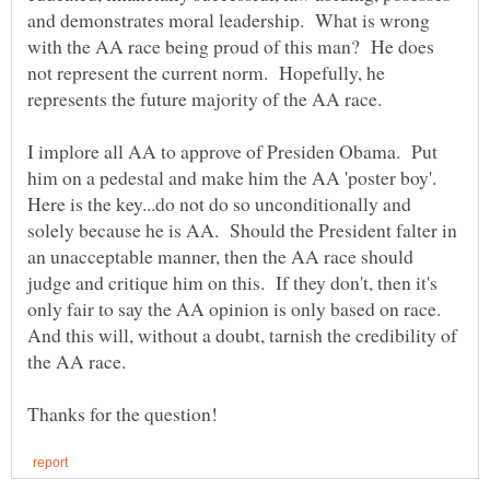
and demonstrates moral leadership. What is wrong
with the AA race being proud of this man? He does
not represent the current norm. Hopefully, he
represents the future majority of the AA race.
I implore all AA to approve of Presiden Obama. Put
him on a pedestal and make him the AA 'poster boy'.
Here is the key...do not do so unconditionally and
solely because he is AA. Should the President falter in
an unacceptable manner, then the AA race should
judge and critique him on this. If they don't, then it's
only fair to say the AA opinion is only based on race.
And this will, without a doubt, tarnish the credibility of